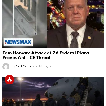
Tom Homan: Attack at 26 Federal Plaza
Proves Anti‑ICE Threat
by
Staff Reports
16 days ago