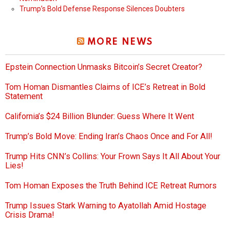
Trump’s Bold Defense Response Silences Doubters
MORE NEWS
Epstein Connection Unmasks Bitcoin’s Secret Creator?
Tom Homan Dismantles Claims of ICE’s Retreat in Bold
Statement
California’s $24 Billion Blunder: Guess Where It Went
Trump’s Bold Move: Ending Iran’s Chaos Once and For All!
Trump Hits CNN’s Collins: Your Frown Says It All About Your
Lies!
Tom Homan Exposes the Truth Behind ICE Retreat Rumors
Trump Issues Stark Warning to Ayatollah Amid Hostage
Crisis Drama!