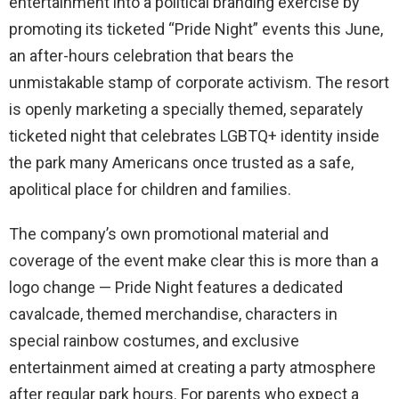
entertainment into a political branding exercise by
promoting its ticketed “Pride Night” events this June,
an after-hours celebration that bears the
unmistakable stamp of corporate activism. The resort
is openly marketing a specially themed, separately
ticketed night that celebrates LGBTQ+ identity inside
the park many Americans once trusted as a safe,
apolitical place for children and families.
The company’s own promotional material and
coverage of the event make clear this is more than a
logo change — Pride Night features a dedicated
cavalcade, themed merchandise, characters in
special rainbow costumes, and exclusive
entertainment aimed at creating a party atmosphere
after regular park hours. For parents who expect a