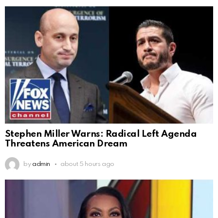
Stephen Miller Warns: Radical Left Agenda
Threatens American Dream
by
admin
about 5 hours ago