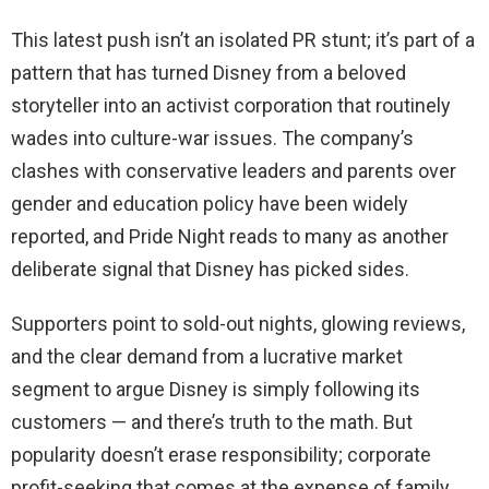
This latest push isn’t an isolated PR stunt; it’s part of a
pattern that has turned Disney from a beloved
storyteller into an activist corporation that routinely
wades into culture-war issues. The company’s
clashes with conservative leaders and parents over
gender and education policy have been widely
reported, and Pride Night reads to many as another
deliberate signal that Disney has picked sides.
Supporters point to sold-out nights, glowing reviews,
and the clear demand from a lucrative market
segment to argue Disney is simply following its
customers — and there’s truth to the math. But
popularity doesn’t erase responsibility; corporate
profit-seeking that comes at the expense of family