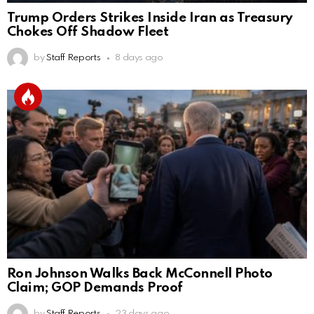
Trump Orders Strikes Inside Iran as Treasury
Chokes Off Shadow Fleet
by
Staff Reports
8 days ago
Ron Johnson Walks Back McConnell Photo
Claim; GOP Demands Proof
by
Staff Reports
23 days ago