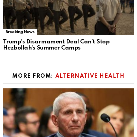
Breaking News
Trump’s Disarmament Deal Can’t Stop
Hezbollah’s Summer Camps
MORE FROM:
ALTERNATIVE HEALTH