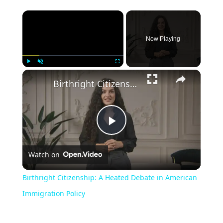
Now Playing
Play
Unmute
Fullscreen
Birthright Citizenship: A Heated Debate in American Immigration Policy
Play
Watch on
Video
Birthright Citizenship: A Heated Debate in American
Immigration Policy