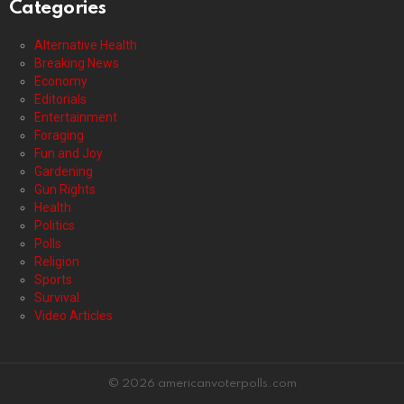
Categories
Alternative Health
Breaking News
Economy
Editorials
Entertainment
Foraging
Fun and Joy
Gardening
Gun Rights
Health
Politics
Polls
Religion
Sports
Survival
Video Articles
© 2026 americanvoterpolls.com