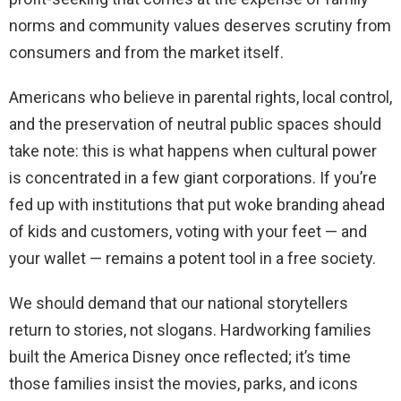
norms and community values deserves scrutiny from
consumers and from the market itself.
Americans who believe in parental rights, local control,
and the preservation of neutral public spaces should
take note: this is what happens when cultural power
is concentrated in a few giant corporations. If you’re
fed up with institutions that put woke branding ahead
of kids and customers, voting with your feet — and
your wallet — remains a potent tool in a free society.
We should demand that our national storytellers
return to stories, not slogans. Hardworking families
built the America Disney once reflected; it’s time
those families insist the movies, parks, and icons