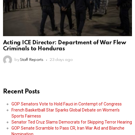
Acting ICE Director: Department of War Flew
Criminals to Honduras
by
Staff Reports
23 days ago
Recent Posts
GOP Senators Vote to Hold Fauci in Contempt of Congress
French Basketball Star Sparks Global Debate on Women’s
Sports Fairness
Senator Ted Cruz Slams Democrats for Skipping Terror Hearing
GOP Senate Scramble to Pass CR, Iran War Aid and Blanche
Nomination