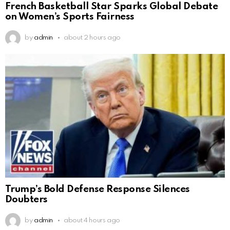
French Basketball Star Sparks Global Debate
on Women’s Sports Fairness
by
admin
about 2 hours ago
Trump’s Bold Defense Response Silences
Doubters
by
admin
about 4 hours ago