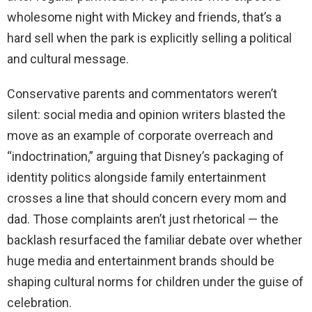
wholesome night with Mickey and friends, that’s a
hard sell when the park is explicitly selling a political
and cultural message.
Conservative parents and commentators weren’t
silent: social media and opinion writers blasted the
move as an example of corporate overreach and
“indoctrination,” arguing that Disney’s packaging of
identity politics alongside family entertainment
crosses a line that should concern every mom and
dad. Those complaints aren’t just rhetorical — the
backlash resurfaced the familiar debate over whether
huge media and entertainment brands should be
shaping cultural norms for children under the guise of
celebration.