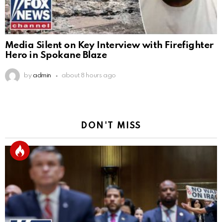
Media Silent on Key Interview with Firefighter
Hero in Spokane Blaze
by
admin
about 8 hours ago
DON'T MISS