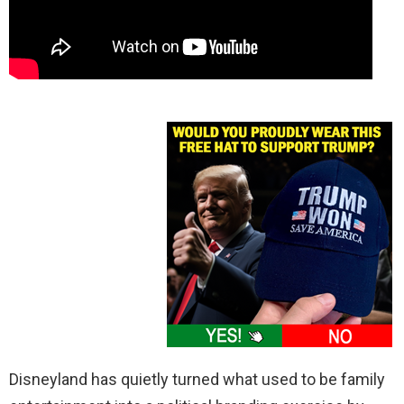
Disneyland has quietly turned what used to be family