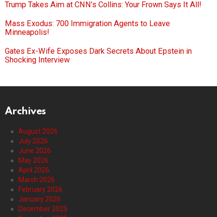
Trump Takes Aim at CNN’s Collins: Your Frown Says It All!
Mass Exodus: 700 Immigration Agents to Leave
Minneapolis!
Gates Ex-Wife Exposes Dark Secrets About Epstein in
Shocking Interview
Archives
August 2026
July 2026
June 2026
May 2026
April 2026
March 2026
February 2026
January 2026
December 2025