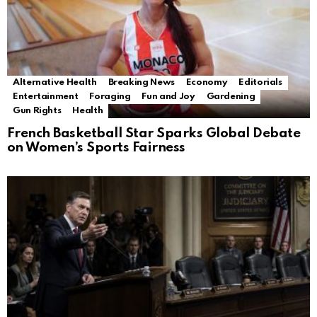
Alternative Health
Breaking News
Economy
Editorials
Entertainment
Foraging
Fun and Joy
Gardening
Gun Rights
Health
French Basketball Star Sparks Global Debate
on Women’s Sports Fairness