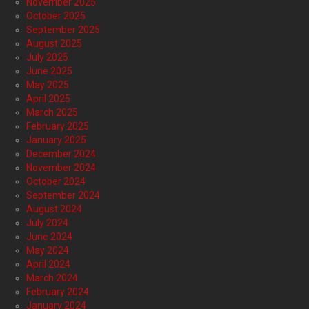
November 2025
October 2025
September 2025
August 2025
July 2025
June 2025
May 2025
April 2025
March 2025
February 2025
January 2025
December 2024
November 2024
October 2024
September 2024
August 2024
July 2024
June 2024
May 2024
April 2024
March 2024
February 2024
January 2024