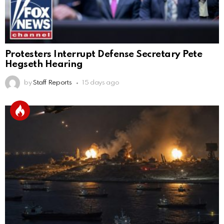
Protesters Interrupt Defense Secretary Pete
Hegseth Hearing
by
Staff Reports
15 days ago