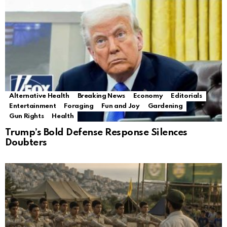
Alternative Health
Breaking News
Economy
Editorials
Entertainment
Foraging
Fun and Joy
Gardening
Gun Rights
Health
Trump’s Bold Defense Response Silences
Doubters