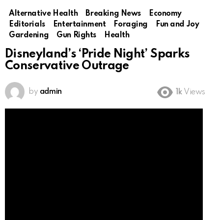
Alternative Health
Breaking News
Economy
Editorials
Entertainment
Foraging
Fun and Joy
Gardening
Gun Rights
Health
Disneyland’s ‘Pride Night’ Sparks
Conservative Outrage
by
admin
1k
Views