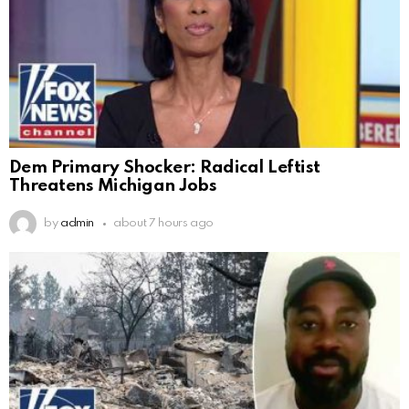
Dem Primary Shocker: Radical Leftist
Threatens Michigan Jobs
by
admin
about 7 hours ago