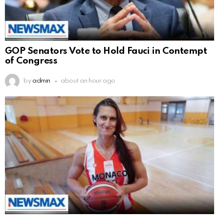
GOP Senators Vote to Hold Fauci in Contempt
of Congress
by
admin
about an hour ago