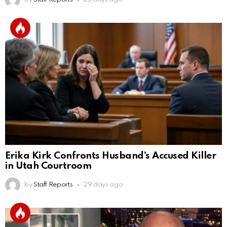
Erika Kirk Confronts Husband’s Accused Killer
in Utah Courtroom
by
Staff Reports
29 days ago