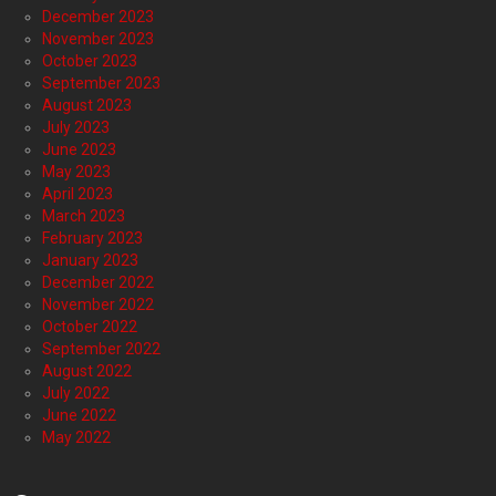
December 2023
November 2023
October 2023
September 2023
August 2023
July 2023
June 2023
May 2023
April 2023
March 2023
February 2023
January 2023
December 2022
November 2022
October 2022
September 2022
August 2022
July 2022
June 2022
May 2022