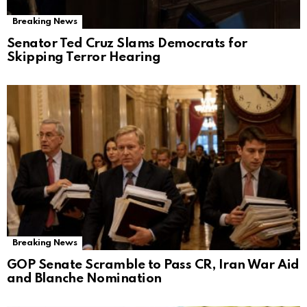
Breaking News
Senator Ted Cruz Slams Democrats for
Skipping Terror Hearing
Breaking News
GOP Senate Scramble to Pass CR, Iran War Aid
and Blanche Nomination