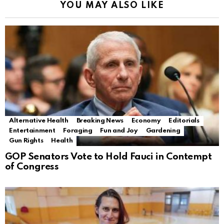
YOU MAY ALSO LIKE
Alternative Health
Breaking News
Economy
Editorials
Entertainment
Foraging
Fun and Joy
Gardening
Gun Rights
Health
GOP Senators Vote to Hold Fauci in Contempt
of Congress