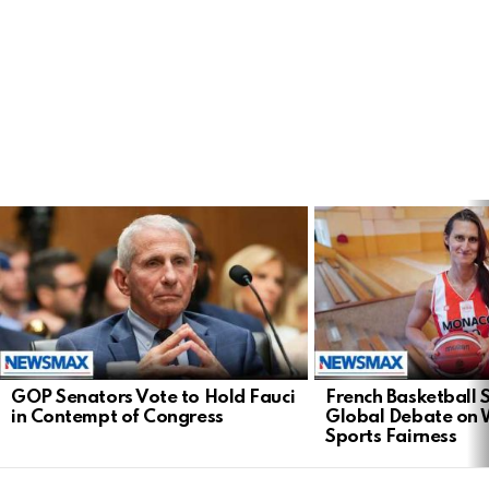
LATEST
STORIES
GOP Senators Vote to Hold Fauci
French Basketball 
in Contempt of Congress
Global Debate on
Sports Fairness