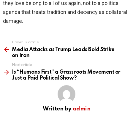
they love belong to all of us again, not to a political
agenda that treats tradition and decency as collateral
damage.
Previous article
See
more
Media Attacks as Trump Leads Bold Strike
on Iran
Next article
Is “Humans First” a Grassroots Movement or
Just a Paid Political Show?
Written by
admin