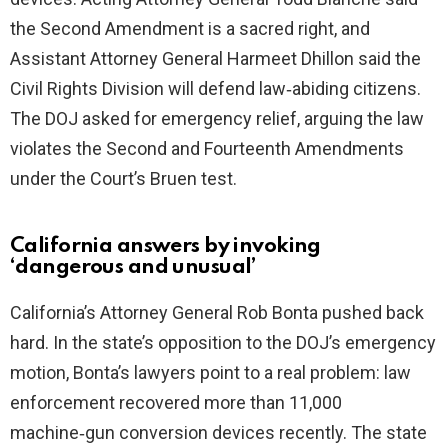
the Second Amendment is a sacred right, and
Assistant Attorney General Harmeet Dhillon said the
Civil Rights Division will defend law‑abiding citizens.
The DOJ asked for emergency relief, arguing the law
violates the Second and Fourteenth Amendments
under the Court’s Bruen test.
California answers by invoking
‘dangerous and unusual’
California’s Attorney General Rob Bonta pushed back
hard. In the state’s opposition to the DOJ’s emergency
motion, Bonta’s lawyers point to a real problem: law
enforcement recovered more than 11,000
machine‑gun conversion devices recently. The state