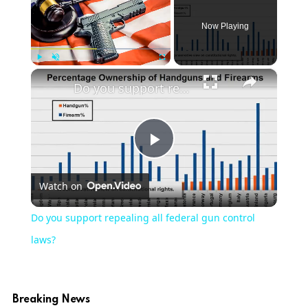
Now Playing
×
Play
Unmute
Fullscreen
Do you support repealing all federal gun control laws?
Play
Watch on
Video
Do you support repealing all federal gun control
laws?
Breaking News