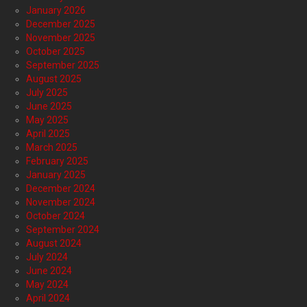
January 2026
December 2025
November 2025
October 2025
September 2025
August 2025
July 2025
June 2025
May 2025
April 2025
March 2025
February 2025
January 2025
December 2024
November 2024
October 2024
September 2024
August 2024
July 2024
June 2024
May 2024
April 2024