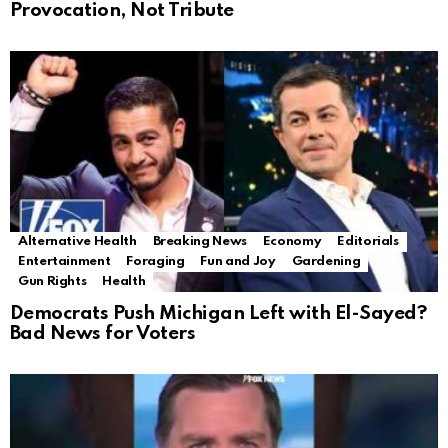
Provocation, Not Tribute
Alternative Health
Breaking News
Economy
Editorials
Entertainment
Foraging
Fun and Joy
Gardening
Gun Rights
Health
Democrats Push Michigan Left with El-Sayed?
Bad News for Voters