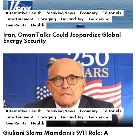
Alternative Health
Breaking News
Economy
Editorials
Entertainment
Foraging
Fun and Joy
Gardening
Gun Rights
Health
Iran, Oman Talks Could Jeopardize Global
Energy Security
Alternative Health
Breaking News
Economy
Editorials
Entertainment
Foraging
Fun and Joy
Gardening
Gun Rights
Health
Giuliani Slams Mamdani’s 9/11 Role: A