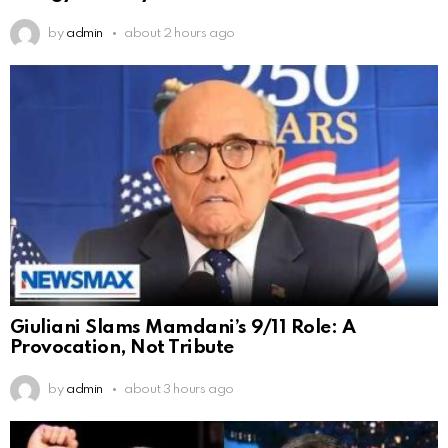
by
admin
about 2 hours ago
Giuliani Slams Mamdani’s 9/11 Role: A
Provocation, Not Tribute
by
admin
about 3 hours ago