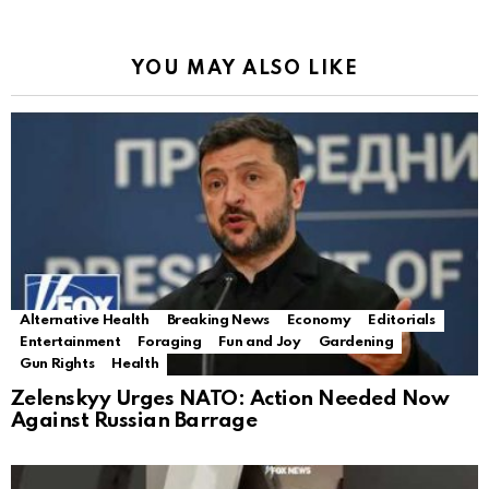
YOU MAY ALSO LIKE
Alternative Health
Breaking News
Economy
Editorials
Entertainment
Foraging
Fun and Joy
Gardening
Gun Rights
Health
Zelenskyy Urges NATO: Action Needed Now
Against Russian Barrage