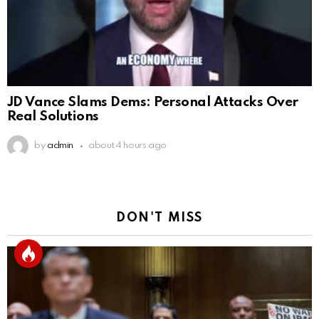
JD Vance Slams Dems: Personal Attacks Over
Real Solutions
by
admin
about 4 hours ago
DON'T MISS