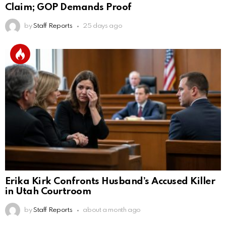
Claim; GOP Demands Proof
by
Staff Reports
25 days ago
Erika Kirk Confronts Husband’s Accused Killer
in Utah Courtroom
by
Staff Reports
about a month ago