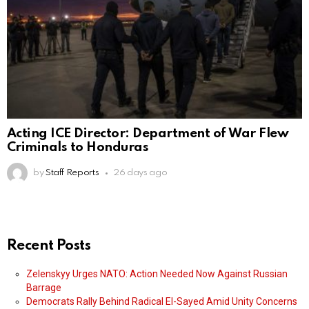
Acting ICE Director: Department of War Flew
Criminals to Honduras
by
Staff Reports
26 days ago
Recent Posts
Zelenskyy Urges NATO: Action Needed Now Against Russian
Barrage
Democrats Rally Behind Radical El-Sayed Amid Unity Concerns