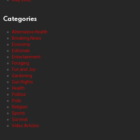
Categories
Alternative Health
Breaking News
Economy
Editorials
Entertainment
Foraging
Fun and Joy
Gardening
Gun Rights
Health
Politics
Polls
Religion
Sports
Survival
Video Articles