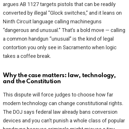
argues AB 1127 targets pistols that can be readily
converted by illegal “Glock switches,” and it leans on
Ninth Circuit language calling machineguns
“dangerous and unusual.” That’s a bold move — calling
a common handgun “unusual” is the kind of legal
contortion you only see in Sacramento when logic
takes a coffee break.
Why the case matters: law, technology,
and the Constitution
This dispute will force judges to choose how far
modern technology can change constitutional rights.
The DOJ says federal law already bans conversion
devices and you can’t punish a whole class of popular