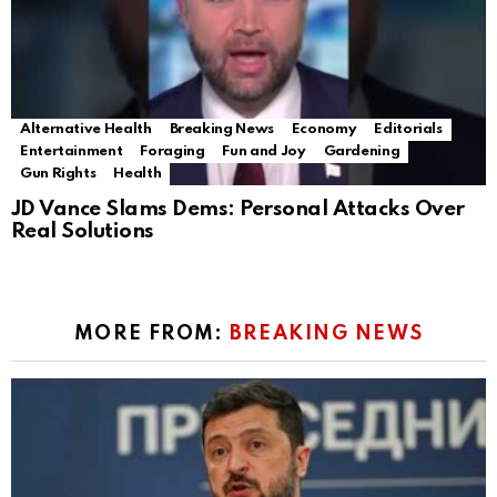
Alternative Health
Breaking News
Economy
Editorials
Entertainment
Foraging
Fun and Joy
Gardening
Gun Rights
Health
JD Vance Slams Dems: Personal Attacks Over
Real Solutions
MORE FROM:
BREAKING NEWS