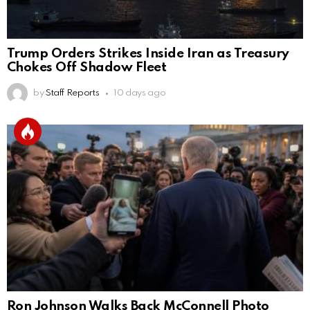
Trump Orders Strikes Inside Iran as Treasury
Chokes Off Shadow Fleet
by
Staff Reports
10 days ago
Ron Johnson Walks Back McConnell Photo