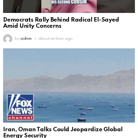
Democrats Rally Behind Radical El-Sayed
Amid Unity Concerns
by
admin
about an hour ago
Iran, Oman Talks Could Jeopardize Global
Energy Security