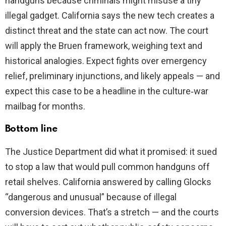
handguns because criminals might misuse a tiny
illegal gadget. California says the new tech creates a
distinct threat and the state can act now. The court
will apply the Bruen framework, weighing text and
historical analogies. Expect fights over emergency
relief, preliminary injunctions, and likely appeals — and
expect this case to be a headline in the culture‑war
mailbag for months.
Bottom line
The Justice Department did what it promised: it sued
to stop a law that would pull common handguns off
retail shelves. California answered by calling Glocks
“dangerous and unusual” because of illegal
conversion devices. That’s a stretch — and the courts