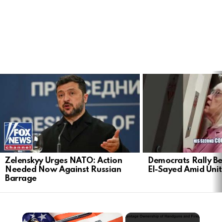
LATEST
STORIES
Zelenskyy Urges NATO: Action
Democrats Rally Be
Needed Now Against Russian
El-Sayed Amid Uni
Barrage
×