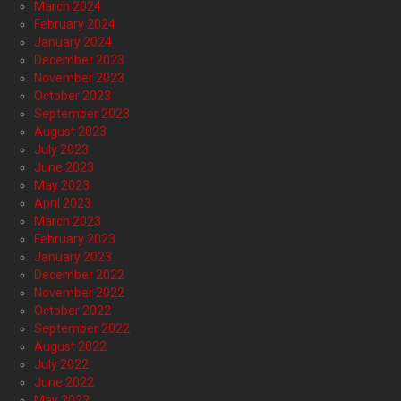
March 2024
February 2024
January 2024
December 2023
November 2023
October 2023
September 2023
August 2023
July 2023
June 2023
May 2023
April 2023
March 2023
February 2023
January 2023
December 2022
November 2022
October 2022
September 2022
August 2022
July 2022
June 2022
May 2022