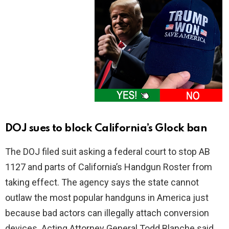
DOJ sues to block California’s Glock ban
The DOJ filed suit asking a federal court to stop AB
1127 and parts of California’s Handgun Roster from
taking effect. The agency says the state cannot
outlaw the most popular handguns in America just
because bad actors can illegally attach conversion
devices. Acting Attorney General Todd Blanche said