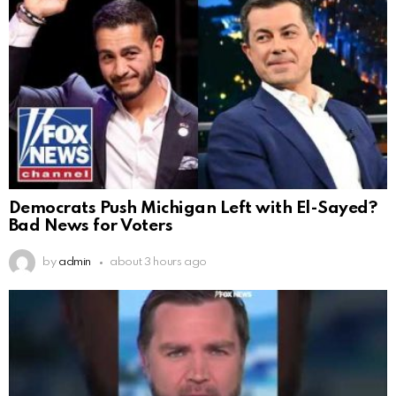
Democrats Push Michigan Left with El-Sayed?
Bad News for Voters
by
admin
about 3 hours ago