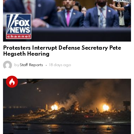
Protesters Interrupt Defense Secretary Pete
Hegseth Hearing
by
Staff Reports
18 days ago