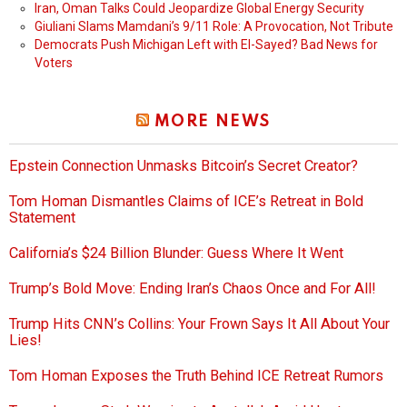
Iran, Oman Talks Could Jeopardize Global Energy Security
Giuliani Slams Mamdani’s 9/11 Role: A Provocation, Not Tribute
Democrats Push Michigan Left with El-Sayed? Bad News for
Voters
MORE NEWS
Epstein Connection Unmasks Bitcoin’s Secret Creator?
Tom Homan Dismantles Claims of ICE’s Retreat in Bold
Statement
California’s $24 Billion Blunder: Guess Where It Went
Trump’s Bold Move: Ending Iran’s Chaos Once and For All!
Trump Hits CNN’s Collins: Your Frown Says It All About Your
Lies!
Tom Homan Exposes the Truth Behind ICE Retreat Rumors