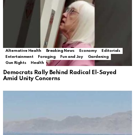
Alternative Health
Breaking News
Economy
Editorials
Entertainment
Foraging
Fun and Joy
Gardening
Gun Rights
Health
Democrats Rally Behind Radical El-Sayed
Amid Unity Concerns