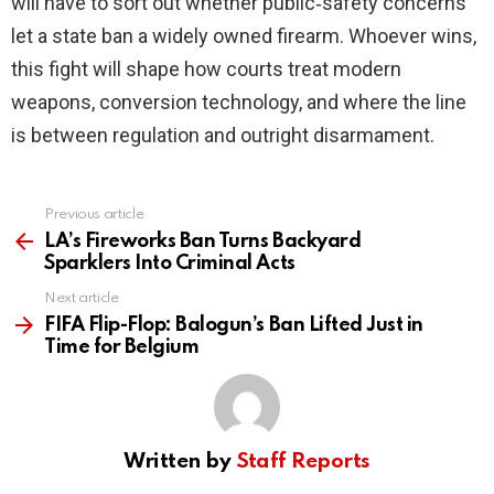
will have to sort out whether public‑safety concerns
let a state ban a widely owned firearm. Whoever wins,
this fight will shape how courts treat modern
weapons, conversion technology, and where the line
is between regulation and outright disarmament.
Previous article
See
more
LA’s Fireworks Ban Turns Backyard
Sparklers Into Criminal Acts
Next article
FIFA Flip-Flop: Balogun’s Ban Lifted Just in
Time for Belgium
Written by
Staff Reports