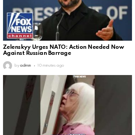
Zelenskyy Urges NATO: Action Needed Now
Against Russian Barrage
by
admin
10 minutes ago