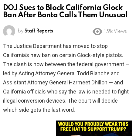
DOJ Sues to Block California Glock
Ban After Bonta Calls Them Unusual
by
Staff Reports
1.9k
Views
The Justice Department has moved to stop
California’s new ban on certain Glock‑style pistols.
The clash is now between the federal government —
led by Acting Attorney General Todd Blanche and
Assistant Attorney General Harmeet Dhillon — and
California officials who say the law is needed to fight
illegal conversion devices. The court will decide
which side gets the last word.