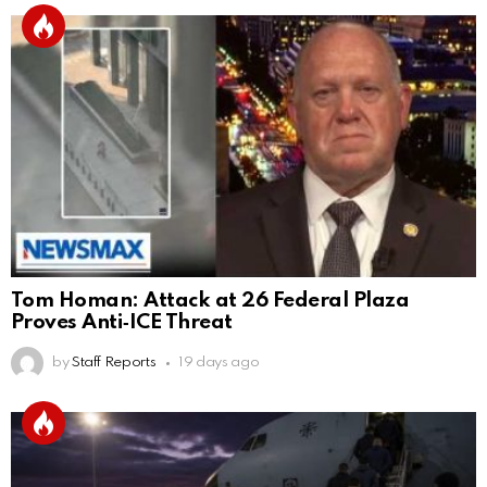
Tom Homan: Attack at 26 Federal Plaza
Proves Anti‑ICE Threat
by
Staff Reports
19 days ago