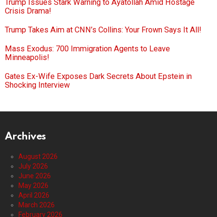
Trump Issues Stark Warning to Ayatollah Amid Hostage
Crisis Drama!
Trump Takes Aim at CNN’s Collins: Your Frown Says It All!
Mass Exodus: 700 Immigration Agents to Leave
Minneapolis!
Gates Ex-Wife Exposes Dark Secrets About Epstein in
Shocking Interview
Archives
August 2026
July 2026
June 2026
May 2026
April 2026
March 2026
February 2026