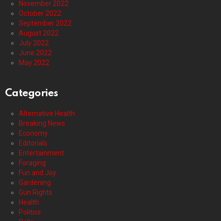
November 2022
October 2022
September 2022
August 2022
July 2022
June 2022
May 2022
Categories
Alternative Health
Breaking News
Economy
Editorials
Entertainment
Foraging
Fun and Joy
Gardening
Gun Rights
Health
Politics