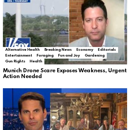
Alternative Health
Breaking News
Economy
Editorials
Entertainment
Foraging
Fun and Joy
Gardening
Gun Rights
Health
Munich Drone Scare Exposes Weakness, Urgent
Action Needed