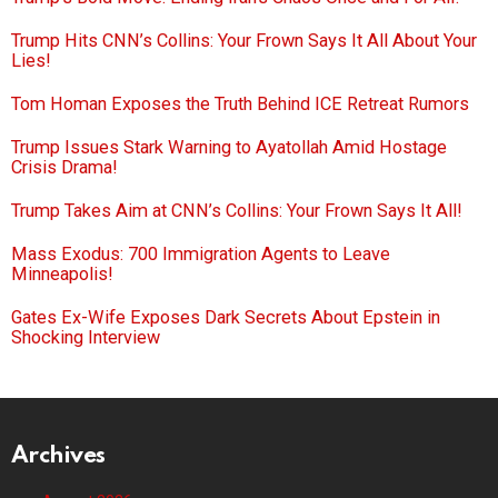
Trump Hits CNN’s Collins: Your Frown Says It All About Your
Lies!
Tom Homan Exposes the Truth Behind ICE Retreat Rumors
Trump Issues Stark Warning to Ayatollah Amid Hostage
Crisis Drama!
Trump Takes Aim at CNN’s Collins: Your Frown Says It All!
Mass Exodus: 700 Immigration Agents to Leave
Minneapolis!
Gates Ex-Wife Exposes Dark Secrets About Epstein in
Shocking Interview
Archives