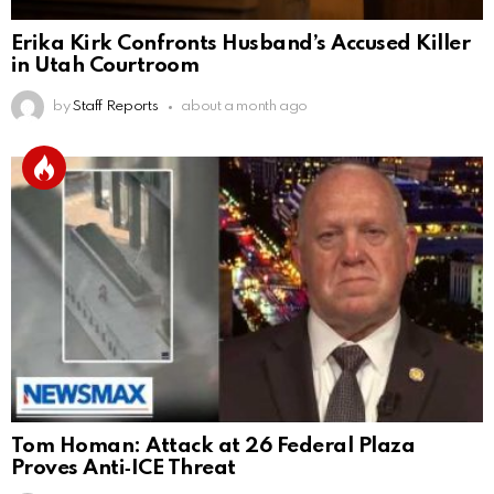
Erika Kirk Confronts Husband’s Accused Killer
in Utah Courtroom
by
Staff Reports
about a month ago
Tom Homan: Attack at 26 Federal Plaza
Proves Anti‑ICE Threat