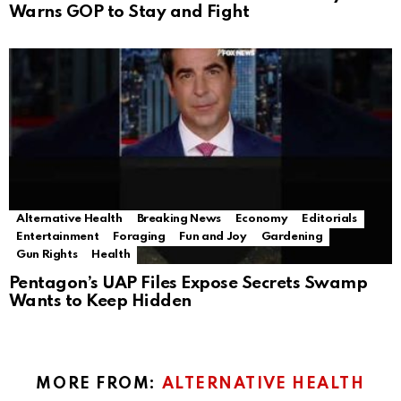
Warns GOP to Stay and Fight
Alternative Health
Breaking News
Economy
Editorials
Entertainment
Foraging
Fun and Joy
Gardening
Gun Rights
Health
Pentagon’s UAP Files Expose Secrets Swamp
Wants to Keep Hidden
MORE FROM:
ALTERNATIVE HEALTH