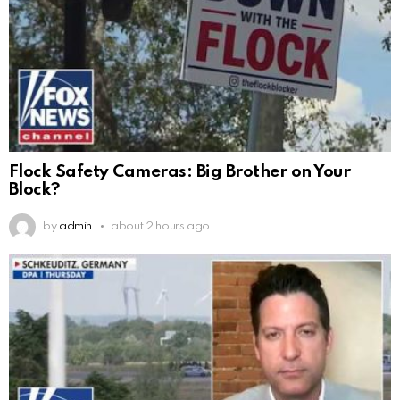
Flock Safety Cameras: Big Brother on Your
Block?
by
admin
about 2 hours ago