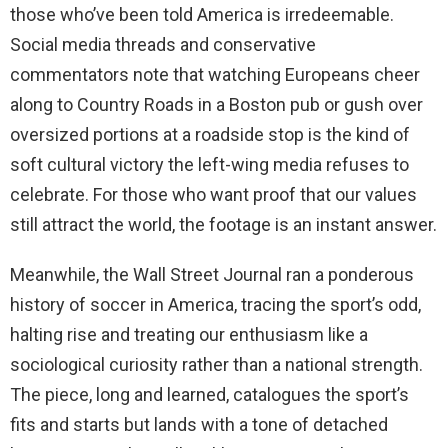
those who’ve been told America is irredeemable.
Social media threads and conservative
commentators note that watching Europeans cheer
along to Country Roads in a Boston pub or gush over
oversized portions at a roadside stop is the kind of
soft cultural victory the left-wing media refuses to
celebrate. For those who want proof that our values
still attract the world, the footage is an instant answer.
Meanwhile, the Wall Street Journal ran a ponderous
history of soccer in America, tracing the sport’s odd,
halting rise and treating our enthusiasm like a
sociological curiosity rather than a national strength.
The piece, long and learned, catalogues the sport’s
fits and starts but lands with a tone of detached