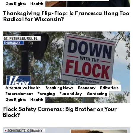
Gun Rights
Health
Thanksgiving Flip-Flop: Is Francesca Hong Too
Radical for Wisconsin?
Alternative Health
Breaking News
Economy
Editorials
Entertainment
Foraging
Fun and Joy
Gardening
Gun Rights
Health
Flock Safety Cameras: Big Brother on Your
Block?