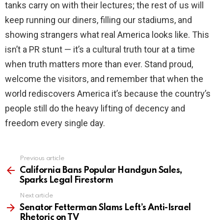
tanks carry on with their lectures; the rest of us will
keep running our diners, filling our stadiums, and
showing strangers what real America looks like. This
isn’t a PR stunt — it’s a cultural truth tour at a time
when truth matters more than ever. Stand proud,
welcome the visitors, and remember that when the
world rediscovers America it’s because the country’s
people still do the heavy lifting of decency and
freedom every single day.
Previous article
See
more
California Bans Popular Handgun Sales,
Sparks Legal Firestorm
Next article
Senator Fetterman Slams Left’s Anti-Israel
Rhetoric on TV