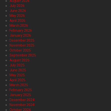
August 2026
July 2026
June 2026
May 2026
April 2026
March 2026
February 2026
January 2026
December 2025
November 2025
October 2025
September 2025
August 2025
July 2025
June 2025
May 2025
April 2025
March 2025
February 2025
January 2025
December 2024
November 2024
October 2024