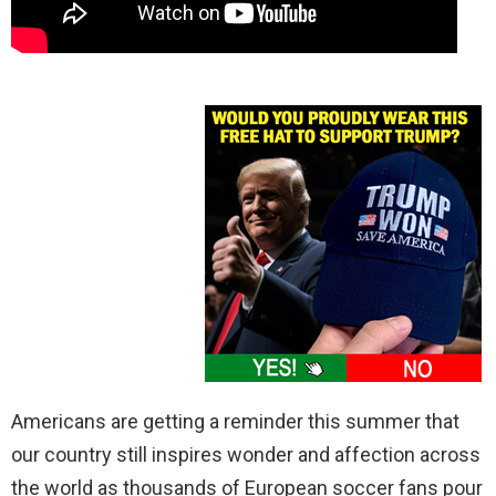
Americans are getting a reminder this summer that
our country still inspires wonder and affection across
the world as thousands of European soccer fans pour