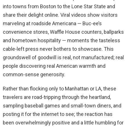
into towns from Boston to the Lone Star State and
share their delight online. Viral videos show visitors
marveling at roadside Americana — Buc-ee’s
convenience stores, Waffle House counters, ballparks
and hometown hospitality — moments the tasteless
cable-left press never bothers to showcase. This
groundswell of goodwill is real, not manufactured; real
people discovering real American warmth and
common-sense generosity.
Rather than flocking only to Manhattan or LA, these
travelers are road-tripping through the heartland,
sampling baseball games and small-town diners, and
posting it for the internet to see; the reaction has
been overwhelmingly positive and a little humbling for