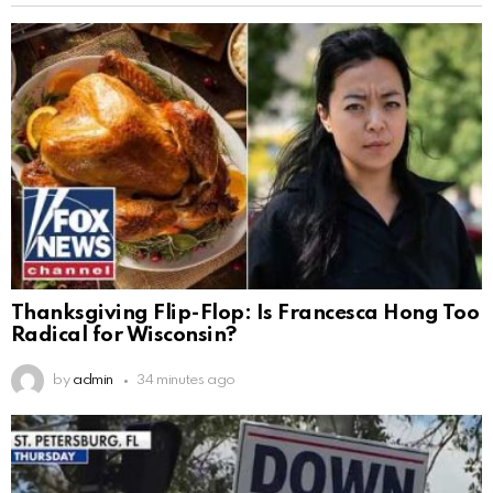
Thanksgiving Flip-Flop: Is Francesca Hong Too
Radical for Wisconsin?
by
admin
34 minutes ago