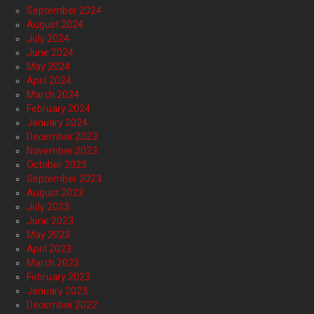
September 2024
August 2024
July 2024
June 2024
May 2024
April 2024
March 2024
February 2024
January 2024
December 2023
November 2023
October 2023
September 2023
August 2023
July 2023
June 2023
May 2023
April 2023
March 2023
February 2023
January 2023
December 2022