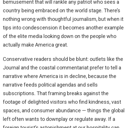
bemusement that will rankle any patriot who sees a
country being embraced on the world stage. There’s
nothing wrong with thoughtful journalism, but when it
tips into condescension it becomes another example
of the elite media looking down on the people who
actually make America great.
Conservative readers should be blunt: outlets like the
Journal and the coastal commentariat prefer to tell a
narrative where America is in decline, because the
narrative feeds political agendas and sells
subscriptions. That framing breaks against the
footage of delighted visitors who find kindness, vast
spaces, and consumer abundance — things the global
left often wants to downplay or regulate away. If a
foreign tourist’s astonishment at our hospitality can