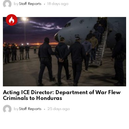
by
Staff Reports
18 days ago
Acting ICE Director: Department of War Flew
Criminals to Honduras
by
Staff Reports
25 days ago