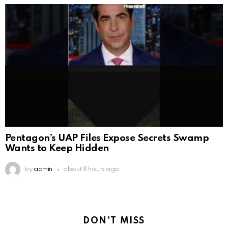
Pentagon’s UAP Files Expose Secrets Swamp
Wants to Keep Hidden
by
admin
about 8 hours ago
DON'T MISS