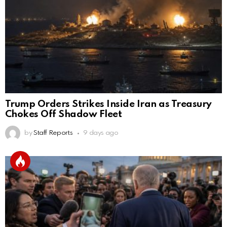
Trump Orders Strikes Inside Iran as Treasury
Chokes Off Shadow Fleet
by
Staff Reports
9 days ago