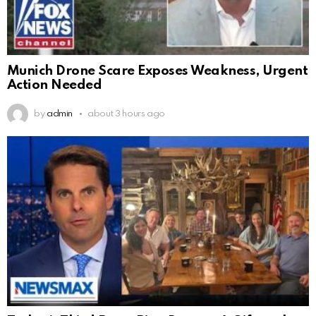
Munich Drone Scare Exposes Weakness, Urgent
Action Needed
by
admin
about 3 hours ago