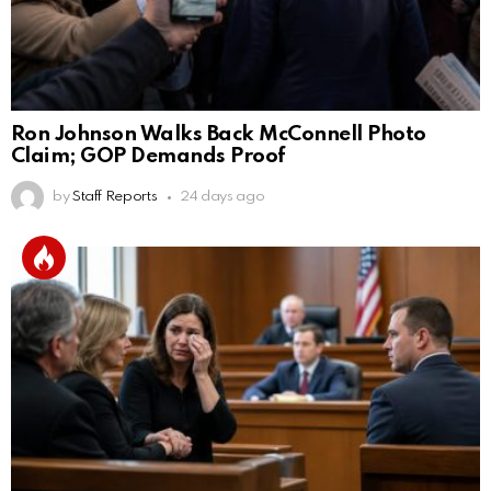
Ron Johnson Walks Back McConnell Photo
Claim; GOP Demands Proof
by
Staff Reports
24 days ago