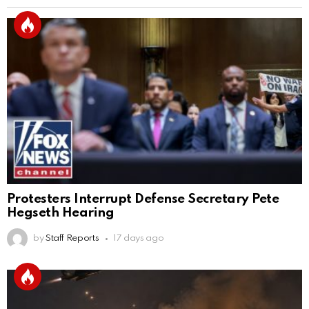
Protesters Interrupt Defense Secretary Pete
Hegseth Hearing
by
Staff Reports
17 days ago