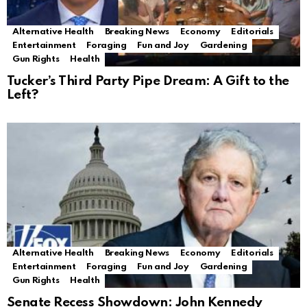
Alternative Health
Breaking News
Economy
Editorials
Entertainment
Foraging
Fun and Joy
Gardening
Gun Rights
Health
Tucker’s Third Party Pipe Dream: A Gift to the
Left?
Alternative Health
Breaking News
Economy
Editorials
Entertainment
Foraging
Fun and Joy
Gardening
Gun Rights
Health
Senate Recess Showdown: John Kennedy