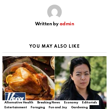
Written by
admin
YOU MAY ALSO LIKE
Alternative Health
Breaking News
Economy
Editorials
Entertainment
Foraging
Fun and Joy
Gardening