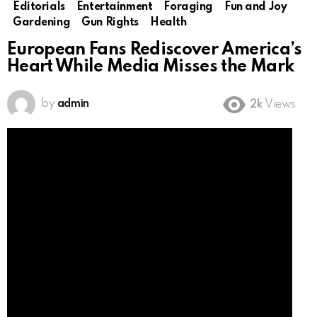
Editorials
Entertainment
Foraging
Fun and Joy
Gardening
Gun Rights
Health
European Fans Rediscover America’s
Heart While Media Misses the Mark
by
admin
2k
Views