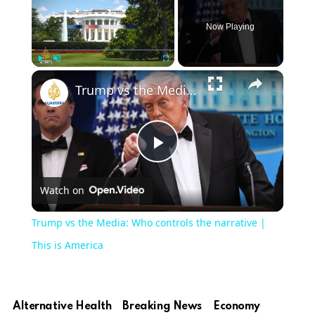
Now Playing
×
Play
Unmute
Fullscreen
Trump vs the Media: Who controls the narrative | This is America
Play
Watch on
Video
Trump vs the Media: Who controls the narrative |
This is America
Alternative Health
Breaking News
Economy