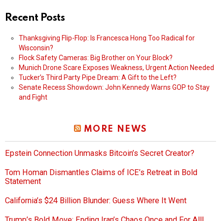
Recent Posts
Thanksgiving Flip-Flop: Is Francesca Hong Too Radical for
Wisconsin?
Flock Safety Cameras: Big Brother on Your Block?
Munich Drone Scare Exposes Weakness, Urgent Action Needed
Tucker’s Third Party Pipe Dream: A Gift to the Left?
Senate Recess Showdown: John Kennedy Warns GOP to Stay
and Fight
MORE NEWS
Epstein Connection Unmasks Bitcoin’s Secret Creator?
Tom Homan Dismantles Claims of ICE’s Retreat in Bold
Statement
California’s $24 Billion Blunder: Guess Where It Went
Trump’s Bold Move: Ending Iran’s Chaos Once and For All!