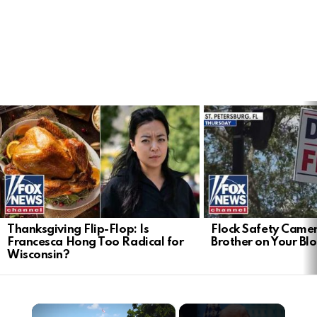
LATEST
STORIES
Thanksgiving Flip-Flop: Is
Flock Safety Camer
Francesca Hong Too Radical for
Brother on Your Bl
Wisconsin?
×