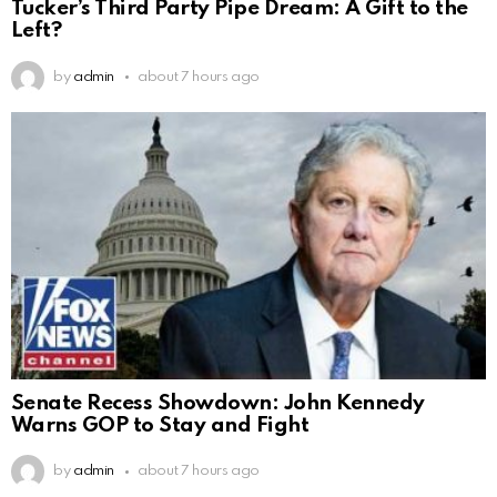
Tucker’s Third Party Pipe Dream: A Gift to the
Left?
by
admin
about 7 hours ago
Senate Recess Showdown: John Kennedy
Warns GOP to Stay and Fight
by
admin
about 7 hours ago