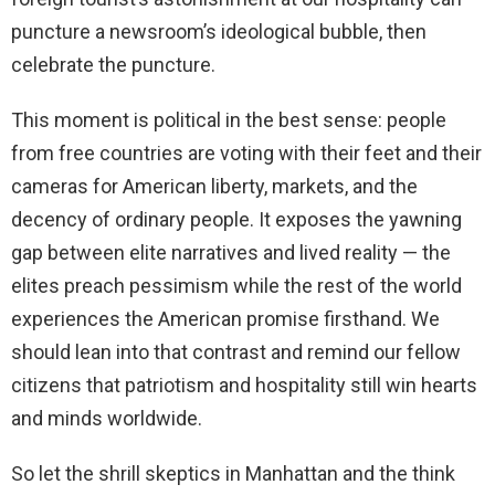
puncture a newsroom’s ideological bubble, then
celebrate the puncture.
This moment is political in the best sense: people
from free countries are voting with their feet and their
cameras for American liberty, markets, and the
decency of ordinary people. It exposes the yawning
gap between elite narratives and lived reality — the
elites preach pessimism while the rest of the world
experiences the American promise firsthand. We
should lean into that contrast and remind our fellow
citizens that patriotism and hospitality still win hearts
and minds worldwide.
So let the shrill skeptics in Manhattan and the think