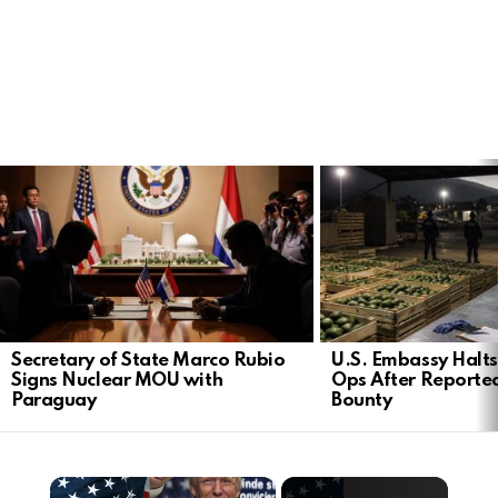
LATEST
STORIES
Secretary of State Marco Rubio
U.S. Embassy Halt
Signs Nuclear MOU with
Ops After Reported
Paraguay
Bounty
×