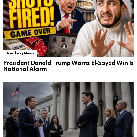
Breaking News
President Donald Trump Warns El‑Sayed Win Is
National Alarm