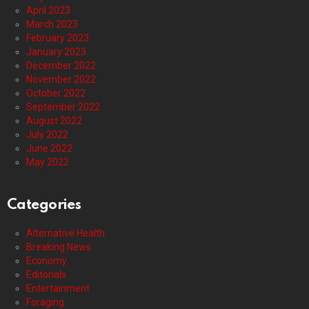
April 2023
March 2023
February 2023
January 2023
December 2022
November 2022
October 2022
September 2022
August 2022
July 2022
June 2022
May 2022
Categories
Alternative Health
Breaking News
Economy
Editorials
Entertainment
Foraging