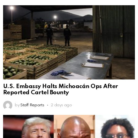
U.S. Embassy Halts Michoacán Ops After
Reported Cartel Bounty
by
Staff Reports
2 days ago