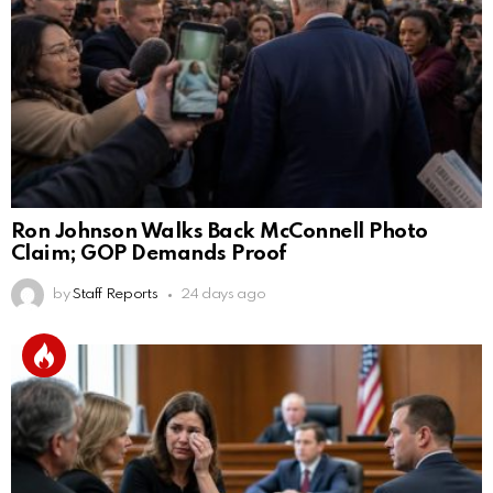
Ron Johnson Walks Back McConnell Photo
Claim; GOP Demands Proof
by
Staff Reports
24 days ago