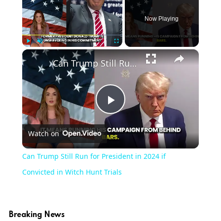
Now Playing
×
Play
Unmute
Fullscreen
Can Trump Still Run for President in 2024 if Convicted in Witch Hunt Trials
Play
Watch on
Video
Can Trump Still Run for President in 2024 if
Convicted in Witch Hunt Trials
Breaking News