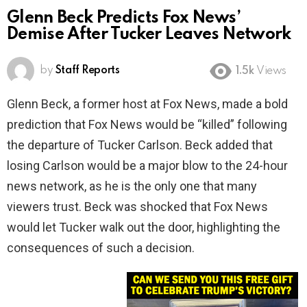
Glenn Beck Predicts Fox News’
Demise After Tucker Leaves Network
by
Staff Reports
1.5k
Views
Glenn Beck, a former host at Fox News, made a bold
prediction that Fox News would be “killed” following
the departure of Tucker Carlson. Beck added that
losing Carlson would be a major blow to the 24-hour
news network, as he is the only one that many
viewers trust. Beck was shocked that Fox News
would let Tucker walk out the door, highlighting the
consequences of such a decision.