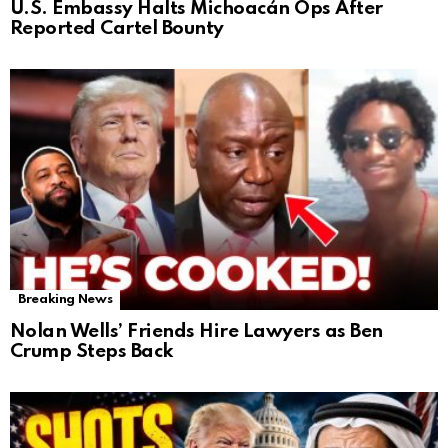
U.S. Embassy Halts Michoacán Ops After
Reported Cartel Bounty
Breaking News
Nolan Wells’ Friends Hire Lawyers as Ben
Crump Steps Back