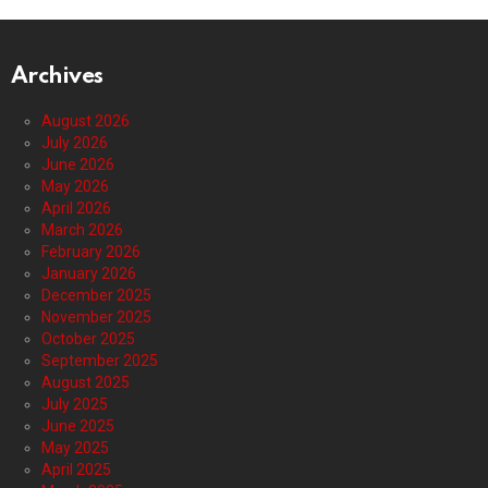
Archives
August 2026
July 2026
June 2026
May 2026
April 2026
March 2026
February 2026
January 2026
December 2025
November 2025
October 2025
September 2025
August 2025
July 2025
June 2025
May 2025
April 2025