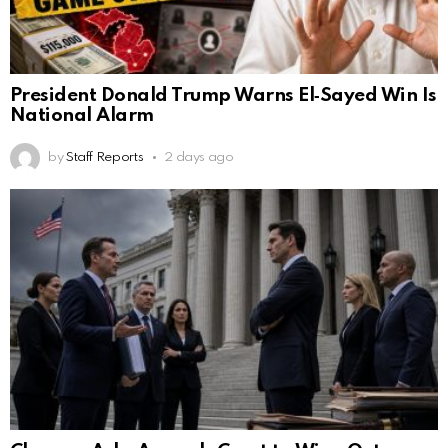
President Donald Trump Warns El‑Sayed Win Is
National Alarm
by
Staff Reports
2 days ago