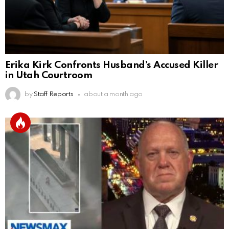
Erika Kirk Confronts Husband’s Accused Killer
in Utah Courtroom
by
Staff Reports
about a month ago