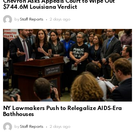
Chevron Asks Appeals Court to Wipe Out
$744.6M Louisiana Verdict
by
Staff Reports
2 days ago
NY Lawmakers Push to Relegalize AIDS‑Era
Bathhouses
by
Staff Reports
2 days ago