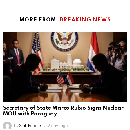
MORE FROM:
BREAKING NEWS
Secretary of State Marco Rubio Signs Nuclear
MOU with Paraguay
by
Staff Reports
2 days ago