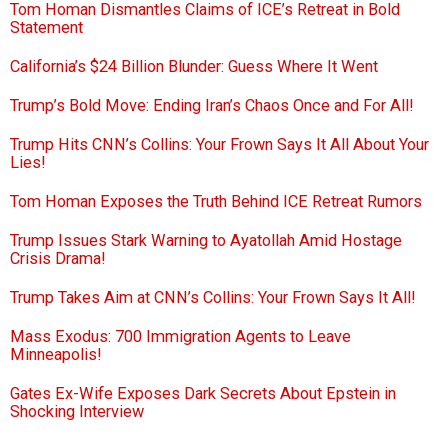
Tom Homan Dismantles Claims of ICE’s Retreat in Bold
Statement
California’s $24 Billion Blunder: Guess Where It Went
Trump’s Bold Move: Ending Iran’s Chaos Once and For All!
Trump Hits CNN’s Collins: Your Frown Says It All About Your
Lies!
Tom Homan Exposes the Truth Behind ICE Retreat Rumors
Trump Issues Stark Warning to Ayatollah Amid Hostage
Crisis Drama!
Trump Takes Aim at CNN’s Collins: Your Frown Says It All!
Mass Exodus: 700 Immigration Agents to Leave
Minneapolis!
Gates Ex-Wife Exposes Dark Secrets About Epstein in
Shocking Interview