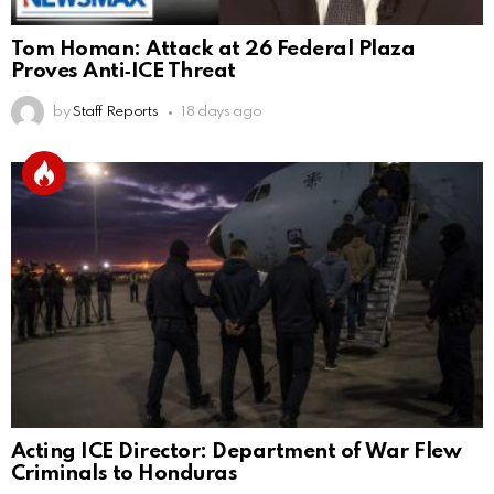
Tom Homan: Attack at 26 Federal Plaza
Proves Anti‑ICE Threat
by
Staff Reports
18 days ago
Acting ICE Director: Department of War Flew
Criminals to Honduras