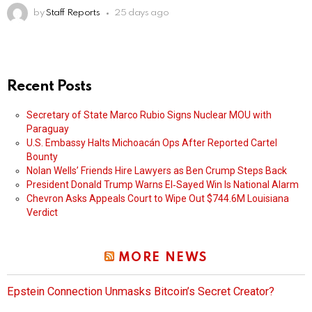
by
Staff Reports
25 days ago
Recent Posts
Secretary of State Marco Rubio Signs Nuclear MOU with
Paraguay
U.S. Embassy Halts Michoacán Ops After Reported Cartel
Bounty
Nolan Wells’ Friends Hire Lawyers as Ben Crump Steps Back
President Donald Trump Warns El‑Sayed Win Is National Alarm
Chevron Asks Appeals Court to Wipe Out $744.6M Louisiana
Verdict
MORE NEWS
Epstein Connection Unmasks Bitcoin’s Secret Creator?