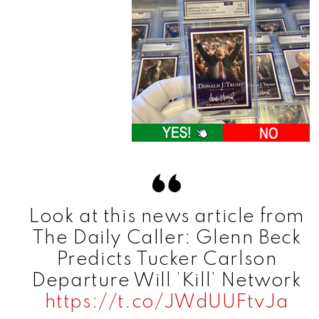
Look at this news article from
The Daily Caller: Glenn Beck
Predicts Tucker Carlson
Departure Will ’Kill’ Network
https://t.co/JWdUUFtvJa