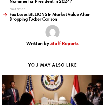
Nominee for President in 2024?
Next article
Fox Loses BILLIONS In Market Value After
Dropping Tucker Carlson
Written by
Staff Reports
YOU MAY ALSO LIKE