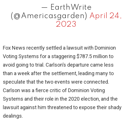
— EarthWrite
(@Americasgarden)
April 24,
2023
Fox News recently settled a lawsuit with Dominion
Voting Systems for a staggering $787.5 million to
avoid going to trial. Carlson’s departure came less
than a week after the settlement, leading many to
speculate that the two events were connected.
Carlson was a fierce critic of Dominion Voting
Systems and their role in the 2020 election, and the
lawsuit against him threatened to expose their shady
dealings.