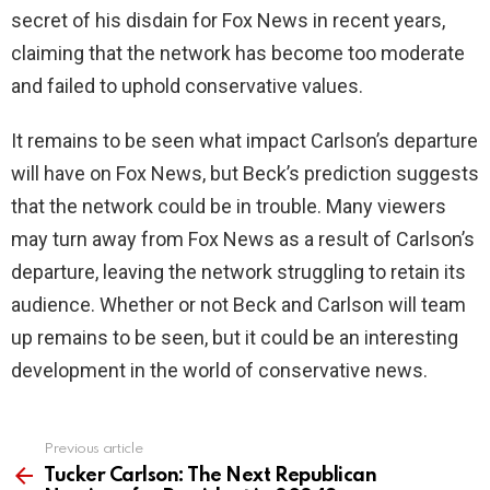
secret of his disdain for Fox News in recent years,
claiming that the network has become too moderate
and failed to uphold conservative values.
It remains to be seen what impact Carlson’s departure
will have on Fox News, but Beck’s prediction suggests
that the network could be in trouble. Many viewers
may turn away from Fox News as a result of Carlson’s
departure, leaving the network struggling to retain its
audience. Whether or not Beck and Carlson will team
up remains to be seen, but it could be an interesting
development in the world of conservative news.
Previous article
See
more
Tucker Carlson: The Next Republican