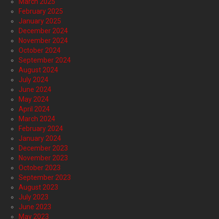
March 2025
February 2025
January 2025
December 2024
November 2024
October 2024
September 2024
August 2024
July 2024
June 2024
May 2024
April 2024
March 2024
February 2024
January 2024
December 2023
November 2023
October 2023
September 2023
August 2023
July 2023
June 2023
May 2023