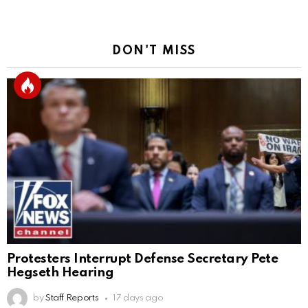
DON'T MISS
Protesters Interrupt Defense Secretary Pete
Hegseth Hearing
by
Staff Reports
17 days ago