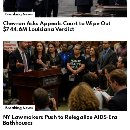
Breaking News
Chevron Asks Appeals Court to Wipe Out
$744.6M Louisiana Verdict
Breaking News
NY Lawmakers Push to Relegalize AIDS‑Era
Bathhouses