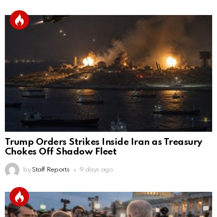
Trump Orders Strikes Inside Iran as Treasury
Chokes Off Shadow Fleet
by
Staff Reports
9 days ago