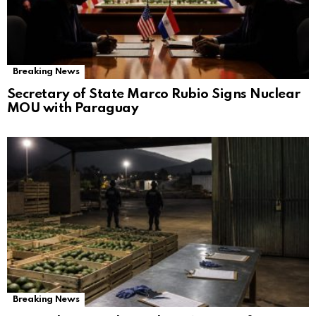
Breaking News
Secretary of State Marco Rubio Signs Nuclear
MOU with Paraguay
Breaking News