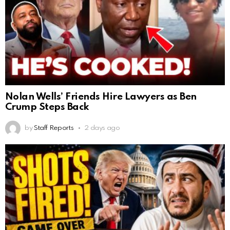
Nolan Wells’ Friends Hire Lawyers as Ben
Crump Steps Back
by
Staff Reports
2 days ago