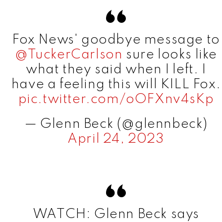
Fox News' goodbye message to
@TuckerCarlson
sure looks like
what they said when I left. I
have a feeling this will KILL Fox.
pic.twitter.com/oOFXnv4sKp
— Glenn Beck (@glennbeck)
April 24, 2023
WATCH: Glenn Beck says