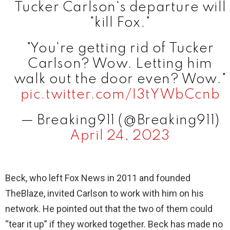
Tucker Carlson's departure will
"kill Fox."
"You're getting rid of Tucker
Carlson? Wow. Letting him
walk out the door even? Wow."
pic.twitter.com/I3tYWbCcnb
— Breaking911 (@Breaking911)
April 24, 2023
Beck, who left Fox News in 2011 and founded
TheBlaze, invited Carlson to work with him on his
network. He pointed out that the two of them could
“tear it up” if they worked together. Beck has made no