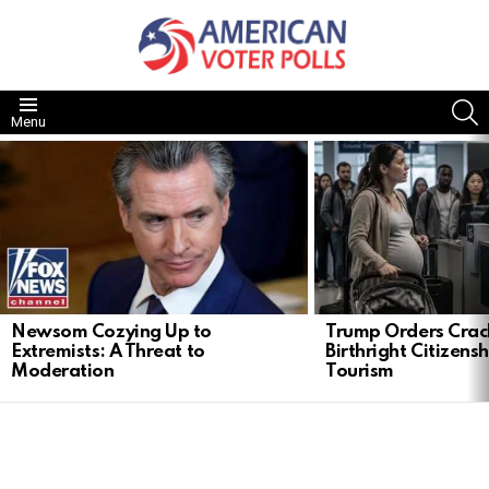
S
Menu
LATEST
STORIES
Newsom Cozying Up to
Trump Orders Cra
Extremists: A Threat to
Birthright Citizensh
Moderation
Tourism