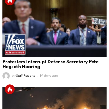
Protesters Interrupt Defense Secretary Pete
Hegseth Hearing
by
Staff Reports
19 days ago