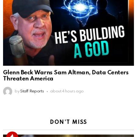
Glenn Beck Warns Sam Altman, Data Centers
Threaten America
by
Staff Reports
about 4 hours ago
DON'T MISS