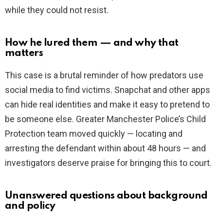
while they could not resist.
How he lured them — and why that
matters
This case is a brutal reminder of how predators use
social media to find victims. Snapchat and other apps
can hide real identities and make it easy to pretend to
be someone else. Greater Manchester Police’s Child
Protection team moved quickly — locating and
arresting the defendant within about 48 hours — and
investigators deserve praise for bringing this to court.
Unanswered questions about background
and policy