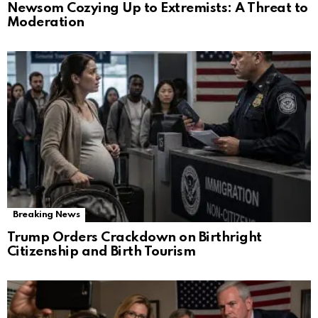
Newsom Cozying Up to Extremists: A Threat to
Moderation
Breaking News
Trump Orders Crackdown on Birthright
Citizenship and Birth Tourism