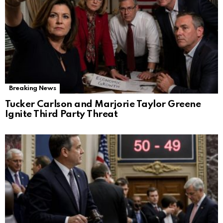
Breaking News
Tucker Carlson and Marjorie Taylor Greene
Ignite Third Party Threat