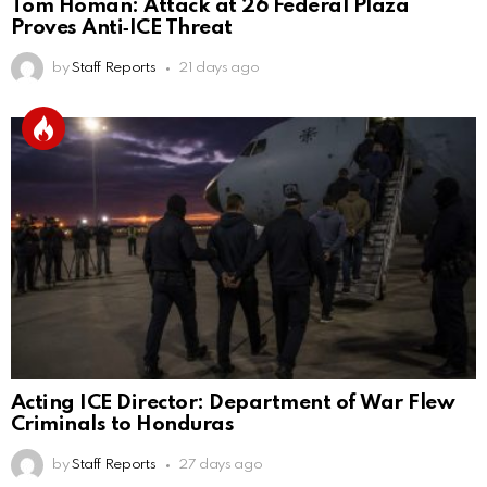
Tom Homan: Attack at 26 Federal Plaza
Proves Anti‑ICE Threat
by
Staff Reports
21 days ago
Acting ICE Director: Department of War Flew
Criminals to Honduras
by
Staff Reports
27 days ago