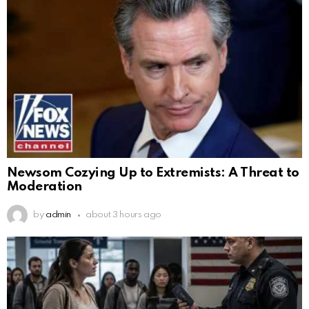
Newsom Cozying Up to Extremists: A Threat to
Moderation
by
admin
about 3 hours ago