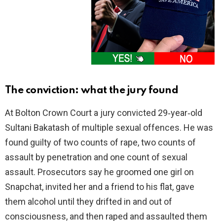
The conviction: what the jury found
At Bolton Crown Court a jury convicted 29‑year‑old
Sultani Bakatash of multiple sexual offences. He was
found guilty of two counts of rape, two counts of
assault by penetration and one count of sexual
assault. Prosecutors say he groomed one girl on
Snapchat, invited her and a friend to his flat, gave
them alcohol until they drifted in and out of
consciousness, and then raped and assaulted them