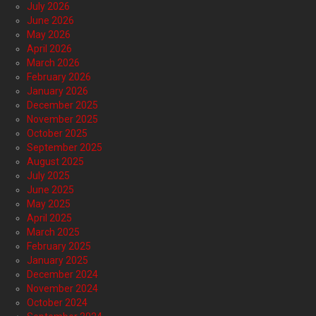
July 2026
June 2026
May 2026
April 2026
March 2026
February 2026
January 2026
December 2025
November 2025
October 2025
September 2025
August 2025
July 2025
June 2025
May 2025
April 2025
March 2025
February 2025
January 2025
December 2024
November 2024
October 2024