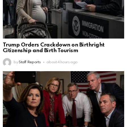
Trump Orders Crackdown on Birthright
Citizenship and Birth Tourism
by
Staff Reports
about 4 hours ago