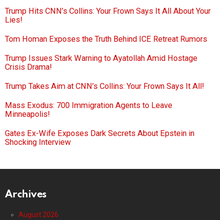
Trump Hits CNN’s Collins: Your Frown Says It All About Your
Lies!
Tom Homan Exposes the Truth Behind ICE Retreat Rumors
Trump Issues Stark Warning to Ayatollah Amid Hostage
Crisis Drama!
Trump Takes Aim at CNN’s Collins: Your Frown Says It All!
Mass Exodus: 700 Immigration Agents to Leave
Minneapolis!
Gates Ex-Wife Exposes Dark Secrets About Epstein in
Shocking Interview
Archives
August 2026