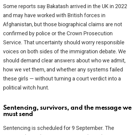
Some reports say Bakatash arrived in the UK in 2022
and may have worked with British forces in
Afghanistan, but those biographical claims are not
confirmed by police or the Crown Prosecution
Service. That uncertainty should worry responsible
voices on both sides of the immigration debate. We
should demand clear answers about who we admit,
how we vet them, and whether any systems failed
these girls — without turning a court verdict into a
political witch hunt.
Sentencing, survivors, and the message we
must send
Sentencing is scheduled for 9 September. The