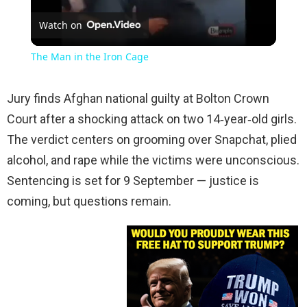
Watch on
Video
The Man in the Iron Cage
Jury finds Afghan national guilty at Bolton Crown
Court after a shocking attack on two 14‑year‑old girls.
The verdict centers on grooming over Snapchat, plied
alcohol, and rape while the victims were unconscious.
Sentencing is set for 9 September — justice is
coming, but questions remain.