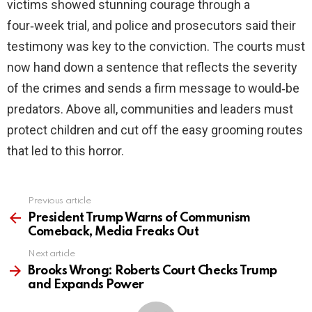
victims showed stunning courage through a
four‑week trial, and police and prosecutors said their
testimony was key to the conviction. The courts must
now hand down a sentence that reflects the severity
of the crimes and sends a firm message to would‑be
predators. Above all, communities and leaders must
protect children and cut off the easy grooming routes
that led to this horror.
Previous article
See
more
President Trump Warns of Communism
Comeback, Media Freaks Out
Next article
Brooks Wrong: Roberts Court Checks Trump
and Expands Power