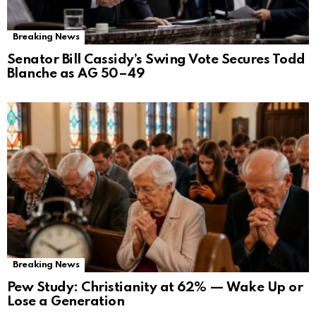
Breaking News
Senator Bill Cassidy’s Swing Vote Secures Todd
Blanche as AG 50–49
Breaking News
Pew Study: Christianity at 62% — Wake Up or
Lose a Generation