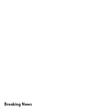
Breaking News