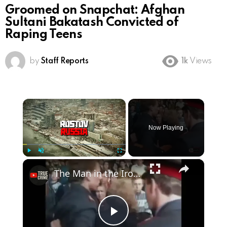
Groomed on Snapchat: Afghan
Sultani Bakatash Convicted of
Raping Teens
by
Staff Reports
1k
Views
×
Now Playing
×
Play
Unmute
Fullscreen
The Man in the Iron Cage
Play