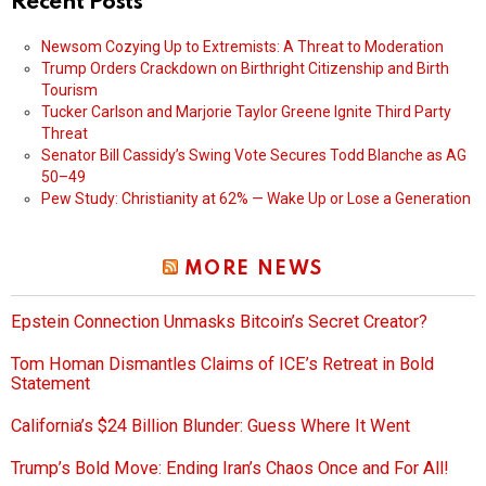
Recent Posts
Newsom Cozying Up to Extremists: A Threat to Moderation
Trump Orders Crackdown on Birthright Citizenship and Birth
Tourism
Tucker Carlson and Marjorie Taylor Greene Ignite Third Party
Threat
Senator Bill Cassidy’s Swing Vote Secures Todd Blanche as AG
50–49
Pew Study: Christianity at 62% — Wake Up or Lose a Generation
MORE NEWS
Epstein Connection Unmasks Bitcoin’s Secret Creator?
Tom Homan Dismantles Claims of ICE’s Retreat in Bold
Statement
California’s $24 Billion Blunder: Guess Where It Went
Trump’s Bold Move: Ending Iran’s Chaos Once and For All!