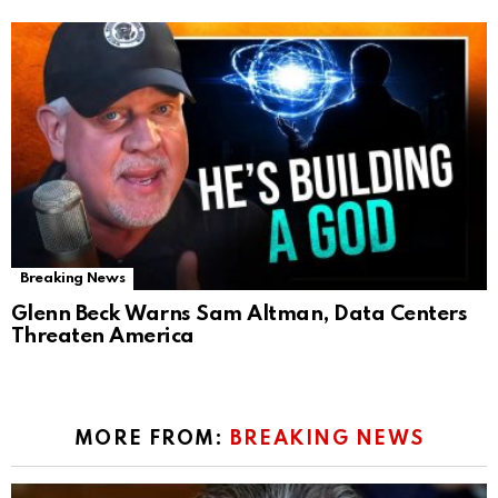
Breaking News
Glenn Beck Warns Sam Altman, Data Centers
Threaten America
MORE FROM:
BREAKING NEWS