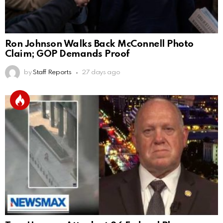
Ron Johnson Walks Back McConnell Photo
Claim; GOP Demands Proof
by
Staff Reports
27 days ago