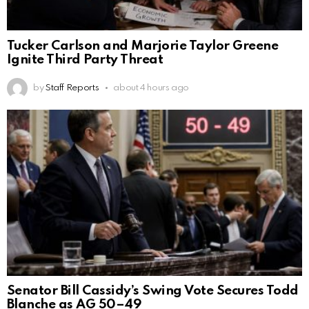
Tucker Carlson and Marjorie Taylor Greene
Ignite Third Party Threat
by
Staff Reports
about 4 hours ago
Senator Bill Cassidy’s Swing Vote Secures Todd
Blanche as AG 50–49