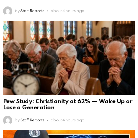
by
Staff Reports
about 4 hours ago
Pew Study: Christianity at 62% — Wake Up or
Lose a Generation
by
Staff Reports
about 4 hours ago