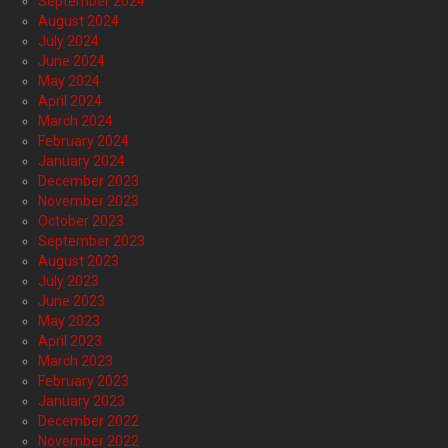
September 2024
August 2024
July 2024
June 2024
May 2024
April 2024
March 2024
February 2024
January 2024
December 2023
November 2023
October 2023
September 2023
August 2023
July 2023
June 2023
May 2023
April 2023
March 2023
February 2023
January 2023
December 2022
November 2022