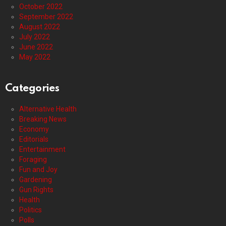
October 2022
September 2022
August 2022
July 2022
June 2022
May 2022
Categories
Alternative Health
Breaking News
Economy
Editorials
Entertainment
Foraging
Fun and Joy
Gardening
Gun Rights
Health
Politics
Polls