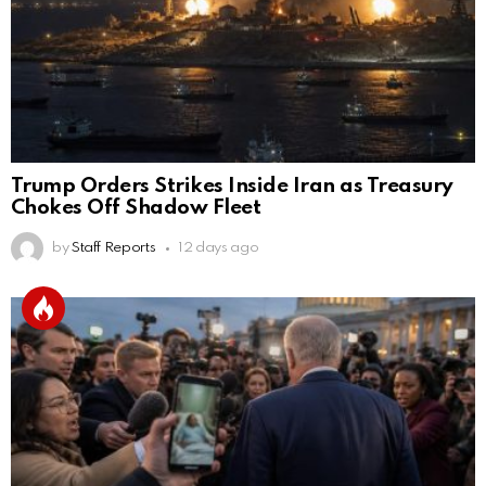
Trump Orders Strikes Inside Iran as Treasury
Chokes Off Shadow Fleet
by
Staff Reports
12 days ago