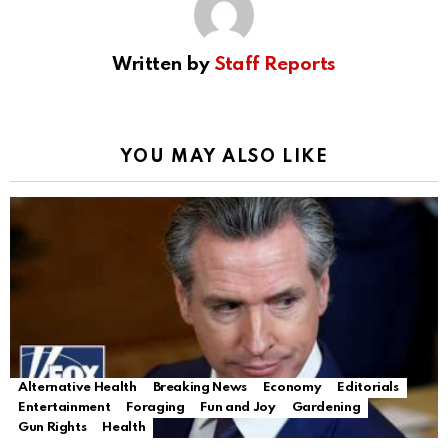
Written by
Staff Reports
YOU MAY ALSO LIKE
Alternative Health
Breaking News
Economy
Editorials
Entertainment
Foraging
Fun and Joy
Gardening
Gun Rights
Health