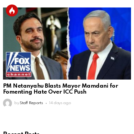
PM Netanyahu Blasts Mayor Mamdani for
Fomenting Hate Over ICC Push
by
Staff Reports
14 days ago