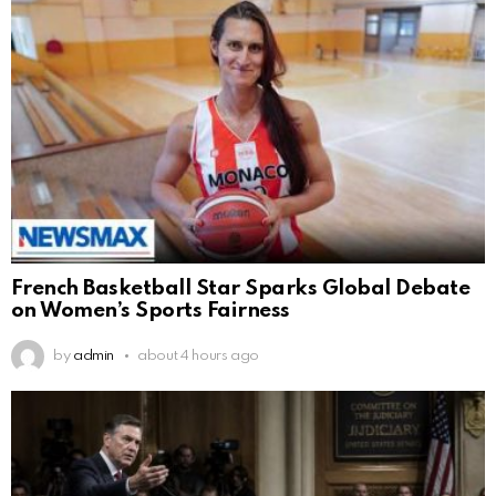
French Basketball Star Sparks Global Debate
on Women’s Sports Fairness
by
admin
about 4 hours ago