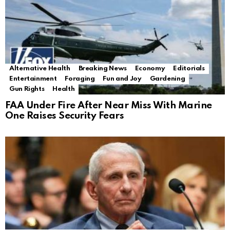
Alternative Health
Breaking News
Economy
Editorials
Entertainment
Foraging
Fun and Joy
Gardening
Gun Rights
Health
FAA Under Fire After Near Miss With Marine
One Raises Security Fears