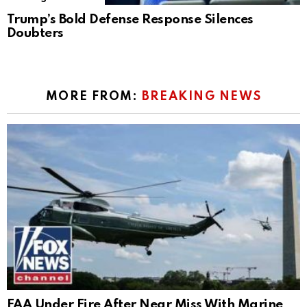
Trump’s Bold Defense Response Silences
Doubters
MORE FROM:
BREAKING NEWS
FAA Under Fire After Near Miss With Marine