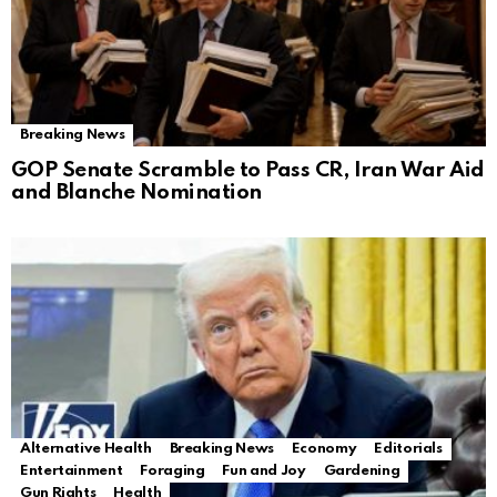
Breaking News
GOP Senate Scramble to Pass CR, Iran War Aid
and Blanche Nomination
Alternative Health
Breaking News
Economy
Editorials
Entertainment
Foraging
Fun and Joy
Gardening
Gun Rights
Health