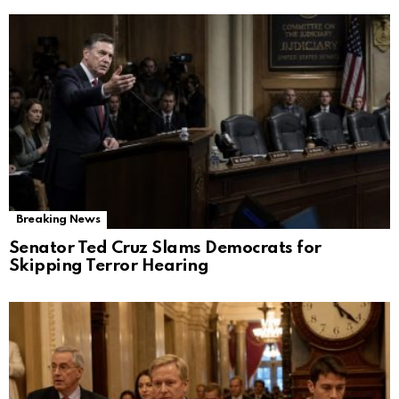
Breaking News
Senator Ted Cruz Slams Democrats for
Skipping Terror Hearing