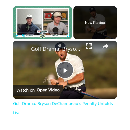
Now Playing
Play
Unmute
Fullscreen
Golf Drama: Bryson DeChambeau's Penalty Unfolds Live
Play
Watch on
Video
Golf Drama: Bryson DeChambeau's Penalty Unfolds
Live