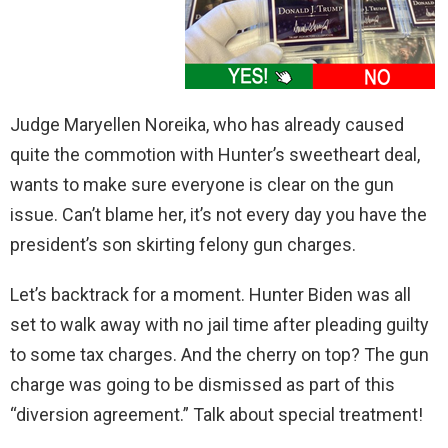
Judge Maryellen Noreika, who has already caused
quite the commotion with Hunter’s sweetheart deal,
wants to make sure everyone is clear on the gun
issue. Can’t blame her, it’s not every day you have the
president’s son skirting felony gun charges.
Let’s backtrack for a moment. Hunter Biden was all
set to walk away with no jail time after pleading guilty
to some tax charges. And the cherry on top? The gun
charge was going to be dismissed as part of this
“diversion agreement.” Talk about special treatment!