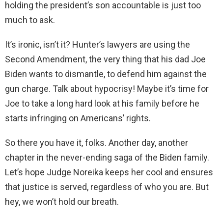
holding the president’s son accountable is just too
much to ask.
It’s ironic, isn’t it? Hunter’s lawyers are using the
Second Amendment, the very thing that his dad Joe
Biden wants to dismantle, to defend him against the
gun charge. Talk about hypocrisy! Maybe it’s time for
Joe to take a long hard look at his family before he
starts infringing on Americans’ rights.
So there you have it, folks. Another day, another
chapter in the never-ending saga of the Biden family.
Let’s hope Judge Noreika keeps her cool and ensures
that justice is served, regardless of who you are. But
hey, we won’t hold our breath.