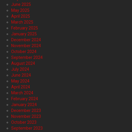
June 2025
May 2025
April 2025
March 2025
February 2025
January 2025
December 2024
November 2024
October 2024
September 2024
August 2024
July 2024
June 2024
May 2024
April 2024
March 2024
February 2024
January 2024
December 2023
November 2023
October 2023
September 2023