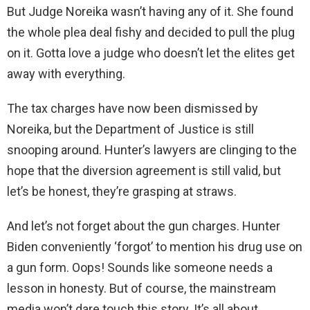
But Judge Noreika wasn’t having any of it. She found
the whole plea deal fishy and decided to pull the plug
on it. Gotta love a judge who doesn’t let the elites get
away with everything.
The tax charges have now been dismissed by
Noreika, but the Department of Justice is still
snooping around. Hunter’s lawyers are clinging to the
hope that the diversion agreement is still valid, but
let’s be honest, they’re grasping at straws.
And let’s not forget about the gun charges. Hunter
Biden conveniently ‘forgot’ to mention his drug use on
a gun form. Oops! Sounds like someone needs a
lesson in honesty. But of course, the mainstream
media won’t dare touch this story. It’s all about