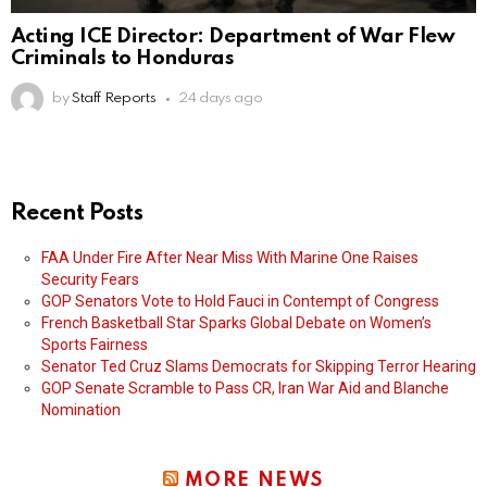
Acting ICE Director: Department of War Flew
Criminals to Honduras
by
Staff Reports
24 days ago
Recent Posts
FAA Under Fire After Near Miss With Marine One Raises
Security Fears
GOP Senators Vote to Hold Fauci in Contempt of Congress
French Basketball Star Sparks Global Debate on Women’s
Sports Fairness
Senator Ted Cruz Slams Democrats for Skipping Terror Hearing
GOP Senate Scramble to Pass CR, Iran War Aid and Blanche
Nomination
MORE NEWS