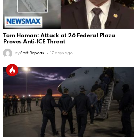
Tom Homan: Attack at 26 Federal Plaza
Proves Anti‑ICE Threat
by
Staff Reports
17 days ago