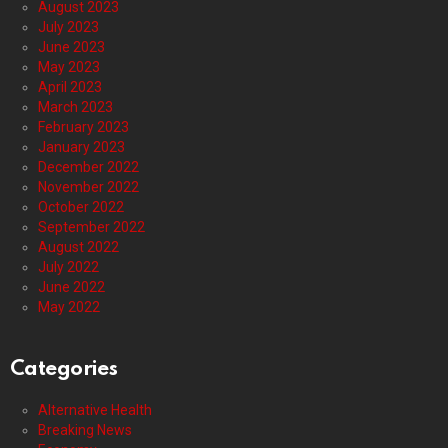
August 2023
July 2023
June 2023
May 2023
April 2023
March 2023
February 2023
January 2023
December 2022
November 2022
October 2022
September 2022
August 2022
July 2022
June 2022
May 2022
Categories
Alternative Health
Breaking News