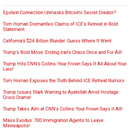
Epstein Connection Unmasks Bitcoin’s Secret Creator?
Tom Homan Dismantles Claims of ICE’s Retreat in Bold
Statement
California’s $24 Billion Blunder: Guess Where It Went
Trump’s Bold Move: Ending Iran’s Chaos Once and For All!
Trump Hits CNN’s Collins: Your Frown Says It All About Your
Lies!
Tom Homan Exposes the Truth Behind ICE Retreat Rumors
Trump Issues Stark Warning to Ayatollah Amid Hostage
Crisis Drama!
Trump Takes Aim at CNN’s Collins: Your Frown Says It All!
Mass Exodus: 700 Immigration Agents to Leave
Minneapolis!