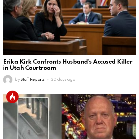
Erika Kirk Confronts Husband’s Accused Killer
in Utah Courtroom
by
Staff Reports
30 days ago