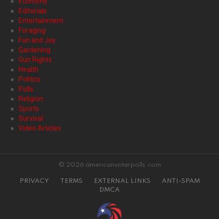
Economy
Editorials
Entertainment
Foraging
Fun and Joy
Gardening
Gun Rights
Health
Politics
Polls
Religion
Sports
Survival
Video Articles
© 2026 americanvoterpolls.com
PRIVACY
TERMS
EXTERNAL LINKS
ANTI-SPAM
DMCA