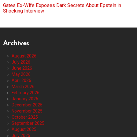
Gates Ex-Wife Exposes Dark Secrets About Epstein in
Shocking Interview
Archives
August 2026
July 2026
June 2026
May 2026
April 2026
March 2026
February 2026
January 2026
December 2025
November 2025
October 2025
September 2025
August 2025
July 2025