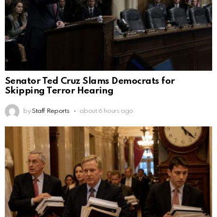
Senator Ted Cruz Slams Democrats for
Skipping Terror Hearing
by
Staff Reports
about 6 hours ago