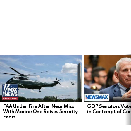
LATEST
STORIES
FAA Under Fire After Near Miss
GOP Senators Vote
With Marine One Raises Security
in Contempt of Co
Fears