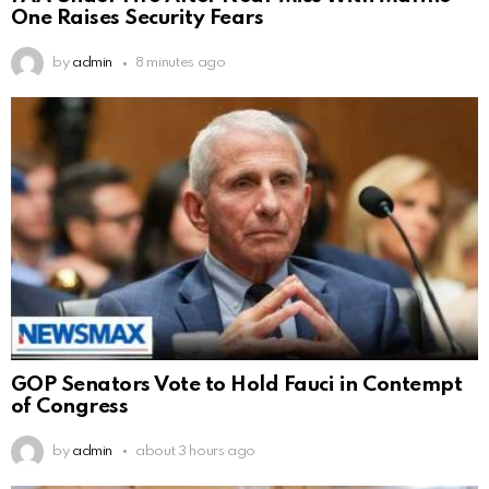
One Raises Security Fears
by
admin
8 minutes ago
GOP Senators Vote to Hold Fauci in Contempt
of Congress
by
admin
about 3 hours ago