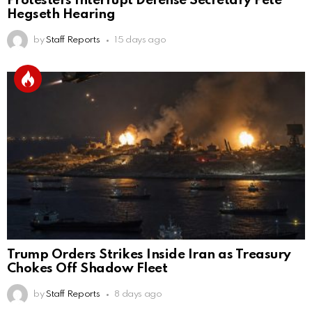
Protesters Interrupt Defense Secretary Pete
Hegseth Hearing
by
Staff Reports
15 days ago
Trump Orders Strikes Inside Iran as Treasury
Chokes Off Shadow Fleet
by
Staff Reports
8 days ago