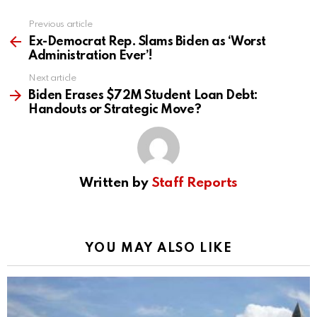
Previous article
See
more
Ex-Democrat Rep. Slams Biden as ‘Worst
Administration Ever’!
Next article
Biden Erases $72M Student Loan Debt:
Handouts or Strategic Move?
Written by
Staff Reports
YOU MAY ALSO LIKE