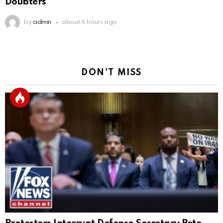
Doubters
by
admin
about 6 hours ago
DON'T MISS