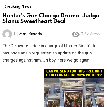
Breaking News
Hunter’s Gun Charge Drama: Judge
Slams Sweetheart Deal
by
Staff Reports
2.3k
Views
The Delaware judge in charge of Hunter Biden’s trial
has once again requested an update on the gun
charges against him. Oh boy, here we go again!