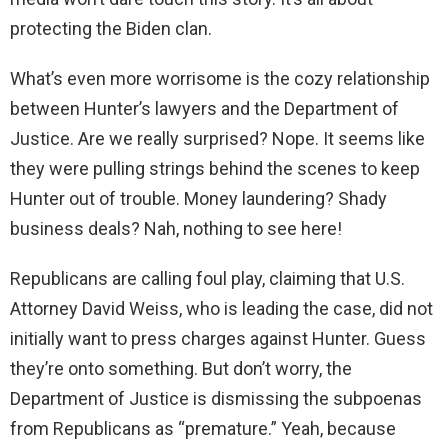
protecting the Biden clan.
What’s even more worrisome is the cozy relationship
between Hunter’s lawyers and the Department of
Justice. Are we really surprised? Nope. It seems like
they were pulling strings behind the scenes to keep
Hunter out of trouble. Money laundering? Shady
business deals? Nah, nothing to see here!
Republicans are calling foul play, claiming that U.S.
Attorney David Weiss, who is leading the case, did not
initially want to press charges against Hunter. Guess
they’re onto something. But don’t worry, the
Department of Justice is dismissing the subpoenas
from Republicans as “premature.” Yeah, because