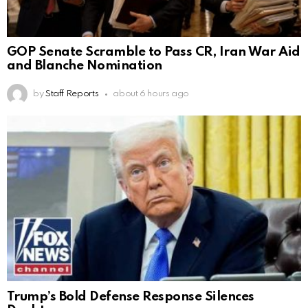
GOP Senate Scramble to Pass CR, Iran War Aid
and Blanche Nomination
by
Staff Reports
about 6 hours ago
Trump’s Bold Defense Response Silences