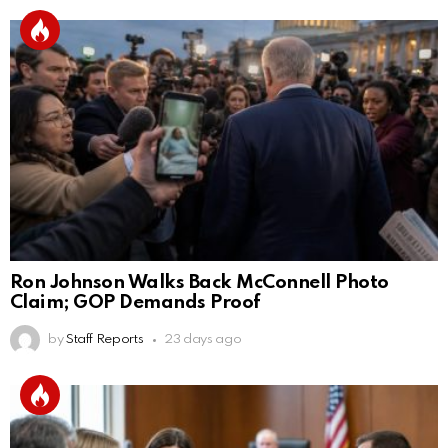
Ron Johnson Walks Back McConnell Photo
Claim; GOP Demands Proof
by
Staff Reports
23 days ago