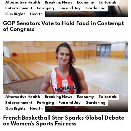
Alternative Health
Breaking News
Economy
Editorials
Entertainment
Foraging
Fun and Joy
Gardening
Gun Rights
Health
GOP Senators Vote to Hold Fauci in Contempt
of Congress
Alternative Health
Breaking News
Economy
Editorials
Entertainment
Foraging
Fun and Joy
Gardening
Gun Rights
Health
French Basketball Star Sparks Global Debate
on Women’s Sports Fairness