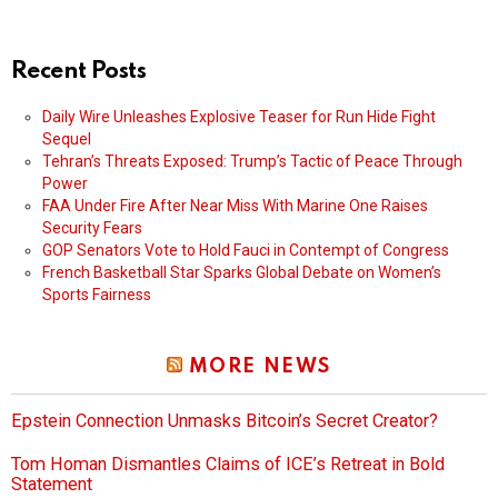
Recent Posts
Daily Wire Unleashes Explosive Teaser for Run Hide Fight
Sequel
Tehran’s Threats Exposed: Trump’s Tactic of Peace Through
Power
FAA Under Fire After Near Miss With Marine One Raises
Security Fears
GOP Senators Vote to Hold Fauci in Contempt of Congress
French Basketball Star Sparks Global Debate on Women’s
Sports Fairness
MORE NEWS
Epstein Connection Unmasks Bitcoin’s Secret Creator?
Tom Homan Dismantles Claims of ICE’s Retreat in Bold
Statement