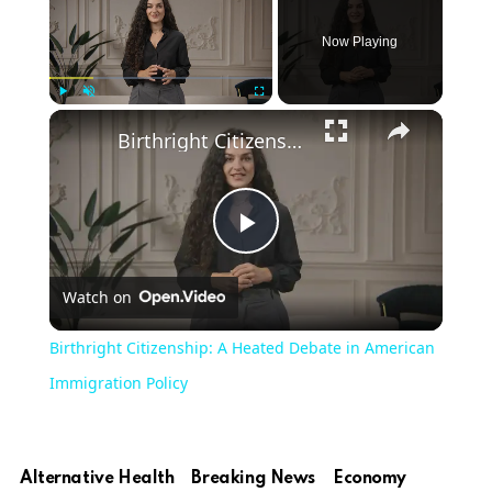
Now Playing
Play
Unmute
Fullscreen
Birthright Citizenship: A Heated Debate in American Immigration Policy
Play
Watch on
Video
Birthright Citizenship: A Heated Debate in American
Immigration Policy
Alternative Health
Breaking News
Economy