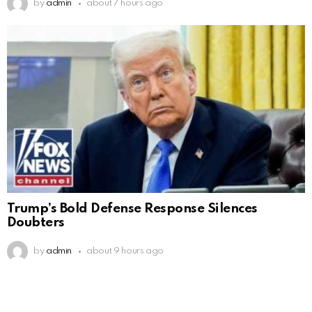
by
admin
about 7 hours ago
Trump’s Bold Defense Response Silences
Doubters
by
admin
about 9 hours ago