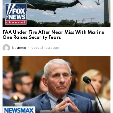
FAA Under Fire After Near Miss With Marine
One Raises Security Fears
by
admin
about 3 hours ago