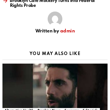
Brooklyn Cafe Mockery Turns Into Federal
Rights Probe
Written by
admin
YOU MAY ALSO LIKE