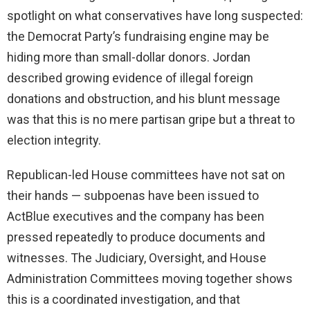
spotlight on what conservatives have long suspected:
the Democrat Party’s fundraising engine may be
hiding more than small-dollar donors. Jordan
described growing evidence of illegal foreign
donations and obstruction, and his blunt message
was that this is no mere partisan gripe but a threat to
election integrity.
Republican-led House committees have not sat on
their hands — subpoenas have been issued to
ActBlue executives and the company has been
pressed repeatedly to produce documents and
witnesses. The Judiciary, Oversight, and House
Administration Committees moving together shows
this is a coordinated investigation, and that