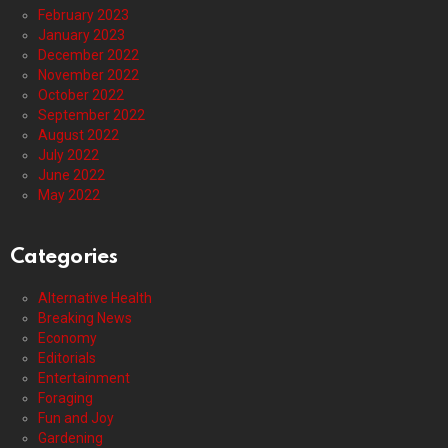
February 2023
January 2023
December 2022
November 2022
October 2022
September 2022
August 2022
July 2022
June 2022
May 2022
Categories
Alternative Health
Breaking News
Economy
Editorials
Entertainment
Foraging
Fun and Joy
Gardening