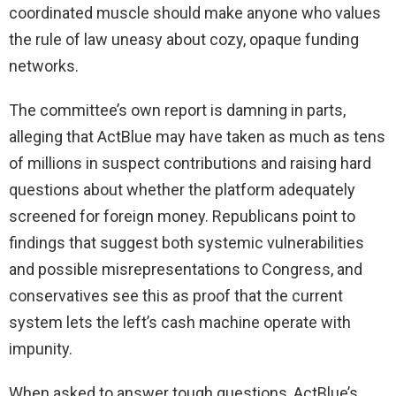
coordinated muscle should make anyone who values
the rule of law uneasy about cozy, opaque funding
networks.
The committee’s own report is damning in parts,
alleging that ActBlue may have taken as much as tens
of millions in suspect contributions and raising hard
questions about whether the platform adequately
screened for foreign money. Republicans point to
findings that suggest both systemic vulnerabilities
and possible misrepresentations to Congress, and
conservatives see this as proof that the current
system lets the left’s cash machine operate with
impunity.
When asked to answer tough questions, ActBlue’s