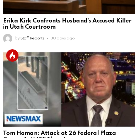
Erika Kirk Confronts Husband’s Accused Killer
in Utah Courtroom
by
Staff Reports
30 days ago
Tom Homan: Attack at 26 Federal Plaza