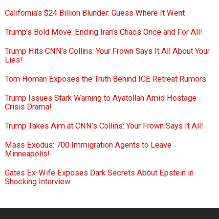
California’s $24 Billion Blunder: Guess Where It Went
Trump’s Bold Move: Ending Iran’s Chaos Once and For All!
Trump Hits CNN’s Collins: Your Frown Says It All About Your
Lies!
Tom Homan Exposes the Truth Behind ICE Retreat Rumors
Trump Issues Stark Warning to Ayatollah Amid Hostage
Crisis Drama!
Trump Takes Aim at CNN’s Collins: Your Frown Says It All!
Mass Exodus: 700 Immigration Agents to Leave
Minneapolis!
Gates Ex-Wife Exposes Dark Secrets About Epstein in
Shocking Interview