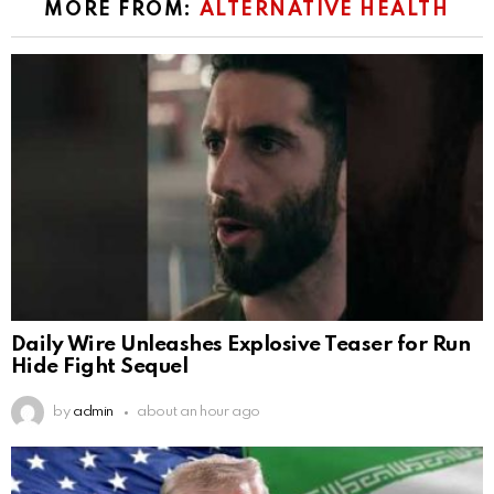
MORE FROM:
ALTERNATIVE HEALTH
Daily Wire Unleashes Explosive Teaser for Run
Hide Fight Sequel
by
admin
about an hour ago