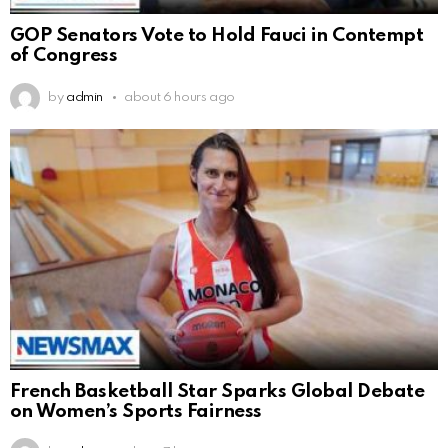
GOP Senators Vote to Hold Fauci in Contempt
of Congress
by
admin
about 6 hours ago
French Basketball Star Sparks Global Debate
on Women’s Sports Fairness