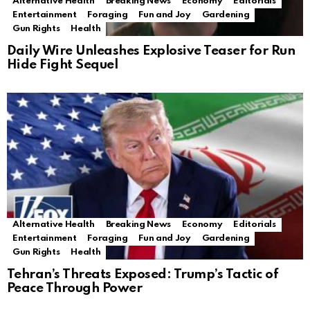
Alternative Health
Breaking News
Economy
Editorials
Entertainment
Foraging
Fun and Joy
Gardening
Gun Rights
Health
Daily Wire Unleashes Explosive Teaser for Run
Hide Fight Sequel
Alternative Health
Breaking News
Economy
Editorials
Entertainment
Foraging
Fun and Joy
Gardening
Gun Rights
Health
Tehran’s Threats Exposed: Trump’s Tactic of
Peace Through Power