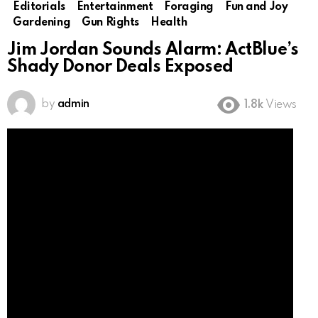
Editorials
Entertainment
Foraging
Fun and Joy
Gardening
Gun Rights
Health
Jim Jordan Sounds Alarm: ActBlue’s
Shady Donor Deals Exposed
by
admin
1.8k
Views