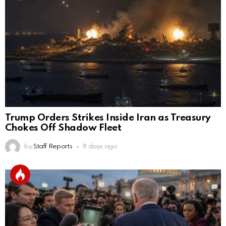
Trump Orders Strikes Inside Iran as Treasury
Chokes Off Shadow Fleet
by
Staff Reports
8 days ago