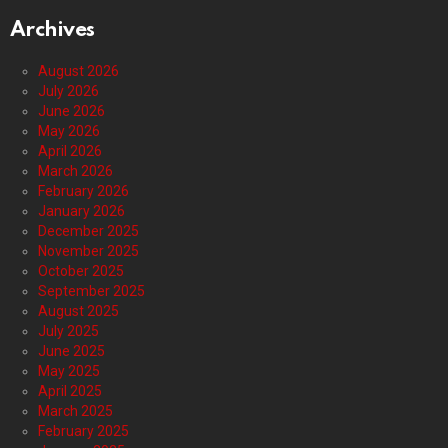
Archives
August 2026
July 2026
June 2026
May 2026
April 2026
March 2026
February 2026
January 2026
December 2025
November 2025
October 2025
September 2025
August 2025
July 2025
June 2025
May 2025
April 2025
March 2025
February 2025