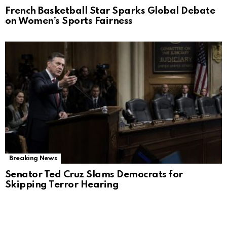
French Basketball Star Sparks Global Debate
on Women’s Sports Fairness
Breaking News
Senator Ted Cruz Slams Democrats for
Skipping Terror Hearing