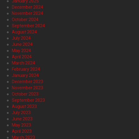
January 2025
December 2024
November 2024
October 2024
September 2024
August 2024
July 2024
June 2024
May 2024
April 2024
March 2024
February 2024
January 2024
December 2023
November 2023
October 2023
September 2023
August 2023
July 2023
June 2023
May 2023
April 2023
March 2023