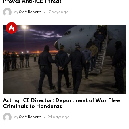
Proves Anti‑ICE Threat
by
Staff Reports
17 days ago
Acting ICE Director: Department of War Flew
Criminals to Honduras
by
Staff Reports
24 days ago