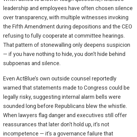
leadership and employees have often chosen silence
over transparency, with multiple witnesses invoking
the Fifth Amendment during depositions and the CEO
refusing to fully cooperate at committee hearings.
That pattern of stonewalling only deepens suspicion
— if you have nothing to hide, you don’t hide behind
subpoenas and silence.
Even ActBlue’s own outside counsel reportedly
warned that statements made to Congress could be
legally risky, suggesting internal alarm bells were
sounded long before Republicans blew the whistle.
When lawyers flag danger and executives still offer
reassurances that later don’t hold up, it’s not
incompetence — it’s a governance failure that