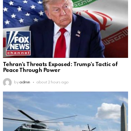
Tehran’s Threats Exposed: Trump’s Tactic of
Peace Through Power
by
admin
about 2 hours ago