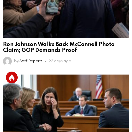
Ron Johnson Walks Back McConnell Photo
Claim; GOP Demands Proof
by
Staff Reports
23 days ago