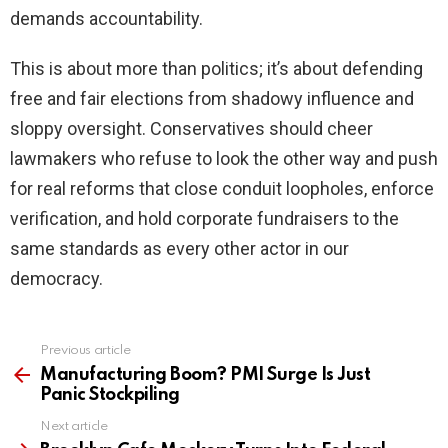
demands accountability.
This is about more than politics; it’s about defending
free and fair elections from shadowy influence and
sloppy oversight. Conservatives should cheer
lawmakers who refuse to look the other way and push
for real reforms that close conduit loopholes, enforce
verification, and hold corporate fundraisers to the
same standards as every other actor in our
democracy.
Previous article
See
more
Manufacturing Boom? PMI Surge Is Just
Panic Stockpiling
Next article