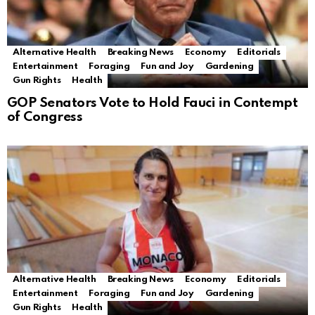
Alternative Health
Breaking News
Economy
Editorials
Entertainment
Foraging
Fun and Joy
Gardening
Gun Rights
Health
GOP Senators Vote to Hold Fauci in Contempt
of Congress
Alternative Health
Breaking News
Economy
Editorials
Entertainment
Foraging
Fun and Joy
Gardening
Gun Rights
Health