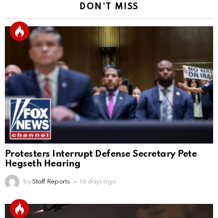
DON'T MISS
Protesters Interrupt Defense Secretary Pete
Hegseth Hearing
by
Staff Reports
16 days ago