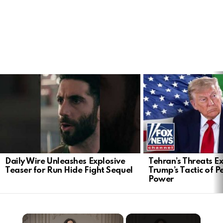
LATEST
STORIES
Daily Wire Unleashes Explosive
Tehran’s Threats E
Teaser for Run Hide Fight Sequel
Trump’s Tactic of 
Power