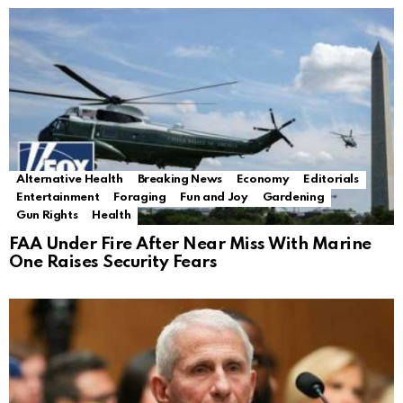
Alternative Health
Breaking News
Economy
Editorials
Entertainment
Foraging
Fun and Joy
Gardening
Gun Rights
Health
FAA Under Fire After Near Miss With Marine
One Raises Security Fears