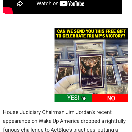
House Judiciary Chairman Jim Jordan’s recent
appearance on Wake Up America dropped a rightfully
furious challenge to ActBlue’s practices, putting a