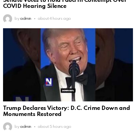
Senate Votes to Hold Fauci in Contempt Over
COVID Hearing Silence
by
admin
about 4 hours ago
Trump Declares Victory: D.C. Crime Down and
Monuments Restored
by
admin
about 5 hours ago