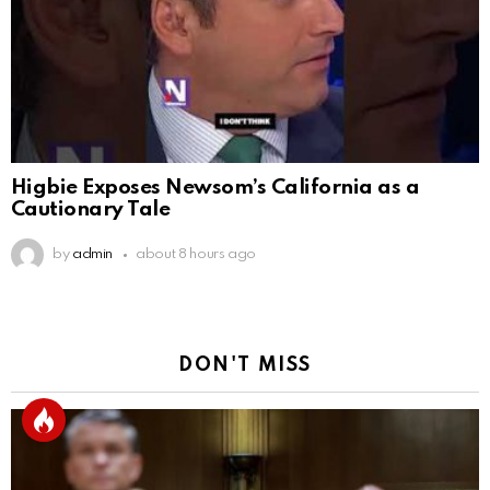
Higbie Exposes Newsom’s California as a
Cautionary Tale
by
admin
about 8 hours ago
DON'T MISS