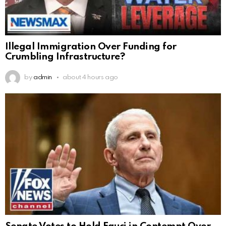
Illegal Immigration Over Funding for
Crumbling Infrastructure?
by
admin
about 4 hours ago