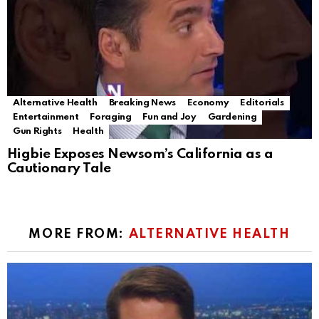
Alternative Health
Breaking News
Economy
Editorials
Entertainment
Foraging
Fun and Joy
Gardening
Gun Rights
Health
Higbie Exposes Newsom’s California as a
Cautionary Tale
MORE FROM:
ALTERNATIVE HEALTH