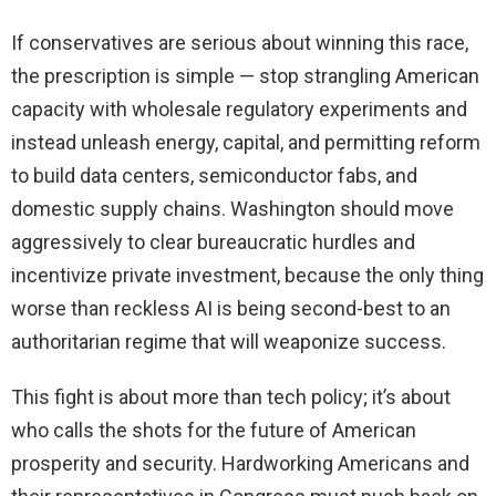
If conservatives are serious about winning this race,
the prescription is simple — stop strangling American
capacity with wholesale regulatory experiments and
instead unleash energy, capital, and permitting reform
to build data centers, semiconductor fabs, and
domestic supply chains. Washington should move
aggressively to clear bureaucratic hurdles and
incentivize private investment, because the only thing
worse than reckless AI is being second-best to an
authoritarian regime that will weaponize success.
This fight is about more than tech policy; it’s about
who calls the shots for the future of American
prosperity and security. Hardworking Americans and