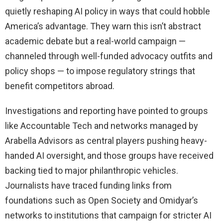
quietly reshaping AI policy in ways that could hobble
America’s advantage. They warn this isn’t abstract
academic debate but a real-world campaign —
channeled through well-funded advocacy outfits and
policy shops — to impose regulatory strings that
benefit competitors abroad.
Investigations and reporting have pointed to groups
like Accountable Tech and networks managed by
Arabella Advisors as central players pushing heavy-
handed AI oversight, and those groups have received
backing tied to major philanthropic vehicles.
Journalists have traced funding links from
foundations such as Open Society and Omidyar’s
networks to institutions that campaign for stricter AI