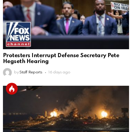
Protesters Interrupt Defense Secretary Pete
Hegseth Hearing
by
Staff Reports
16 days ago