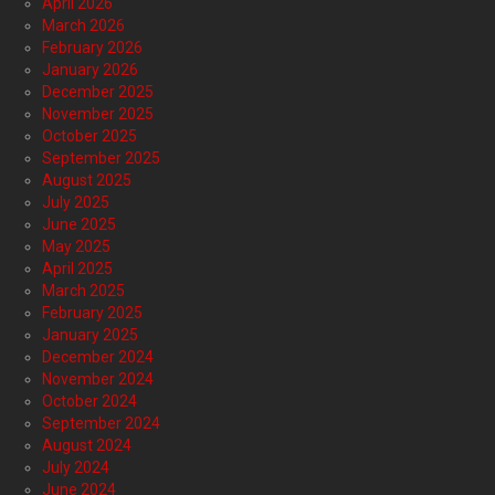
April 2026
March 2026
February 2026
January 2026
December 2025
November 2025
October 2025
September 2025
August 2025
July 2025
June 2025
May 2025
April 2025
March 2025
February 2025
January 2025
December 2024
November 2024
October 2024
September 2024
August 2024
July 2024
June 2024