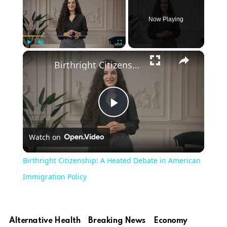
Now Playing
Play
Unmute
Fullscreen
Birthright Citizenship: A Heated Debate in American Immigration Policy
Play
Watch on
Video
Birthright Citizenship: A Heated Debate in American
Immigration Policy
Alternative Health
Breaking News
Economy