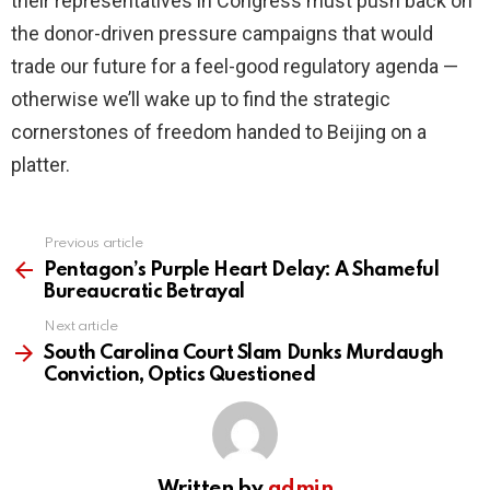
their representatives in Congress must push back on
the donor-driven pressure campaigns that would
trade our future for a feel-good regulatory agenda —
otherwise we’ll wake up to find the strategic
cornerstones of freedom handed to Beijing on a
platter.
Previous article
See
more
Pentagon’s Purple Heart Delay: A Shameful
Bureaucratic Betrayal
Next article
South Carolina Court Slam Dunks Murdaugh
Conviction, Optics Questioned
Written by
admin