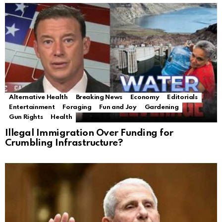
Alternative Health
Breaking News
Economy
Editorials
Entertainment
Foraging
Fun and Joy
Gardening
Gun Rights
Health
Illegal Immigration Over Funding for
Crumbling Infrastructure?