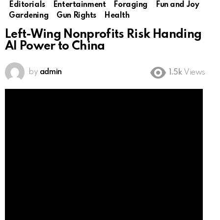
Editorials
Entertainment
Foraging
Fun and Joy
Gardening
Gun Rights
Health
Left-Wing Nonprofits Risk Handing
AI Power to China
by
admin
1.5k
Views