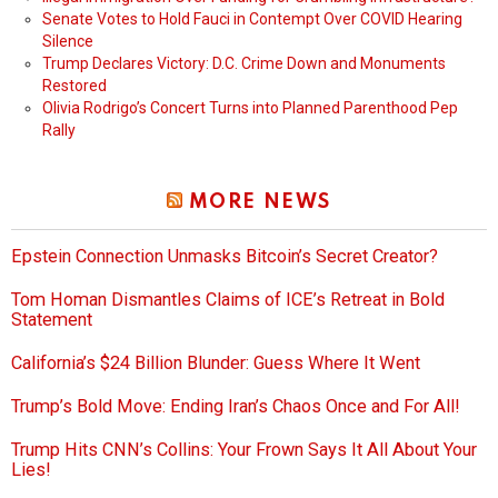
Senate Votes to Hold Fauci in Contempt Over COVID Hearing
Silence
Trump Declares Victory: D.C. Crime Down and Monuments
Restored
Olivia Rodrigo’s Concert Turns into Planned Parenthood Pep
Rally
MORE NEWS
Epstein Connection Unmasks Bitcoin’s Secret Creator?
Tom Homan Dismantles Claims of ICE’s Retreat in Bold
Statement
California’s $24 Billion Blunder: Guess Where It Went
Trump’s Bold Move: Ending Iran’s Chaos Once and For All!
Trump Hits CNN’s Collins: Your Frown Says It All About Your
Lies!