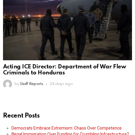
Acting ICE Director: Department of War Flew
Criminals to Honduras
by
Staff Reports
24 days ago
Recent Posts
Democrats Embrace Extremism: Chaos Over Competence
Illegal Immigration Over Funding for Crumbling Infrastructure?