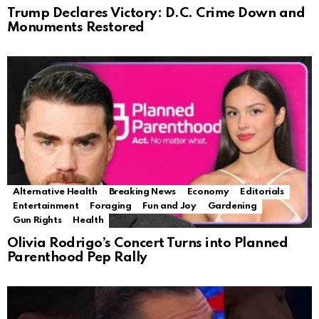
Trump Declares Victory: D.C. Crime Down and
Monuments Restored
Alternative Health
Breaking News
Economy
Editorials
Entertainment
Foraging
Fun and Joy
Gardening
Gun Rights
Health
Olivia Rodrigo’s Concert Turns into Planned
Parenthood Pep Rally