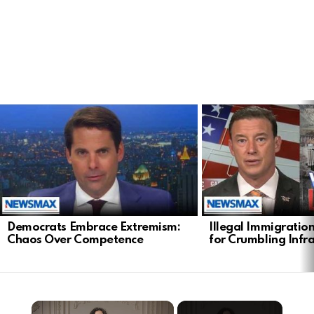
LATEST
STORIES
Democrats Embrace Extremism:
Illegal Immigratio
Chaos Over Competence
for Crumbling Infr