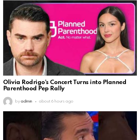
Olivia Rodrigo’s Concert Turns into Planned
Parenthood Pep Rally
by
admin
about 6 hours ago