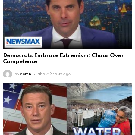
Democrats Embrace Extremism: Chaos Over
Competence
by
admin
about 2 hours ago