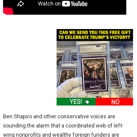
Ben Shapiro and other conservative voices are
sounding the alarm that a coordinated web of left-
wing nonprofits and wealthy foreign funders are