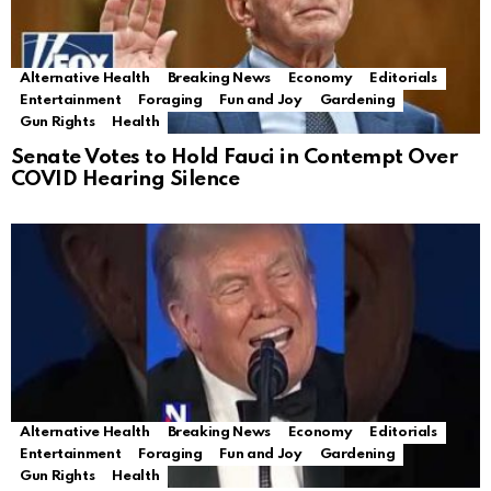
Alternative Health
Breaking News
Economy
Editorials
Entertainment
Foraging
Fun and Joy
Gardening
Gun Rights
Health
Senate Votes to Hold Fauci in Contempt Over
COVID Hearing Silence
Alternative Health
Breaking News
Economy
Editorials
Entertainment
Foraging
Fun and Joy
Gardening
Gun Rights
Health