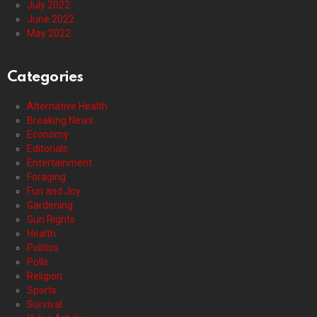
July 2022
June 2022
May 2022
Categories
Alternative Health
Breaking News
Economy
Editorials
Entertainment
Foraging
Fun and Joy
Gardening
Gun Rights
Health
Politics
Polls
Religion
Sports
Survival