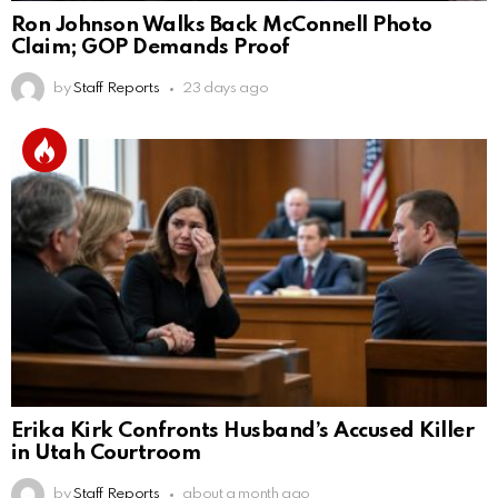
Ron Johnson Walks Back McConnell Photo
Claim; GOP Demands Proof
by
Staff Reports
23 days ago
Erika Kirk Confronts Husband’s Accused Killer
in Utah Courtroom
by
Staff Reports
about a month ago