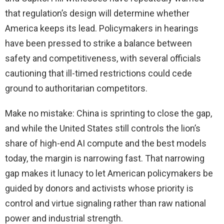
that regulation’s design will determine whether
America keeps its lead. Policymakers in hearings
have been pressed to strike a balance between
safety and competitiveness, with several officials
cautioning that ill-timed restrictions could cede
ground to authoritarian competitors.
Make no mistake: China is sprinting to close the gap,
and while the United States still controls the lion’s
share of high-end AI compute and the best models
today, the margin is narrowing fast. That narrowing
gap makes it lunacy to let American policymakers be
guided by donors and activists whose priority is
control and virtue signaling rather than raw national
power and industrial strength.