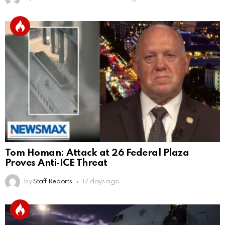
Tom Homan: Attack at 26 Federal Plaza
Proves Anti‑ICE Threat
by
Staff Reports
17 days ago