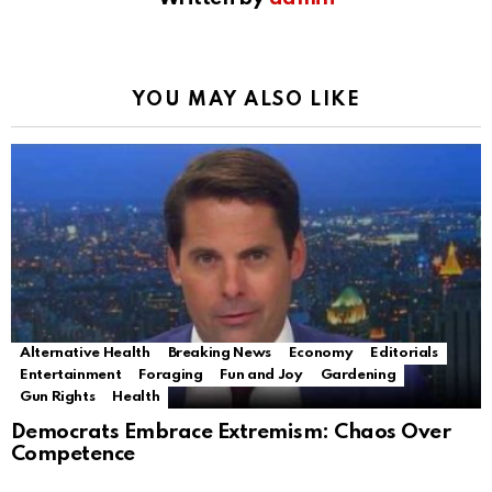
YOU MAY ALSO LIKE
Alternative Health
Breaking News
Economy
Editorials
Entertainment
Foraging
Fun and Joy
Gardening
Gun Rights
Health
Democrats Embrace Extremism: Chaos Over
Competence