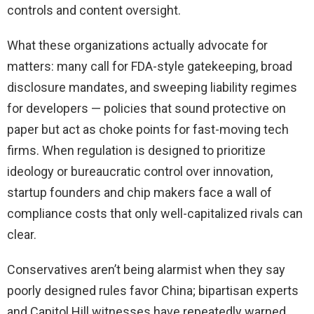
controls and content oversight.
What these organizations actually advocate for
matters: many call for FDA-style gatekeeping, broad
disclosure mandates, and sweeping liability regimes
for developers — policies that sound protective on
paper but act as choke points for fast-moving tech
firms. When regulation is designed to prioritize
ideology or bureaucratic control over innovation,
startup founders and chip makers face a wall of
compliance costs that only well-capitalized rivals can
clear.
Conservatives aren’t being alarmist when they say
poorly designed rules favor China; bipartisan experts
and Capitol Hill witnesses have repeatedly warned