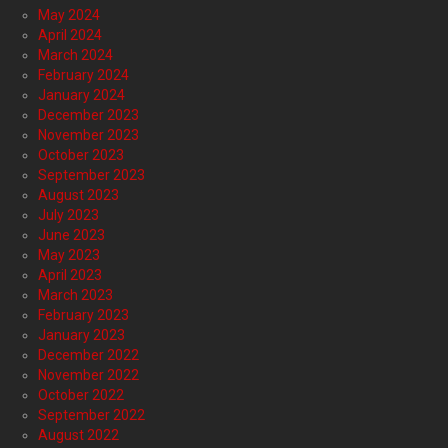
May 2024
April 2024
March 2024
February 2024
January 2024
December 2023
November 2023
October 2023
September 2023
August 2023
July 2023
June 2023
May 2023
April 2023
March 2023
February 2023
January 2023
December 2022
November 2022
October 2022
September 2022
August 2022