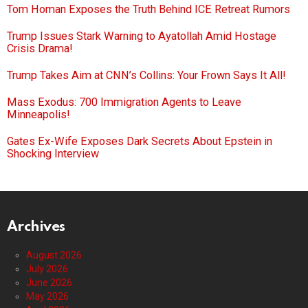
Tom Homan Exposes the Truth Behind ICE Retreat Rumors
Trump Issues Stark Warning to Ayatollah Amid Hostage
Crisis Drama!
Trump Takes Aim at CNN’s Collins: Your Frown Says It All!
Mass Exodus: 700 Immigration Agents to Leave
Minneapolis!
Gates Ex-Wife Exposes Dark Secrets About Epstein in
Shocking Interview
Archives
August 2026
July 2026
June 2026
May 2026