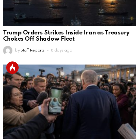
Trump Orders Strikes Inside Iran as Treasury
Chokes Off Shadow Fleet
by
Staff Reports
8 days ago