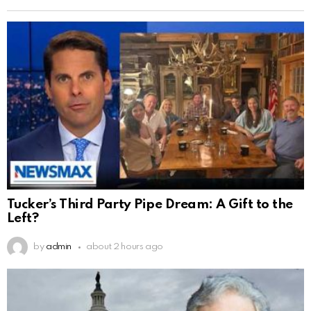
Tucker’s Third Party Pipe Dream: A Gift to the
Left?
by
admin
about 2 hours ago