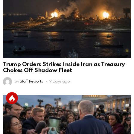
Trump Orders Strikes Inside Iran as Treasury
Chokes Off Shadow Fleet
by
Staff Reports
9 days ago