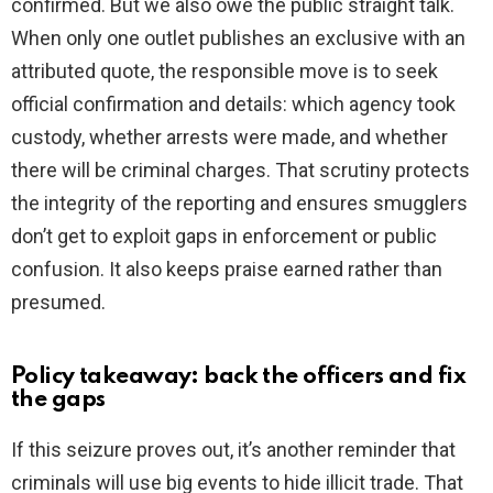
confirmed. But we also owe the public straight talk.
When only one outlet publishes an exclusive with an
attributed quote, the responsible move is to seek
official confirmation and details: which agency took
custody, whether arrests were made, and whether
there will be criminal charges. That scrutiny protects
the integrity of the reporting and ensures smugglers
don’t get to exploit gaps in enforcement or public
confusion. It also keeps praise earned rather than
presumed.
Policy takeaway: back the officers and fix
the gaps
If this seizure proves out, it’s another reminder that
criminals will use big events to hide illicit trade. That