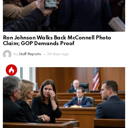
Ron Johnson Walks Back McConnell Photo
Claim; GOP Demands Proof
by
Staff Reports
24 days ago