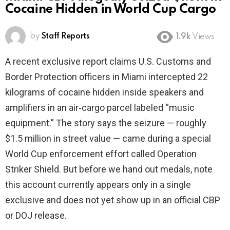
Cocaine Hidden in World Cup Cargo
by
Staff Reports
1.9k
Views
A recent exclusive report claims U.S. Customs and
Border Protection officers in Miami intercepted 22
kilograms of cocaine hidden inside speakers and
amplifiers in an air‑cargo parcel labeled “music
equipment.” The story says the seizure — roughly
$1.5 million in street value — came during a special
World Cup enforcement effort called Operation
Striker Shield. But before we hand out medals, note
this account currently appears only in a single
exclusive and does not yet show up in an official CBP
or DOJ release.