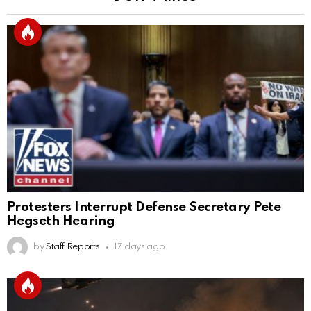
Protesters Interrupt Defense Secretary Pete
Hegseth Hearing
by
Staff Reports
17 days ago