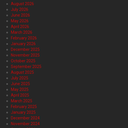
August 2026
July 2026
June 2026
May 2026
April 2026
March 2026
February 2026
January 2026
December 2025
November 2025
October 2025
September 2025
August 2025
July 2025
June 2025
May 2025
April 2025
March 2025
February 2025
January 2025
December 2024
November 2024