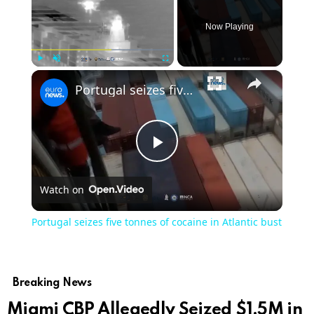
Now Playing
×
Play
Unmute
Fullscreen
Portugal seizes five tonnes of cocaine in Atlantic bust
Play
Watch on
Video
Portugal seizes five tonnes of cocaine in Atlantic bust
Breaking News
Miami CBP Allegedly Seized $1.5M in