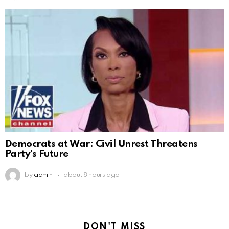
Democrats at War: Civil Unrest Threatens
Party’s Future
by
admin
about 8 hours ago
DON'T MISS