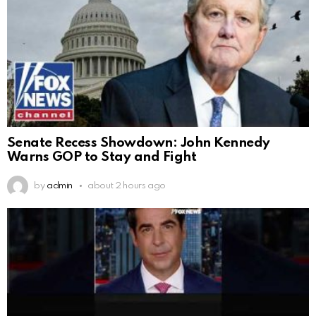
Senate Recess Showdown: John Kennedy
Warns GOP to Stay and Fight
by
admin
about 2 hours ago