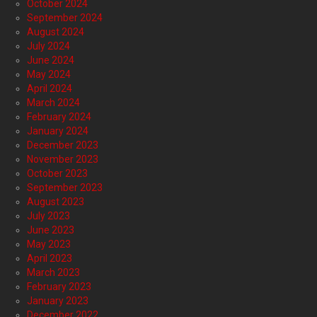
October 2024
September 2024
August 2024
July 2024
June 2024
May 2024
April 2024
March 2024
February 2024
January 2024
December 2023
November 2023
October 2023
September 2023
August 2023
July 2023
June 2023
May 2023
April 2023
March 2023
February 2023
January 2023
December 2022