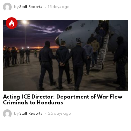
by
Staff Reports
18 days ago
Acting ICE Director: Department of War Flew
Criminals to Honduras
by
Staff Reports
25 days ago