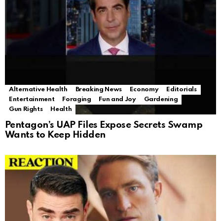
Alternative Health
Breaking News
Economy
Editorials
Entertainment
Foraging
Fun and Joy
Gardening
Gun Rights
Health
Pentagon’s UAP Files Expose Secrets Swamp
Wants to Keep Hidden