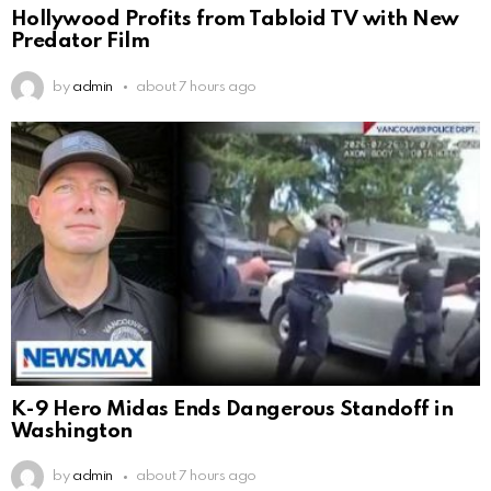
Hollywood Profits from Tabloid TV with New
Predator Film
by
admin
about 7 hours ago
K-9 Hero Midas Ends Dangerous Standoff in
Washington
by
admin
about 7 hours ago