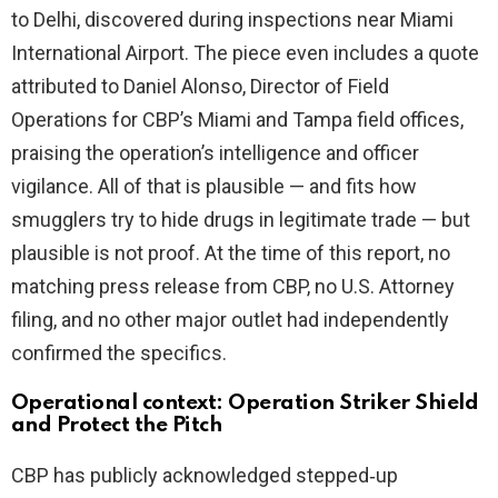
to Delhi, discovered during inspections near Miami
International Airport. The piece even includes a quote
attributed to Daniel Alonso, Director of Field
Operations for CBP’s Miami and Tampa field offices,
praising the operation’s intelligence and officer
vigilance. All of that is plausible — and fits how
smugglers try to hide drugs in legitimate trade — but
plausible is not proof. At the time of this report, no
matching press release from CBP, no U.S. Attorney
filing, and no other major outlet had independently
confirmed the specifics.
Operational context: Operation Striker Shield
and Protect the Pitch
CBP has publicly acknowledged stepped‑up