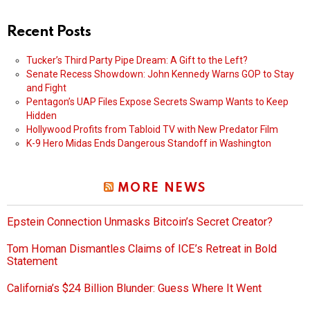
Recent Posts
Tucker’s Third Party Pipe Dream: A Gift to the Left?
Senate Recess Showdown: John Kennedy Warns GOP to Stay
and Fight
Pentagon’s UAP Files Expose Secrets Swamp Wants to Keep
Hidden
Hollywood Profits from Tabloid TV with New Predator Film
K-9 Hero Midas Ends Dangerous Standoff in Washington
MORE NEWS
Epstein Connection Unmasks Bitcoin’s Secret Creator?
Tom Homan Dismantles Claims of ICE’s Retreat in Bold
Statement
California’s $24 Billion Blunder: Guess Where It Went