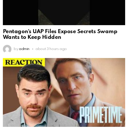
Pentagon’s UAP Files Expose Secrets Swamp
Wants to Keep Hidden
by
admin
about 3 hours ago