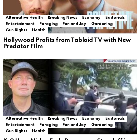
Alternative Health
Breaking News
Economy
Editorials
Entertainment
Foraging
Fun and Joy
Gardening
Gun Rights
Health
Hollywood Profits from Tabloid TV with New
Predator Film
Alternative Health
Breaking News
Economy
Editorials
Entertainment
Foraging
Fun and Joy
Gardening
Gun Rights
Health