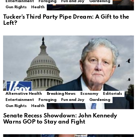
Entertainment
Foraging
Fun and Joy
Gardening
Gun Rights
Health
Tucker’s Third Party Pipe Dream: A Gift to the
Left?
Alternative Health
Breaking News
Economy
Editorials
Entertainment
Foraging
Fun and Joy
Gardening
Gun Rights
Health
Senate Recess Showdown: John Kennedy
Warns GOP to Stay and Fight