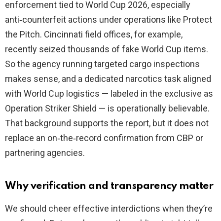
enforcement tied to World Cup 2026, especially
anti‑counterfeit actions under operations like Protect
the Pitch. Cincinnati field offices, for example,
recently seized thousands of fake World Cup items.
So the agency running targeted cargo inspections
makes sense, and a dedicated narcotics task aligned
with World Cup logistics — labeled in the exclusive as
Operation Striker Shield — is operationally believable.
That background supports the report, but it does not
replace an on‑the‑record confirmation from CBP or
partnering agencies.
Why verification and transparency matter
We should cheer effective interdictions when they’re