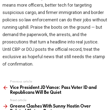
means more officers, better tech for targeting
suspicious cargo, and firmer immigration and border
policies so law enforcement can do their jobs without
running uphill. Praise the boots on the ground — but
demand the paperwork, the arrests, and the
prosecutions that turn a headline into real justice.
Until CBP or DOJ posts the official record, treat the
exclusive as hopeful news that still needs the stamp
of confirmation.
Previous article
See
more
Vice President JD Vance: Pass Voter ID and
Republicans Will Be Quiet
Next article
Greene Clashes With Sunny Hostin Over