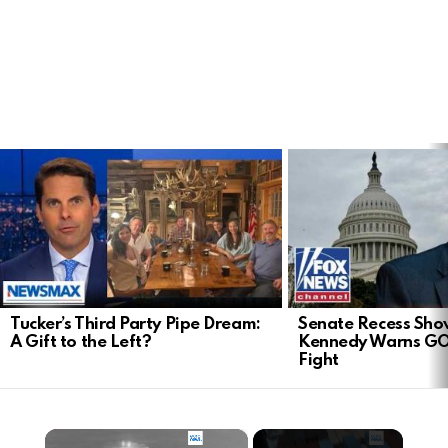
LATEST
STORIES
Tucker’s Third Party Pipe Dream:
Senate Recess Sh
A Gift to the Left?
Kennedy Warns GO
Fight
×