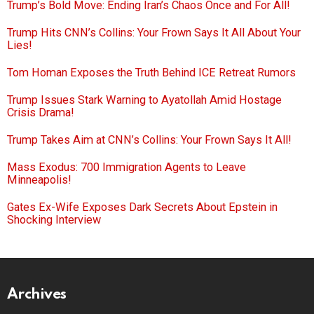
Trump’s Bold Move: Ending Iran’s Chaos Once and For All!
Trump Hits CNN’s Collins: Your Frown Says It All About Your
Lies!
Tom Homan Exposes the Truth Behind ICE Retreat Rumors
Trump Issues Stark Warning to Ayatollah Amid Hostage
Crisis Drama!
Trump Takes Aim at CNN’s Collins: Your Frown Says It All!
Mass Exodus: 700 Immigration Agents to Leave
Minneapolis!
Gates Ex-Wife Exposes Dark Secrets About Epstein in
Shocking Interview
Archives