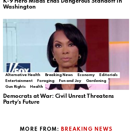
K-9 Hero Midas Ends Dangerous Standoff in
Washington
Alternative Health
Breaking News
Economy
Editorials
Entertainment
Foraging
Fun and Joy
Gardening
Gun Rights
Health
Democrats at War: Civil Unrest Threatens
Party’s Future
MORE FROM:
BREAKING NEWS