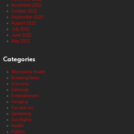
November 2022
October 2022
September 2022
August 2022
July 2022
June 2022
May 2022
Categories
Alternative Health
Breaking News
Economy
Editorials
Entertainment
Foraging
Fun and Joy
Gardening
Gun Rights
Health
Politics