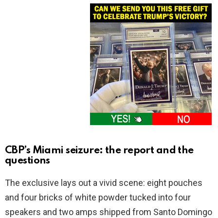
CBP’s Miami seizure: the report and the
questions
The exclusive lays out a vivid scene: eight pouches
and four bricks of white powder tucked into four
speakers and two amps shipped from Santo Domingo