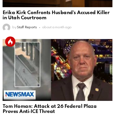
Erika Kirk Confronts Husband’s Accused Killer
in Utah Courtroom
by
Staff Reports
about a month ago
Tom Homan: Attack at 26 Federal Plaza
Proves Anti‑ICE Threat