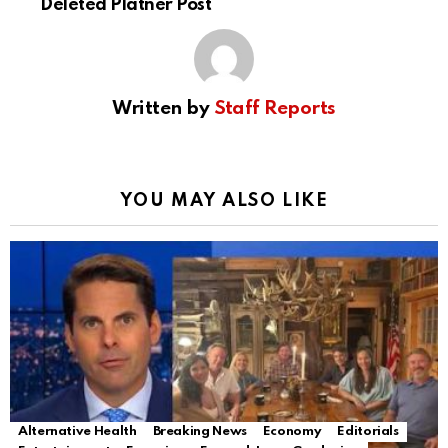
Deleted Platner Post
Written by
Staff Reports
YOU MAY ALSO LIKE
Alternative Health
Breaking News
Economy
Editorials