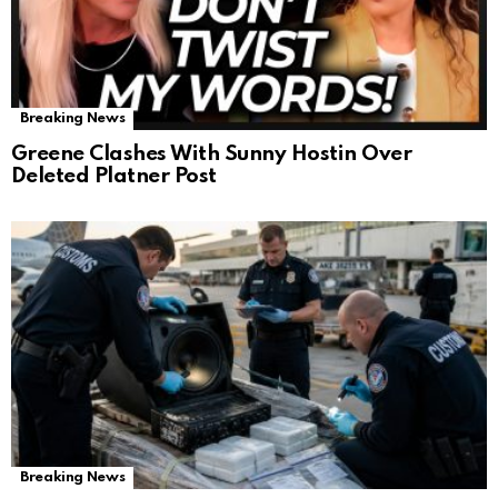
Breaking News
Greene Clashes With Sunny Hostin Over
Deleted Platner Post
Breaking News