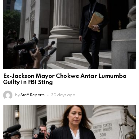
Ex-Jackson Mayor Chokwe Antar Lumumba
Guilty in FBI Sting
by
Staff Reports
30 days ago