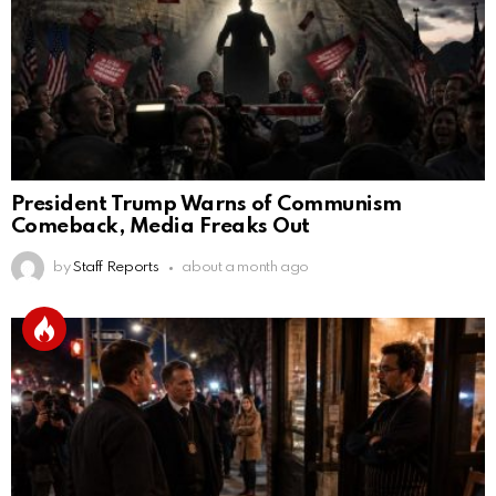
President Trump Warns of Communism
Comeback, Media Freaks Out
by
Staff Reports
about a month ago