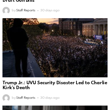
Draft Gun Bills
by
Staff Reports
30 days ago
Trump Jr.: UVU Security Disaster Led to Charlie
Kirk’s Death
by
Staff Reports
30 days ago