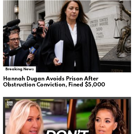
Breaking News
Hannah Dugan Avoids Prison After
Obstruction Conviction, Fined $5,000