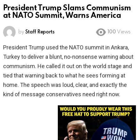
President Trump Slams Communism
at NATO Summit, Warns America
by
Staff Reports
100
Views
President Trump used the NATO summit in Ankara,
Turkey to deliver a blunt, no-nonsense warning about
communism. He called it out on the world stage and
tied that warning back to what he sees forming at
home. The speech was loud, clear, and exactly the
kind of message conservatives need right now.