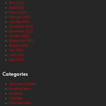
May 2023
April 2023
March 2023
February 2023
January 2023
December 2022
November 2022
October 2022
September 2022
August 2022
July 2022
June 2022
May 2022
Categories
Alternative Health
Breaking News
Economy
Editorials
Entertainment