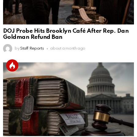
DOJ Probe Hits Brooklyn Café After Rep. Dan
Goldman Refund Ban
by
Staff Reports
about a month ago