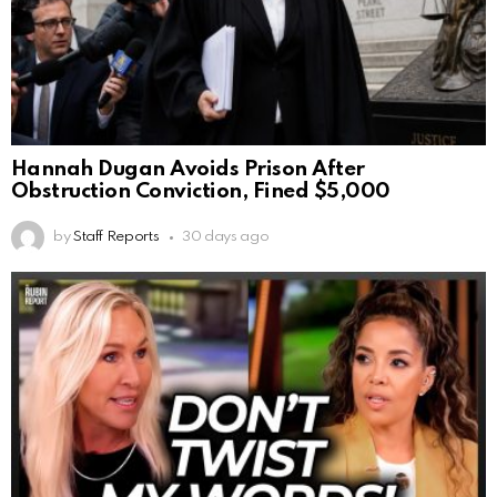
Hannah Dugan Avoids Prison After
Obstruction Conviction, Fined $5,000
by
Staff Reports
30 days ago