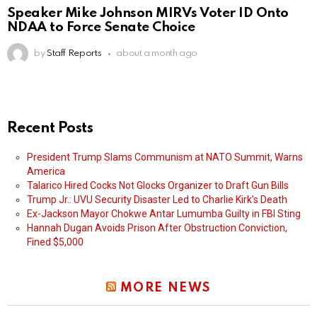
Speaker Mike Johnson MIRVs Voter ID Onto
NDAA to Force Senate Choice
by
Staff Reports
about a month ago
Recent Posts
President Trump Slams Communism at NATO Summit, Warns
America
Talarico Hired Cocks Not Glocks Organizer to Draft Gun Bills
Trump Jr.: UVU Security Disaster Led to Charlie Kirk’s Death
Ex-Jackson Mayor Chokwe Antar Lumumba Guilty in FBI Sting
Hannah Dugan Avoids Prison After Obstruction Conviction,
Fined $5,000
MORE NEWS