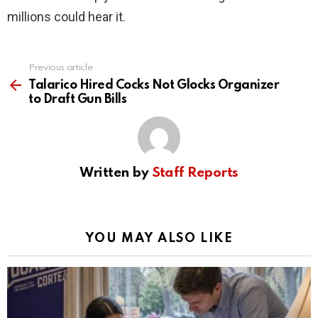
millions could hear it.
Previous article
See
more
Talarico Hired Cocks Not Glocks Organizer
to Draft Gun Bills
Written by
Staff Reports
YOU MAY ALSO LIKE