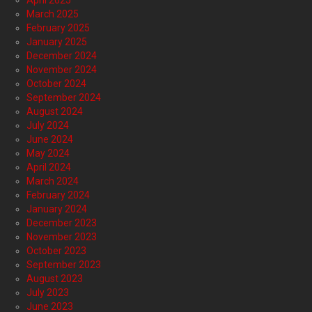
April 2025
March 2025
February 2025
January 2025
December 2024
November 2024
October 2024
September 2024
August 2024
July 2024
June 2024
May 2024
April 2024
March 2024
February 2024
January 2024
December 2023
November 2023
October 2023
September 2023
August 2023
July 2023
June 2023