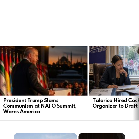
LATEST
STORIES
President Trump Slams
Talarico Hired Coc
Communism at NATO Summit,
Organizer to Draft 
Warns America