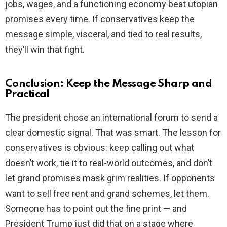
jobs, wages, and a functioning economy beat utopian
promises every time. If conservatives keep the
message simple, visceral, and tied to real results,
they’ll win that fight.
Conclusion: Keep the Message Sharp and
Practical
The president chose an international forum to send a
clear domestic signal. That was smart. The lesson for
conservatives is obvious: keep calling out what
doesn’t work, tie it to real-world outcomes, and don’t
let grand promises mask grim realities. If opponents
want to sell free rent and grand schemes, let them.
Someone has to point out the fine print — and
President Trump just did that on a stage where