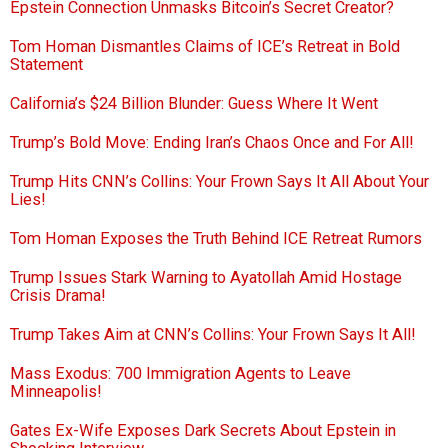
Epstein Connection Unmasks Bitcoin’s Secret Creator?
Tom Homan Dismantles Claims of ICE’s Retreat in Bold
Statement
California’s $24 Billion Blunder: Guess Where It Went
Trump’s Bold Move: Ending Iran’s Chaos Once and For All!
Trump Hits CNN’s Collins: Your Frown Says It All About Your
Lies!
Tom Homan Exposes the Truth Behind ICE Retreat Rumors
Trump Issues Stark Warning to Ayatollah Amid Hostage
Crisis Drama!
Trump Takes Aim at CNN’s Collins: Your Frown Says It All!
Mass Exodus: 700 Immigration Agents to Leave
Minneapolis!
Gates Ex-Wife Exposes Dark Secrets About Epstein in