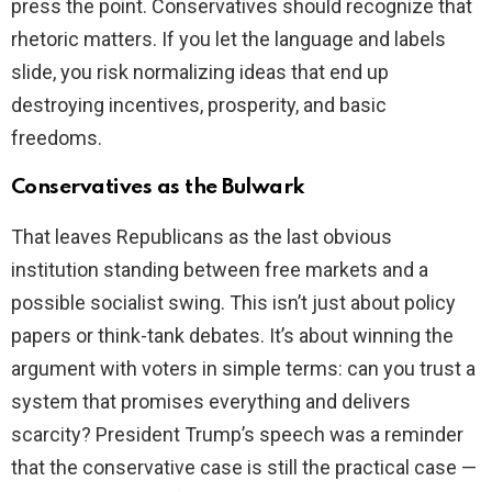
press the point. Conservatives should recognize that
rhetoric matters. If you let the language and labels
slide, you risk normalizing ideas that end up
destroying incentives, prosperity, and basic
freedoms.
Conservatives as the Bulwark
That leaves Republicans as the last obvious
institution standing between free markets and a
possible socialist swing. This isn’t just about policy
papers or think-tank debates. It’s about winning the
argument with voters in simple terms: can you trust a
system that promises everything and delivers
scarcity? President Trump’s speech was a reminder
that the conservative case is still the practical case —