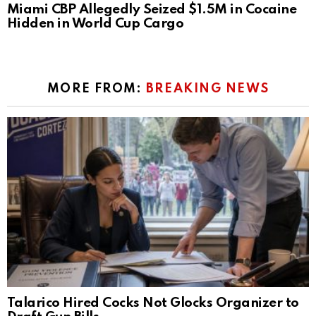
Miami CBP Allegedly Seized $1.5M in Cocaine
Hidden in World Cup Cargo
MORE FROM:
BREAKING NEWS
Talarico Hired Cocks Not Glocks Organizer to