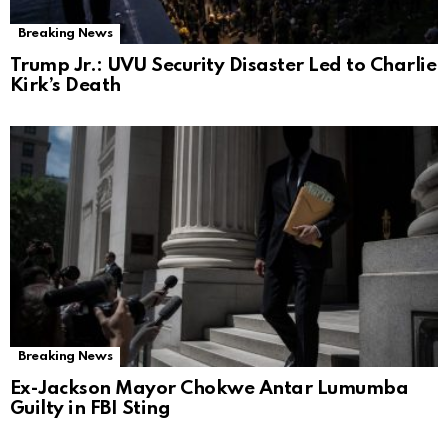
Breaking News
Trump Jr.: UVU Security Disaster Led to Charlie
Kirk’s Death
Breaking News
Ex-Jackson Mayor Chokwe Antar Lumumba
Guilty in FBI Sting