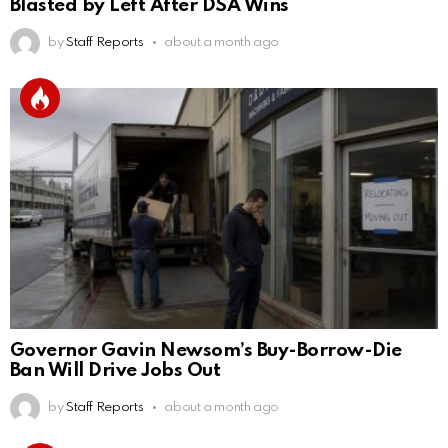
Blasted by Left After DSA Wins
by
Staff Reports
about a month ago
Governor Gavin Newsom’s Buy-Borrow-Die
Ban Will Drive Jobs Out
by
Staff Reports
about a month ago