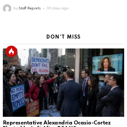
by
Staff Reports
30 days ago
DON'T MISS
Representative Alexandria Ocasio-Cortez