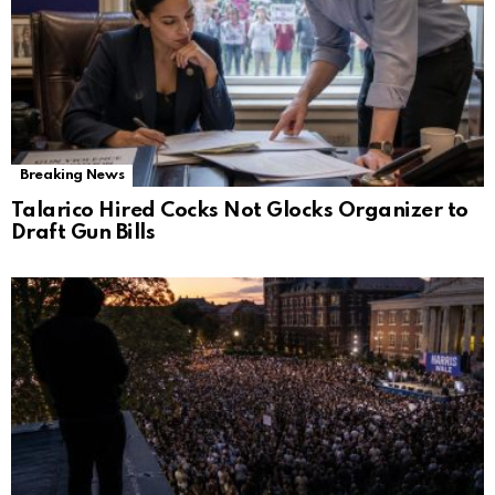
Breaking News
Talarico Hired Cocks Not Glocks Organizer to
Draft Gun Bills