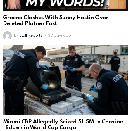
Greene Clashes With Sunny Hostin Over
Deleted Platner Post
by
Staff Reports
30 days ago
Miami CBP Allegedly Seized $1.5M in Cocaine
Hidden in World Cup Cargo