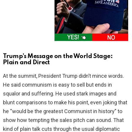
Trump’s Message on the World Stage:
Plain and Direct
At the summit, President Trump didn’t mince words.
He said communism is easy to sell but ends in
squalor and suffering. He used stark images and
blunt comparisons to make his point, even joking that
he “would be the greatest Communist in history” to
show how tempting the sales pitch can sound. That
kind of plain talk cuts through the usual diplomatic