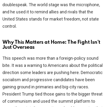
doublespeak. The world stage was the microphone,
and he used it to remind allies and rivals that the
United States stands for market freedom, not state
control.
Why This Matters at Home: The Fight Isn’t
Just Overseas
This speech was more than a foreign-policy sound
bite. It was a warning to Americans about the political
direction some leaders are pushing here. Democratic
socialism and progressive candidates have been
gaining ground in primaries and big-city races.
President Trump tied those gains to the bigger threat
of communism and used the summit platform to