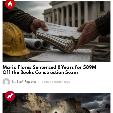
Mario Flores Sentenced 8 Years for $89M
Off‑the‑Books Construction Scam
by
Staff Reports
about a month ago