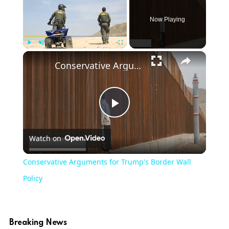
Now Playing
Play
Unmute
Fullscreen
Conservative Arguments for Trump's Border Wall Policy
Play
Watch on
Video
Conservative Arguments for Trump's Border Wall
Policy
Breaking News