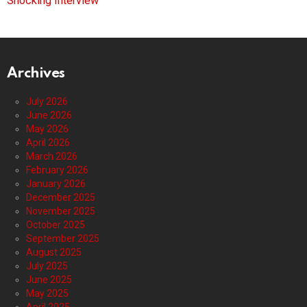
Shocking Interview
Archives
July 2026
June 2026
May 2026
April 2026
March 2026
February 2026
January 2026
December 2025
November 2025
October 2025
September 2025
August 2025
July 2025
June 2025
May 2025