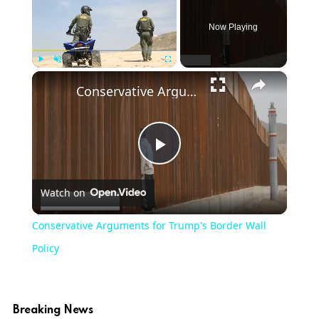
Now Playing
×
Play
Unmute
Fullscreen
Conservative Arguments for Trump's Border Wall Policy
Play
Watch on
Video
Conservative Arguments for Trump's Border Wall
Policy
Breaking News