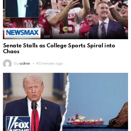
Senate Stalls as College Sports Spiral into
Chaos
by
admin
40 minutes ago