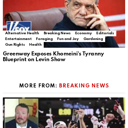
Alternative Health
Breaking News
Economy
Editorials
Entertainment
Foraging
Fun and Joy
Gardening
Gun Rights
Health
Greenway Exposes Khomeini’s Tyranny
Blueprint on Levin Show
MORE FROM:
BREAKING NEWS