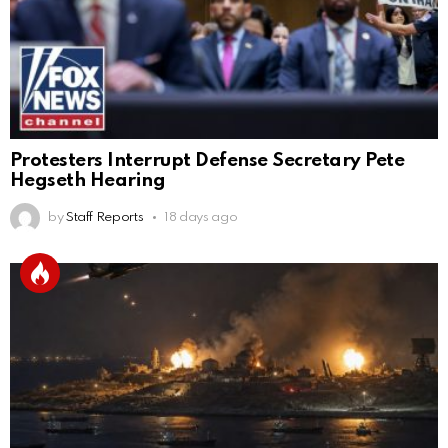
Protesters Interrupt Defense Secretary Pete
Hegseth Hearing
by
Staff Reports
18 days ago