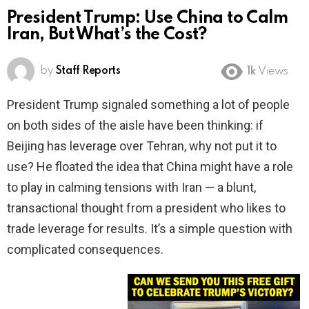
President Trump: Use China to Calm
Iran, But What’s the Cost?
by
Staff Reports
1k
Views
President Trump signaled something a lot of people
on both sides of the aisle have been thinking: if
Beijing has leverage over Tehran, why not put it to
use? He floated the idea that China might have a role
to play in calming tensions with Iran — a blunt,
transactional thought from a president who likes to
trade leverage for results. It’s a simple question with
complicated consequences.