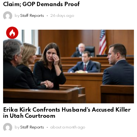
Claim; GOP Demands Proof
by
Staff Reports
26 days ago
Erika Kirk Confronts Husband’s Accused Killer
in Utah Courtroom
by
Staff Reports
about a month ago