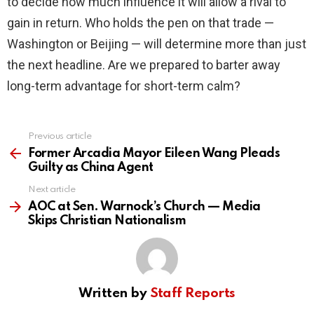
to decide how much influence it will allow a rival to
gain in return. Who holds the pen on that trade —
Washington or Beijing — will determine more than just
the next headline. Are we prepared to barter away
long-term advantage for short-term calm?
Previous article
See
more
Former Arcadia Mayor Eileen Wang Pleads
Guilty as China Agent
Next article
AOC at Sen. Warnock’s Church — Media
Skips Christian Nationalism
Written by
Staff Reports