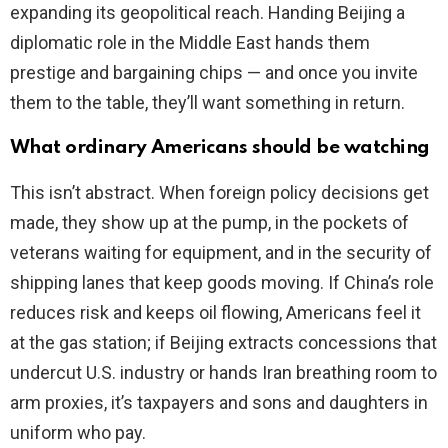
expanding its geopolitical reach. Handing Beijing a
diplomatic role in the Middle East hands them
prestige and bargaining chips — and once you invite
them to the table, they’ll want something in return.
What ordinary Americans should be watching
This isn’t abstract. When foreign policy decisions get
made, they show up at the pump, in the pockets of
veterans waiting for equipment, and in the security of
shipping lanes that keep goods moving. If China’s role
reduces risk and keeps oil flowing, Americans feel it
at the gas station; if Beijing extracts concessions that
undercut U.S. industry or hands Iran breathing room to
arm proxies, it’s taxpayers and sons and daughters in
uniform who pay.