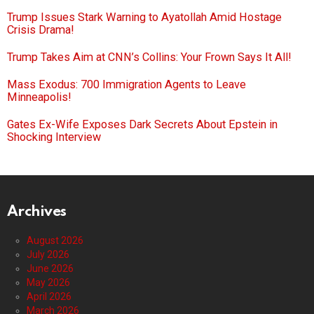
Trump Issues Stark Warning to Ayatollah Amid Hostage
Crisis Drama!
Trump Takes Aim at CNN’s Collins: Your Frown Says It All!
Mass Exodus: 700 Immigration Agents to Leave
Minneapolis!
Gates Ex-Wife Exposes Dark Secrets About Epstein in
Shocking Interview
Archives
August 2026
July 2026
June 2026
May 2026
April 2026
March 2026