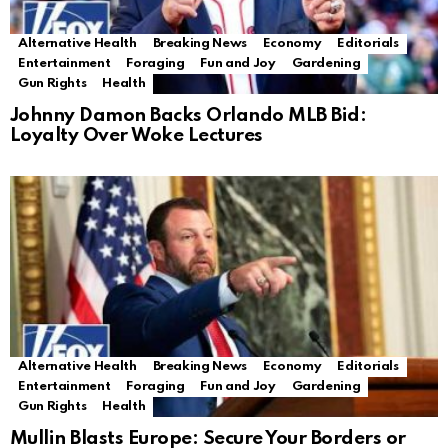
Alternative Health
Breaking News
Economy
Editorials
Entertainment
Foraging
Fun and Joy
Gardening
Gun Rights
Health
Johnny Damon Backs Orlando MLB Bid:
Loyalty Over Woke Lectures
Alternative Health
Breaking News
Economy
Editorials
Entertainment
Foraging
Fun and Joy
Gardening
Gun Rights
Health
Mullin Blasts Europe: Secure Your Borders or