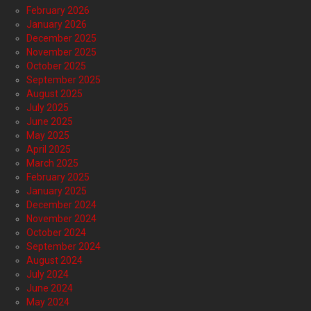
February 2026
January 2026
December 2025
November 2025
October 2025
September 2025
August 2025
July 2025
June 2025
May 2025
April 2025
March 2025
February 2025
January 2025
December 2024
November 2024
October 2024
September 2024
August 2024
July 2024
June 2024
May 2024