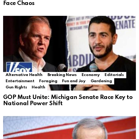
Face Chaos
Alternative Health
Breaking News
Economy
Editorials
Entertainment
Foraging
Fun and Joy
Gardening
Gun Rights
Health
GOP Must Unite: Michigan Senate Race Key to
National Power Shift