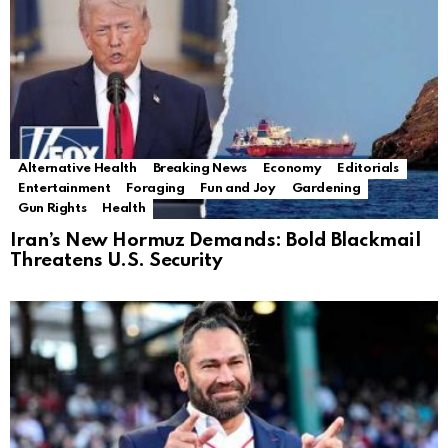
Alternative Health
Breaking News
Economy
Editorials
Entertainment
Foraging
Fun and Joy
Gardening
Gun Rights
Health
Iran’s New Hormuz Demands: Bold Blackmail
Threatens U.S. Security