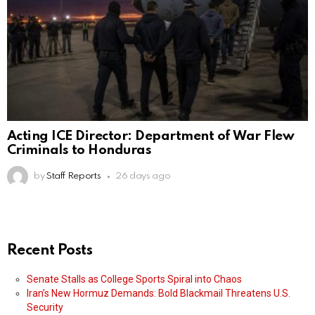
Acting ICE Director: Department of War Flew
Criminals to Honduras
by
Staff Reports
26 days ago
Recent Posts
Senate Stalls as College Sports Spiral into Chaos
Iran’s New Hormuz Demands: Bold Blackmail Threatens U.S.
Security