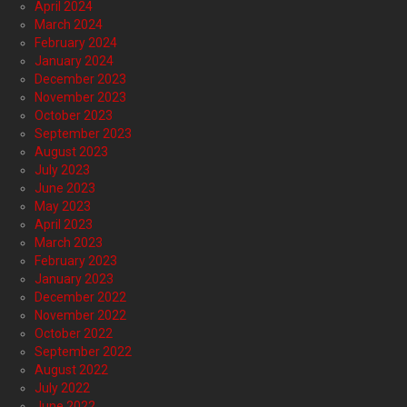
April 2024
March 2024
February 2024
January 2024
December 2023
November 2023
October 2023
September 2023
August 2023
July 2023
June 2023
May 2023
April 2023
March 2023
February 2023
January 2023
December 2022
November 2022
October 2022
September 2022
August 2022
July 2022
June 2022