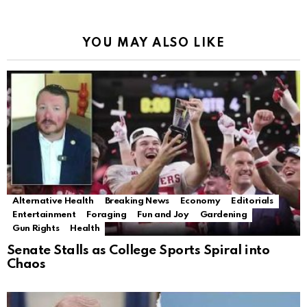
YOU MAY ALSO LIKE
Alternative Health
Breaking News
Economy
Editorials
Entertainment
Foraging
Fun and Joy
Gardening
Gun Rights
Health
Senate Stalls as College Sports Spiral into
Chaos