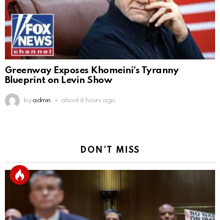
Greenway Exposes Khomeini’s Tyranny
Blueprint on Levin Show
by
admin
about 6 hours ago
DON'T MISS