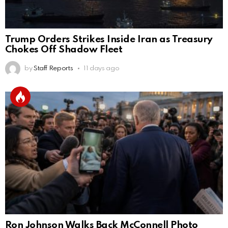
Trump Orders Strikes Inside Iran as Treasury
Chokes Off Shadow Fleet
by
Staff Reports
11 days ago
Ron Johnson Walks Back McConnell Photo