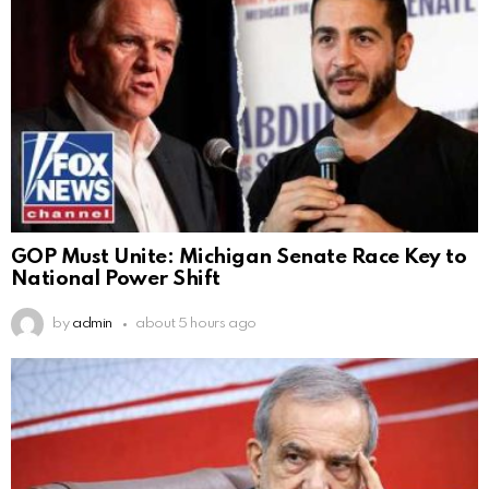
GOP Must Unite: Michigan Senate Race Key to
National Power Shift
by
admin
about 5 hours ago