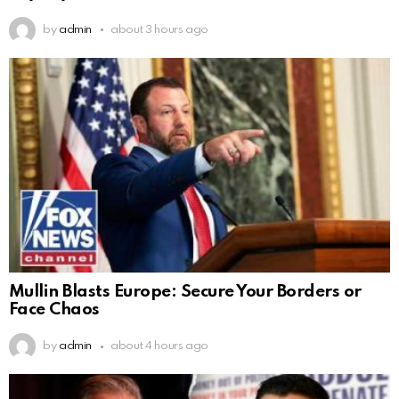
by
admin
about 3 hours ago
Mullin Blasts Europe: Secure Your Borders or
Face Chaos
by
admin
about 4 hours ago