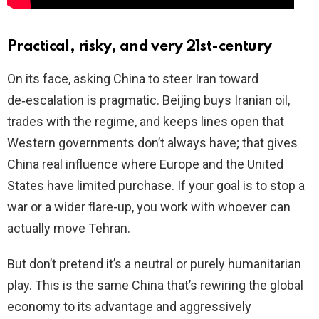
Practical, risky, and very 21st-century
On its face, asking China to steer Iran toward
de‑escalation is pragmatic. Beijing buys Iranian oil,
trades with the regime, and keeps lines open that
Western governments don’t always have; that gives
China real influence where Europe and the United
States have limited purchase. If your goal is to stop a
war or a wider flare-up, you work with whoever can
actually move Tehran.
But don’t pretend it’s a neutral or purely humanitarian
play. This is the same China that’s rewiring the global
economy to its advantage and aggressively