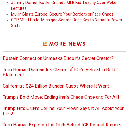
Johnny Damon Backs Orlando MLB Bid: Loyalty Over Woke
Lectures
Mullin Blasts Europe: Secure Your Borders or Face Chaos
GOP Must Unite: Michigan Senate Race Key to National Power
Shift
MORE NEWS
Epstein Connection Unmasks Bitcoin’s Secret Creator?
Tom Homan Dismantles Claims of ICE’s Retreat in Bold
Statement
California’s $24 Billion Blunder: Guess Where It Went
Trump’s Bold Move: Ending Iran’s Chaos Once and For All!
Trump Hits CNN’s Collins: Your Frown Says It All About Your
Lies!
Tom Homan Exposes the Truth Behind ICE Retreat Rumors