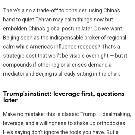
There’s also a trade-off to consider: using China’s
hand to quiet Tehran may calm things now but
embolden China’s global posture later. Do we want
Beijing seen as the indispensable broker of regional
calm while America’s influence recedes? That’s a
strategic cost that won’t be visible overnight — but it
compounds if other regional crises demand a
mediator and Beijing is already sitting in the chair.
Trump’s instinct: leverage first, questions
later
Make no mistake: this is classic Trump — dealmaking,
leverage, and a willingness to shake up orthodoxies.
He’s saying don’t ignore the tools you have. But a