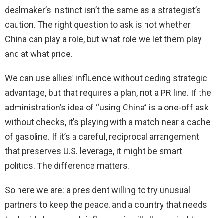
dealmaker’s instinct isn’t the same as a strategist’s
caution. The right question to ask is not whether
China can play a role, but what role we let them play
and at what price.
We can use allies’ influence without ceding strategic
advantage, but that requires a plan, not a PR line. If the
administration’s idea of “using China” is a one-off ask
without checks, it’s playing with a match near a cache
of gasoline. If it’s a careful, reciprocal arrangement
that preserves U.S. leverage, it might be smart
politics. The difference matters.
So here we are: a president willing to try unusual
partners to keep the peace, and a country that needs