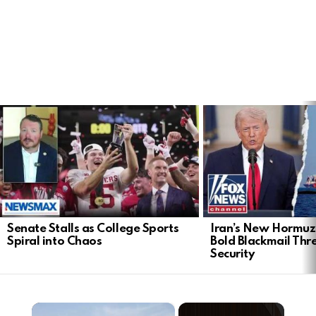
LATEST
STORIES
Senate Stalls as College Sports
Iran’s New Hormu
Spiral into Chaos
Bold Blackmail Thr
Security
×