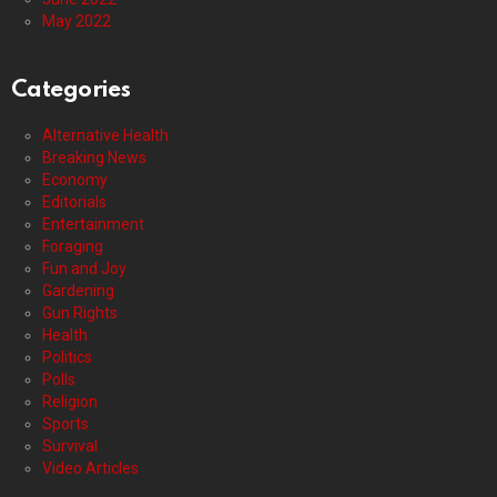
May 2022
Categories
Alternative Health
Breaking News
Economy
Editorials
Entertainment
Foraging
Fun and Joy
Gardening
Gun Rights
Health
Politics
Polls
Religion
Sports
Survival
Video Articles