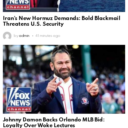
Iran’s New Hormuz Demands: Bold Blackmail
Threatens U.S. Security
by
admin
41 minutes ago
Johnny Damon Backs Orlando MLB Bid:
Loyalty Over Woke Lectures