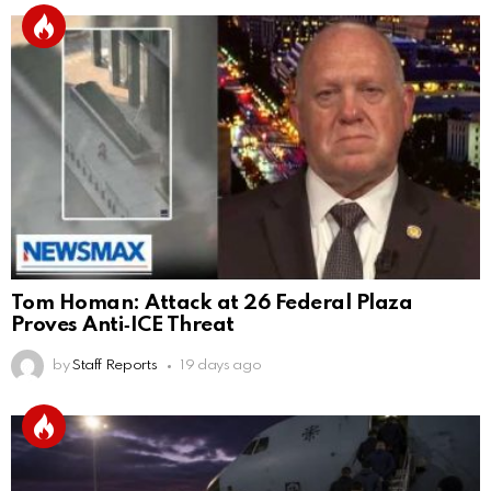
Tom Homan: Attack at 26 Federal Plaza
Proves Anti‑ICE Threat
by
Staff Reports
19 days ago