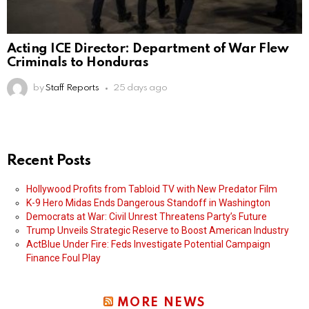
Acting ICE Director: Department of War Flew
Criminals to Honduras
by
Staff Reports
25 days ago
Recent Posts
Hollywood Profits from Tabloid TV with New Predator Film
K-9 Hero Midas Ends Dangerous Standoff in Washington
Democrats at War: Civil Unrest Threatens Party’s Future
Trump Unveils Strategic Reserve to Boost American Industry
ActBlue Under Fire: Feds Investigate Potential Campaign
Finance Foul Play
MORE NEWS