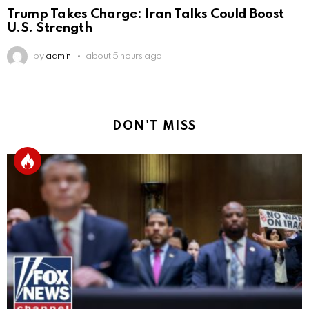
Trump Takes Charge: Iran Talks Could Boost
U.S. Strength
by
admin
about 5 hours ago
DON'T MISS