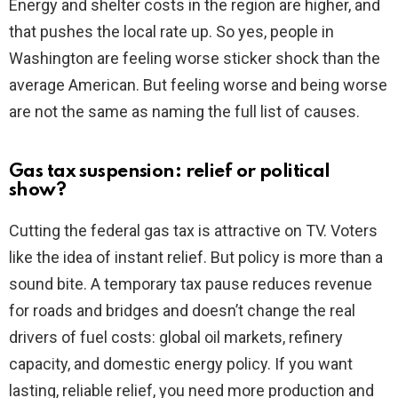
Energy and shelter costs in the region are higher, and
that pushes the local rate up. So yes, people in
Washington are feeling worse sticker shock than the
average American. But feeling worse and being worse
are not the same as naming the full list of causes.
Gas tax suspension: relief or political
show?
Cutting the federal gas tax is attractive on TV. Voters
like the idea of instant relief. But policy is more than a
sound bite. A temporary tax pause reduces revenue
for roads and bridges and doesn’t change the real
drivers of fuel costs: global oil markets, refinery
capacity, and domestic energy policy. If you want
lasting, reliable relief, you need more production and