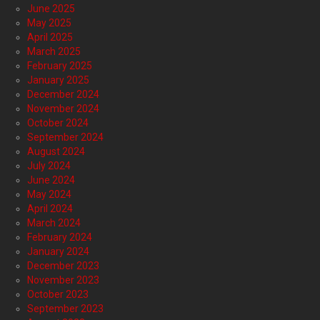
June 2025
May 2025
April 2025
March 2025
February 2025
January 2025
December 2024
November 2024
October 2024
September 2024
August 2024
July 2024
June 2024
May 2024
April 2024
March 2024
February 2024
January 2024
December 2023
November 2023
October 2023
September 2023