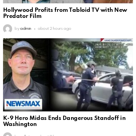
Hollywood Profits from Tabloid TV with New
Predator Film
by
admin
about 2 hours ago
K-9 Hero Midas Ends Dangerous Standoff in
Washington