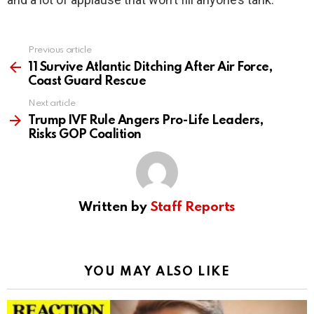
Previous article
See
more
11 Survive Atlantic Ditching After Air Force,
Coast Guard Rescue
Next article
Trump IVF Rule Angers Pro-Life Leaders,
Risks GOP Coalition
Written by
Staff Reports
YOU MAY ALSO LIKE