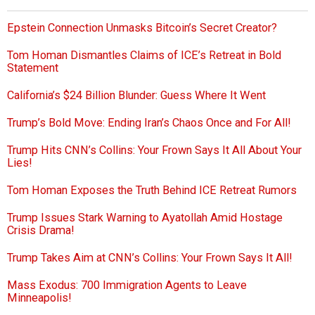
Epstein Connection Unmasks Bitcoin’s Secret Creator?
Tom Homan Dismantles Claims of ICE’s Retreat in Bold
Statement
California’s $24 Billion Blunder: Guess Where It Went
Trump’s Bold Move: Ending Iran’s Chaos Once and For All!
Trump Hits CNN’s Collins: Your Frown Says It All About Your
Lies!
Tom Homan Exposes the Truth Behind ICE Retreat Rumors
Trump Issues Stark Warning to Ayatollah Amid Hostage
Crisis Drama!
Trump Takes Aim at CNN’s Collins: Your Frown Says It All!
Mass Exodus: 700 Immigration Agents to Leave
Minneapolis!