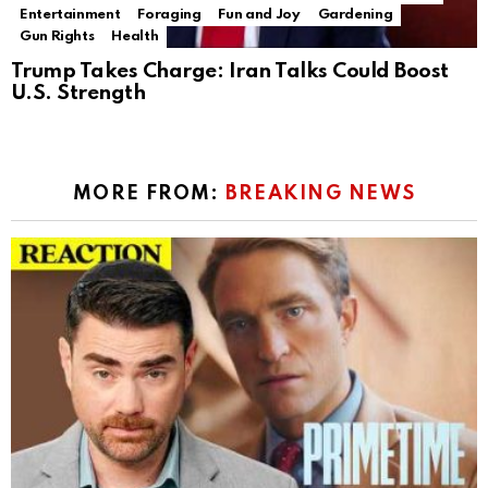
Entertainment
Foraging
Fun and Joy
Gardening
Gun Rights
Health
Trump Takes Charge: Iran Talks Could Boost
U.S. Strength
MORE FROM:
BREAKING NEWS