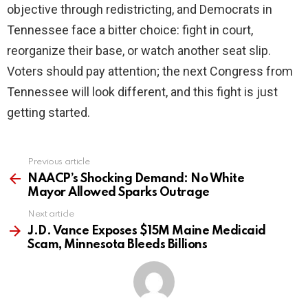
objective through redistricting, and Democrats in
Tennessee face a bitter choice: fight in court,
reorganize their base, or watch another seat slip.
Voters should pay attention; the next Congress from
Tennessee will look different, and this fight is just
getting started.
Previous article
See
more
NAACP’s Shocking Demand: No White
Mayor Allowed Sparks Outrage
Next article
J.D. Vance Exposes $15M Maine Medicaid
Scam, Minnesota Bleeds Billions