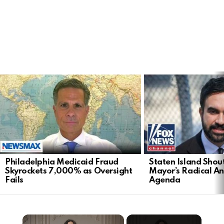
LATEST
STORIES
Philadelphia Medicaid Fraud
Staten Island Sho
Skyrockets 7,000% as Oversight
Mayor’s Radical An
Fails
Agenda