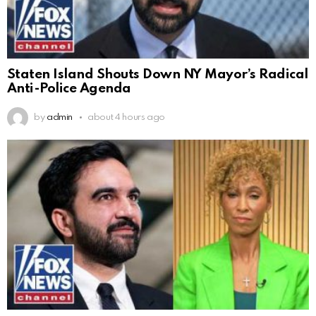
Staten Island Shouts Down NY Mayor’s Radical
Anti-Police Agenda
by
admin
about 4 hours ago