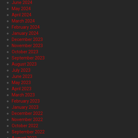
June 2024
May 2024
April 2024
March 2024
February 2024
January 2024
December 2023
November 2023
October 2023
September 2023
August 2023
July 2023
June 2023
May 2023
April 2023
March 2023
February 2023
January 2023
December 2022
November 2022
October 2022
September 2022