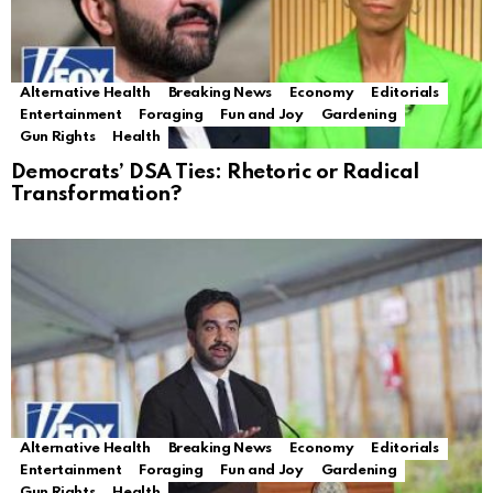
Alternative Health
Breaking News
Economy
Editorials
Entertainment
Foraging
Fun and Joy
Gardening
Gun Rights
Health
Democrats’ DSA Ties: Rhetoric or Radical
Transformation?
Alternative Health
Breaking News
Economy
Editorials
Entertainment
Foraging
Fun and Joy
Gardening
Gun Rights
Health