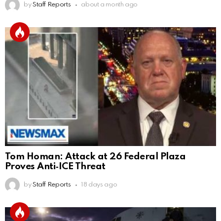
by
Staff Reports
about a month ago
Tom Homan: Attack at 26 Federal Plaza
Proves Anti‑ICE Threat
by
Staff Reports
18 days ago