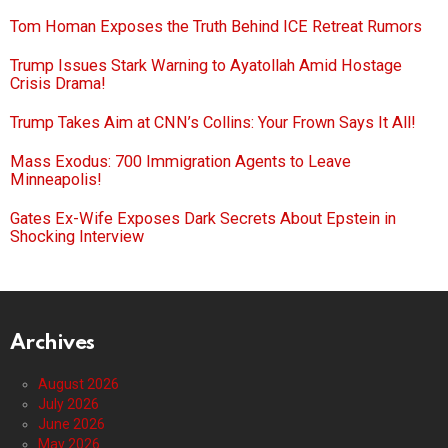
Tom Homan Exposes the Truth Behind ICE Retreat Rumors
Trump Issues Stark Warning to Ayatollah Amid Hostage
Crisis Drama!
Trump Takes Aim at CNN’s Collins: Your Frown Says It All!
Mass Exodus: 700 Immigration Agents to Leave
Minneapolis!
Gates Ex-Wife Exposes Dark Secrets About Epstein in
Shocking Interview
Archives
August 2026
July 2026
June 2026
May 2026