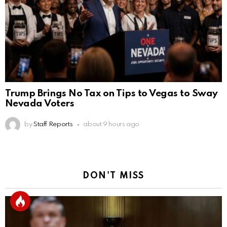
Trump Brings No Tax on Tips to Vegas to Sway
Nevada Voters
by
Staff Reports
about 9 hours ago
DON'T MISS