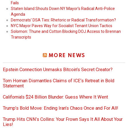
Fails
Staten Island Shouts Down NY Mayor’s Radical Anti-Police
Agenda
Democrats’ DSA Ties: Rhetoric or Radical Transformation?
NYC Mayor Paves Way for Socialist Tenant Union Tactics
Solomon: Thune and Cotton Blocking DOJ Access to Brennan
Transcripts
MORE NEWS
Epstein Connection Unmasks Bitcoin’s Secret Creator?
Tom Homan Dismantles Claims of ICE’s Retreat in Bold
Statement
California’s $24 Billion Blunder: Guess Where It Went
Trump’s Bold Move: Ending Iran’s Chaos Once and For All!
Trump Hits CNN’s Collins: Your Frown Says It All About Your
Lies!