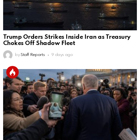
Trump Orders Strikes Inside Iran as Treasury
Chokes Off Shadow Fleet
by
Staff Reports
9 days ago