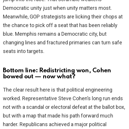
Democratic unity just when unity matters most.
Meanwhile, GOP strategists are licking their chops at
the chance to pick off a seat that has been reliably
blue. Memphis remains a Democratic city, but
changing lines and fractured primaries can turn safe
seats into targets.
Bottom line: Redistricting won, Cohen
bowed out — now what?
The clear result here is that political engineering
worked. Representative Steve Cohen’s long run ends
not with a scandal or electoral defeat at the ballot box,
but with a map that made his path forward much
harder. Republicans achieved a major political