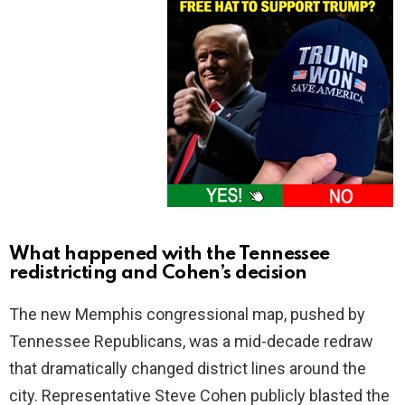
What happened with the Tennessee
redistricting and Cohen’s decision
The new Memphis congressional map, pushed by
Tennessee Republicans, was a mid-decade redraw
that dramatically changed district lines around the
city. Representative Steve Cohen publicly blasted the