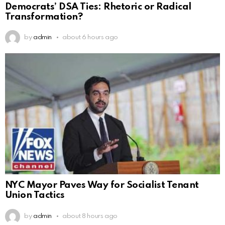
Democrats’ DSA Ties: Rhetoric or Radical
Transformation?
by
admin
about 6 hours ago
NYC Mayor Paves Way for Socialist Tenant
Union Tactics
by
admin
about 8 hours ago