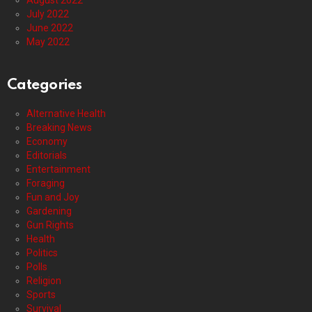
August 2022
July 2022
June 2022
May 2022
Categories
Alternative Health
Breaking News
Economy
Editorials
Entertainment
Foraging
Fun and Joy
Gardening
Gun Rights
Health
Politics
Polls
Religion
Sports
Survival