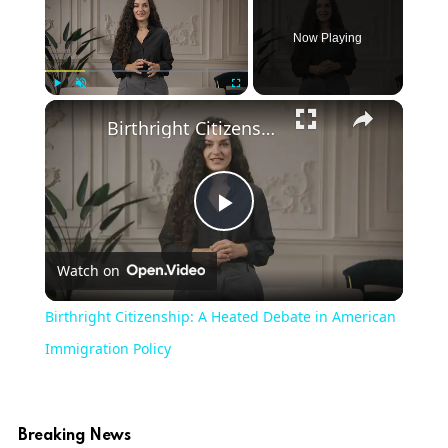
Now Playing
Play
Unmute
Fullscreen
Birthright Citizenship: A Heated Debate in American Immigration Policy
Play
Watch on
Video
Birthright Citizenship: A Heated Debate in American
Immigration Policy
Breaking News