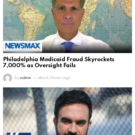
Philadelphia Medicaid Fraud Skyrockets
7,000% as Oversight Fails
by
admin
about 3 hours ago