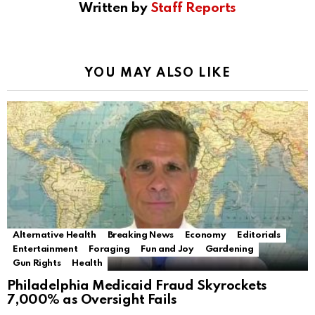
Written by
Staff Reports
YOU MAY ALSO LIKE
Alternative Health
Breaking News
Economy
Editorials
Entertainment
Foraging
Fun and Joy
Gardening
Gun Rights
Health
Philadelphia Medicaid Fraud Skyrockets
7,000% as Oversight Fails