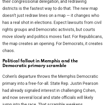
their congressional delegation, and redrawing
districts is the fastest way to do that. The new map
doesn’t just redraw lines on a map — it changes who
has a real shot in elections. Expect lawsuits from civil
rights groups and Democratic activists, but courts
move slowly and politics moves fast. For Republicans,
the map creates an opening. For Democrats, it creates
chaos.
Political fallout in Memphis and the
Democratic primary scramble
Cohen’s departure throws the Memphis Democratic
primary into a free-for-all. State Rep. Justin Pearson
had already signaled interest in challenging Cohen,
and now several local and state officials will likely
jump into the race. That scramble weakens