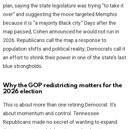
plan, saying the state legislature was trying “to take it
over” and suggesting the move targeted Memphis
because it is “a majority Black city.” Days after the
map passed, Cohen announced he would not run in
2026. Republicans call the map a response to
population shifts and political reality; Democrats call it
an effort to shrink their power in one of the state’s last
blue strongholds.
Why the GOP redistricting matters for the
2026 election
This is about more than one retiring Democrat. It’s
about momentum and control. Tennessee
Republicans made no secret of wanting to expand