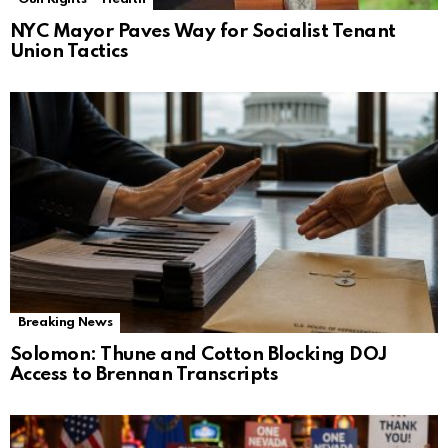
NYC Mayor Paves Way for Socialist Tenant
Union Tactics
Breaking News
Solomon: Thune and Cotton Blocking DOJ
Access to Brennan Transcripts