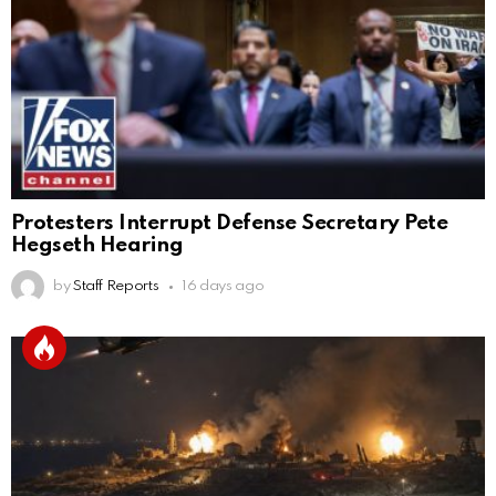
Protesters Interrupt Defense Secretary Pete
Hegseth Hearing
by
Staff Reports
16 days ago