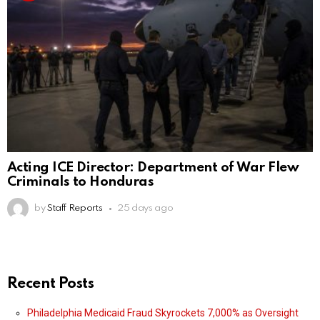
Acting ICE Director: Department of War Flew
Criminals to Honduras
by
Staff Reports
25 days ago
Recent Posts
Philadelphia Medicaid Fraud Skyrockets 7,000% as Oversight