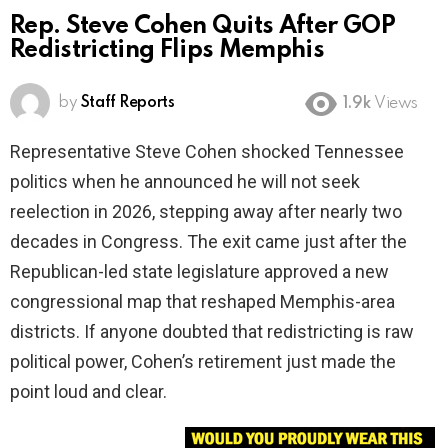
Rep. Steve Cohen Quits After GOP
Redistricting Flips Memphis
by
Staff Reports
1.9k
Views
Representative Steve Cohen shocked Tennessee
politics when he announced he will not seek
reelection in 2026, stepping away after nearly two
decades in Congress. The exit came just after the
Republican-led state legislature approved a new
congressional map that reshaped Memphis-area
districts. If anyone doubted that redistricting is raw
political power, Cohen’s retirement just made the
point loud and clear.