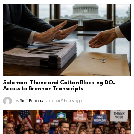
Solomon: Thune and Cotton Blocking DOJ
Access to Brennan Transcripts
by
Staff Reports
about 9 hours ago