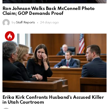
Ron Johnson Walks Back McConnell Photo
Claim; GOP Demands Proof
by
Staff Reports
24 days ago
Erika Kirk Confronts Husband’s Accused Killer
in Utah Courtroom