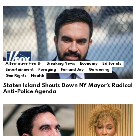
Alternative Health
Breaking News
Economy
Editorials
Entertainment
Foraging
Fun and Joy
Gardening
Gun Rights
Health
Staten Island Shouts Down NY Mayor’s Radical
Anti-Police Agenda