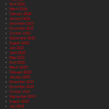
April 2026
March 2026
February 2026
January 2026
December 2025
November 2025
October 2025
September 2025
August 2025
July 2025
June 2025
May 2025
April 2025
March 2025
February 2025
January 2025
December 2024
November 2024
October 2024
September 2024
August 2024
July 2024