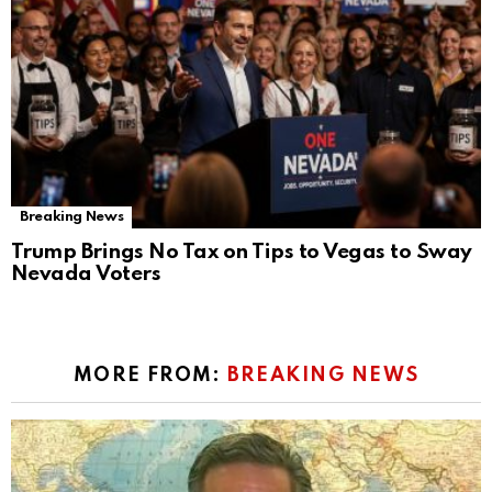
Breaking News
Trump Brings No Tax on Tips to Vegas to Sway
Nevada Voters
MORE FROM:
BREAKING NEWS