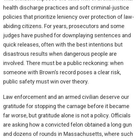
health discharge practices and soft criminal-justice
policies that prioritize leniency over protection of law-
abiding citizens. For years, prosecutors and some
judges have pushed for downplaying sentences and
quick releases, often with the best intentions but
disastrous results when dangerous people are
involved. There must be a public reckoning: when
someone with Brown’s record poses a clear risk,
public safety must win over theory.
Law enforcement and an armed civilian deserve our
gratitude for stopping the carnage before it became
far worse, but gratitude alone is not a policy. Officials
are asking how a convicted felon obtained a long gun
and dozens of rounds in Massachusetts, where such