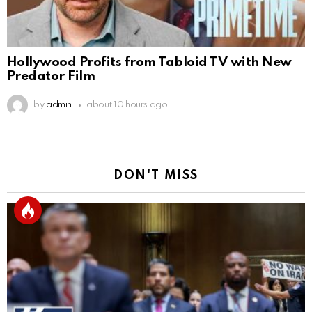
Hollywood Profits from Tabloid TV with New
Predator Film
by
admin
about 10 hours ago
DON'T MISS