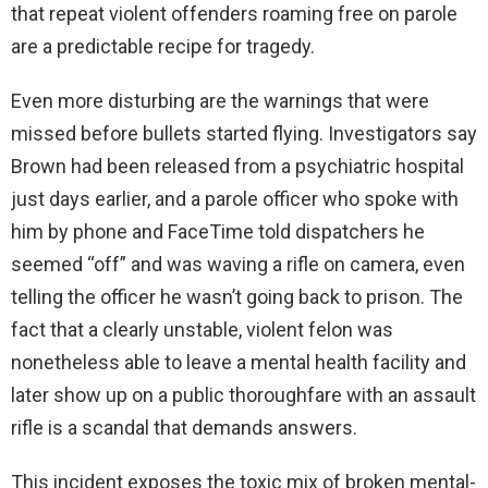
that repeat violent offenders roaming free on parole
are a predictable recipe for tragedy.
Even more disturbing are the warnings that were
missed before bullets started flying. Investigators say
Brown had been released from a psychiatric hospital
just days earlier, and a parole officer who spoke with
him by phone and FaceTime told dispatchers he
seemed “off” and was waving a rifle on camera, even
telling the officer he wasn’t going back to prison. The
fact that a clearly unstable, violent felon was
nonetheless able to leave a mental health facility and
later show up on a public thoroughfare with an assault
rifle is a scandal that demands answers.
This incident exposes the toxic mix of broken mental-