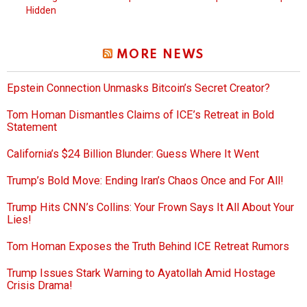
Hidden
MORE NEWS
Epstein Connection Unmasks Bitcoin’s Secret Creator?
Tom Homan Dismantles Claims of ICE’s Retreat in Bold
Statement
California’s $24 Billion Blunder: Guess Where It Went
Trump’s Bold Move: Ending Iran’s Chaos Once and For All!
Trump Hits CNN’s Collins: Your Frown Says It All About Your
Lies!
Tom Homan Exposes the Truth Behind ICE Retreat Rumors
Trump Issues Stark Warning to Ayatollah Amid Hostage
Crisis Drama!