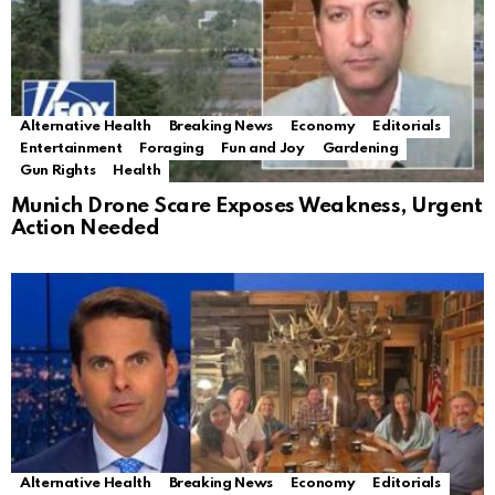
Alternative Health
Breaking News
Economy
Editorials
Entertainment
Foraging
Fun and Joy
Gardening
Gun Rights
Health
Munich Drone Scare Exposes Weakness, Urgent
Action Needed
Alternative Health
Breaking News
Economy
Editorials