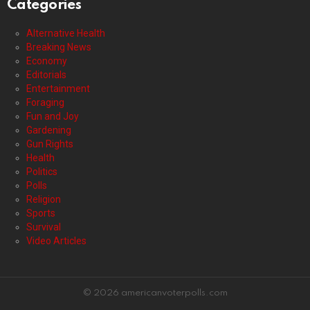
Categories
Alternative Health
Breaking News
Economy
Editorials
Entertainment
Foraging
Fun and Joy
Gardening
Gun Rights
Health
Politics
Polls
Religion
Sports
Survival
Video Articles
© 2026 americanvoterpolls.com