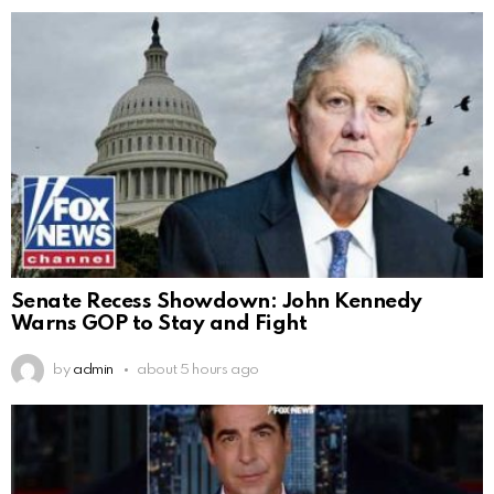
Senate Recess Showdown: John Kennedy
Warns GOP to Stay and Fight
by
admin
about 5 hours ago