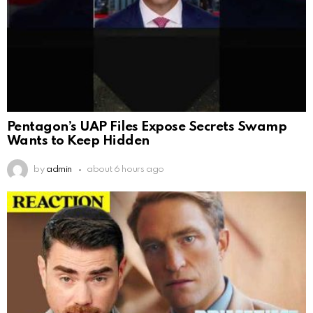
Pentagon’s UAP Files Expose Secrets Swamp
Wants to Keep Hidden
by
admin
about 6 hours ago