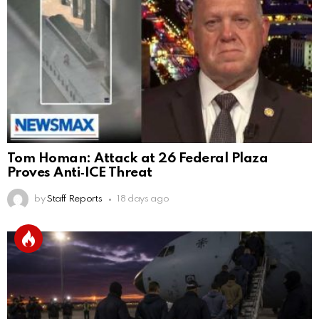
Tom Homan: Attack at 26 Federal Plaza
Proves Anti‑ICE Threat
by
Staff Reports
18 days ago