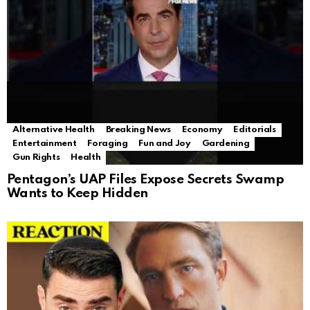
Alternative Health
Breaking News
Economy
Editorials
Entertainment
Foraging
Fun and Joy
Gardening
Gun Rights
Health
Pentagon’s UAP Files Expose Secrets Swamp
Wants to Keep Hidden