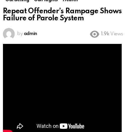
Gardening
Gun Rights
Health
Repeat Offender’s Rampage Shows
Failure of Parole System
by
admin
1.9k
Views