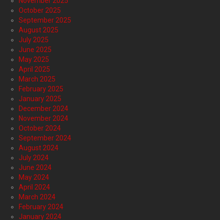
November 2025
October 2025
September 2025
August 2025
July 2025
June 2025
May 2025
April 2025
March 2025
February 2025
January 2025
December 2024
November 2024
October 2024
September 2024
August 2024
July 2024
June 2024
May 2024
April 2024
March 2024
February 2024
January 2024