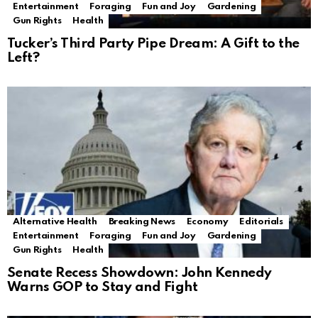
Entertainment
Foraging
Fun and Joy
Gardening
Gun Rights
Health
Tucker’s Third Party Pipe Dream: A Gift to the
Left?
Alternative Health
Breaking News
Economy
Editorials
Entertainment
Foraging
Fun and Joy
Gardening
Gun Rights
Health
Senate Recess Showdown: John Kennedy
Warns GOP to Stay and Fight