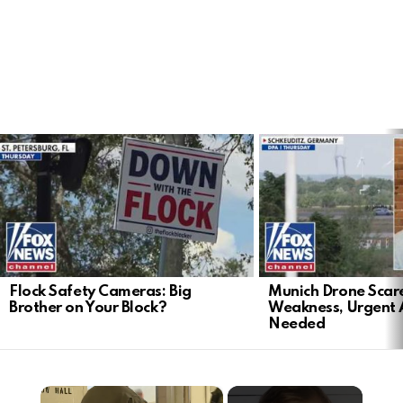
LATEST
STORIES
Flock Safety Cameras: Big
Munich Drone Scar
Brother on Your Block?
Weakness, Urgent 
Needed
×