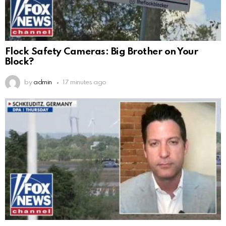
Flock Safety Cameras: Big Brother on Your
Block?
by
admin
17 minutes ago