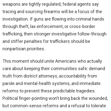
weapons are tightly regulated; federal agents say
tracing and sourcing firearms will be a focus of the
investigation. If guns are flowing into criminal hands
through theft, lax enforcement, or cross-border
trafficking, then stronger investigative follow-through
and stiffer penalties for traffickers should be
nonpartisan priorities.
This moment should unite Americans who actually
care about keeping their communities safe: demand
truth from district attorneys, accountability from
parole and mental-health systems, and immediate
reforms to prevent these predictable tragedies.
Political finger-pointing won’t bring back the wounded,
but common-sense reforms and a refusal to tolerate