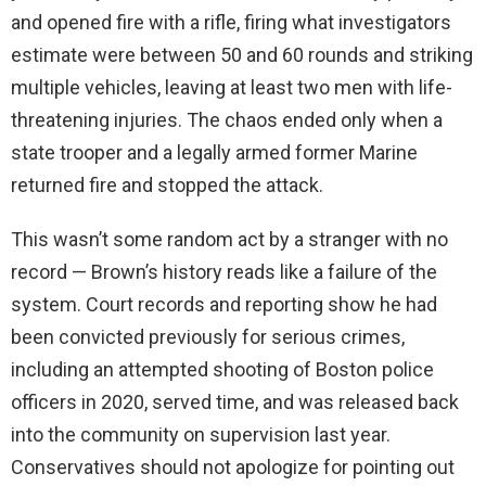
and opened fire with a rifle, firing what investigators
estimate were between 50 and 60 rounds and striking
multiple vehicles, leaving at least two men with life-
threatening injuries. The chaos ended only when a
state trooper and a legally armed former Marine
returned fire and stopped the attack.
This wasn’t some random act by a stranger with no
record — Brown’s history reads like a failure of the
system. Court records and reporting show he had
been convicted previously for serious crimes,
including an attempted shooting of Boston police
officers in 2020, served time, and was released back
into the community on supervision last year.
Conservatives should not apologize for pointing out