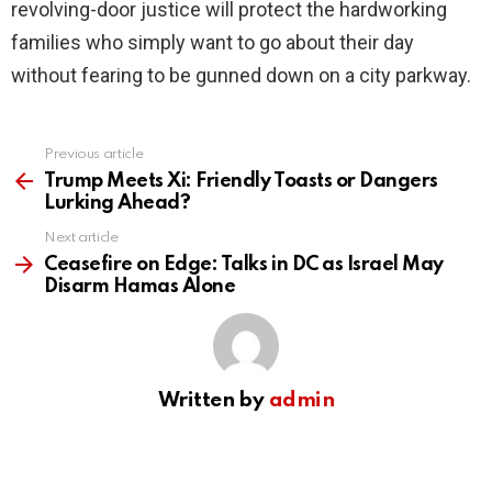
revolving-door justice will protect the hardworking
families who simply want to go about their day
without fearing to be gunned down on a city parkway.
Previous article
See
more
Trump Meets Xi: Friendly Toasts or Dangers
Lurking Ahead?
Next article
Ceasefire on Edge: Talks in DC as Israel May
Disarm Hamas Alone
Written by
admin