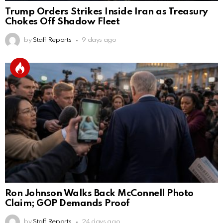
Trump Orders Strikes Inside Iran as Treasury
Chokes Off Shadow Fleet
by
Staff Reports
9 days ago
Ron Johnson Walks Back McConnell Photo
Claim; GOP Demands Proof
by
Staff Reports
24 days ago