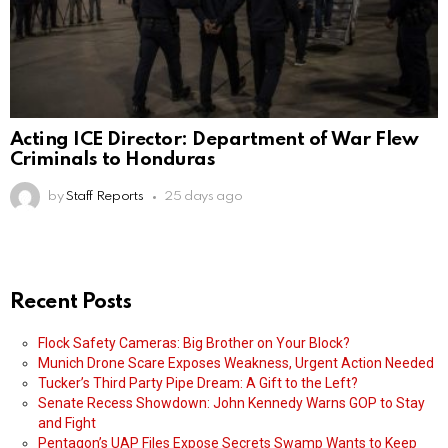
Acting ICE Director: Department of War Flew
Criminals to Honduras
by
Staff Reports
25 days ago
Recent Posts
Flock Safety Cameras: Big Brother on Your Block?
Munich Drone Scare Exposes Weakness, Urgent Action Needed
Tucker’s Third Party Pipe Dream: A Gift to the Left?
Senate Recess Showdown: John Kennedy Warns GOP to Stay
and Fight
Pentagon’s UAP Files Expose Secrets Swamp Wants to Keep