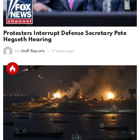
Protesters Interrupt Defense Secretary Pete
Hegseth Hearing
by
Staff Reports
17 days ago