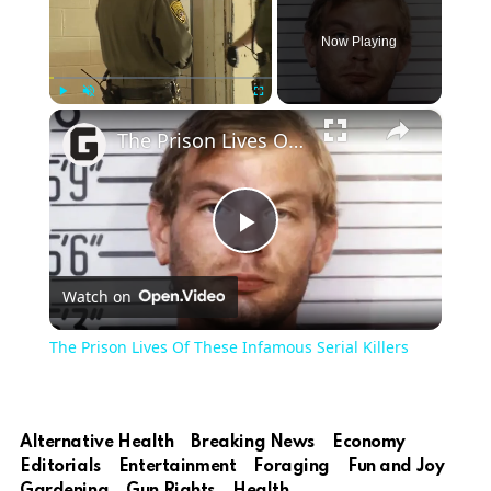
Now Playing
×
Play
Unmute
Fullscreen
The Prison Lives Of These Infamous Serial Killers
Play
Watch on
Video
The Prison Lives Of These Infamous Serial Killers
Alternative Health
Breaking News
Economy
Editorials
Entertainment
Foraging
Fun and Joy