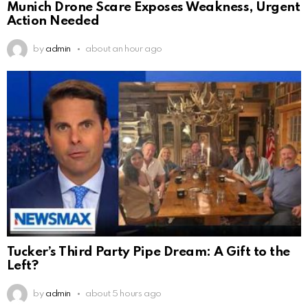
Munich Drone Scare Exposes Weakness, Urgent
Action Needed
by
admin
about an hour ago
Tucker’s Third Party Pipe Dream: A Gift to the
Left?
by
admin
about 5 hours ago