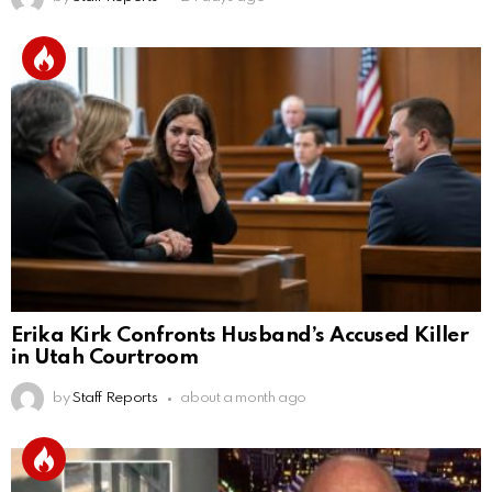
Erika Kirk Confronts Husband’s Accused Killer
in Utah Courtroom
by
Staff Reports
about a month ago