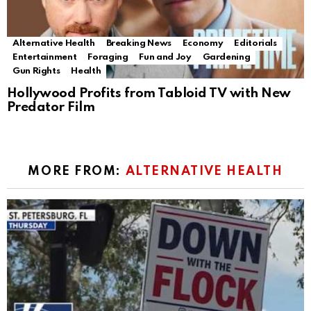
Alternative Health
Breaking News
Economy
Editorials
Entertainment
Foraging
Fun and Joy
Gardening
Gun Rights
Health
Hollywood Profits from Tabloid TV with New
Predator Film
MORE FROM:
ALTERNATIVE HEALTH