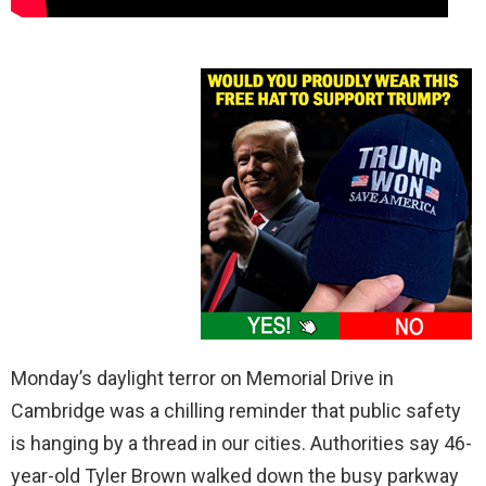
Monday’s daylight terror on Memorial Drive in
Cambridge was a chilling reminder that public safety
is hanging by a thread in our cities. Authorities say 46-
year-old Tyler Brown walked down the busy parkway