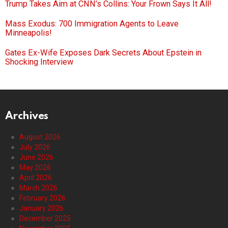
Trump Takes Aim at CNN’s Collins: Your Frown Says It All!
Mass Exodus: 700 Immigration Agents to Leave
Minneapolis!
Gates Ex-Wife Exposes Dark Secrets About Epstein in
Shocking Interview
Archives
August 2026
July 2026
June 2026
May 2026
April 2026
March 2026
February 2026
January 2026
December 2025