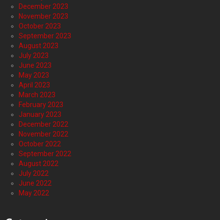
December 2023
November 2023
October 2023
September 2023
August 2023
July 2023
June 2023
May 2023
April 2023
March 2023
February 2023
January 2023
December 2022
November 2022
October 2022
September 2022
August 2022
July 2022
June 2022
May 2022