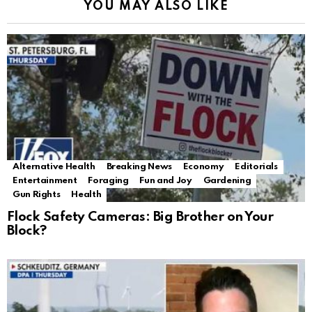
YOU MAY ALSO LIKE
Alternative Health
Breaking News
Economy
Editorials
Entertainment
Foraging
Fun and Joy
Gardening
Gun Rights
Health
Flock Safety Cameras: Big Brother on Your
Block?