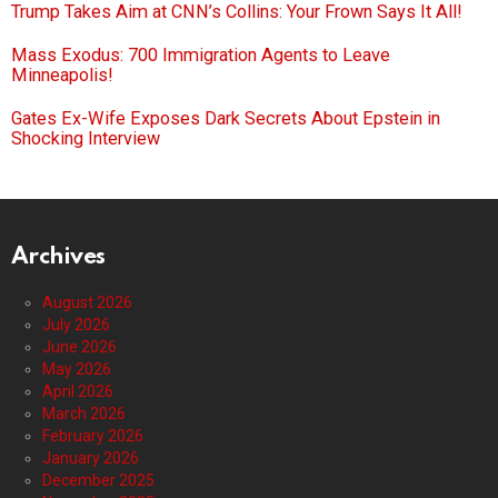
Trump Takes Aim at CNN’s Collins: Your Frown Says It All!
Mass Exodus: 700 Immigration Agents to Leave
Minneapolis!
Gates Ex-Wife Exposes Dark Secrets About Epstein in
Shocking Interview
Archives
August 2026
July 2026
June 2026
May 2026
April 2026
March 2026
February 2026
January 2026
December 2025