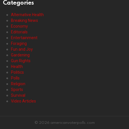
Categories
Alternative Health
Breaking News
Economy
Editorials
Entertainment
Foraging
Fun and Joy
Gardening
Gun Rights
Health
Politics
Polls
Religion
Sports
Survival
Video Articles
© 2026 americanvoterpolls.com