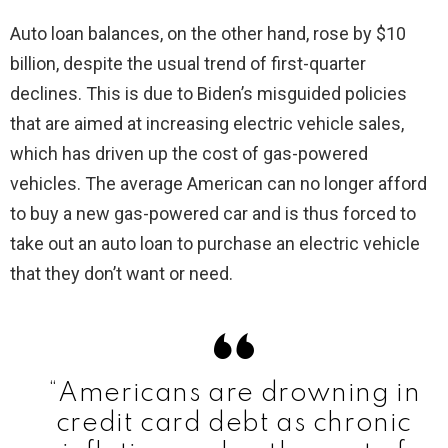
Auto loan balances, on the other hand, rose by $10
billion, despite the usual trend of first-quarter
declines. This is due to Biden’s misguided policies
that are aimed at increasing electric vehicle sales,
which has driven up the cost of gas-powered
vehicles. The average American can no longer afford
to buy a new gas-powered car and is thus forced to
take out an auto loan to purchase an electric vehicle
that they don’t want or need.
“Americans are drowning in
credit card debt as chronic