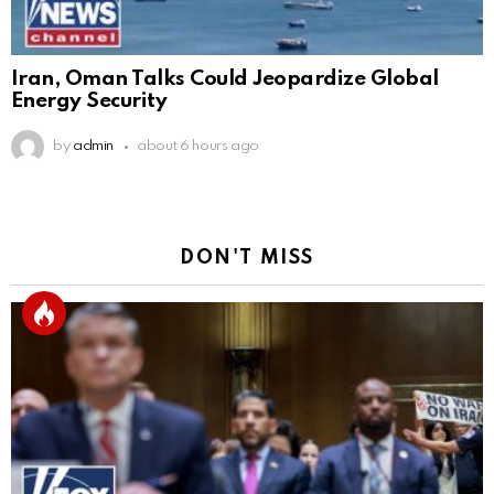
Iran, Oman Talks Could Jeopardize Global
Energy Security
by
admin
about 6 hours ago
DON'T MISS