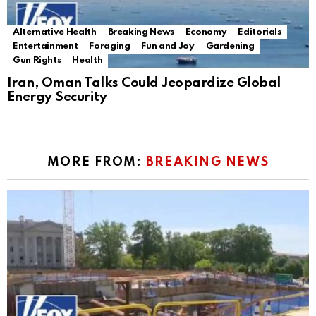
Alternative Health
Breaking News
Economy
Editorials
Entertainment
Foraging
Fun and Joy
Gardening
Gun Rights
Health
Iran, Oman Talks Could Jeopardize Global
Energy Security
MORE FROM:
BREAKING NEWS