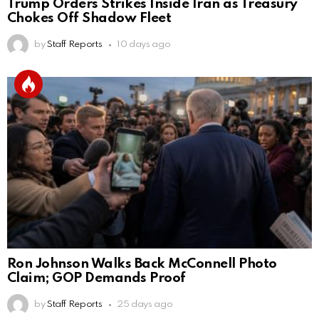
Trump Orders Strikes Inside Iran as Treasury
Chokes Off Shadow Fleet
by
Staff Reports
10 days ago
Ron Johnson Walks Back McConnell Photo
Claim; GOP Demands Proof
by
Staff Reports
25 days ago