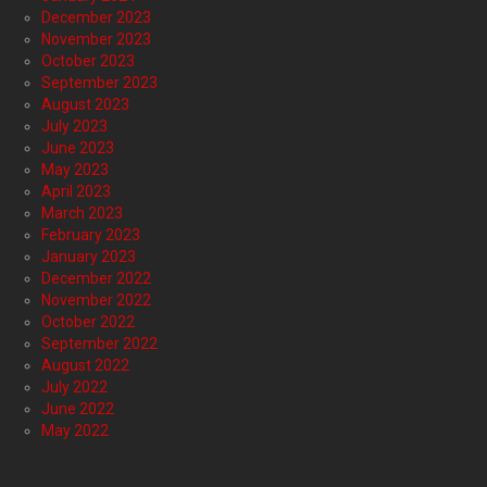
December 2023
November 2023
October 2023
September 2023
August 2023
July 2023
June 2023
May 2023
April 2023
March 2023
February 2023
January 2023
December 2022
November 2022
October 2022
September 2022
August 2022
July 2022
June 2022
May 2022