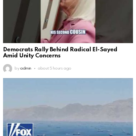
Democrats Rally Behind Radical El-Sayed
Amid Unity Concerns
by
admin
about 5 hours ago