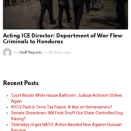
Acting ICE Director: Department of War Flew
Criminals to Honduras
by
Staff Reports
26 days ago
Recent Posts
Court Blocks White House Ballroom: Judicial Activism Strikes
Again
NYC’s Pied-à-Terre Tax Fiasco: A War on Homeowners?
Senate Showdown: Will Feds Snuff Out State-Controlled Dog
Racing?
Zelenskyy Urges NATO: Action Needed Now Against Russian
Barrage