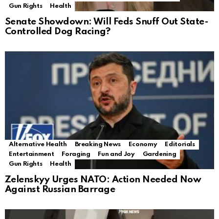
Gun Rights
Health
Senate Showdown: Will Feds Snuff Out State-
Controlled Dog Racing?
Alternative Health
Breaking News
Economy
Editorials
Entertainment
Foraging
Fun and Joy
Gardening
Gun Rights
Health
Zelenskyy Urges NATO: Action Needed Now
Against Russian Barrage