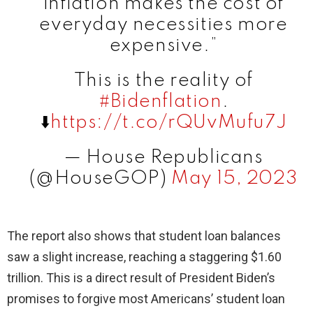
inflation makes the cost of
everyday necessities more
expensive.”
This is the reality of
#Bidenflation
.
⬇️
https://t.co/rQUvMufu7J
— House Republicans
(@HouseGOP)
May 15, 2023
The report also shows that student loan balances
saw a slight increase, reaching a staggering $1.60
trillion. This is a direct result of President Biden’s
promises to forgive most Americans’ student loan