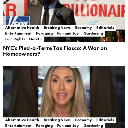
Alternative Health
Breaking News
Economy
Editorials
Entertainment
Foraging
Fun and Joy
Gardening
Gun Rights
Health
NYC’s Pied-à-Terre Tax Fiasco: A War on
Homeowners?
Alternative Health
Breaking News
Economy
Editorials
Entertainment
Foraging
Fun and Joy
Gardening