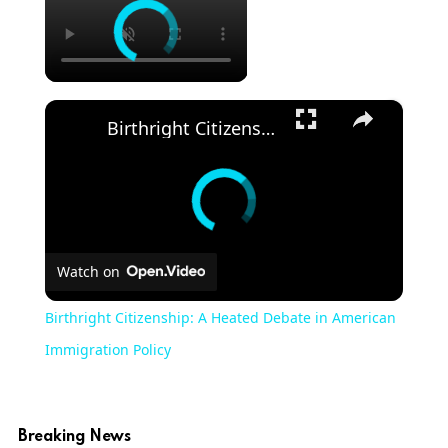
×
Birthright Citizenship: A Heated Debate in American Immigration Policy
Watch on
Birthright Citizenship: A Heated Debate in American
Immigration Policy
Breaking News