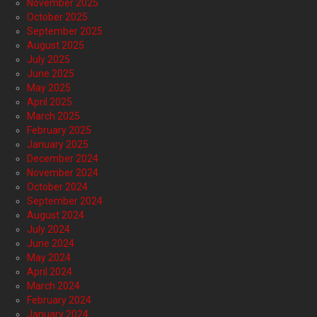
November 2025
October 2025
September 2025
August 2025
July 2025
June 2025
May 2025
April 2025
March 2025
February 2025
January 2025
December 2024
November 2024
October 2024
September 2024
August 2024
July 2024
June 2024
May 2024
April 2024
March 2024
February 2024
January 2024