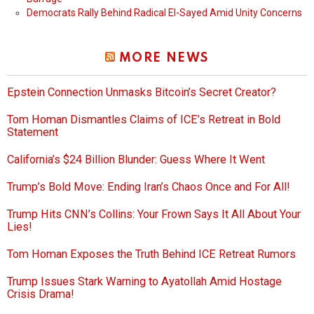
Democrats Rally Behind Radical El-Sayed Amid Unity Concerns
MORE NEWS
Epstein Connection Unmasks Bitcoin’s Secret Creator?
Tom Homan Dismantles Claims of ICE’s Retreat in Bold
Statement
California’s $24 Billion Blunder: Guess Where It Went
Trump’s Bold Move: Ending Iran’s Chaos Once and For All!
Trump Hits CNN’s Collins: Your Frown Says It All About Your
Lies!
Tom Homan Exposes the Truth Behind ICE Retreat Rumors
Trump Issues Stark Warning to Ayatollah Amid Hostage
Crisis Drama!