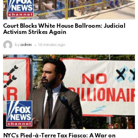
Court Blocks White House Ballroom: Judicial
Activism Strikes Again
by
admin
16 minutes ago
NYC’s Pied-à-Terre Tax Fiasco: A War on