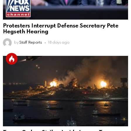
Protesters Interrupt Defense Secretary Pete
Hegseth Hearing
by
Staff Reports
18 days ago