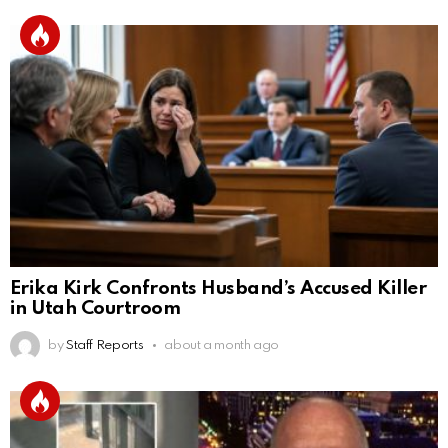
Erika Kirk Confronts Husband’s Accused Killer
in Utah Courtroom
by
Staff Reports
about a month ago