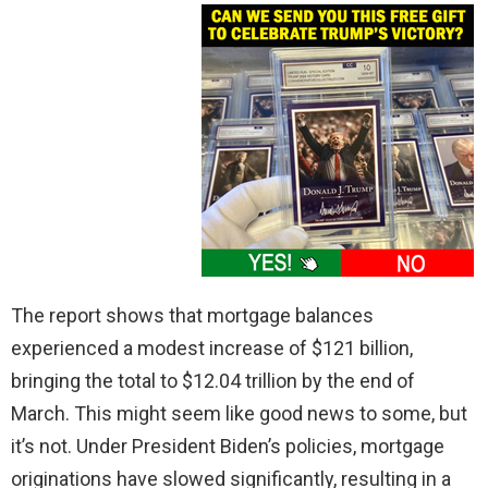
The report shows that mortgage balances
experienced a modest increase of $121 billion,
bringing the total to $12.04 trillion by the end of
March. This might seem like good news to some, but
it’s not. Under President Biden’s policies, mortgage
originations have slowed significantly, resulting in a