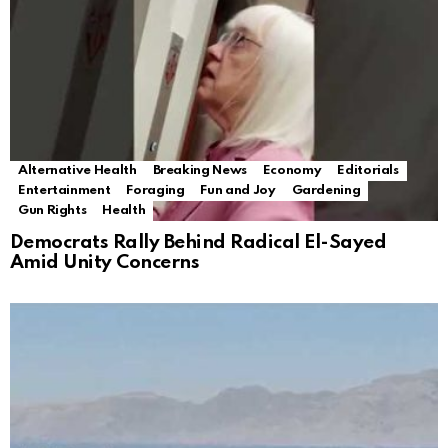
Alternative Health
Breaking News
Economy
Editorials
Entertainment
Foraging
Fun and Joy
Gardening
Gun Rights
Health
Democrats Rally Behind Radical El-Sayed
Amid Unity Concerns