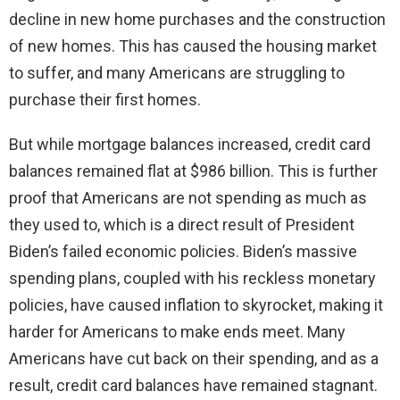
decline in new home purchases and the construction
of new homes. This has caused the housing market
to suffer, and many Americans are struggling to
purchase their first homes.
But while mortgage balances increased, credit card
balances remained flat at $986 billion. This is further
proof that Americans are not spending as much as
they used to, which is a direct result of President
Biden’s failed economic policies. Biden’s massive
spending plans, coupled with his reckless monetary
policies, have caused inflation to skyrocket, making it
harder for Americans to make ends meet. Many
Americans have cut back on their spending, and as a
result, credit card balances have remained stagnant.