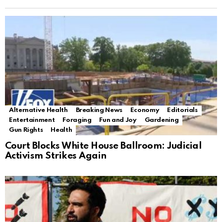
Alternative Health
Breaking News
Economy
Editorials
Entertainment
Foraging
Fun and Joy
Gardening
Gun Rights
Health
Court Blocks White House Ballroom: Judicial
Activism Strikes Again