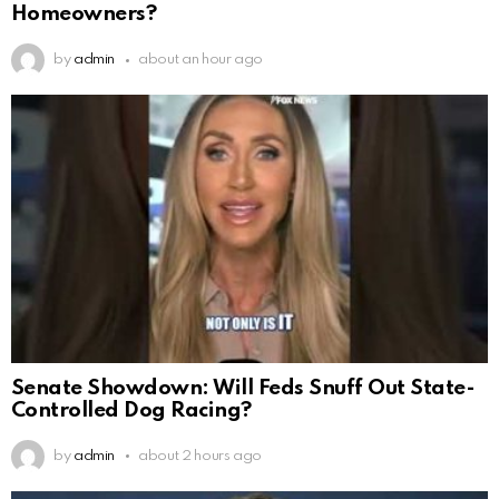
Homeowners?
by
admin
about an hour ago
Senate Showdown: Will Feds Snuff Out State-
Controlled Dog Racing?
by
admin
about 2 hours ago