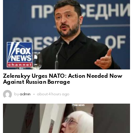
Zelenskyy Urges NATO: Action Needed Now
Against Russian Barrage
by
admin
about 4 hours ago