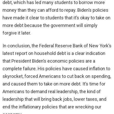
debt, which has led many students to borrow more
money than they can afford to repay. Biden’s policies
have made it clear to students that it’s okay to take on
more debt because the government will simply
forgive it later.
In conclusion, the Federal Reserve Bank of New York’s
latest report on household debt is a clear indication
that President Biden’s economic policies are a
complete failure. His policies have caused inflation to
skyrocket, forced Americans to cut back on spending,
and caused them to take on more debt. It’s time for
Americans to demand real leadership, the kind of
leadership that will bring back jobs, lower taxes, and
end the inflationary policies that are wrecking our