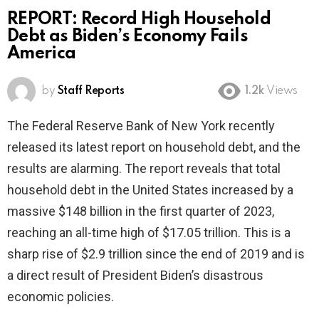
REPORT: Record High Household
Debt as Biden’s Economy Fails
America
by
Staff Reports
1.2k
Views
The Federal Reserve Bank of New York recently
released its latest report on household debt, and the
results are alarming. The report reveals that total
household debt in the United States increased by a
massive $148 billion in the first quarter of 2023,
reaching an all-time high of $17.05 trillion. This is a
sharp rise of $2.9 trillion since the end of 2019 and is
a direct result of President Biden’s disastrous
economic policies.