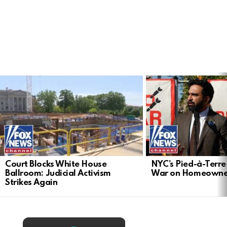
LATEST
STORIES
Court Blocks White House
NYC’s Pied-à-Terre 
Ballroom: Judicial Activism
War on Homeowne
Strikes Again
×