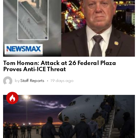
Tom Homan: Attack at 26 Federal Plaza
Proves Anti‑ICE Threat
by
Staff Reports
19 days ago