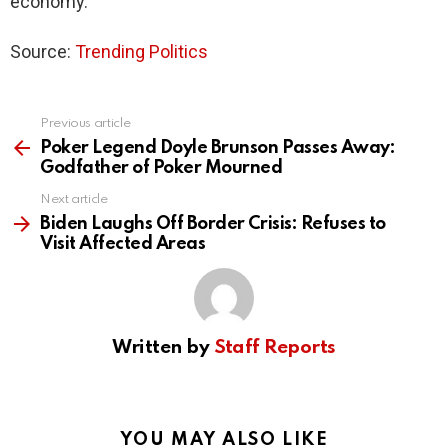
economy.
Source:
Trending Politics
Previous article
See
more
Poker Legend Doyle Brunson Passes Away:
Godfather of Poker Mourned
Next article
Biden Laughs Off Border Crisis: Refuses to
Visit Affected Areas
Written by
Staff Reports
YOU MAY ALSO LIKE