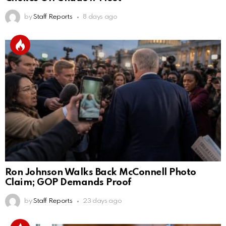
by
Staff Reports
8 days ago
Ron Johnson Walks Back McConnell Photo
Claim; GOP Demands Proof
by
Staff Reports
23 days ago