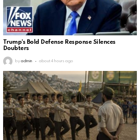
Trump’s Bold Defense Response Silences
Doubters
by
admin
about 4 hours ago