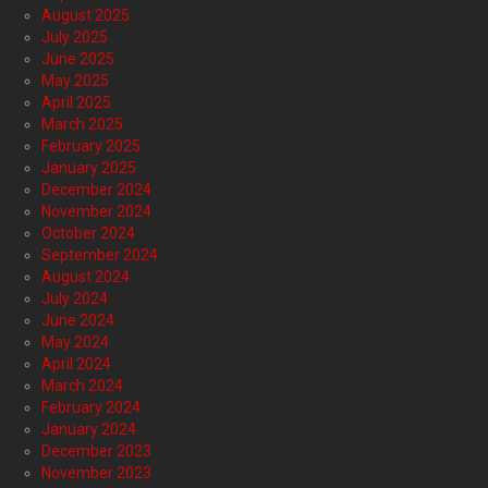
August 2025
July 2025
June 2025
May 2025
April 2025
March 2025
February 2025
January 2025
December 2024
November 2024
October 2024
September 2024
August 2024
July 2024
June 2024
May 2024
April 2024
March 2024
February 2024
January 2024
December 2023
November 2023