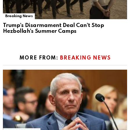
Breaking News
Trump’s Disarmament Deal Can’t Stop
Hezbollah’s Summer Camps
MORE FROM:
BREAKING NEWS