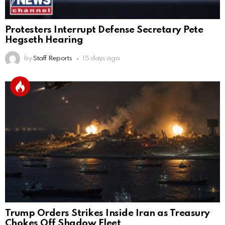
Protesters Interrupt Defense Secretary Pete
Hegseth Hearing
by
Staff Reports
15 days ago
Trump Orders Strikes Inside Iran as Treasury
Chokes Off Shadow Fleet