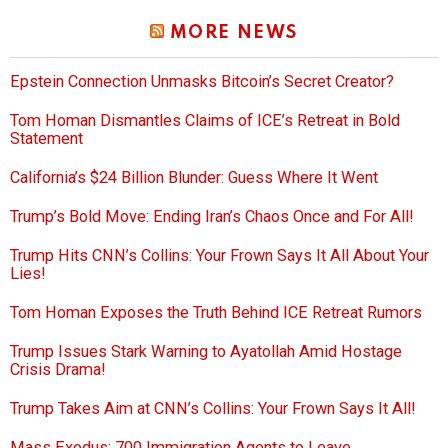
MORE NEWS
Epstein Connection Unmasks Bitcoin’s Secret Creator?
Tom Homan Dismantles Claims of ICE’s Retreat in Bold
Statement
California’s $24 Billion Blunder: Guess Where It Went
Trump’s Bold Move: Ending Iran’s Chaos Once and For All!
Trump Hits CNN’s Collins: Your Frown Says It All About Your
Lies!
Tom Homan Exposes the Truth Behind ICE Retreat Rumors
Trump Issues Stark Warning to Ayatollah Amid Hostage
Crisis Drama!
Trump Takes Aim at CNN’s Collins: Your Frown Says It All!
Mass Exodus: 700 Immigration Agents to Leave