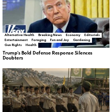
Alternative Health
Breaking News
Economy
Editorials
Entertainment
Foraging
Fun and Joy
Gardening
Gun Rights
Health
Trump’s Bold Defense Response Silences
Doubters