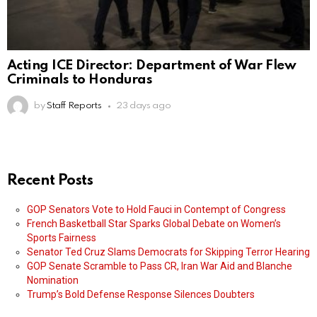
Acting ICE Director: Department of War Flew
Criminals to Honduras
by
Staff Reports
23 days ago
Recent Posts
GOP Senators Vote to Hold Fauci in Contempt of Congress
French Basketball Star Sparks Global Debate on Women’s
Sports Fairness
Senator Ted Cruz Slams Democrats for Skipping Terror Hearing
GOP Senate Scramble to Pass CR, Iran War Aid and Blanche
Nomination
Trump’s Bold Defense Response Silences Doubters