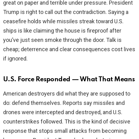
great on paper and terrible under pressure. President
Trump is right to call out the contradiction. Saying a
ceasefire holds while missiles streak toward U.S.
ships is like claiming the house is fireproof after
you’ve just seen smoke through the door. Talk is
cheap; deterrence and clear consequences cost lives
if ignored.
U.S. Force Responded — What That Means
American destroyers did what they are supposed to
do: defend themselves. Reports say missiles and
drones were intercepted and destroyed, and U.S.
counterstrikes followed. This is the kind of decisive
response that stops small attacks from becoming