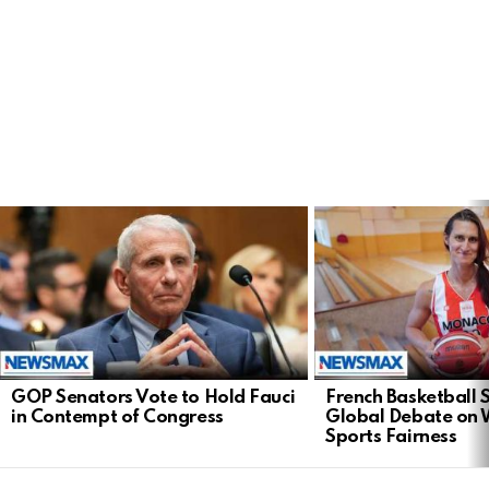
LATEST
STORIES
GOP Senators Vote to Hold Fauci
French Basketball 
in Contempt of Congress
Global Debate on
Sports Fairness