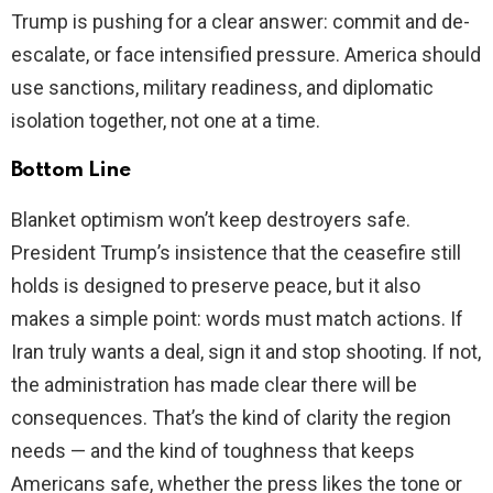
Trump is pushing for a clear answer: commit and de-
escalate, or face intensified pressure. America should
use sanctions, military readiness, and diplomatic
isolation together, not one at a time.
Bottom Line
Blanket optimism won’t keep destroyers safe.
President Trump’s insistence that the ceasefire still
holds is designed to preserve peace, but it also
makes a simple point: words must match actions. If
Iran truly wants a deal, sign it and stop shooting. If not,
the administration has made clear there will be
consequences. That’s the kind of clarity the region
needs — and the kind of toughness that keeps
Americans safe, whether the press likes the tone or