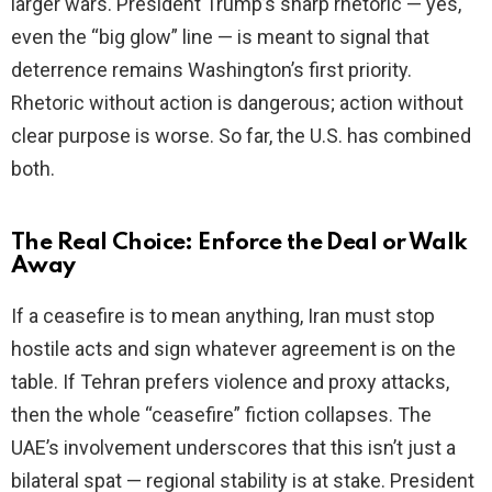
larger wars. President Trump’s sharp rhetoric — yes,
even the “big glow” line — is meant to signal that
deterrence remains Washington’s first priority.
Rhetoric without action is dangerous; action without
clear purpose is worse. So far, the U.S. has combined
both.
The Real Choice: Enforce the Deal or Walk
Away
If a ceasefire is to mean anything, Iran must stop
hostile acts and sign whatever agreement is on the
table. If Tehran prefers violence and proxy attacks,
then the whole “ceasefire” fiction collapses. The
UAE’s involvement underscores that this isn’t just a
bilateral spat — regional stability is at stake. President