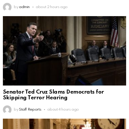
by
admin
about 2 hours ago
Senator Ted Cruz Slams Democrats for
Skipping Terror Hearing
by
Staff Reports
about 4 hours ago