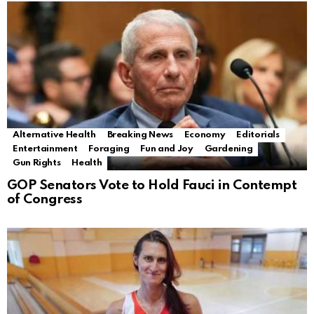
Alternative Health
Breaking News
Economy
Editorials
Entertainment
Foraging
Fun and Joy
Gardening
Gun Rights
Health
GOP Senators Vote to Hold Fauci in Contempt
of Congress