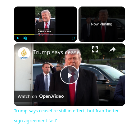
Now Playing
Play
Unmute
Fullscreen
Trump says ceasefire still in effect, but Iran ‘better sign agreement fast’
Play
Watch on
Video
Trump says ceasefire still in effect, but Iran ‘better
sign agreement fast’