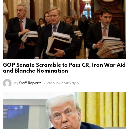
GOP Senate Scramble to Pass CR, Iran War Aid
and Blanche Nomination
by
Staff Reports
about 4 hours ago