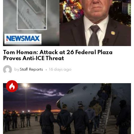
Tom Homan: Attack at 26 Federal Plaza
Proves Anti‑ICE Threat
by
Staff Reports
16 days ago