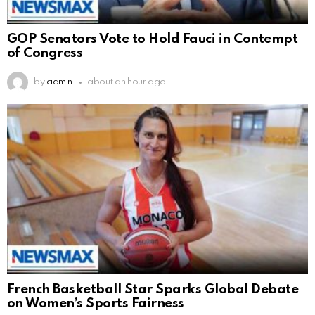
GOP Senators Vote to Hold Fauci in Contempt
of Congress
by
admin
about an hour ago
French Basketball Star Sparks Global Debate
on Women’s Sports Fairness