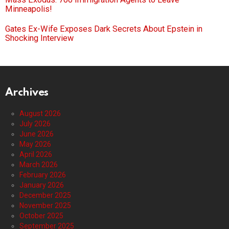
Minneapolis!
Gates Ex-Wife Exposes Dark Secrets About Epstein in
Shocking Interview
Archives
August 2026
July 2026
June 2026
May 2026
April 2026
March 2026
February 2026
January 2026
December 2025
November 2025
October 2025
September 2025