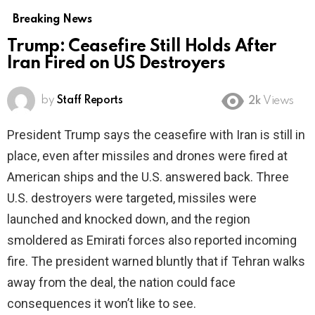
Breaking News
Trump: Ceasefire Still Holds After
Iran Fired on US Destroyers
by
Staff Reports
2k
Views
President Trump says the ceasefire with Iran is still in
place, even after missiles and drones were fired at
American ships and the U.S. answered back. Three
U.S. destroyers were targeted, missiles were
launched and knocked down, and the region
smoldered as Emirati forces also reported incoming
fire. The president warned bluntly that if Tehran walks
away from the deal, the nation could face
consequences it won’t like to see.