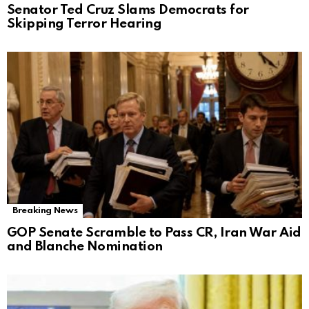
Senator Ted Cruz Slams Democrats for
Skipping Terror Hearing
Breaking News
GOP Senate Scramble to Pass CR, Iran War Aid
and Blanche Nomination