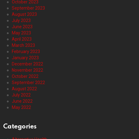
October 2023
September 2023
August 2023
July 2023
June 2023
May 2023
April 2023
March 2023
February 2023
January 2023
December 2022
November 2022
October 2022
September 2022
August 2022
July 2022
June 2022
May 2022
Categories