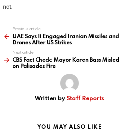
not.
Previous article
See
more
UAE Says It Engaged Iranian Missiles and
Drones After US Strikes
Next article
CBS Fact Check: Mayor Karen Bass Misled
on Palisades Fire
Written by
Staff Reports
YOU MAY ALSO LIKE