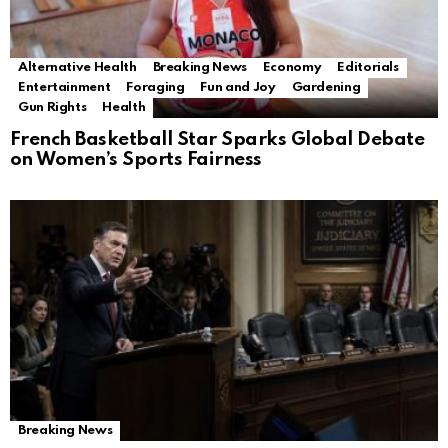
Alternative Health
Breaking News
Economy
Editorials
Entertainment
Foraging
Fun and Joy
Gardening
Gun Rights
Health
French Basketball Star Sparks Global Debate
on Women’s Sports Fairness
Breaking News