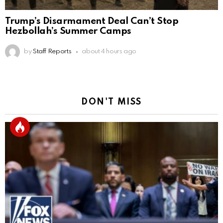
Trump’s Disarmament Deal Can’t Stop
Hezbollah’s Summer Camps
by
Staff Reports
about 4 hours ago
DON'T MISS