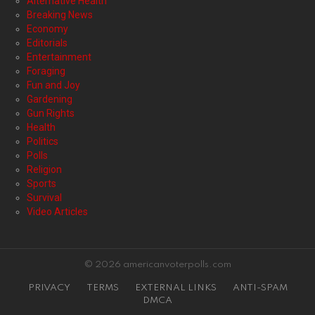
Alternative Health
Breaking News
Economy
Editorials
Entertainment
Foraging
Fun and Joy
Gardening
Gun Rights
Health
Politics
Polls
Religion
Sports
Survival
Video Articles
© 2026 americanvoterpolls.com
PRIVACY
TERMS
EXTERNAL LINKS
ANTI-SPAM
DMCA