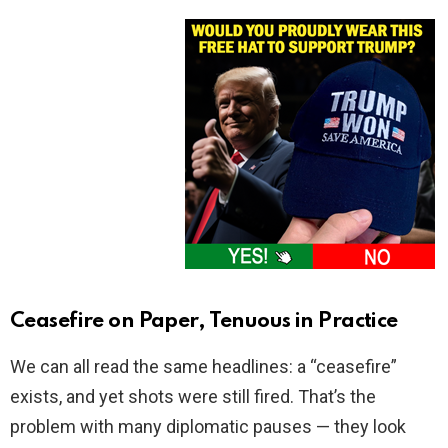
Ceasefire on Paper, Tenuous in Practice
We can all read the same headlines: a “ceasefire”
exists, and yet shots were still fired. That’s the
problem with many diplomatic pauses — they look