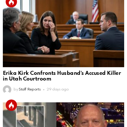
Erika Kirk Confronts Husband’s Accused Killer
in Utah Courtroom
by
Staff Reports
29 days ago