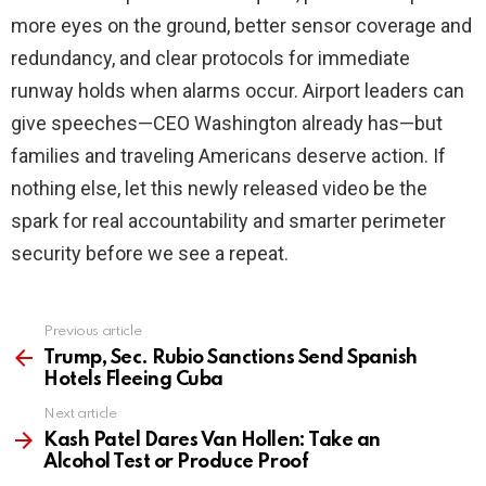
more eyes on the ground, better sensor coverage and
redundancy, and clear protocols for immediate
runway holds when alarms occur. Airport leaders can
give speeches—CEO Washington already has—but
families and traveling Americans deserve action. If
nothing else, let this newly released video be the
spark for real accountability and smarter perimeter
security before we see a repeat.
Previous article
See
more
Trump, Sec. Rubio Sanctions Send Spanish
Hotels Fleeing Cuba
Next article
Kash Patel Dares Van Hollen: Take an
Alcohol Test or Produce Proof