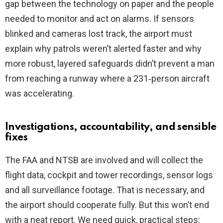
gap between the technology on paper and the people
needed to monitor and act on alarms. If sensors
blinked and cameras lost track, the airport must
explain why patrols weren’t alerted faster and why
more robust, layered safeguards didn’t prevent a man
from reaching a runway where a 231‑person aircraft
was accelerating.
Investigations, accountability, and sensible
fixes
The FAA and NTSB are involved and will collect the
flight data, cockpit and tower recordings, sensor logs
and all surveillance footage. That is necessary, and
the airport should cooperate fully. But this won’t end
with a neat report. We need quick, practical steps: