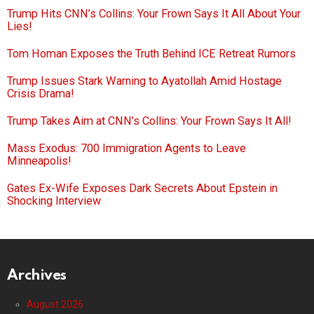
Trump Hits CNN’s Collins: Your Frown Says It All About Your
Lies!
Tom Homan Exposes the Truth Behind ICE Retreat Rumors
Trump Issues Stark Warning to Ayatollah Amid Hostage
Crisis Drama!
Trump Takes Aim at CNN’s Collins: Your Frown Says It All!
Mass Exodus: 700 Immigration Agents to Leave
Minneapolis!
Gates Ex-Wife Exposes Dark Secrets About Epstein in
Shocking Interview
Archives
August 2026