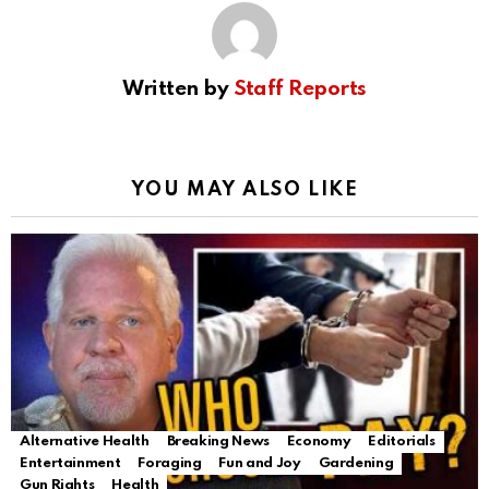
Written by
Staff Reports
YOU MAY ALSO LIKE
Alternative Health
Breaking News
Economy
Editorials
Entertainment
Foraging
Fun and Joy
Gardening
Gun Rights
Health