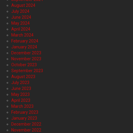
August 2024
July 2024
June 2024
May 2024
April 2024
March 2024
February 2024
January 2024
December 2023
November 2023
October 2023
September 2023
August 2023
July 2023
June 2023
May 2023
April 2023
March 2023
February 2023
January 2023
December 2022
November 2022