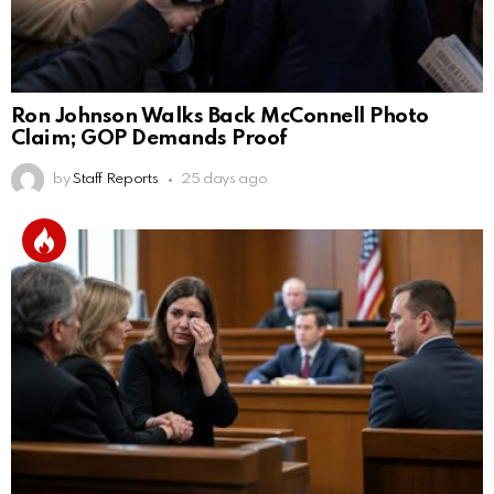
Ron Johnson Walks Back McConnell Photo
Claim; GOP Demands Proof
by
Staff Reports
25 days ago