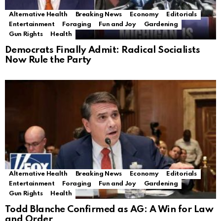
Alternative Health
Breaking News
Economy
Editorials
Entertainment
Foraging
Fun and Joy
Gardening
Gun Rights
Health
Democrats Finally Admit: Radical Socialists
Now Rule the Party
Alternative Health
Breaking News
Economy
Editorials
Entertainment
Foraging
Fun and Joy
Gardening
Gun Rights
Health
Todd Blanche Confirmed as AG: A Win for Law
and Order