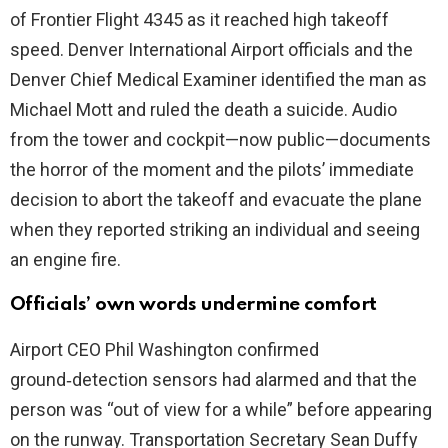
of Frontier Flight 4345 as it reached high takeoff
speed. Denver International Airport officials and the
Denver Chief Medical Examiner identified the man as
Michael Mott and ruled the death a suicide. Audio
from the tower and cockpit—now public—documents
the horror of the moment and the pilots’ immediate
decision to abort the takeoff and evacuate the plane
when they reported striking an individual and seeing
an engine fire.
Officials’ own words undermine comfort
Airport CEO Phil Washington confirmed
ground‑detection sensors had alarmed and that the
person was “out of view for a while” before appearing
on the runway. Transportation Secretary Sean Duffy