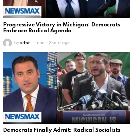
Progressive Victory in Michigan: Democrats
Embrace Radical Agenda
by
admin
about 2 hours ago
Democrats Finally Admit: Radical Socialists