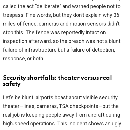
called the act “deliberate” and warned people not to
trespass. Fine words, but they don’t explain why 36
miles of fence, cameras and motion sensors didn’t
stop this. The fence was reportedly intact on
inspection afterward, so the breach was not a blunt
failure of infrastructure but a failure of detection,
response, or both.
Security shortfalls: theater versus real
safety
Let’s be blunt: airports boast about visible security
theater—lines, cameras, TSA checkpoints—but the
real job is keeping people away from aircraft during
high‑speed operations. This incident shows an ugly