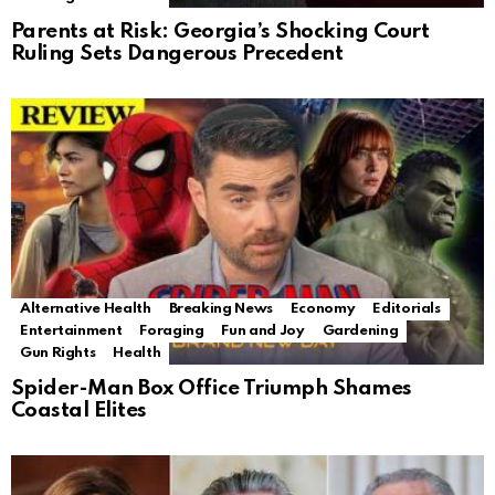
Parents at Risk: Georgia’s Shocking Court
Ruling Sets Dangerous Precedent
Alternative Health
Breaking News
Economy
Editorials
Entertainment
Foraging
Fun and Joy
Gardening
Gun Rights
Health
Spider-Man Box Office Triumph Shames
Coastal Elites