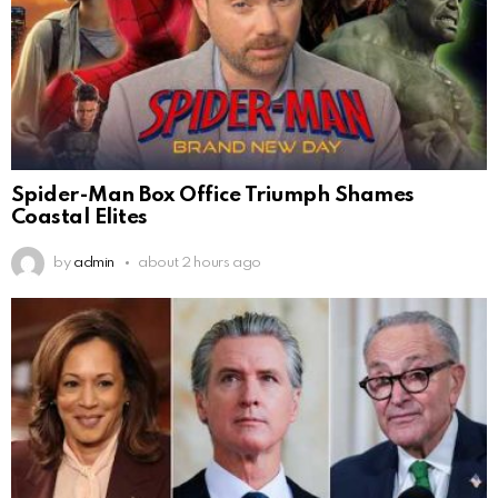
Spider-Man Box Office Triumph Shames
Coastal Elites
by
admin
about 2 hours ago