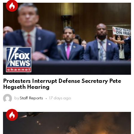
Protesters Interrupt Defense Secretary Pete
Hegseth Hearing
by
Staff Reports
17 days ago