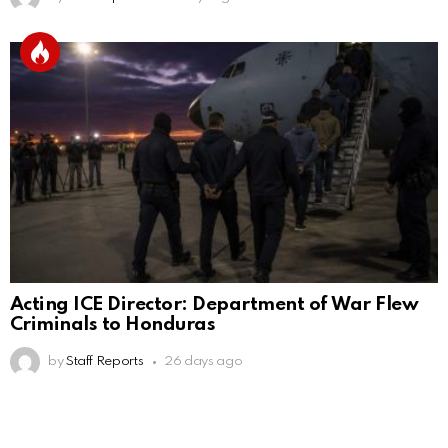
Acting ICE Director: Department of War Flew
Criminals to Honduras
by
Staff Reports
26 days ago