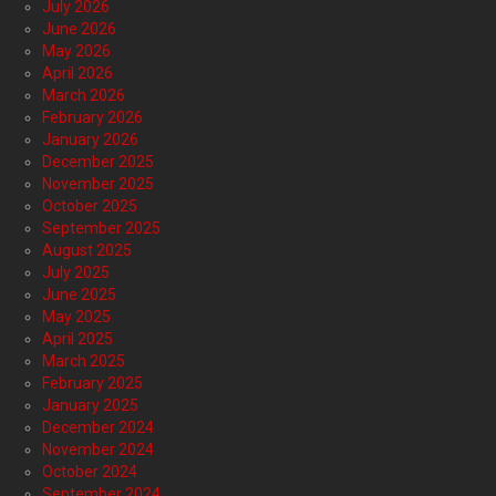
July 2026
June 2026
May 2026
April 2026
March 2026
February 2026
January 2026
December 2025
November 2025
October 2025
September 2025
August 2025
July 2025
June 2025
May 2025
April 2025
March 2025
February 2025
January 2025
December 2024
November 2024
October 2024
September 2024