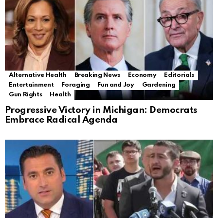
Alternative Health
Breaking News
Economy
Editorials
Entertainment
Foraging
Fun and Joy
Gardening
Gun Rights
Health
Progressive Victory in Michigan: Democrats
Embrace Radical Agenda