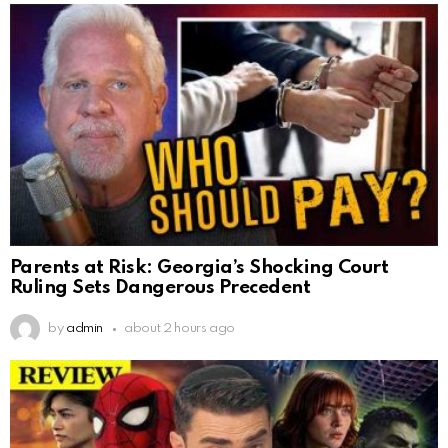
Parents at Risk: Georgia’s Shocking Court
Ruling Sets Dangerous Precedent
by
admin
about 2 hours ago