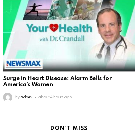
Surge in Heart Disease: Alarm Bells for
America’s Women
by
admin
about 4 hours ago
DON'T MISS