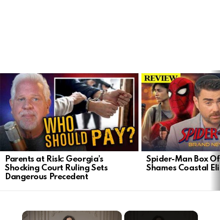
LATEST
STORIES
Parents at Risk: Georgia’s
Spider-Man Box Of
Shocking Court Ruling Sets
Shames Coastal Eli
Dangerous Precedent
×