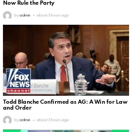
Now Rule the Party
by
admin
about 3 hours ago
Todd Blanche Confirmed as AG: A Win for Law
and Order
by
admin
about 3 hours ago