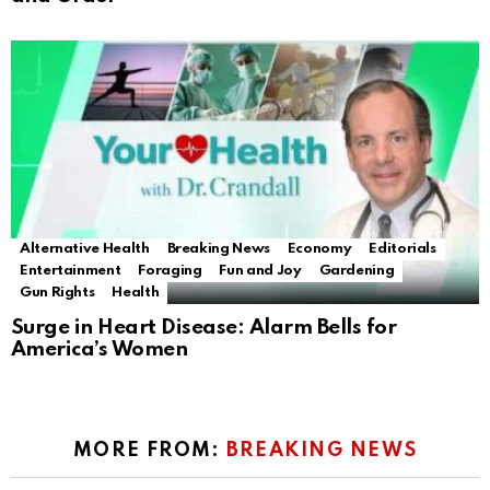
Alternative Health
Breaking News
Economy
Editorials
Entertainment
Foraging
Fun and Joy
Gardening
Gun Rights
Health
Surge in Heart Disease: Alarm Bells for
America’s Women
MORE FROM:
BREAKING NEWS