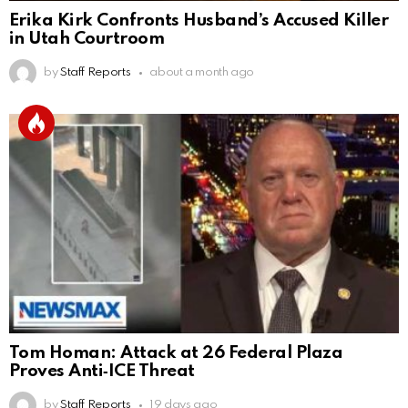
Erika Kirk Confronts Husband’s Accused Killer
in Utah Courtroom
by
Staff Reports
about a month ago
Tom Homan: Attack at 26 Federal Plaza
Proves Anti‑ICE Threat
by
Staff Reports
19 days ago