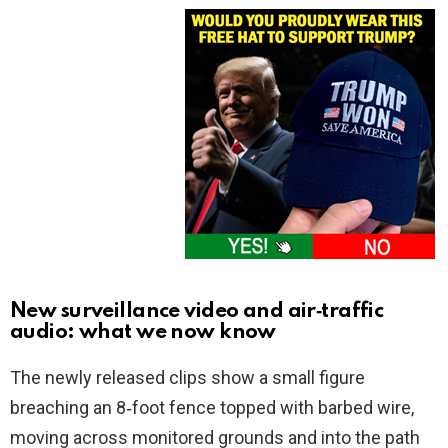
New surveillance video and air‑traffic
audio: what we now know
The newly released clips show a small figure
breaching an 8‑foot fence topped with barbed wire,
moving across monitored grounds and into the path