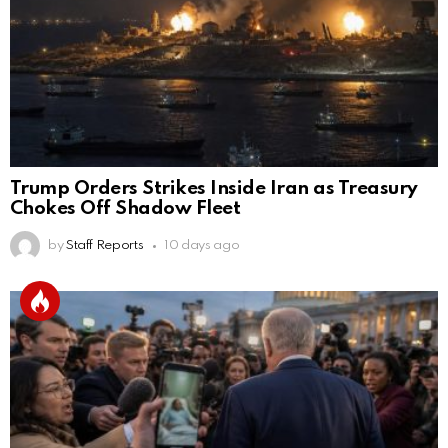
Trump Orders Strikes Inside Iran as Treasury
Chokes Off Shadow Fleet
by
Staff Reports
10 days ago