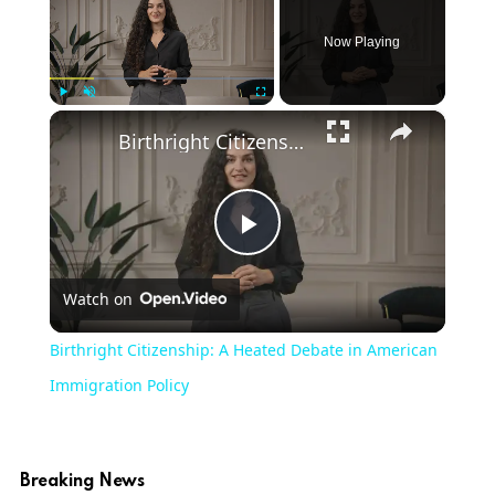
Now Playing
×
Play
Unmute
Fullscreen
Birthright Citizenship: A Heated Debate in American Immigration Policy
Play
Watch on
Video
Birthright Citizenship: A Heated Debate in American
Immigration Policy
Breaking News