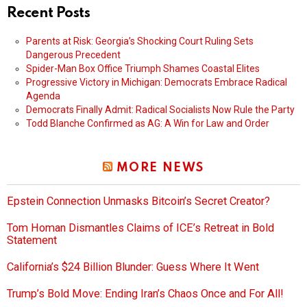
Recent Posts
Parents at Risk: Georgia’s Shocking Court Ruling Sets
Dangerous Precedent
Spider-Man Box Office Triumph Shames Coastal Elites
Progressive Victory in Michigan: Democrats Embrace Radical
Agenda
Democrats Finally Admit: Radical Socialists Now Rule the Party
Todd Blanche Confirmed as AG: A Win for Law and Order
MORE NEWS
Epstein Connection Unmasks Bitcoin’s Secret Creator?
Tom Homan Dismantles Claims of ICE’s Retreat in Bold
Statement
California’s $24 Billion Blunder: Guess Where It Went
Trump’s Bold Move: Ending Iran’s Chaos Once and For All!