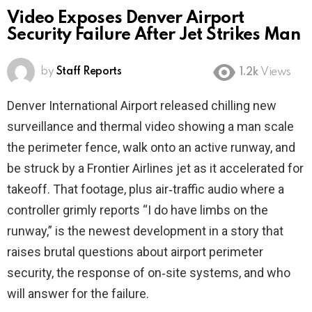
Video Exposes Denver Airport
Security Failure After Jet Strikes Man
by
Staff Reports
1.2k
Views
Denver International Airport released chilling new
surveillance and thermal video showing a man scale
the perimeter fence, walk onto an active runway, and
be struck by a Frontier Airlines jet as it accelerated for
takeoff. That footage, plus air‑traffic audio where a
controller grimly reports “I do have limbs on the
runway,” is the newest development in a story that
raises brutal questions about airport perimeter
security, the response of on‑site systems, and who
will answer for the failure.