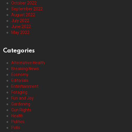
October 2022
September 2022
August 2022
July 2022
June 2022
May 2022
Categories
Alternative Health
Breaking News
Economy
Editorials
Entertainment
Foraging
Fun and Joy
Gardening
Gun Rights
Health
Politics
Polls