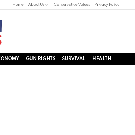
Home
About Us
Conservative Values
Privacy Policy
CONOMY
GUN RIGHTS
SURVIVAL
HEALTH