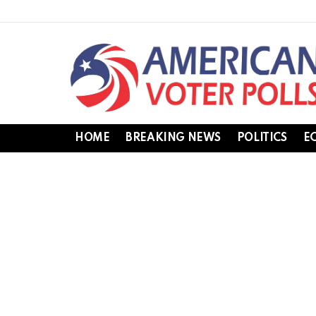
HOME
BREAKING NEWS
POLITICS
E