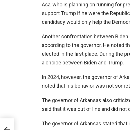
Asa, who is planning on running for pre
support Trump if he were the Republic
candidacy would only help the Democr
Another confrontation between Biden 
according to the governor. He noted th
elected in the first place. During the 
a choice between Biden and Trump.
In 2024, however, the governor of Ark
noted that his behavior was not somet
The governor of Arkansas also criticiz
said that it was out of line and did no
The governor of Arkansas stated that i
Re-