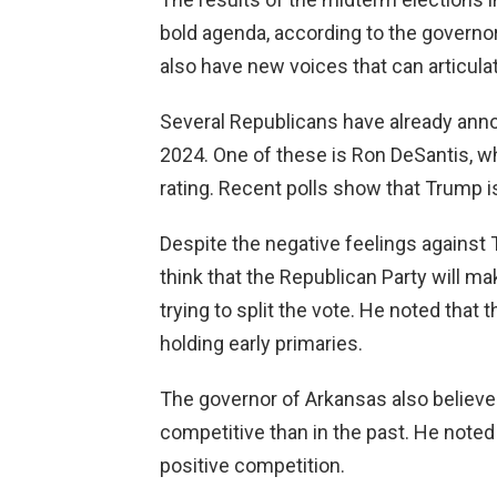
bold agenda, according to the governor
also have new voices that can articulate
Several Republicans have already annou
2024. One of these is Ron DeSantis, wh
rating. Recent polls show that Trump is 
Despite the negative feelings against
think that the Republican Party will ma
trying to split the vote. He noted that
holding early primaries.
The governor of Arkansas also believes
competitive than in the past. He noted 
positive competition.