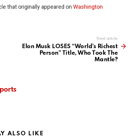
le that originally appeared on
Washington
Next article
Elon Musk LOSES “World’s Richest
Person” Title, Who Took The
Mantle?
ports
Y ALSO LIKE