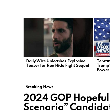
LATEST
STORIES
Daily Wire Unleashes Explosive
Tehran
Teaser for Run Hide Fight Sequel
Trump’
Power
Breaking News
2024 GOP Hopeful 
Scenario” Candidat