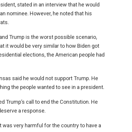
sident, stated in an interview that he would
an nominee. However, he noted that his
ats.
and Trump is the worst possible scenario,
at it would be very similar to how Biden got
presidential elections, the American people had
ansas said he would not support Trump. He
hing the people wanted to see in a president.
ed Trump’s call to end the Constitution. He
t deserve a response.
t was very harmful for the country to have a