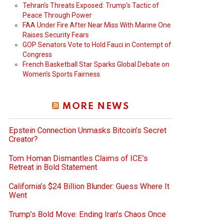
Tehran’s Threats Exposed: Trump’s Tactic of
Peace Through Power
FAA Under Fire After Near Miss With Marine One
Raises Security Fears
GOP Senators Vote to Hold Fauci in Contempt of
Congress
French Basketball Star Sparks Global Debate on
Women’s Sports Fairness
MORE NEWS
Epstein Connection Unmasks Bitcoin’s Secret
Creator?
Tom Homan Dismantles Claims of ICE’s
Retreat in Bold Statement
California’s $24 Billion Blunder: Guess Where It
Went
Trump’s Bold Move: Ending Iran’s Chaos Once