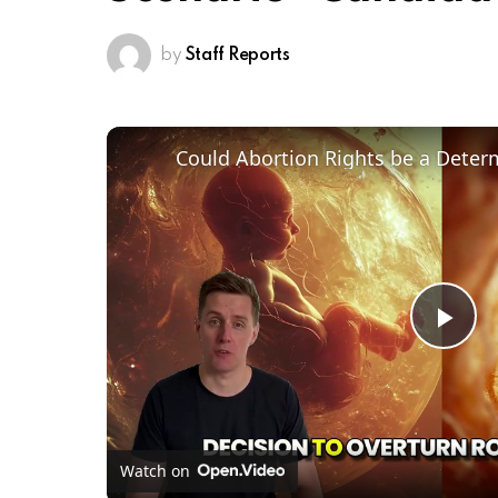
by
Staff Reports
Pl
Vi
Watch on