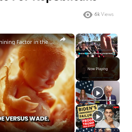
6k
Views
×
×
Could Abortion Rights be a Determining Factor in the Trump vs Biden 2024 Election?
Play
Unmute
Fullscreen
Now Playing
ay
deo