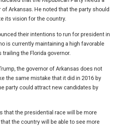
 of Arkansas. He noted that the party should
 its vision for the country.
nced their intentions to run for president in
o is currently maintaining a high favorable
trailing the Florida governor.
 Trump, the governor of Arkansas does not
ke the same mistake that it did in 2016 by
 the party could attract new candidates by
 that the presidential race will be more
that the country will be able to see more