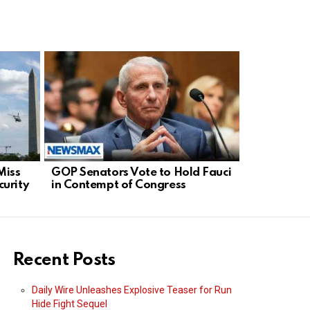
Miss
GOP Senators Vote to Hold Fauci
French Bas
urity
in Contempt of Congress
Global De
Sports Fai
Recent Posts
Daily Wire Unleashes Explosive Teaser for Run
Hide Fight Sequel