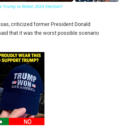
he Trump vs Biden 2024 Election?
sas, criticized former President Donald
aid that it was the worst possible scenario