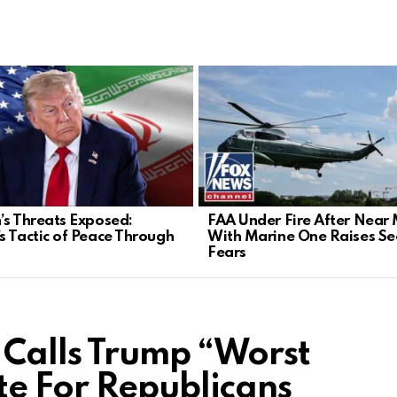
’s Threats Exposed:
FAA Under Fire After Near 
s Tactic of Peace Through
With Marine One Raises Sec
Fears
Calls Trump “Worst
e For Republicans