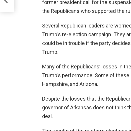
former president call for the suspensi
the Republicans who supported the rul
Several Republican leaders are worried 
Trump’s re-election campaign. They a
could be in trouble if the party decide
Trump.
Many of the Republicans’ losses in th
Trump’s performance. Some of these s
Hampshire, and Arizona.
Despite the losses that the Republican
governor of Arkansas does not think tha
deal.
The results of the midterm elections i