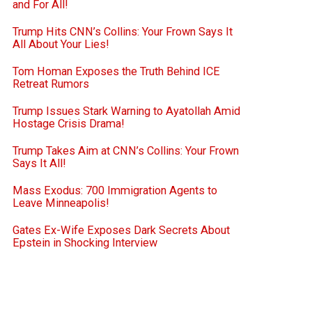
and For All!
Trump Hits CNN’s Collins: Your Frown Says It
All About Your Lies!
Tom Homan Exposes the Truth Behind ICE
Retreat Rumors
Trump Issues Stark Warning to Ayatollah Amid
Hostage Crisis Drama!
Trump Takes Aim at CNN’s Collins: Your Frown
Says It All!
Mass Exodus: 700 Immigration Agents to
Leave Minneapolis!
Gates Ex-Wife Exposes Dark Secrets About
Epstein in Shocking Interview