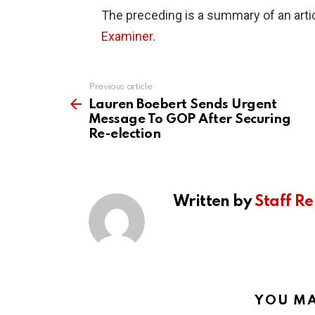
The preceding is a summary of an artic
Examiner
.
Previous article
See
more
Lauren Boebert Sends Urgent
Message To GOP After Securing
Re-election
Written by
Staff Re
YOU MA