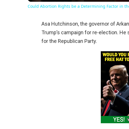
Could Abortion Rights be a Determining Factor in t
Asa Hutchinson, the governor of Arkan
Trump’s campaign for re-election. He s
for the Republican Party.