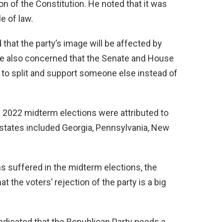
on of the Constitution. He noted that it was
e of law.
that the party’s image will be affected by
re also concerned that the Senate and House
s to split and support someone else instead of
e 2022 midterm elections were attributed to
tates included Georgia, Pennsylvania, New
s suffered in the midterm elections, the
t the voters’ rejection of the party is a big
ndicated that the Republican Party needs a