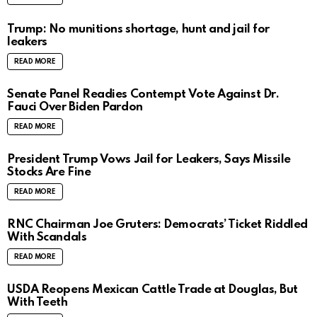
Trump: No munitions shortage, hunt and jail for
leakers
READ MORE
Senate Panel Readies Contempt Vote Against Dr.
Fauci Over Biden Pardon
READ MORE
President Trump Vows Jail for Leakers, Says Missile
Stocks Are Fine
READ MORE
RNC Chairman Joe Gruters: Democrats’ Ticket Riddled
With Scandals
READ MORE
USDA Reopens Mexican Cattle Trade at Douglas, But
With Teeth