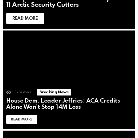
11 Arctic Security Cutters
READ MORE
1.1k
Views
Breaking News
House Dem. Leader Jeffries: ACA Credits
Alone Won’t Stop 14M Loss
READ MORE