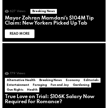
627
Views
Breaking News
Mayor Zohran Mamdani’s $104M Tip
Claim: New Yorkers Picked Up Tab
READ MORE
779
Views
Alternative Health
Breaking News
Economy
Editorials
Entertainment
Foraging
Fun and Joy
Gardening
Gun Rights
Health
True Love on Trial: $106K Salary Now
Required for Romance?