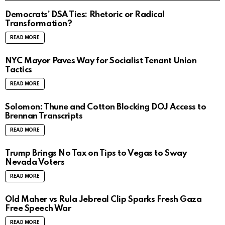
Democrats’ DSA Ties: Rhetoric or Radical
Transformation?
READ MORE
NYC Mayor Paves Way for Socialist Tenant Union
Tactics
READ MORE
Solomon: Thune and Cotton Blocking DOJ Access to
Brennan Transcripts
READ MORE
Trump Brings No Tax on Tips to Vegas to Sway
Nevada Voters
READ MORE
Old Maher vs Rula Jebreal Clip Sparks Fresh Gaza
Free Speech War
READ MORE