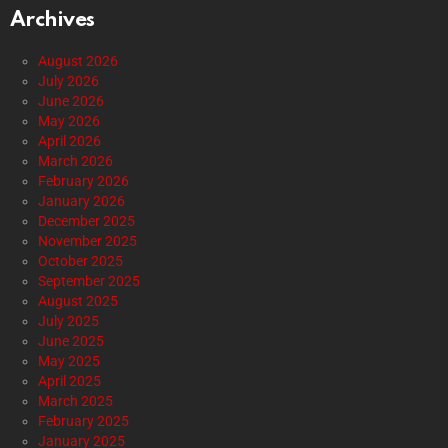
Archives
August 2026
July 2026
June 2026
May 2026
April 2026
March 2026
February 2026
January 2026
December 2025
November 2025
October 2025
September 2025
August 2025
July 2025
June 2025
May 2025
April 2025
March 2025
February 2025
January 2025