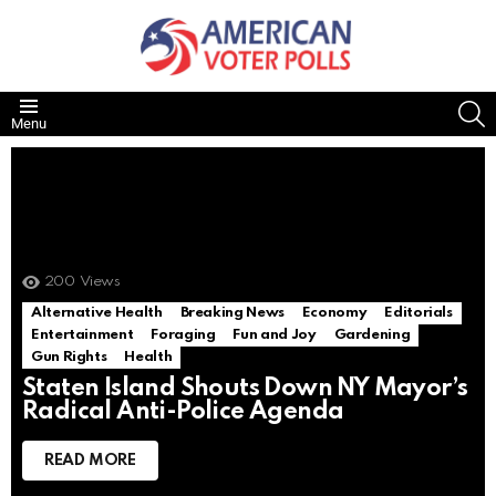
S
Menu
200
Views
Alternative Health
Breaking News
Economy
Editorials
Entertainment
Foraging
Fun and Joy
Gardening
Gun Rights
Health
Staten Island Shouts Down NY Mayor’s
Radical Anti-Police Agenda
READ MORE