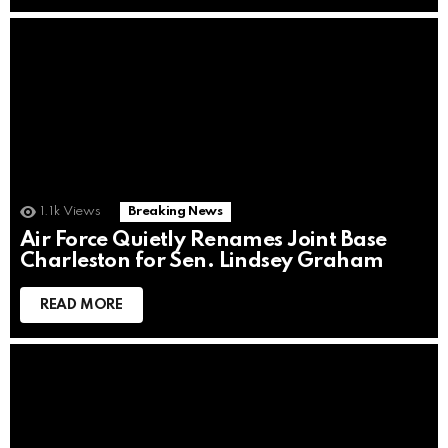
1.1k
Views
Breaking News
Air Force Quietly Renames Joint Base
Charleston for Sen. Lindsey Graham
READ MORE