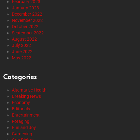
February 2023
January 2023
December 2022
November 2022
October 2022
September 2022
August 2022
July 2022
June 2022
May 2022
Categories
Alternative Health
Breaking News
Economy
Editorials
Entertainment
Foraging
Fun and Joy
Gardening