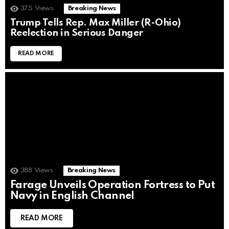
375
Views
Breaking News
Trump Tells Rep. Max Miller (R-Ohio)
Reelection in Serious Danger
READ MORE
388
Views
Breaking News
Farage Unveils Operation Fortress to Put
Navy in English Channel
READ MORE