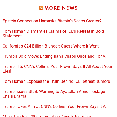
MORE NEWS
Epstein Connection Unmasks Bitcoin’s Secret Creator?
Tom Homan Dismantles Claims of ICE’s Retreat in Bold
Statement
California’s $24 Billion Blunder: Guess Where It Went
Trump’s Bold Move: Ending Iran’s Chaos Once and For All!
Trump Hits CNN’s Collins: Your Frown Says It All About Your
Lies!
Tom Homan Exposes the Truth Behind ICE Retreat Rumors
Trump Issues Stark Warning to Ayatollah Amid Hostage
Crisis Drama!
Trump Takes Aim at CNN’s Collins: Your Frown Says It All!
Mass Exodus: 700 Immigration Agents to Leave