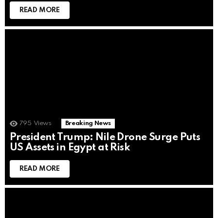
READ MORE
795
Views
Breaking News
President Trump: Nile Drone Surge Puts
US Assets in Egypt at Risk
READ MORE