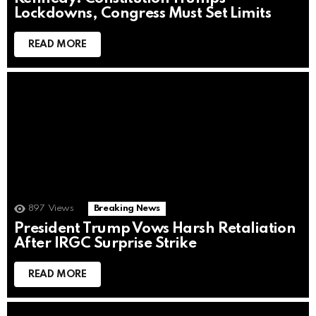
Lockdowns, Congress Must Set Limits
READ MORE
897
Views
Breaking News
President Trump Vows Harsh Retaliation
After IRGC Surprise Strike
READ MORE