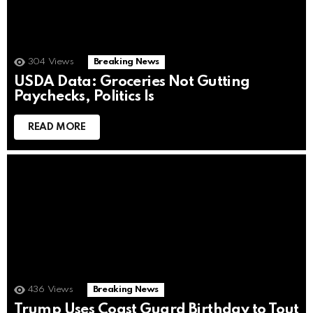
304
Views
Breaking News
USDA Data: Groceries Not Gutting
Paychecks, Politics Is
READ MORE
436
Views
Breaking News
Trump Uses Coast Guard Birthday to Tout