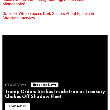
Minneapolis!
Gates Ex-Wife Exposes Dark Secrets About Epstein in
Shocking Interview
2.3k
Views
Breaking News
Trump Orders Strikes Inside Iran as Treasury
Chokes Off Shadow Fleet
READ MORE