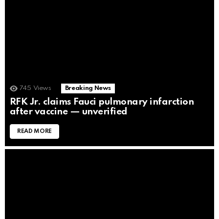
745
Views
Breaking News
RFK Jr. claims Fauci pulmonary infarction
after vaccine — unverified
READ MORE