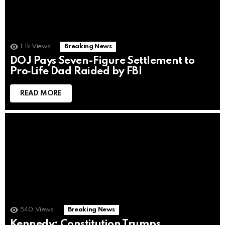
1.1k
Views
Breaking News
DOJ Pays Seven-Figure Settlement to
Pro‑Life Dad Raided by FBI
READ MORE
540
Views
Breaking News
Kennedy: Constitution Trumps