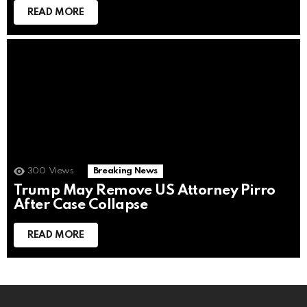
READ MORE
300
Views
Breaking News
Trump May Remove US Attorney Pirro
After Case Collapse
READ MORE