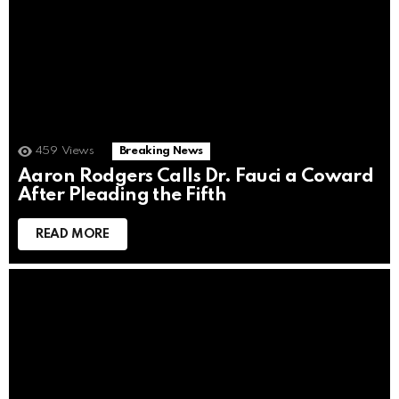
459
Views
Breaking News
Aaron Rodgers Calls Dr. Fauci a Coward
After Pleading the Fifth
READ MORE