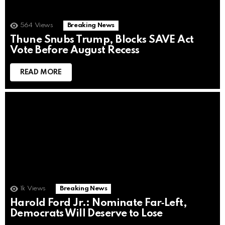
564
Views
Breaking News
Thune Snubs Trump, Blocks SAVE Act
Vote Before August Recess
READ MORE
1k
Views
Breaking News
Harold Ford Jr.: Nominate Far‑Left,
Democrats Will Deserve to Lose