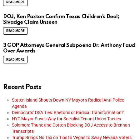
READ MORE
DOJ, Ken Paxton Confirm Texas Children’s Deal;
Sivadge Claim Unseen
READ MORE
3 GOP Attorneys General Subpoena Dr. Anthony Fauci
Over Awards
READ MORE
Recent Posts
Staten Island Shouts Down NY Mayor’s Radical Anti-Police
Agenda
Democrats’ DSA Ties: Rhetoric or Radical Transformation?
NYC Mayor Paves Way for Socialist Tenant Union Tactics
Solomon: Thune and Cotton Blocking DOJ Access to Brennan
Transcripts
Trump Brings No Tax on Tips to Vegas to Sway Nevada Voters