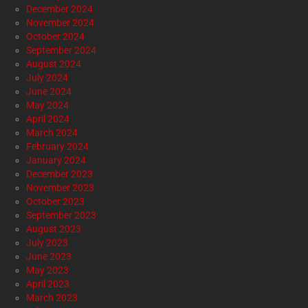
December 2024
November 2024
October 2024
September 2024
August 2024
July 2024
June 2024
May 2024
April 2024
March 2024
February 2024
January 2024
December 2023
November 2023
October 2023
September 2023
August 2023
July 2023
June 2023
May 2023
April 2023
March 2023