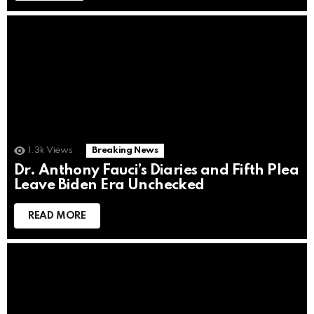
1.3k
Views
Breaking News
Dr. Anthony Fauci’s Diaries and Fifth Plea
Leave Biden Era Unchecked
READ MORE