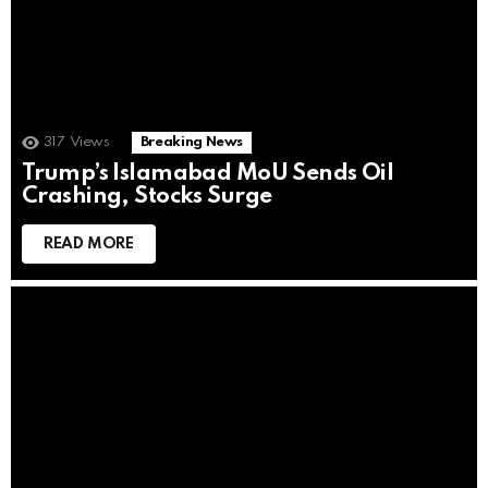
317
Views
Breaking News
Trump’s Islamabad MoU Sends Oil
Crashing, Stocks Surge
READ MORE