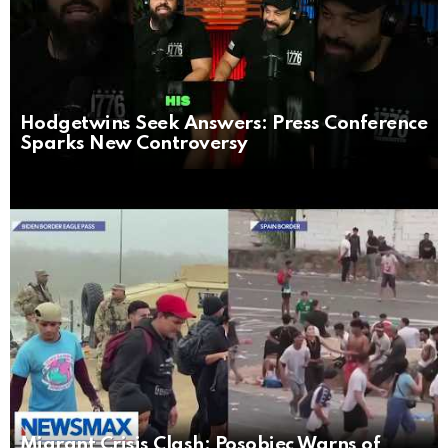
Hodgetwins Seek Answers: Press Conference
Sparks New Controversy
Migrant Crisis Clash: Posobiec Warns of