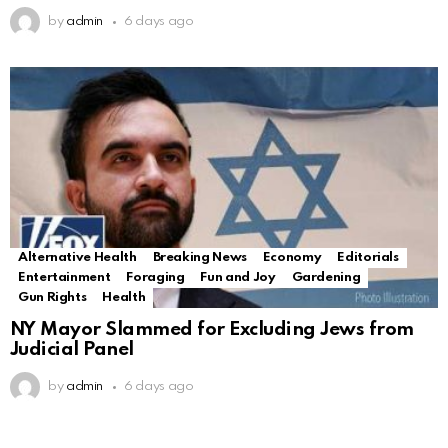
by
admin
6 days ago
Alternative Health
Breaking News
Economy
Editorials
Entertainment
Foraging
Fun and Joy
Gardening
Gun Rights
Health
NY Mayor Slammed for Excluding Jews from
Judicial Panel
by
admin
6 days ago