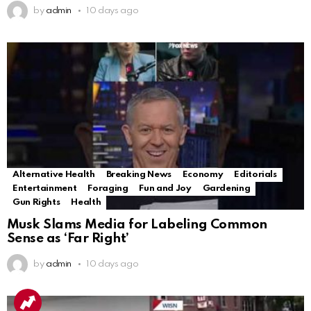
by
admin
10 days ago
Alternative Health
Breaking News
Economy
Editorials
Entertainment
Foraging
Fun and Joy
Gardening
Gun Rights
Health
Musk Slams Media for Labeling Common
Sense as ‘Far Right’
by
admin
10 days ago