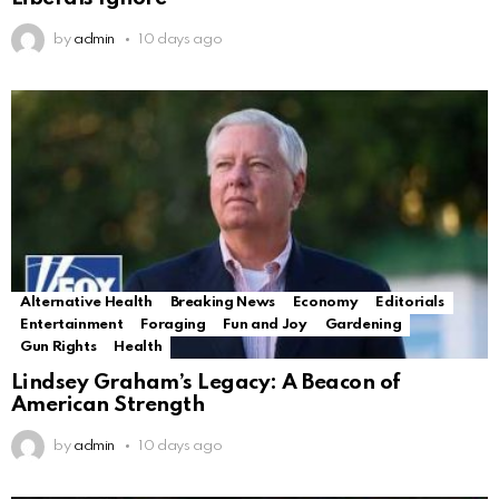
by
admin
10 days ago
Alternative Health
Breaking News
Economy
Editorials
Entertainment
Foraging
Fun and Joy
Gardening
Gun Rights
Health
Lindsey Graham’s Legacy: A Beacon of
American Strength
by
admin
10 days ago