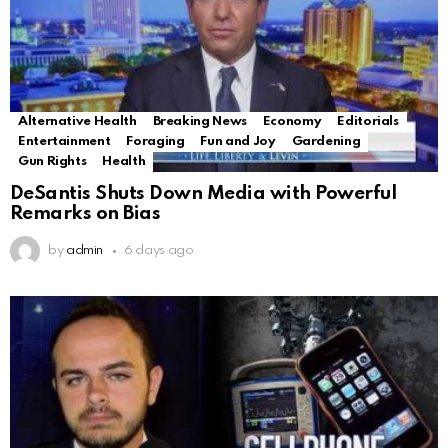
Alternative Health
Breaking News
Economy
Editorials
Entertainment
Foraging
Fun and Joy
Gardening
Gun Rights
Health
DeSantis Shuts Down Media with Powerful
Remarks on Bias
by
admin
6 days ago