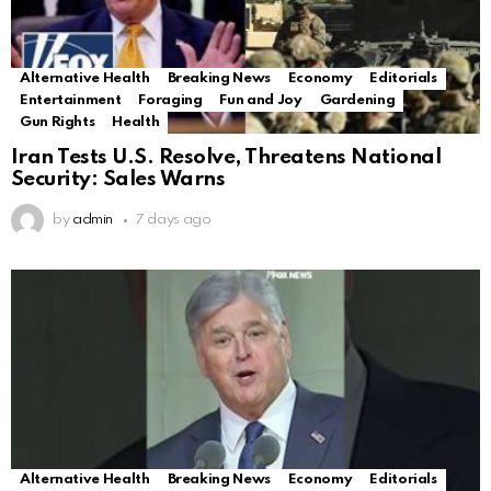
Alternative Health
Breaking News
Economy
Editorials
Entertainment
Foraging
Fun and Joy
Gardening
Gun Rights
Health
Iran Tests U.S. Resolve, Threatens National
Security: Sales Warns
by
admin
7 days ago
Alternative Health
Breaking News
Economy
Editorials