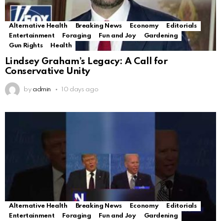
Alternative Health
Breaking News
Economy
Editorials
Entertainment
Foraging
Fun and Joy
Gardening
Gun Rights
Health
Lindsey Graham’s Legacy: A Call for
Conservative Unity
by
admin
10 days ago
Alternative Health
Breaking News
Economy
Editorials
Entertainment
Foraging
Fun and Joy
Gardening