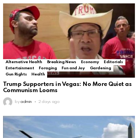
Alternative Health
Breaking News
Economy
Editorials
Entertainment
Foraging
Fun and Joy
Gardening
Gun Rights
Health
Trump Supporters in Vegas: No More Quiet as
Communism Looms
by
admin
2 days ago