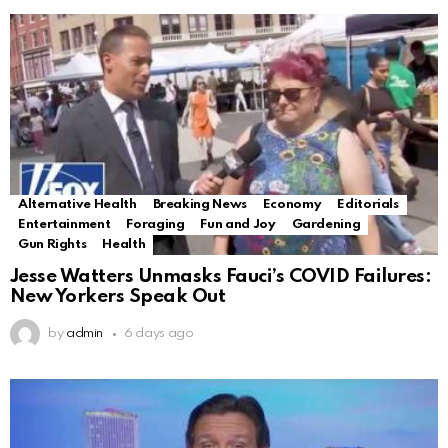
Alternative Health
Breaking News
Economy
Editorials
Entertainment
Foraging
Fun and Joy
Gardening
Gun Rights
Health
Jesse Watters Unmasks Fauci’s COVID Failures:
New Yorkers Speak Out
by
admin
6 days ago