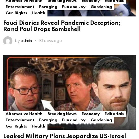
Alternative Health
Breaking News
Economy
Editorials
Entertainment
Foraging
Fun and Joy
Gardening
Gun Rights
Health
Fauci Diaries Reveal Pandemic Deception;
Rand Paul Drops Bombshell
by
admin
10 days ago
Alternative Health
Breaking News
Economy
Editorials
Entertainment
Foraging
Fun and Joy
Gardening
Gun Rights
Health
Leaked Military Plans Jeopardize US-Israel