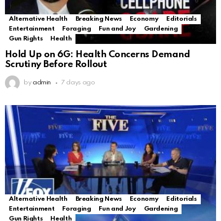
Alternative Health
Breaking News
Economy
Editorials
Entertainment
Foraging
Fun and Joy
Gardening
Gun Rights
Health
Hold Up on 6G: Health Concerns Demand
Scrutiny Before Rollout
by
admin
7 days ago
Alternative Health
Breaking News
Economy
Editorials
Entertainment
Foraging
Fun and Joy
Gardening
Gun Rights
Health