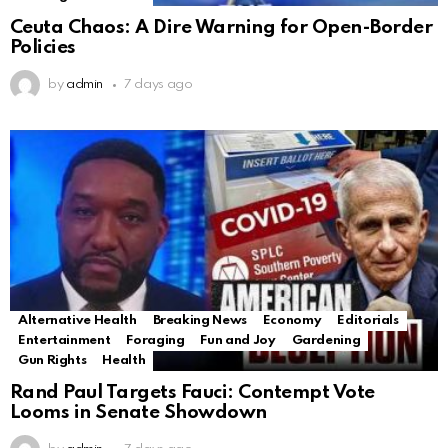
Ceuta Chaos: A Dire Warning for Open-Border
Policies
by
admin
7 days ago
Alternative Health
Breaking News
Economy
Editorials
Entertainment
Foraging
Fun and Joy
Gardening
Gun Rights
Health
Rand Paul Targets Fauci: Contempt Vote
Looms in Senate Showdown