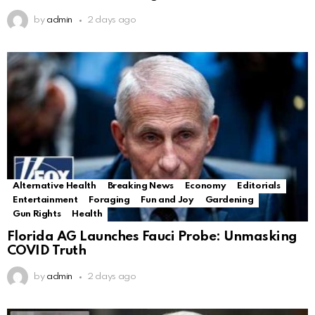
by
admin
2 days ago
Alternative Health
Breaking News
Economy
Editorials
Entertainment
Foraging
Fun and Joy
Gardening
Gun Rights
Health
Florida AG Launches Fauci Probe: Unmasking
COVID Truth
by
admin
2 days ago