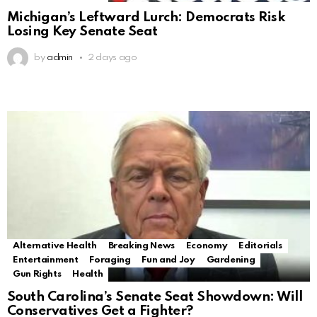
Michigan’s Leftward Lurch: Democrats Risk
Losing Key Senate Seat
by
admin
2 days ago
Alternative Health
Breaking News
Economy
Editorials
Entertainment
Foraging
Fun and Joy
Gardening
Gun Rights
Health
South Carolina’s Senate Seat Showdown: Will
Conservatives Get a Fighter?