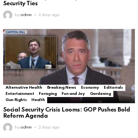
Security Ties
by
admin
2 days ago
Alternative Health
Breaking News
Economy
Editorials
Entertainment
Foraging
Fun and Joy
Gardening
Gun Rights
Health
Social Security Crisis Looms: GOP Pushes Bold
Reform Agenda
by
admin
2 days ago