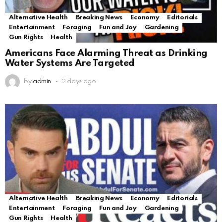
Alternative Health
Breaking News
Economy
Editorials
Entertainment
Foraging
Fun and Joy
Gardening
Gun Rights
Health
Americans Face Alarming Threat as Drinking
Water Systems Are Targeted
by
admin
2 days ago
Alternative Health
Breaking News
Economy
Editorials
Entertainment
Foraging
Fun and Joy
Gardening
Gun Rights
Health