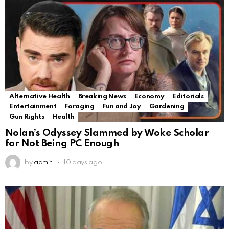
Alternative Health
Breaking News
Economy
Editorials
Entertainment
Foraging
Fun and Joy
Gardening
Gun Rights
Health
Nolan’s Odyssey Slammed by Woke Scholar
for Not Being PC Enough
by
admin
10 days ago