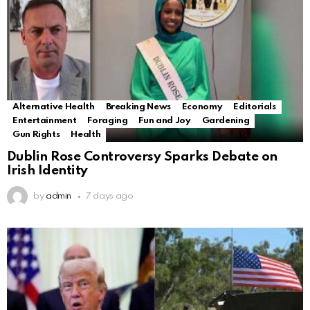
Alternative Health
Breaking News
Economy
Editorials
Entertainment
Foraging
Fun and Joy
Gardening
Gun Rights
Health
Dublin Rose Controversy Sparks Debate on
Irish Identity
by
admin
7 days ago