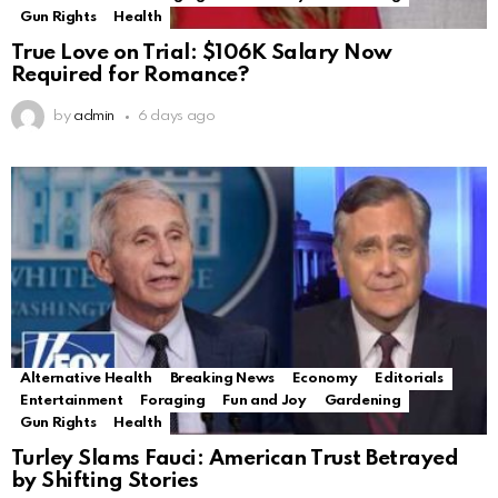
Gun Rights
Health
True Love on Trial: $106K Salary Now
Required for Romance?
by
admin
6 days ago
Alternative Health
Breaking News
Economy
Editorials
Entertainment
Foraging
Fun and Joy
Gardening
Gun Rights
Health
Turley Slams Fauci: American Trust Betrayed
by Shifting Stories