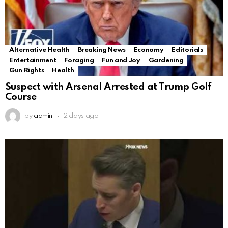
Alternative Health
Breaking News
Economy
Editorials
Entertainment
Foraging
Fun and Joy
Gardening
Gun Rights
Health
Suspect with Arsenal Arrested at Trump Golf
Course
by
admin
2 days ago