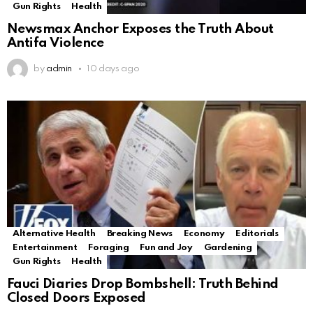
Gun Rights
Health
Newsmax Anchor Exposes the Truth About
Antifa Violence
by
admin
10 days ago
Alternative Health
Breaking News
Economy
Editorials
Entertainment
Foraging
Fun and Joy
Gardening
Gun Rights
Health
Fauci Diaries Drop Bombshell: Truth Behind
Closed Doors Exposed