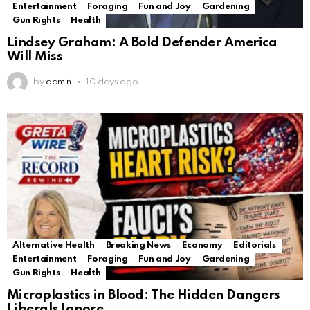
Entertainment
Foraging
Fun and Joy
Gardening
Gun Rights
Health
Lindsey Graham: A Bold Defender America
Will Miss
by
admin
10 days ago
Alternative Health
Breaking News
Economy
Editorials
Entertainment
Foraging
Fun and Joy
Gardening
Gun Rights
Health
Microplastics in Blood: The Hidden Dangers
Liberals Ignore