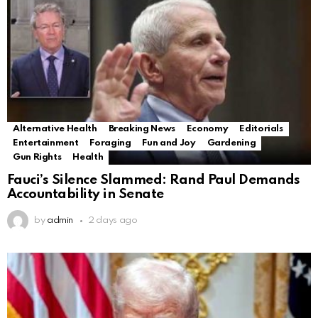
Alternative Health
Breaking News
Economy
Editorials
Entertainment
Foraging
Fun and Joy
Gardening
Gun Rights
Health
Fauci’s Silence Slammed: Rand Paul Demands
Accountability in Senate
by
admin
2 days ago