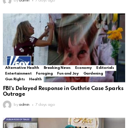
by
admin
7 days ago
Alternative Health
Breaking News
Economy
Editorials
Entertainment
Foraging
Fun and Joy
Gardening
Gun Rights
Health
FBI’s Delayed Response in Guthrie Case Sparks
Outrage
by
admin
7 days ago