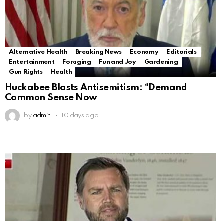
Alternative Health
Breaking News
Economy
Editorials
Entertainment
Foraging
Fun and Joy
Gardening
Gun Rights
Health
Huckabee Blasts Antisemitism: “Demand
Common Sense Now
by
admin
10 days ago