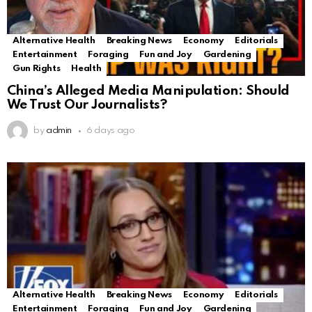
Alternative Health
Breaking News
Economy
Editorials
Entertainment
Foraging
Fun and Joy
Gardening
Gun Rights
Health
China’s Alleged Media Manipulation: Should
We Trust Our Journalists?
by
admin
6 days ago
Alternative Health
Breaking News
Economy
Editorials
Entertainment
Foraging
Fun and Joy
Gardening