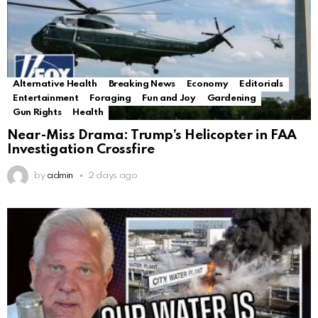
Alternative Health
Breaking News
Economy
Editorials
Entertainment
Foraging
Fun and Joy
Gardening
Gun Rights
Health
Near-Miss Drama: Trump’s Helicopter in FAA
Investigation Crossfire
by
admin
2 days ago