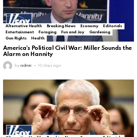
Alternative Health
Breaking News
Economy
Editorials
Entertainment
Foraging
Fun and Joy
Gardening
Gun Rights
Health
America’s Political Civil War: Miller Sounds the
Alarm on Hannity
by
admin
10 days ago