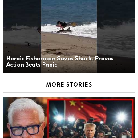
Heroic Fisherman Saves Shark, Proves
Action Beats Panic
MORE STORIES