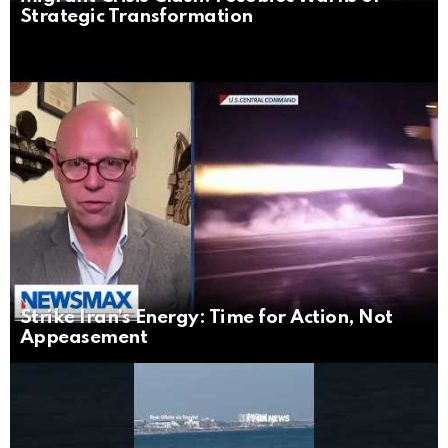
Strategic Transformation
Strike Iran’s Energy: Time for Action, Not
Appeasement