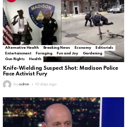
Alternative Health
Breaking News
Economy
Editorials
Entertainment
Foraging
Fun and Joy
Gardening
Gun Rights
Health
Knife-Wielding Suspect Shot: Madison Police
Face Activist Fury
by
admin
10 days ago