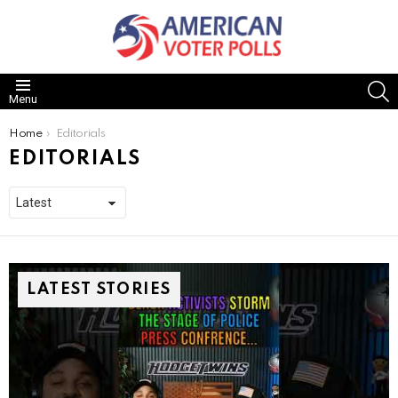
S
Menu
You are here:
Home
Editorials
EDITORIALS
LATEST STORIES