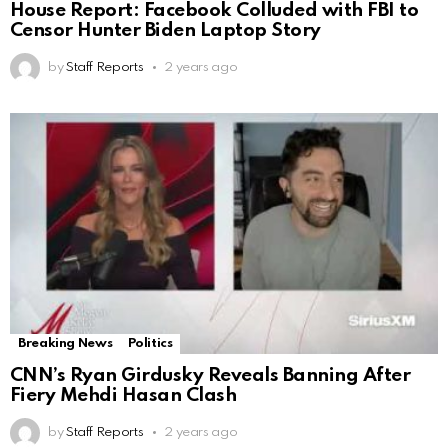
House Report: Facebook Colluded with FBI to
Censor Hunter Biden Laptop Story
by
Staff Reports
2 years ago
Breaking News
Politics
CNN’s Ryan Girdusky Reveals Banning After
Fiery Mehdi Hasan Clash
by
Staff Reports
2 years ago