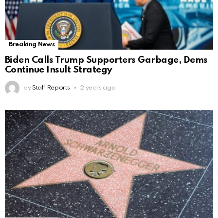
Breaking News
Biden Calls Trump Supporters Garbage, Dems
Continue Insult Strategy
by
Staff Reports
2 years ago