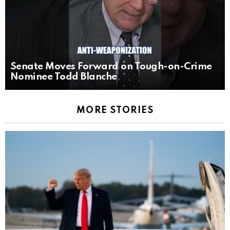
Senate Moves Forward on Tough-on-Crime
Nominee Todd Blanche
MORE STORIES