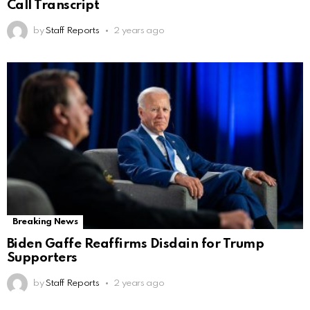
Call Transcript
by
Staff Reports
2 years ago
Breaking News
Biden Gaffe Reaffirms Disdain for Trump
Supporters
by
Staff Reports
2 years ago