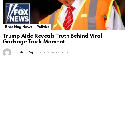
Breaking News
Politics
Trump Aide Reveals Truth Behind Viral
Garbage Truck Moment
by
Staff Reports
2 years ago