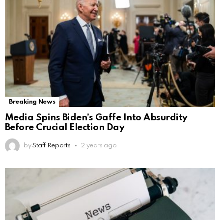
Breaking News
Media Spins Biden’s Gaffe Into Absurdity
Before Crucial Election Day
by
Staff Reports
2 years ago