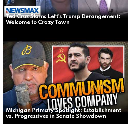
Ted Cruz Slams Left’s Trump Derangement:
Welcome to Crazy Town
Michigan Primary Spotlight: Establishment
vs. Progressives in Senate Showdown