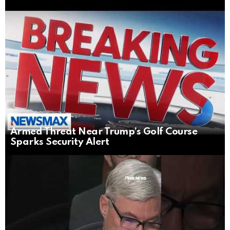
Armed Threat Near Trump’s Golf Course
Sparks Security Alert