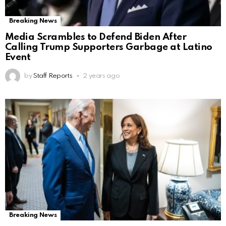
Breaking News
Media Scrambles to Defend Biden After
Calling Trump Supporters Garbage at Latino
Event
by
Staff Reports
2 years ago
Breaking News