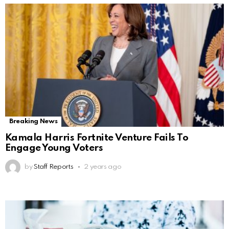
Breaking News
Kamala Harris Fortnite Venture Fails To
Engage Young Voters
by
Staff Reports
2 years ago