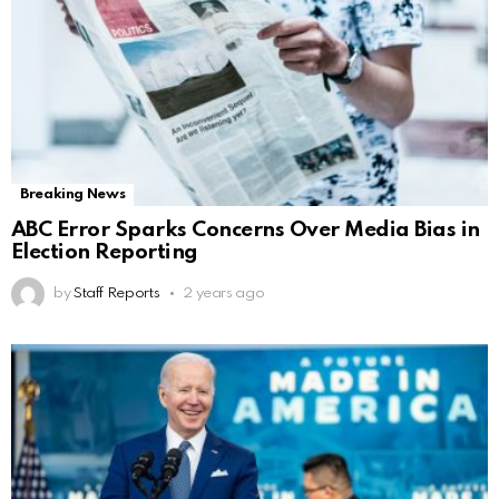
Breaking News
ABC Error Sparks Concerns Over Media Bias in
Election Reporting
by
Staff Reports
2 years ago