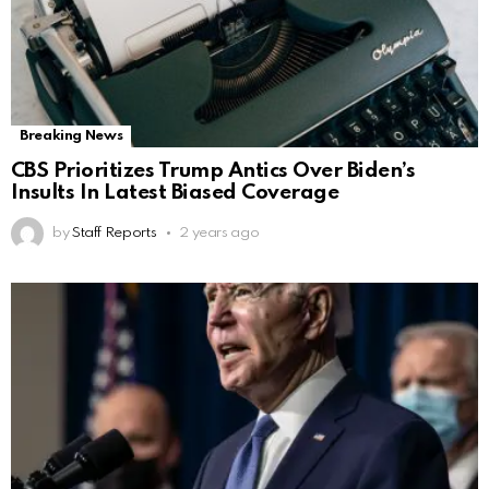
Breaking News
CBS Prioritizes Trump Antics Over Biden’s
Insults In Latest Biased Coverage
by
Staff Reports
2 years ago