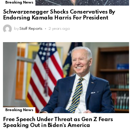
Breaking News
Schwarzenegger Shocks Conservatives By
Endorsing Kamala Harris For President
by
Staff Reports
2 years ago
Breaking News
Free Speech Under Threat as Gen Z Fears
Speaking Out in Biden’s America