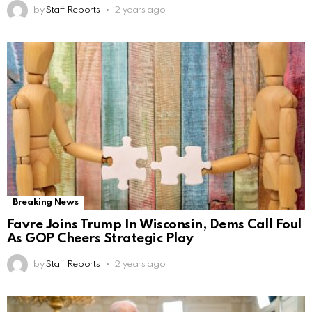
by
Staff Reports
2 years ago
Breaking News
Favre Joins Trump In Wisconsin, Dems Call Foul
As GOP Cheers Strategic Play
by
Staff Reports
2 years ago