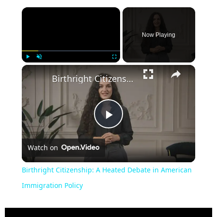
Now Playing
Play
Unmute
Fullscreen
Birthright Citizenship: A Heated Debate in American Immigration Policy
Play
Watch on
Video
Birthright Citizenship: A Heated Debate in American
Immigration Policy