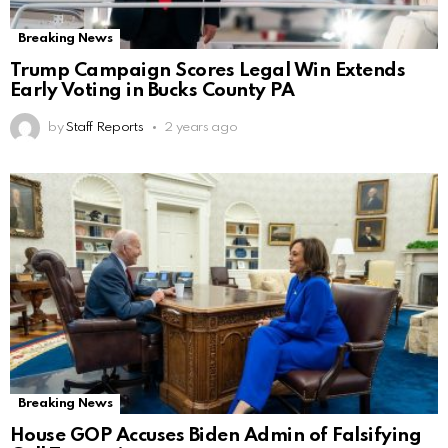
Breaking News
Trump Campaign Scores Legal Win Extends
Early Voting in Bucks County PA
by
Staff Reports
2 years ago
Breaking News
House GOP Accuses Biden Admin of Falsifying