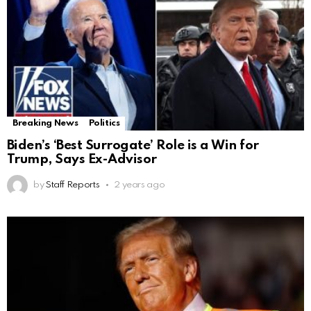
Breaking News
Politics
Biden’s ‘Best Surrogate’ Role is a Win for
Trump, Says Ex-Advisor
by
Staff Reports
2 years ago