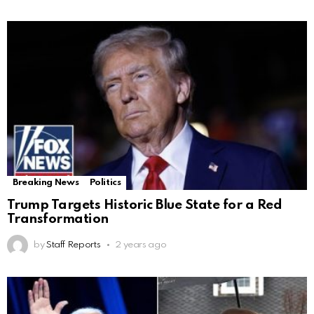
Breaking News
Politics
Trump Targets Historic Blue State for a Red
Transformation
by
Staff Reports
2 years ago