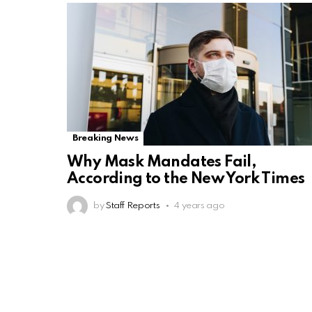
Breaking News
Why Mask Mandates Fail,
According to the New York Times
by
Staff Reports
4 years ago