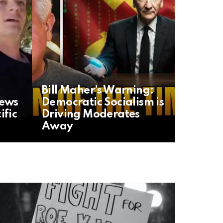
Bill Maher’s Warning:
News
Democratic Socialism is
ific
Driving Moderates
Away