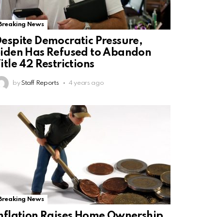
Breaking News
espite Democratic Pressure,
iden Has Refused to Abandon
itle 42 Restrictions
by
Staff Reports
4 years ago
Breaking News
nflation Raises Home Ownership