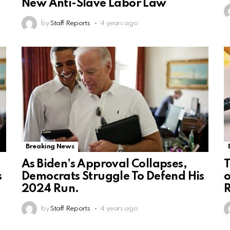
New Anti-Slave Labor Law
by
Staff Reports
4 years ago
Breaking News
As Biden’s Approval Collapses,
T
s
Democrats Struggle To Defend His
o
2024 Run.
R
by
Staff Reports
4 years ago