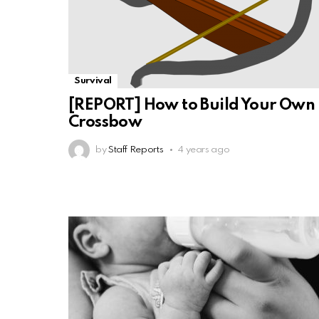
Survival
[REPORT] How to Build Your Own
Crossbow
by
Staff Reports
4 years ago