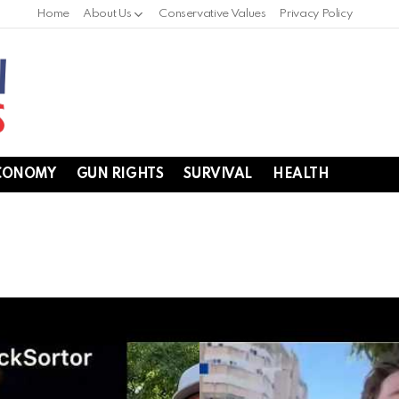
Home
About Us
Conservative Values
Privacy Policy
CONOMY
GUN RIGHTS
SURVIVAL
HEALTH