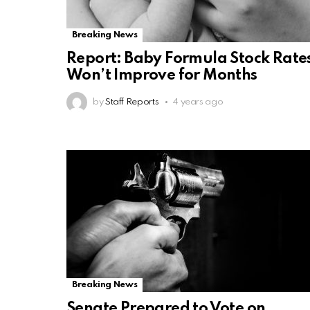
Breaking News
Report: Baby Formula Stock Rate
Won’t Improve for Months
by
Staff Reports
4 years ago
Breaking News
Senate Prepared to Vote on