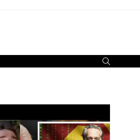
SEARCH