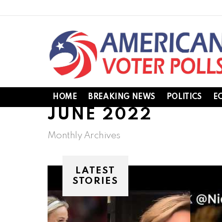
HOME
BREAKING NEWS
POLITICS
E
JUNE 2022
Monthly Archives
LATEST
STORIES