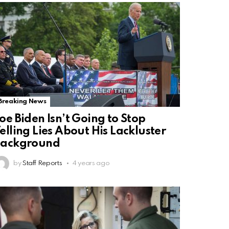
Breaking News
oe Biden Isn’t Going to Stop
elling Lies About His Lackluster
Background
by
Staff Reports
4 years ago