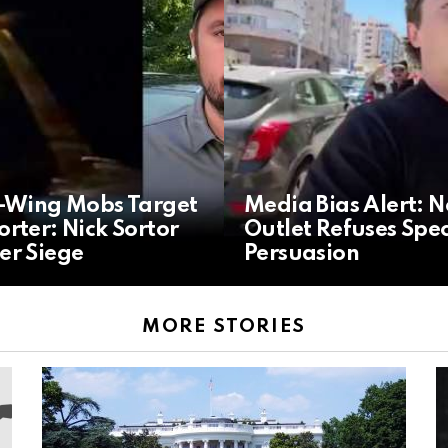
t-Wing Mobs Target
Media Bias Alert: 
rter: Nick Sortor
Outlet Refuses Spec
er Siege
Persuasion
MORE STORIES