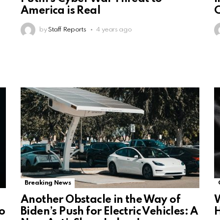
America is Real
C
by
Staff Reports
4 years ago
Breaking News
Another Obstacle in the Way of
W
o
Biden’s Push for Electric Vehicles: A