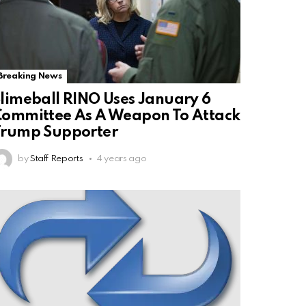
Breaking News
limeball RINO Uses January 6
ommittee As A Weapon To Attack
Trump Supporter
by
Staff Reports
4 years ago