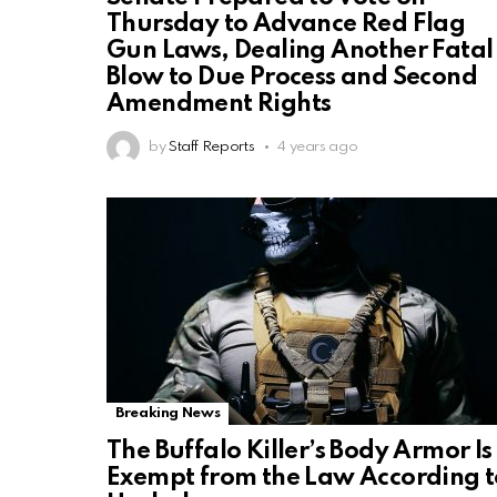
Thursday to Advance Red Flag
Gun Laws, Dealing Another Fatal
Blow to Due Process and Second
Amendment Rights
by
Staff Reports
4 years ago
Breaking News
The Buffalo Killer’s Body Armor Is
Exempt from the Law According t