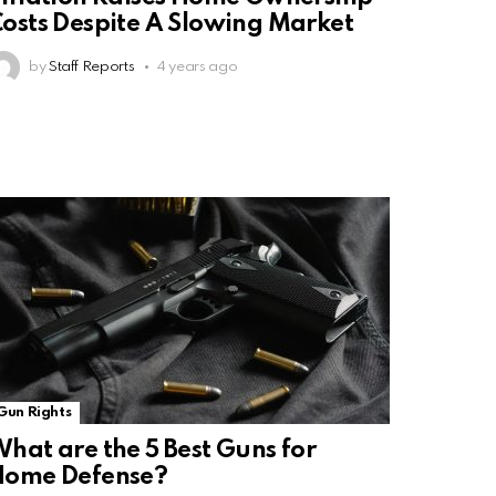
osts Despite A Slowing Market
by
Staff Reports
4 years ago
Gun Rights
hat are the 5 Best Guns for
Home Defense?