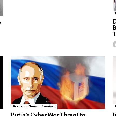
s
D
B
T
Breaking News
Survival
Putin’s Cyber War Threat to
I