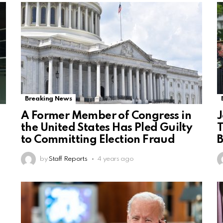
Breaking News
A Former Member of Congress in
J
the United States Has Pled Guilty
T
to Committing Election Fraud
by
Staff Reports
4 years ago