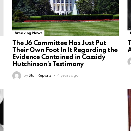
Breaking News
The J6 Committee Has Just Put
T
Their Own Foot In It Regarding the
A
Evidence Contained in Cassidy
Hutchinson’s Testimony
by
Staff Reports
4 years ago