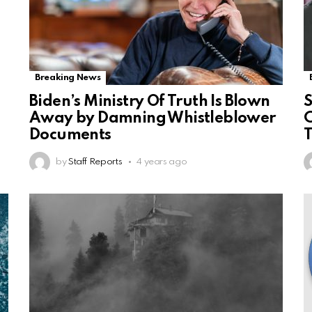
Breaking News
Biden’s Ministry Of Truth Is Blown
S
Away by Damning Whistleblower
C
Documents
by
Staff Reports
4 years ago