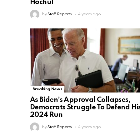
Hochul
by
Staff Reports
4 years ago
Breaking News
As Biden’s Approval Collapses,
Democrats Struggle To Defend Hi
2024 Run
by
Staff Reports
4 years ago