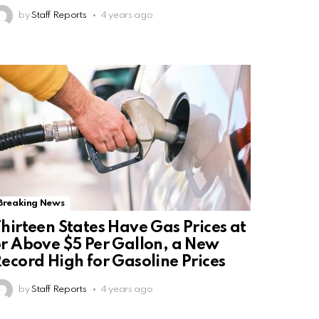
by
Staff Reports
4 years ago
Breaking News
hirteen States Have Gas Prices at
r Above $5 Per Gallon, a New
ecord High for Gasoline Prices
by
Staff Reports
4 years ago