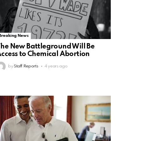
Breaking News
he New Battleground Will Be
ccess to Chemical Abortion
by
Staff Reports
4 years ago