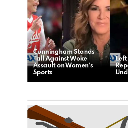
Cunningham Stands
Tall Against Woke
Lef
Assault on Women’s
Repo
Sports
Und