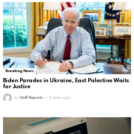
Breaking News
Biden Parades in Ukraine, East Palestine Waits
for Justice
by
Staff Reports
3 years ago