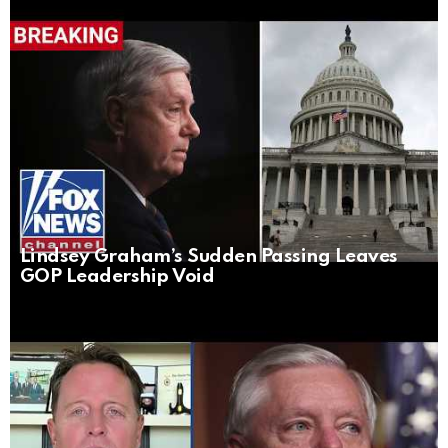
Lindsey Graham’s Sudden Passing Leaves
GOP Leadership Void