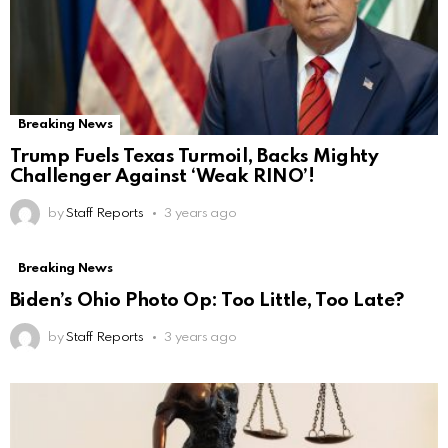
Breaking News
Trump Fuels Texas Turmoil, Backs Mighty
Challenger Against ‘Weak RINO’!
by
Staff Reports
3 years ago
Breaking News
Biden’s Ohio Photo Op: Too Little, Too Late?
by
Staff Reports
3 years ago