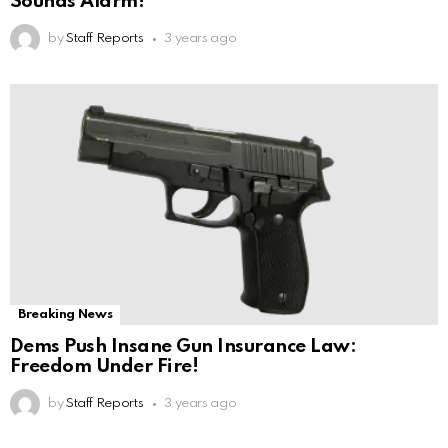
Sounds Alarm!
by
Staff Reports
3 years ago
Breaking News
Dems Push Insane Gun Insurance Law:
Freedom Under Fire!
by
Staff Reports
3 years ago