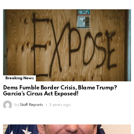
Breaking News
Dems Fumble Border Crisis, Blame Trump?
Garcia’s Circus Act Exposed!
by
Staff Reports
3 years ago