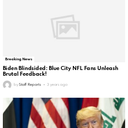
Breaking News
Biden Blindsided: Blue City NFL Fans Unleash
Brutal Feedback!
by
Staff Reports
3 years ago