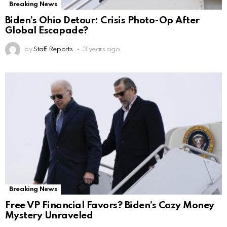
Breaking News
Biden’s Ohio Detour: Crisis Photo-Op After
Global Escapade?
by
Staff Reports
3 years ago
Breaking News
Free VP Financial Favors? Biden’s Cozy Money
Mystery Unraveled