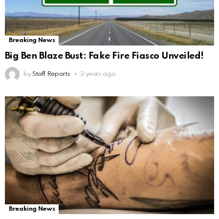
Breaking News
Big Ben Blaze Bust: Fake Fire Fiasco Unveiled!
by
Staff Reports
3 years ago
Breaking News