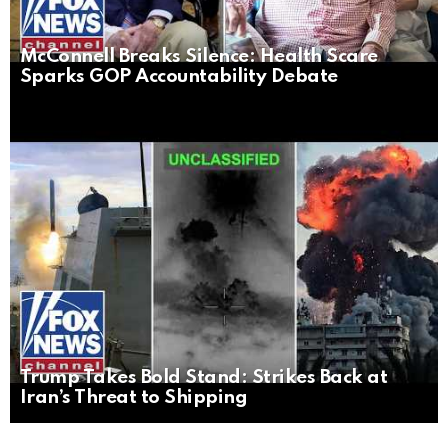
McConnell Breaks Silence: Health Scare
Sparks GOP Accountability Debate
Trump Takes Bold Stand: Strikes Back at
Iran’s Threat to Shipping