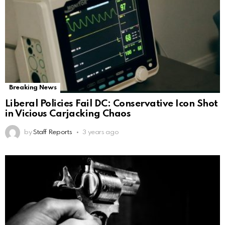
Breaking News
Liberal Policies Fail DC: Conservative Icon Shot
in Vicious Carjacking Chaos
by
Staff Reports
3 years ago