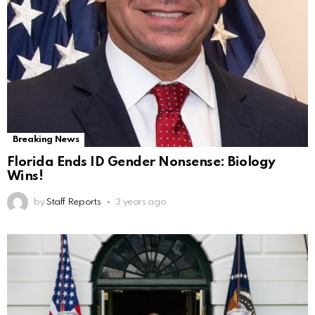
Breaking News
Florida Ends ID Gender Nonsense: Biology
Wins!
by
Staff Reports
3 years ago