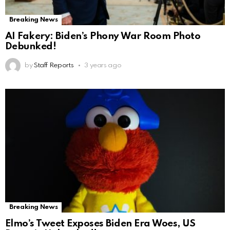
Breaking News
AI Fakery: Biden’s Phony War Room Photo
Debunked!
by
Staff Reports
3 years ago
Breaking News
Elmo’s Tweet Exposes Biden Era Woes, US