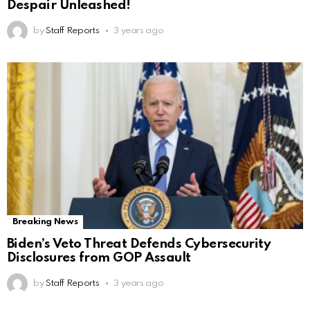
Despair Unleashed!
by
Staff Reports
3 years ago
Breaking News
Biden’s Veto Threat Defends Cybersecurity
Disclosures from GOP Assault
by
Staff Reports
3 years ago