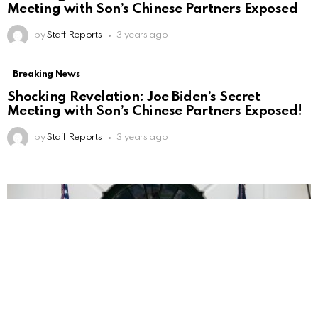
Meeting with Son’s Chinese Partners Exposed
by
Staff Reports
3 years ago
Breaking News
Shocking Revelation: Joe Biden’s Secret
Meeting with Son’s Chinese Partners Exposed!
by
Staff Reports
3 years ago