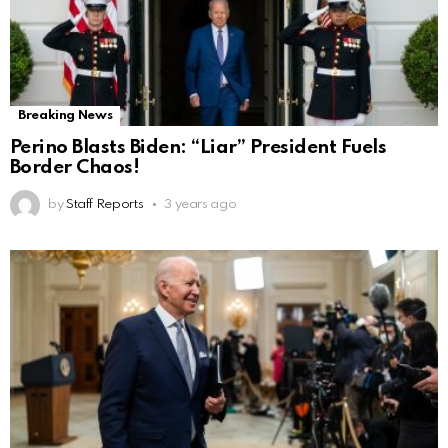
Breaking News
Perino Blasts Biden: “Liar” President Fuels
Border Chaos!
by
Staff Reports
3 years ago