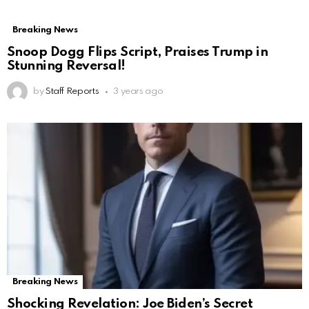
Breaking News
Snoop Dogg Flips Script, Praises Trump in
Stunning Reversal!
by
Staff Reports
3 years ago
Breaking News
Shocking Revelation: Joe Biden’s Secret