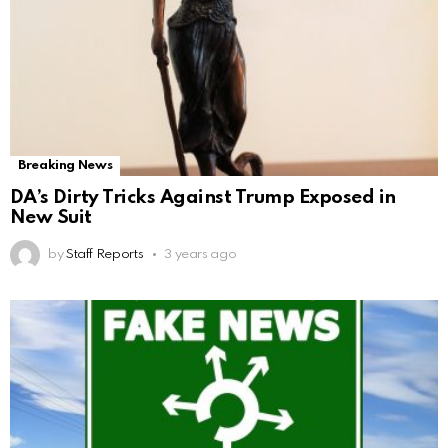
Breaking News
DA’s Dirty Tricks Against Trump Exposed in
New Suit
by
Staff Reports
3 years ago