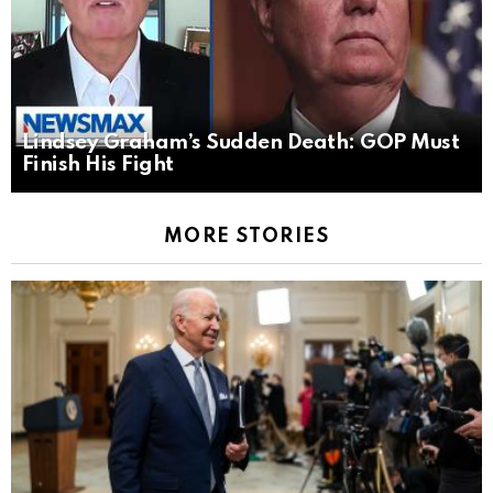
Lindsey Graham’s Sudden Death: GOP Must
Finish His Fight
MORE STORIES