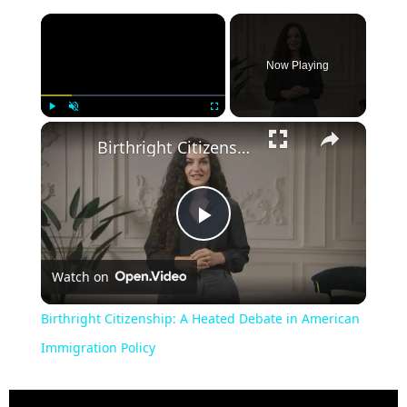
Now Playing
Play
Unmute
Fullscreen
Birthright Citizenship: A Heated Debate in American Immigration Policy
Play
Watch on
Video
Birthright Citizenship: A Heated Debate in American
Immigration Policy