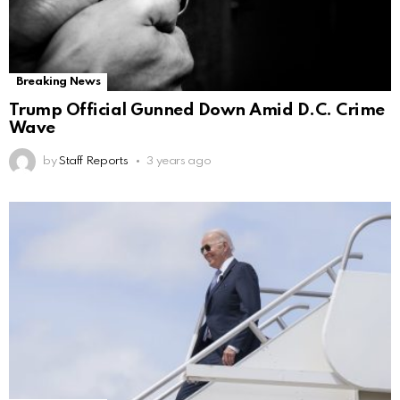
Breaking News
Trump Official Gunned Down Amid D.C. Crime
Wave
by
Staff Reports
3 years ago