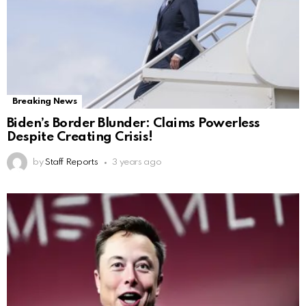
Breaking News
Biden’s Border Blunder: Claims Powerless
Despite Creating Crisis!
by
Staff Reports
3 years ago