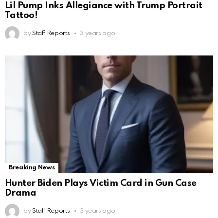
Lil Pump Inks Allegiance with Trump Portrait
Tattoo!
by
Staff Reports
3 years ago
Breaking News
Hunter Biden Plays Victim Card in Gun Case
Drama
by
Staff Reports
3 years ago