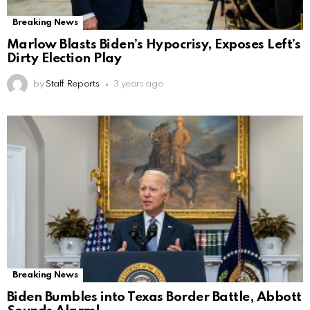
Breaking News
Marlow Blasts Biden’s Hypocrisy, Exposes Left’s
Dirty Election Play
by
Staff Reports
3 years ago
Breaking News
Biden Bumbles into Texas Border Battle, Abbott