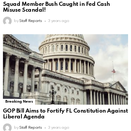
Squad Member Bush Caught in Fed Cash
Misuse Scandal!
by
Staff Reports
3 years ago
Breaking News
GOP Bill Aims to Fortify FL Constitution Against
Liberal Agenda
by
Staff Reports
3 years ago