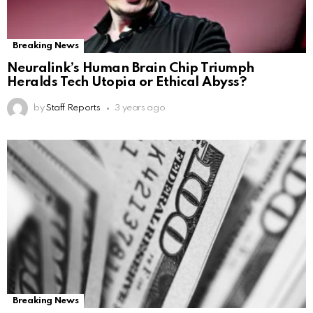
Breaking News
Neuralink’s Human Brain Chip Triumph
Heralds Tech Utopia or Ethical Abyss?
by
Staff Reports
3 years ago
Breaking News