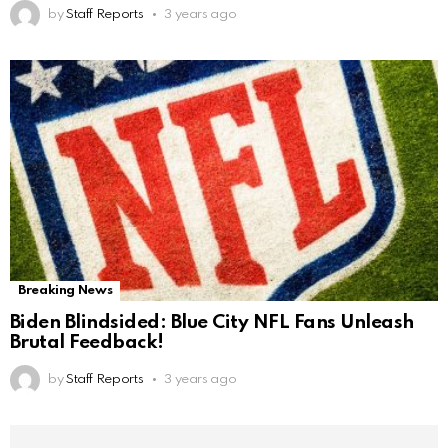
by
Staff Reports
3 years ago
Breaking News
Biden Blindsided: Blue City NFL Fans Unleash
Brutal Feedback!
by
Staff Reports
3 years ago