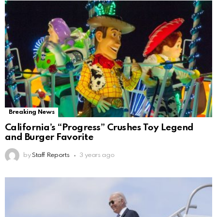
Breaking News
California’s “Progress” Crushes Toy Legend
and Burger Favorite
by
Staff Reports
3 years ago