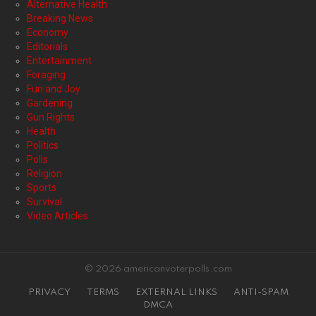
Alternative Health
Breaking News
Economy
Editorials
Entertainment
Foraging
Fun and Joy
Gardening
Gun Rights
Health
Politics
Polls
Religion
Sports
Survival
Video Articles
© 2026 americanvoterpolls.com
PRIVACY
TERMS
EXTERNAL LINKS
ANTI-SPAM
DMCA