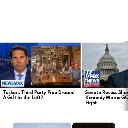
LATEST
STORIES
Tucker’s Third Party Pipe Dream:
Senate Recess Sh
A Gift to the Left?
Kennedy Warns GO
Fight
×