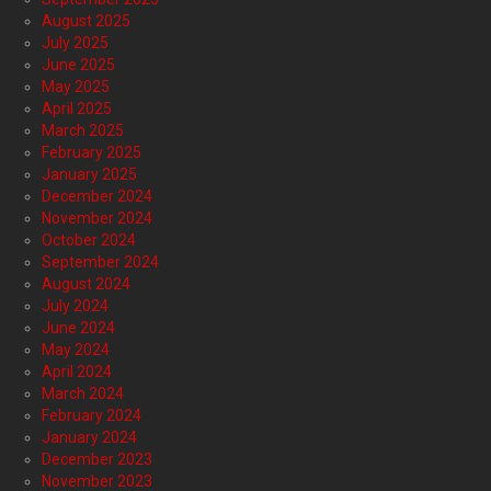
August 2025
July 2025
June 2025
May 2025
April 2025
March 2025
February 2025
January 2025
December 2024
November 2024
October 2024
September 2024
August 2024
July 2024
June 2024
May 2024
April 2024
March 2024
February 2024
January 2024
December 2023
November 2023