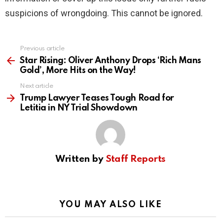
suspicions of wrongdoing. This cannot be ignored.
Previous article
See
more
Star Rising: Oliver Anthony Drops ‘Rich Mans
Gold’, More Hits on the Way!
Next article
Trump Lawyer Teases Tough Road for
Letitia in NY Trial Showdown
Written by
Staff Reports
YOU MAY ALSO LIKE