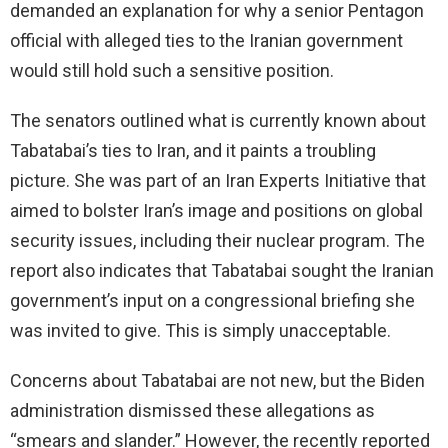
demanded an explanation for why a senior Pentagon
official with alleged ties to the Iranian government
would still hold such a sensitive position.
The senators outlined what is currently known about
Tabatabai’s ties to Iran, and it paints a troubling
picture. She was part of an Iran Experts Initiative that
aimed to bolster Iran’s image and positions on global
security issues, including their nuclear program. The
report also indicates that Tabatabai sought the Iranian
government’s input on a congressional briefing she
was invited to give. This is simply unacceptable.
Concerns about Tabatabai are not new, but the Biden
administration dismissed these allegations as
“smears and slander.” However, the recently reported