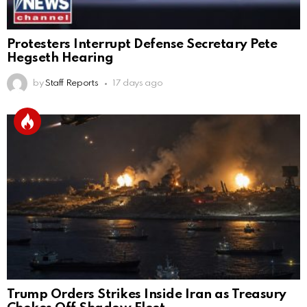
Protesters Interrupt Defense Secretary Pete
Hegseth Hearing
by
Staff Reports
17 days ago
Trump Orders Strikes Inside Iran as Treasury