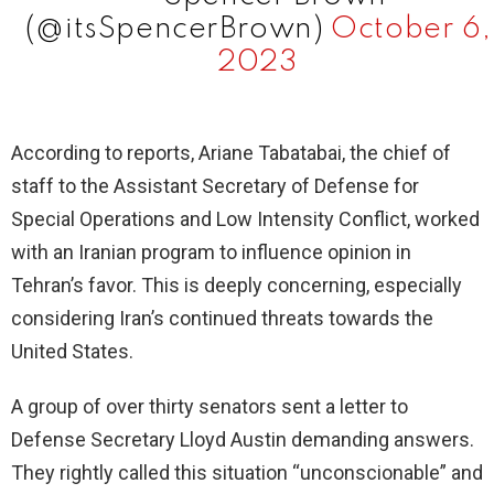
(@itsSpencerBrown)
October 6,
2023
According to reports, Ariane Tabatabai, the chief of
staff to the Assistant Secretary of Defense for
Special Operations and Low Intensity Conflict, worked
with an Iranian program to influence opinion in
Tehran’s favor. This is deeply concerning, especially
considering Iran’s continued threats towards the
United States.
A group of over thirty senators sent a letter to
Defense Secretary Lloyd Austin demanding answers.
They rightly called this situation “unconscionable” and