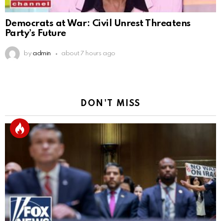
Democrats at War: Civil Unrest Threatens
Party’s Future
by
admin
about 7 hours ago
DON'T MISS