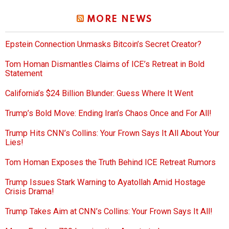
MORE NEWS
Epstein Connection Unmasks Bitcoin’s Secret Creator?
Tom Homan Dismantles Claims of ICE’s Retreat in Bold
Statement
California’s $24 Billion Blunder: Guess Where It Went
Trump’s Bold Move: Ending Iran’s Chaos Once and For All!
Trump Hits CNN’s Collins: Your Frown Says It All About Your
Lies!
Tom Homan Exposes the Truth Behind ICE Retreat Rumors
Trump Issues Stark Warning to Ayatollah Amid Hostage
Crisis Drama!
Trump Takes Aim at CNN’s Collins: Your Frown Says It All!