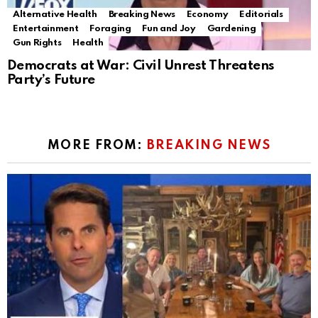
Alternative Health
Breaking News
Economy
Editorials
Entertainment
Foraging
Fun and Joy
Gardening
Gun Rights
Health
Democrats at War: Civil Unrest Threatens
Party’s Future
MORE FROM:
BREAKING NEWS