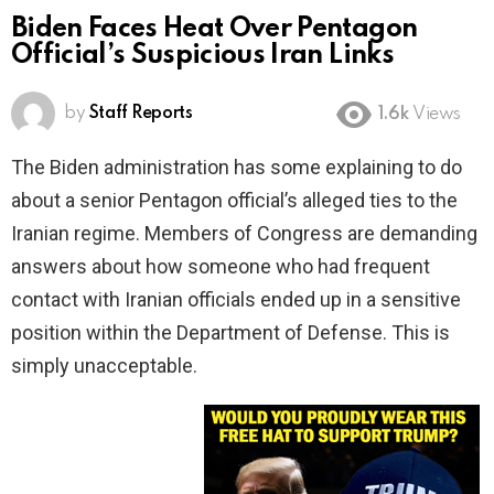
Biden Faces Heat Over Pentagon
Official’s Suspicious Iran Links
by
Staff Reports
1.6k
Views
The Biden administration has some explaining to do
about a senior Pentagon official’s alleged ties to the
Iranian regime. Members of Congress are demanding
answers about how someone who had frequent
contact with Iranian officials ended up in a sensitive
position within the Department of Defense. This is
simply unacceptable.