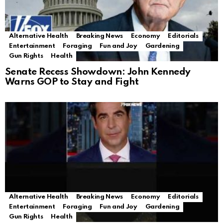
Alternative Health
Breaking News
Economy
Editorials
Entertainment
Foraging
Fun and Joy
Gardening
Gun Rights
Health
Senate Recess Showdown: John Kennedy
Warns GOP to Stay and Fight
Alternative Health
Breaking News
Economy
Editorials
Entertainment
Foraging
Fun and Joy
Gardening
Gun Rights
Health