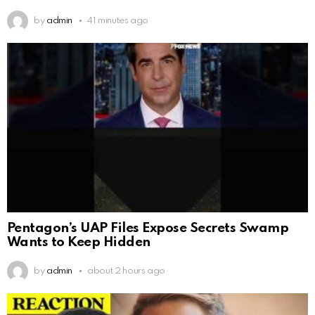
by
admin
41 minutes ago
Pentagon’s UAP Files Expose Secrets Swamp
Wants to Keep Hidden
by
admin
about 2 hours ago