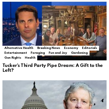
Alternative Health
Breaking News
Economy
Editorials
Entertainment
Foraging
Fun and Joy
Gardening
Gun Rights
Health
Tucker’s Third Party Pipe Dream: A Gift to the
Left?