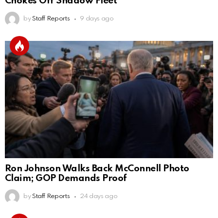
Chokes Off Shadow Fleet
by
Staff Reports
9 days ago
Ron Johnson Walks Back McConnell Photo
Claim; GOP Demands Proof
by
Staff Reports
24 days ago