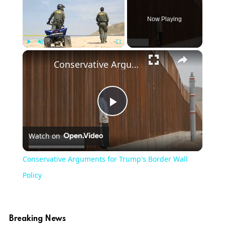
Now Playing
×
Play
Unmute
Fullscreen
Conservative Arguments for Trump's Border Wall Policy
Play
Watch on
Video
Conservative Arguments for Trump's Border Wall
Policy
Breaking News