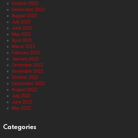
October 2023
September 2023
August 2023
July 2023
June 2023
May 2023
April 2023
March 2023
February 2023
January 2023
December 2022
November 2022
October 2022
September 2022
August 2022
July 2022
June 2022
May 2022
Categories