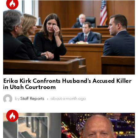
Erika Kirk Confronts Husband’s Accused Killer
in Utah Courtroom
by
Staff Reports
about a month ago