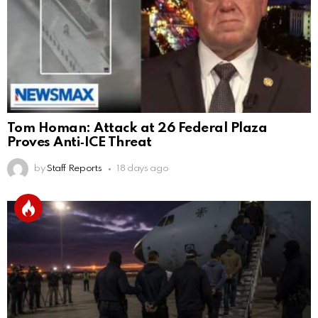
Tom Homan: Attack at 26 Federal Plaza
Proves Anti‑ICE Threat
by
Staff Reports
18 days ago