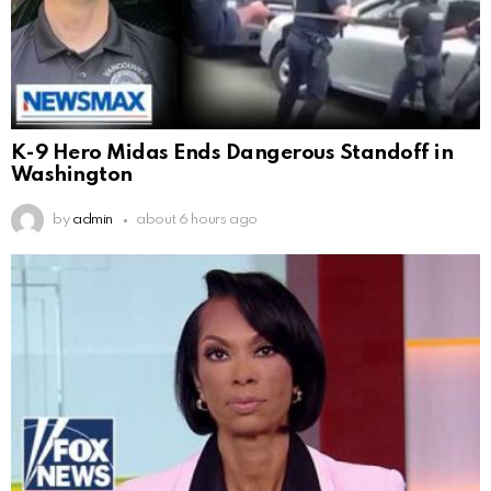
K-9 Hero Midas Ends Dangerous Standoff in
Washington
by
admin
about 6 hours ago