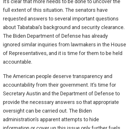
It’s clear that more needs to be done to uncover the
full extent of this situation. The senators have
requested answers to several important questions
about Tabatabai’s background and security clearance.
The Biden Department of Defense has already
ignored similar inquiries from lawmakers in the House
of Representatives, and it is time for them to be held
accountable.
The American people deserve transparency and
accountability from their government. It’s time for
Secretary Austin and the Department of Defense to
provide the necessary answers so that appropriate
oversight can be carried out. The Biden
administration’s apparent attempts to hide
information or cover up this issue only further fuels