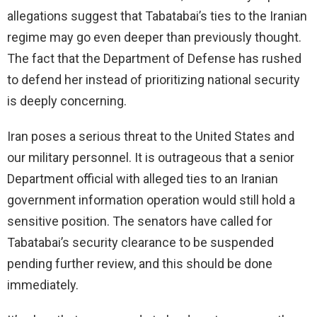
allegations suggest that Tabatabai’s ties to the Iranian
regime may go even deeper than previously thought.
The fact that the Department of Defense has rushed
to defend her instead of prioritizing national security
is deeply concerning.
Iran poses a serious threat to the United States and
our military personnel. It is outrageous that a senior
Department official with alleged ties to an Iranian
government information operation would still hold a
sensitive position. The senators have called for
Tabatabai’s security clearance to be suspended
pending further review, and this should be done
immediately.