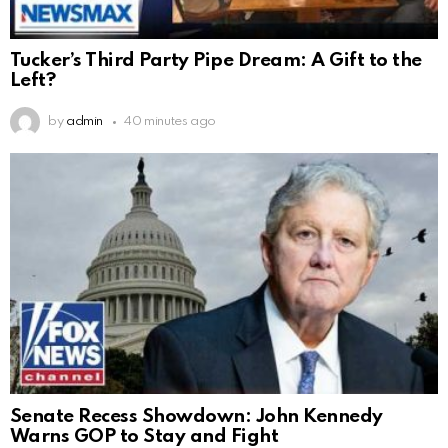
Tucker’s Third Party Pipe Dream: A Gift to the
Left?
by
admin
40 minutes ago
Senate Recess Showdown: John Kennedy
Warns GOP to Stay and Fight