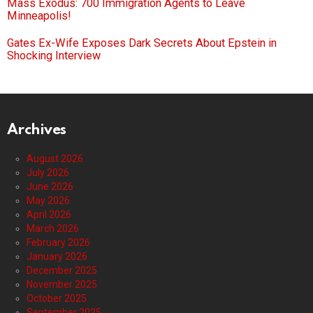
Mass Exodus: 700 Immigration Agents to Leave
Minneapolis!
Gates Ex-Wife Exposes Dark Secrets About Epstein in
Shocking Interview
Archives
August 2026
July 2026
June 2026
May 2026
April 2026
March 2026
February 2026
January 2026
December 2025
November 2025
October 2025
September 2025