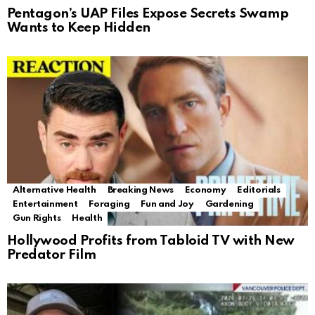
Pentagon’s UAP Files Expose Secrets Swamp
Wants to Keep Hidden
Alternative Health
Breaking News
Economy
Editorials
Entertainment
Foraging
Fun and Joy
Gardening
Gun Rights
Health
Hollywood Profits from Tabloid TV with New
Predator Film