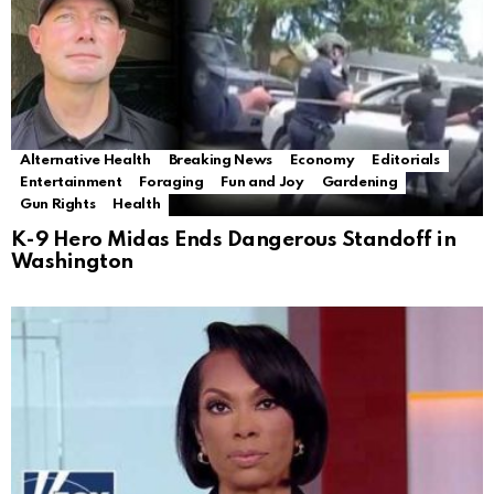
Alternative Health
Breaking News
Economy
Editorials
Entertainment
Foraging
Fun and Joy
Gardening
Gun Rights
Health
K-9 Hero Midas Ends Dangerous Standoff in
Washington