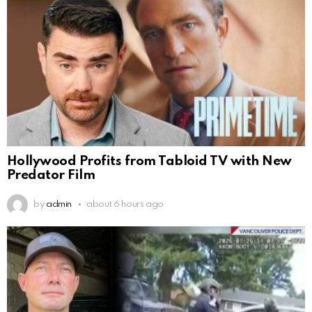
Hollywood Profits from Tabloid TV with New
Predator Film
by
admin
about 6 hours ago