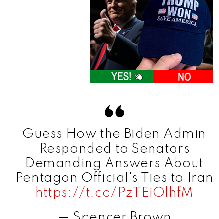
Guess How the Biden Admin
Responded to Senators
Demanding Answers About
Pentagon Official's Ties to Iran
https://t.co/PzTEiOlhfM
— Spencer Brown