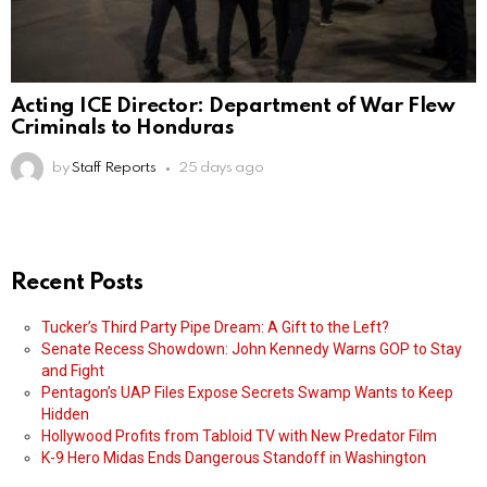
Acting ICE Director: Department of War Flew
Criminals to Honduras
by
Staff Reports
25 days ago
Recent Posts
Tucker’s Third Party Pipe Dream: A Gift to the Left?
Senate Recess Showdown: John Kennedy Warns GOP to Stay
and Fight
Pentagon’s UAP Files Expose Secrets Swamp Wants to Keep
Hidden
Hollywood Profits from Tabloid TV with New Predator Film
K-9 Hero Midas Ends Dangerous Standoff in Washington