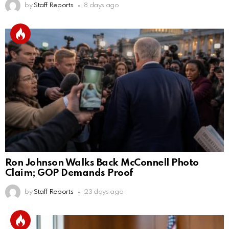
by
Staff Reports
8 days ago
Ron Johnson Walks Back McConnell Photo
Claim; GOP Demands Proof
by
Staff Reports
23 days ago