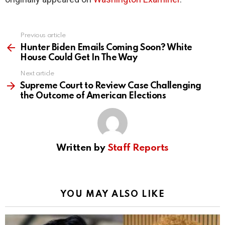
Previous article
See
more
Hunter Biden Emails Coming Soon? White
House Could Get In The Way
Next article
Supreme Court to Review Case Challenging
the Outcome of American Elections
Written by
Staff Reports
YOU MAY ALSO LIKE