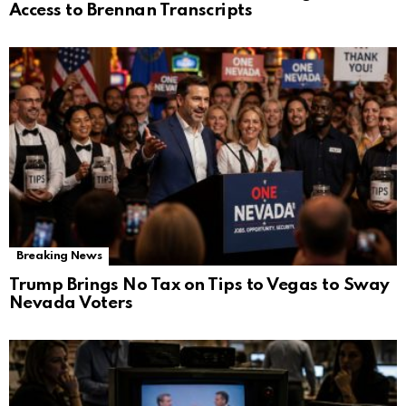
Access to Brennan Transcripts
Breaking News
Trump Brings No Tax on Tips to Vegas to Sway
Nevada Voters