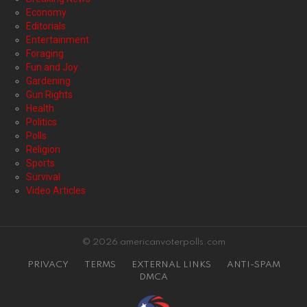
Economy
Editorials
Entertainment
Foraging
Fun and Joy
Gardening
Gun Rights
Health
Politics
Polls
Religion
Sports
Survival
Video Articles
© 2026 americanvoterpolls.com
PRIVACY
TERMS
EXTERNAL LINKS
ANTI-SPAM
DMCA