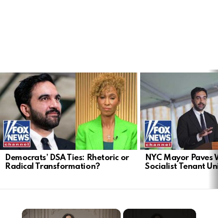
LATEST
STORIES
Democrats’ DSA Ties: Rhetoric or
NYC Mayor Paves 
Radical Transformation?
Socialist Tenant Un