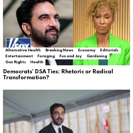
Alternative Health
Breaking News
Economy
Editorials
Entertainment
Foraging
Fun and Joy
Gardening
Gun Rights
Health
Democrats’ DSA Ties: Rhetoric or Radical
Transformation?