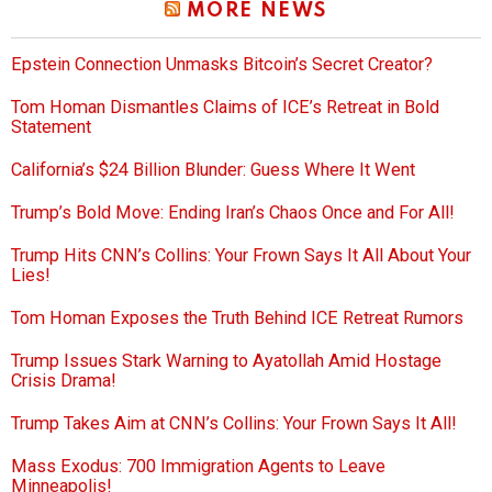
MORE NEWS
Epstein Connection Unmasks Bitcoin’s Secret Creator?
Tom Homan Dismantles Claims of ICE’s Retreat in Bold
Statement
California’s $24 Billion Blunder: Guess Where It Went
Trump’s Bold Move: Ending Iran’s Chaos Once and For All!
Trump Hits CNN’s Collins: Your Frown Says It All About Your
Lies!
Tom Homan Exposes the Truth Behind ICE Retreat Rumors
Trump Issues Stark Warning to Ayatollah Amid Hostage
Crisis Drama!
Trump Takes Aim at CNN’s Collins: Your Frown Says It All!
Mass Exodus: 700 Immigration Agents to Leave
Minneapolis!