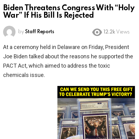
Biden Threatens Congress With “Holy
War” If His Bill Is Rejected
by
Staff Reports
12.2k
Views
At a ceremony held in Delaware on Friday, President
Joe Biden talked about the reasons he supported the
PACT Act, which aimed to address the toxic
chemicals issue.