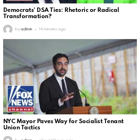
Democrats’ DSA Ties: Rhetoric or Radical
Transformation?
by
admin
14 minutes ago
NYC Mayor Paves Way for Socialist Tenant
Union Tactics