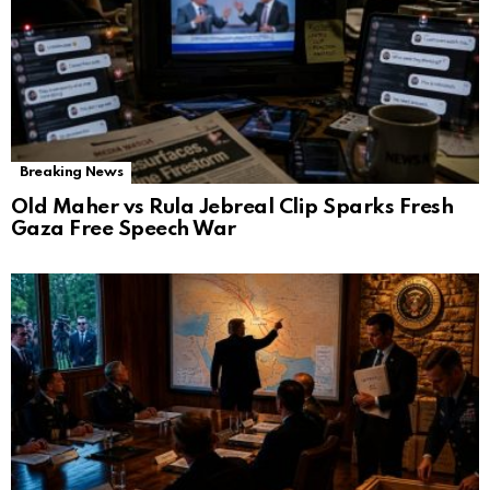
Breaking News
Old Maher vs Rula Jebreal Clip Sparks Fresh
Gaza Free Speech War