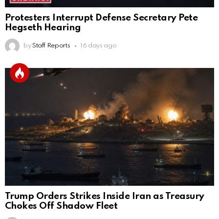
Protesters Interrupt Defense Secretary Pete
Hegseth Hearing
by
Staff Reports
16 days ago
Trump Orders Strikes Inside Iran as Treasury
Chokes Off Shadow Fleet