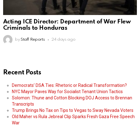
Acting ICE Director: Department of War Flew
Criminals to Honduras
by
Staff Reports
24 days ago
Recent Posts
Democrats’ DSA Ties: Rhetoric or Radical Transformation?
NYC Mayor Paves Way for Socialist Tenant Union Tactics
Solomon: Thune and Cotton Blocking DOJ Access to Brennan
Transcripts
Trump Brings No Tax on Tips to Vegas to Sway Nevada Voters
Old Maher vs Rula Jebreal Clip Sparks Fresh Gaza Free Speech
War