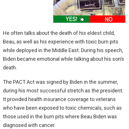
He often talks about the death of his eldest child,
Beau, as well as his experience with toxic burn pits
while deployed in the Middle East. During his speech,
Biden became emotional while talking about his son’s
death.
The PACT Act was signed by Biden in the summer,
during his most successful stretch as the president.
It provided health insurance coverage to veterans
who have been exposed to toxic chemicals, such as
those used in the burn pits where Beau Biden was
diagnosed with cancer.