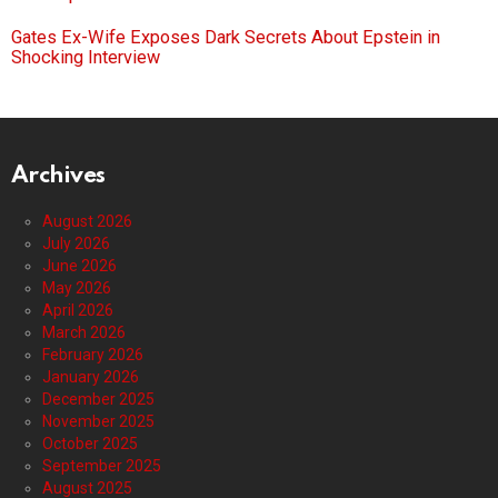
Gates Ex-Wife Exposes Dark Secrets About Epstein in
Shocking Interview
Archives
August 2026
July 2026
June 2026
May 2026
April 2026
March 2026
February 2026
January 2026
December 2025
November 2025
October 2025
September 2025
August 2025