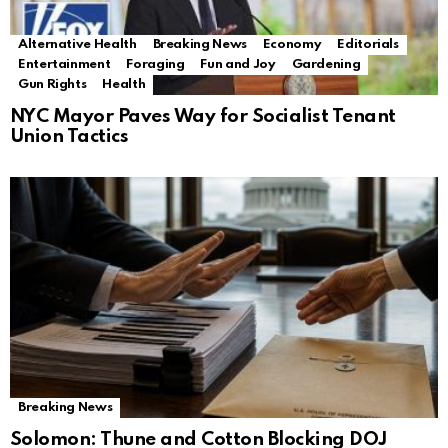
Alternative Health
Breaking News
Economy
Editorials
Entertainment
Foraging
Fun and Joy
Gardening
Gun Rights
Health
NYC Mayor Paves Way for Socialist Tenant
Union Tactics
Breaking News
Solomon: Thune and Cotton Blocking DOJ