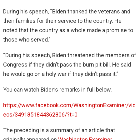
During his speech, “Biden thanked the veterans and
their families for their service to the country. He
noted that the country as a whole made a promise to
those who served.”
“During his speech, Biden threatened the members of
Congress if they didn’t pass the burn pit bill. He said
he would go on a holy war if they didn’t pass it.”
You can watch Biden’s remarks in full below.
https://www.facebook.com/WashingtonExaminer/vid
eos/3491851844362806/?t=0
The preceding is a summary of an article that
originally appeared on
Washington Examiner
.