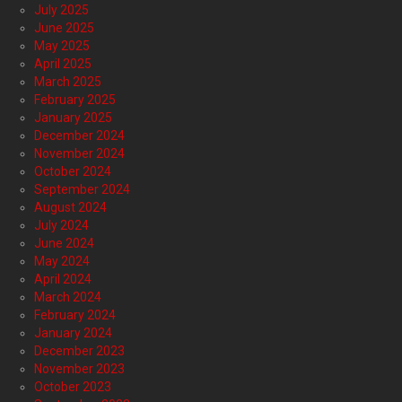
July 2025
June 2025
May 2025
April 2025
March 2025
February 2025
January 2025
December 2024
November 2024
October 2024
September 2024
August 2024
July 2024
June 2024
May 2024
April 2024
March 2024
February 2024
January 2024
December 2023
November 2023
October 2023