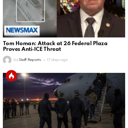
Tom Homan: Attack at 26 Federal Plaza
Proves Anti‑ICE Threat
by
Staff Reports
17 days ago