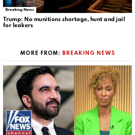
Breaking News
Trump: No munitions shortage, hunt and jail
for leakers
MORE FROM:
BREAKING NEWS