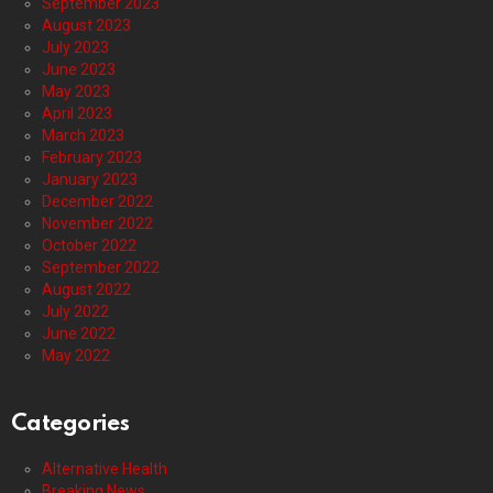
September 2023
August 2023
July 2023
June 2023
May 2023
April 2023
March 2023
February 2023
January 2023
December 2022
November 2022
October 2022
September 2022
August 2022
July 2022
June 2022
May 2022
Categories
Alternative Health
Breaking News