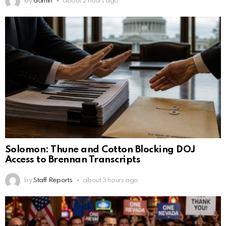
by
admin
about 2 hours ago
Solomon: Thune and Cotton Blocking DOJ
Access to Brennan Transcripts
by
Staff Reports
about 3 hours ago