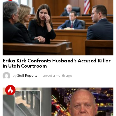
Erika Kirk Confronts Husband’s Accused Killer
in Utah Courtroom
by
Staff Reports
about a month ago