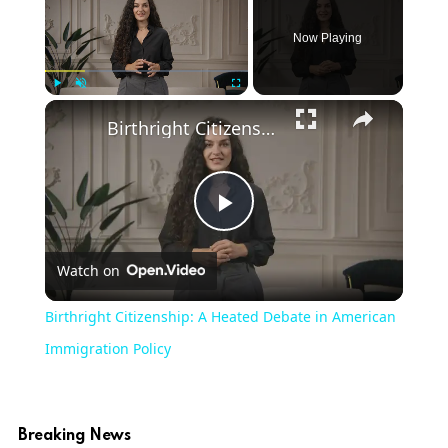
Now Playing
Play
Unmute
Fullscreen
Birthright Citizenship: A Heated Debate in American Immigration Policy
Play
Watch on
Video
Birthright Citizenship: A Heated Debate in American
Immigration Policy
Breaking News