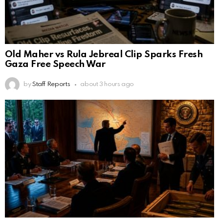
Old Maher vs Rula Jebreal Clip Sparks Fresh
Gaza Free Speech War
by
Staff Reports
about 3 hours ago