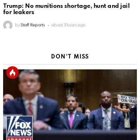
Trump: No munitions shortage, hunt and jail
for leakers
by
Staff Reports
about 3 hours ago
DON'T MISS