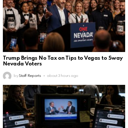
Trump Brings No Tax on Tips to Vegas to Sway
Nevada Voters
by
Staff Reports
about 3 hours ago