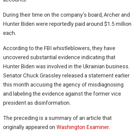
During their time on the company's board, Archer and
Hunter Biden were reportedly paid around $1.5 million
each.
According to the FBI whistleblowers, they have
uncovered substantial evidence indicating that
Hunter Biden was involved in the Ukrainian business.
Senator Chuck Grassley released a statement earlier
this month accusing the agency of misdiagnosing
and labeling the evidence against the former vice
president as disinformation.
The preceding is a summary of an article that
originally appeared on
Washington Examiner
.