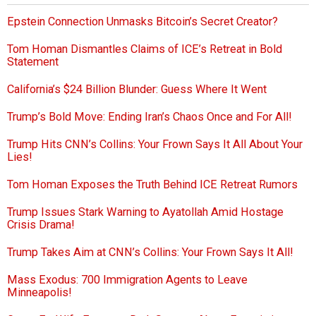
Epstein Connection Unmasks Bitcoin’s Secret Creator?
Tom Homan Dismantles Claims of ICE’s Retreat in Bold
Statement
California’s $24 Billion Blunder: Guess Where It Went
Trump’s Bold Move: Ending Iran’s Chaos Once and For All!
Trump Hits CNN’s Collins: Your Frown Says It All About Your
Lies!
Tom Homan Exposes the Truth Behind ICE Retreat Rumors
Trump Issues Stark Warning to Ayatollah Amid Hostage
Crisis Drama!
Trump Takes Aim at CNN’s Collins: Your Frown Says It All!
Mass Exodus: 700 Immigration Agents to Leave
Minneapolis!