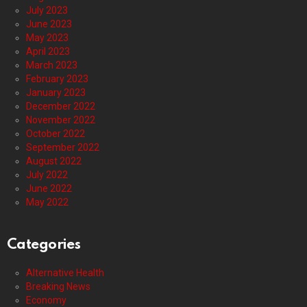
July 2023
June 2023
May 2023
April 2023
March 2023
February 2023
January 2023
December 2022
November 2022
October 2022
September 2022
August 2022
July 2022
June 2022
May 2022
Categories
Alternative Health
Breaking News
Economy