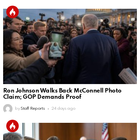
Ron Johnson Walks Back McConnell Photo
Claim; GOP Demands Proof
by
Staff Reports
24 days ago