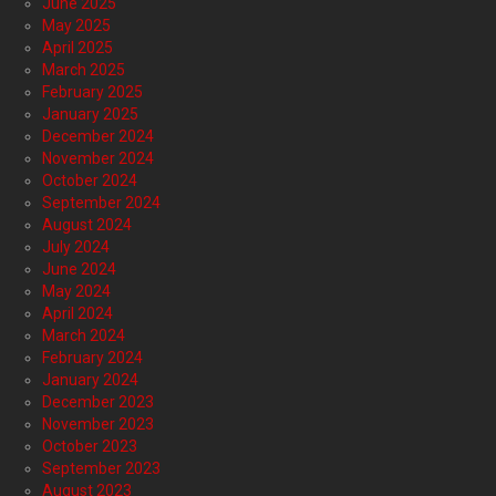
June 2025
May 2025
April 2025
March 2025
February 2025
January 2025
December 2024
November 2024
October 2024
September 2024
August 2024
July 2024
June 2024
May 2024
April 2024
March 2024
February 2024
January 2024
December 2023
November 2023
October 2023
September 2023
August 2023