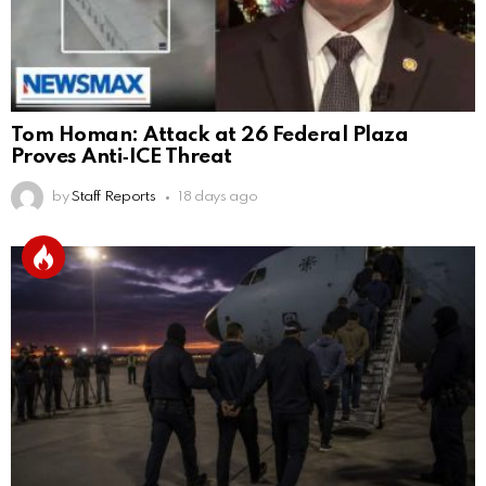
Tom Homan: Attack at 26 Federal Plaza
Proves Anti‑ICE Threat
by
Staff Reports
18 days ago