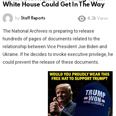
White House Could Get In The Way
by
Staff Reports
6.3k
Views
The National Archives is preparing to release
hundreds of pages of documents related to the
relationship between Vice President Joe Biden and
Ukraine. If he decides to invoke executive privilege, he
could prevent the release of these documents.