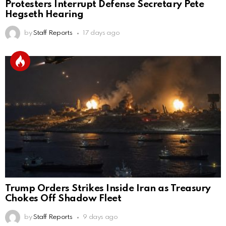
Protesters Interrupt Defense Secretary Pete
Hegseth Hearing
by
Staff Reports
17 days ago
Trump Orders Strikes Inside Iran as Treasury
Chokes Off Shadow Fleet
by
Staff Reports
9 days ago