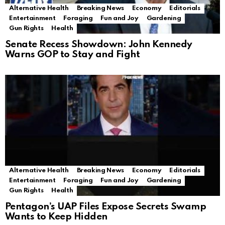
Alternative Health
Breaking News
Economy
Editorials
Entertainment
Foraging
Fun and Joy
Gardening
Gun Rights
Health
Senate Recess Showdown: John Kennedy
Warns GOP to Stay and Fight
Alternative Health
Breaking News
Economy
Editorials
Entertainment
Foraging
Fun and Joy
Gardening
Gun Rights
Health
Pentagon’s UAP Files Expose Secrets Swamp
Wants to Keep Hidden