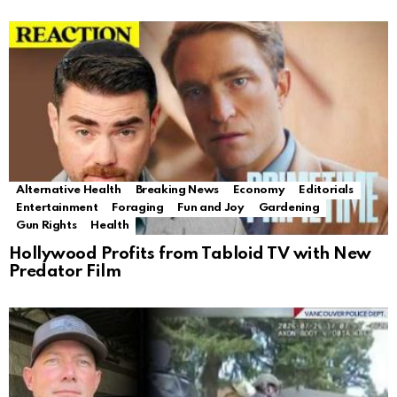
Alternative Health
Breaking News
Economy
Editorials
Entertainment
Foraging
Fun and Joy
Gardening
Gun Rights
Health
Hollywood Profits from Tabloid TV with New
Predator Film