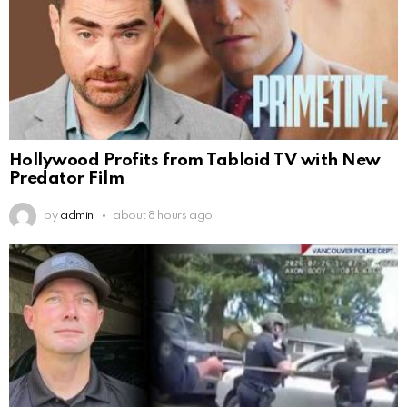
Hollywood Profits from Tabloid TV with New
Predator Film
by
admin
about 8 hours ago