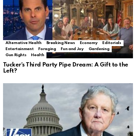
Alternative Health
Breaking News
Economy
Editorials
Entertainment
Foraging
Fun and Joy
Gardening
Gun Rights
Health
Tucker’s Third Party Pipe Dream: A Gift to the
Left?