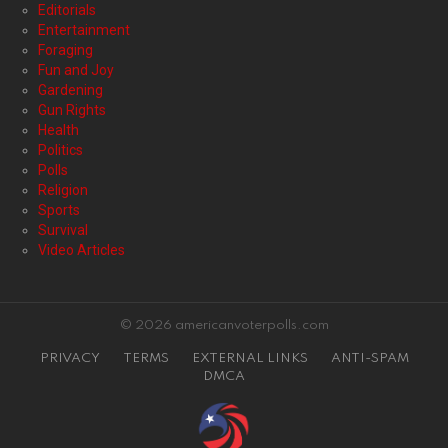
Editorials
Entertainment
Foraging
Fun and Joy
Gardening
Gun Rights
Health
Politics
Polls
Religion
Sports
Survival
Video Articles
© 2026 americanvoterpolls.com
PRIVACY
TERMS
EXTERNAL LINKS
ANTI-SPAM
DMCA