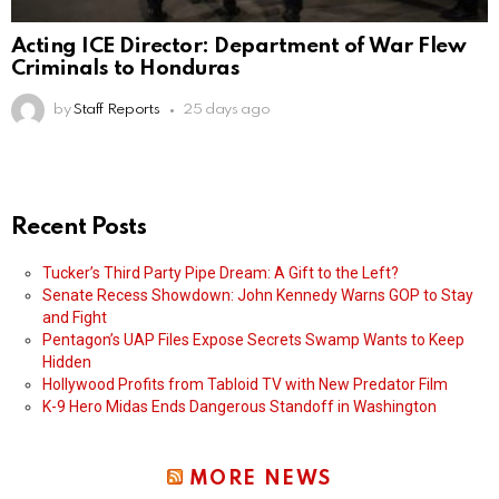
Acting ICE Director: Department of War Flew
Criminals to Honduras
by
Staff Reports
25 days ago
Recent Posts
Tucker’s Third Party Pipe Dream: A Gift to the Left?
Senate Recess Showdown: John Kennedy Warns GOP to Stay
and Fight
Pentagon’s UAP Files Expose Secrets Swamp Wants to Keep
Hidden
Hollywood Profits from Tabloid TV with New Predator Film
K-9 Hero Midas Ends Dangerous Standoff in Washington
MORE NEWS