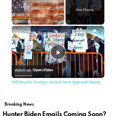
Now Playing
×
Play
Unmute
Fullscreen
Poll Results: Trump's Second Term Approval Rating
Play
Watch on
Video
Poll Results: Trump's Second Term Approval Rating
Breaking News
Hunter Biden Emails Coming Soon?