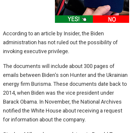
According to an article by Insider, the Biden
administration has not ruled out the possibility of
invoking executive privilege.
The documents will include about 300 pages of
emails between Biden's son Hunter and the Ukrainian
energy firm Burisma. These documents date back to
2014, when Biden was the vice president under
Barack Obama. In November, the National Archives
notified the White House about receiving a request
for information about the company.