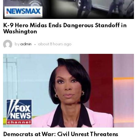
K-9 Hero Midas Ends Dangerous Standoff in
Washington
by
admin
about 8 hours ago
Democrats at War: Civil Unrest Threatens