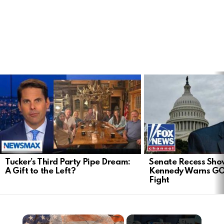
LATEST
STORIES
Tucker’s Third Party Pipe Dream:
Senate Recess Sh
A Gift to the Left?
Kennedy Warns GO
Fight
×