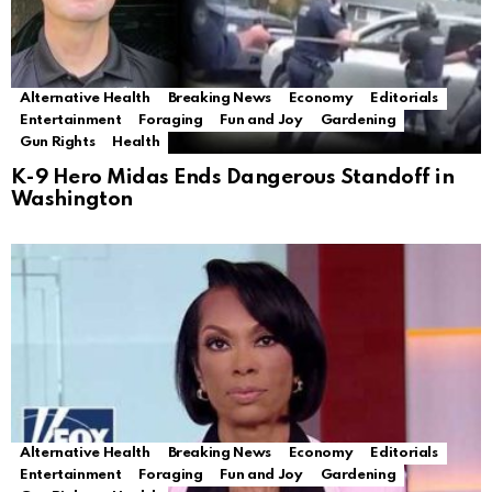
Alternative Health
Breaking News
Economy
Editorials
Entertainment
Foraging
Fun and Joy
Gardening
Gun Rights
Health
K-9 Hero Midas Ends Dangerous Standoff in
Washington
Alternative Health
Breaking News
Economy
Editorials
Entertainment
Foraging
Fun and Joy
Gardening