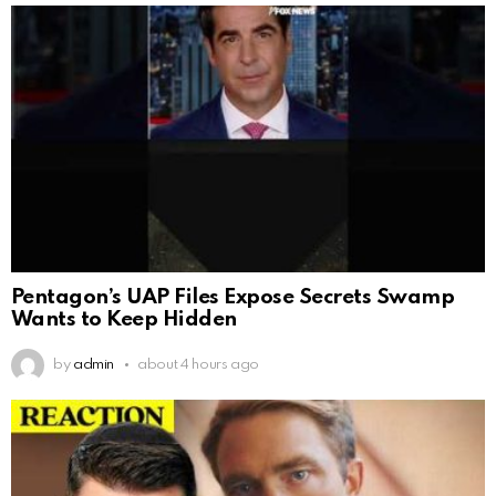
Pentagon’s UAP Files Expose Secrets Swamp
Wants to Keep Hidden
by
admin
about 4 hours ago