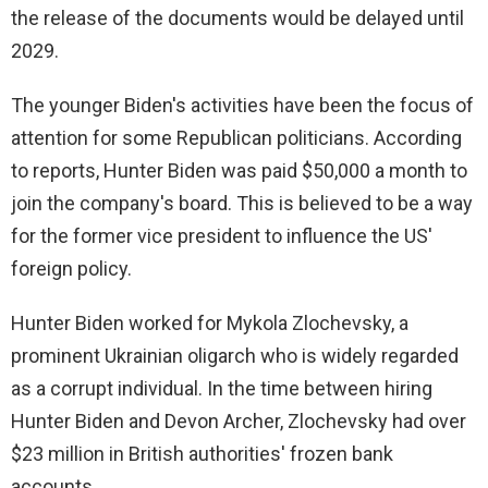
the release of the documents would be delayed until
2029.
The younger Biden's activities have been the focus of
attention for some Republican politicians. According
to reports, Hunter Biden was paid $50,000 a month to
join the company's board. This is believed to be a way
for the former vice president to influence the US'
foreign policy.
Hunter Biden worked for Mykola Zlochevsky, a
prominent Ukrainian oligarch who is widely regarded
as a corrupt individual. In the time between hiring
Hunter Biden and Devon Archer, Zlochevsky had over
$23 million in British authorities' frozen bank
accounts.