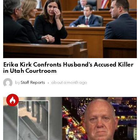
Erika Kirk Confronts Husband’s Accused Killer
in Utah Courtroom
by
Staff Reports
about a month ago