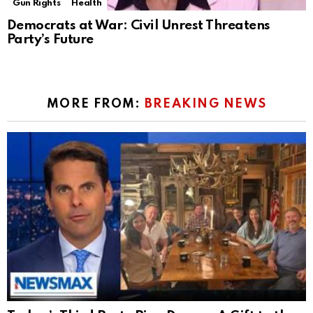
Gun Rights
Health
Democrats at War: Civil Unrest Threatens
Party’s Future
MORE FROM:
BREAKING NEWS