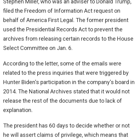
Stephen Miller, who was an adviser to Donald Trump,
filed the Freedom of Information Act request on
behalf of America First Legal. The former president
used the Presidential Records Act to prevent the
archives from releasing certain records to the House
Select Committee on Jan. 6.
According to the letter, some of the emails were
related to the press inquiries that were triggered by
Hunter Biden's participation in the company's board in
2014. The National Archives stated that it would not
release the rest of the documents due to lack of
explanation.
The president has 60 days to decide whether or not
he will assert claims of privilege, which means that