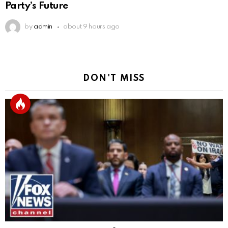
Party’s Future
by
admin
about 9 hours ago
DON'T MISS