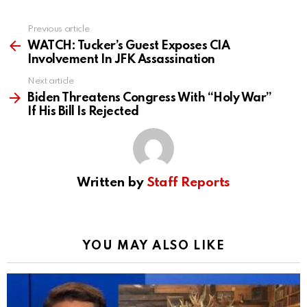
Previous article
See
more
WATCH: Tucker’s Guest Exposes CIA
Involvement In JFK Assassination
Next article
Biden Threatens Congress With “Holy War”
If His Bill Is Rejected
Written by
Staff Reports
YOU MAY ALSO LIKE