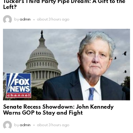
Tucker’s Third Party Pipe Dream: A Gift to the
Left?
by
admin
about 3 hours ago
Senate Recess Showdown: John Kennedy
Warns GOP to Stay and Fight
by
admin
about 3 hours ago