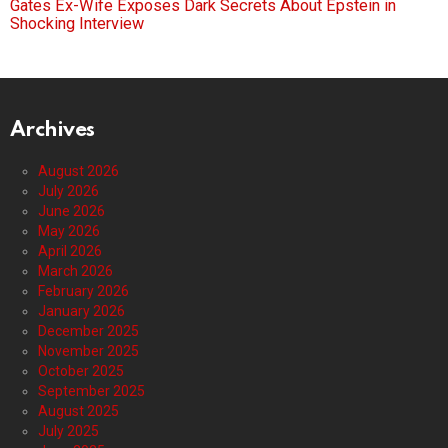
Gates Ex-Wife Exposes Dark Secrets About Epstein in
Shocking Interview
Archives
August 2026
July 2026
June 2026
May 2026
April 2026
March 2026
February 2026
January 2026
December 2025
November 2025
October 2025
September 2025
August 2025
July 2025