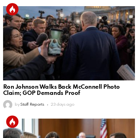
Ron Johnson Walks Back McConnell Photo
Claim; GOP Demands Proof
by
Staff Reports
23 days ago