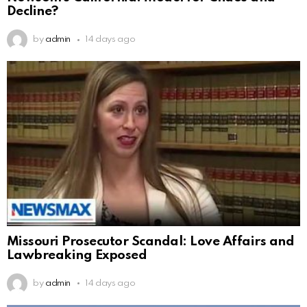
Decline?
by
admin
14 days ago
Missouri Prosecutor Scandal: Love Affairs and
Lawbreaking Exposed
by
admin
14 days ago