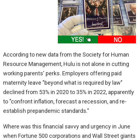
According to new data from the Society for Human
Resource Management, Hulu is not alone in cutting
working parents' perks. Employers offering paid
maternity leave "beyond what is required by law"
declined from 53% in 2020 to 35% in 2022, apparently
to "confront inflation, forecast a recession, and re-
establish prepandemic standards."
Where was this financial savvy and urgency in June
when Fortune 500 corporations and Wall Street giants