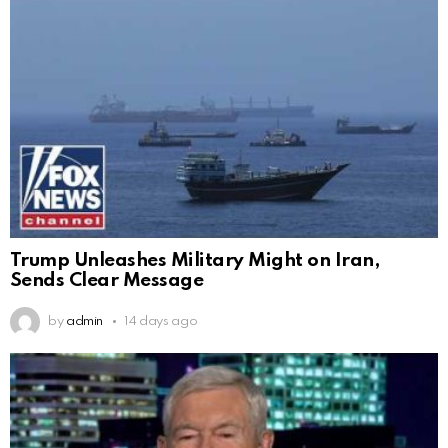
Trump Unleashes Military Might on Iran,
Sends Clear Message
by
admin
14 days ago