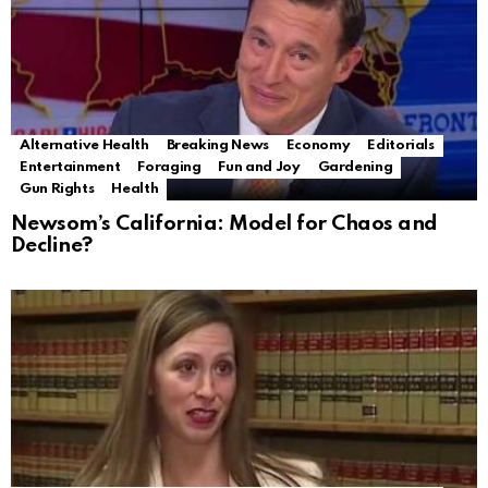
Alternative Health
Breaking News
Economy
Editorials
Entertainment
Foraging
Fun and Joy
Gardening
Gun Rights
Health
Newsom’s California: Model for Chaos and
Decline?