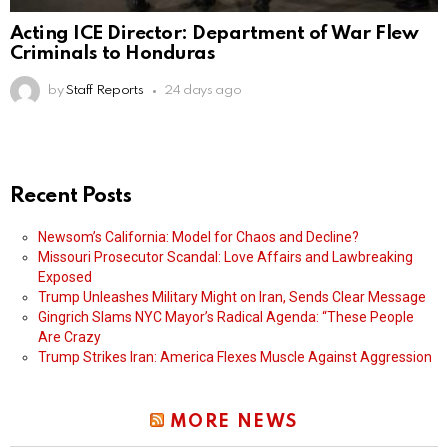
Acting ICE Director: Department of War Flew
Criminals to Honduras
by
Staff Reports
24 days ago
Recent Posts
Newsom’s California: Model for Chaos and Decline?
Missouri Prosecutor Scandal: Love Affairs and Lawbreaking
Exposed
Trump Unleashes Military Might on Iran, Sends Clear Message
Gingrich Slams NYC Mayor’s Radical Agenda: “These People
Are Crazy
Trump Strikes Iran: America Flexes Muscle Against Aggression
MORE NEWS