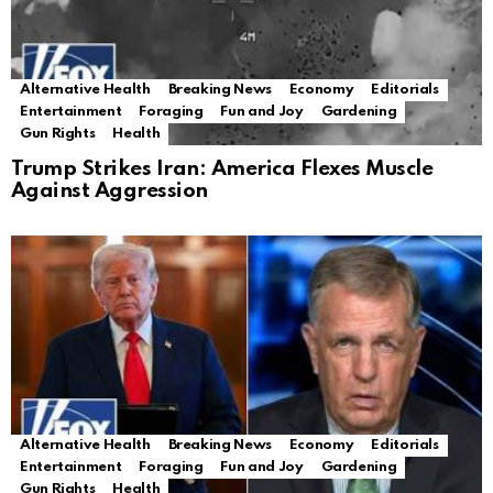
Alternative Health
Breaking News
Economy
Editorials
Entertainment
Foraging
Fun and Joy
Gardening
Gun Rights
Health
Trump Strikes Iran: America Flexes Muscle
Against Aggression
Alternative Health
Breaking News
Economy
Editorials
Entertainment
Foraging
Fun and Joy
Gardening
Gun Rights
Health