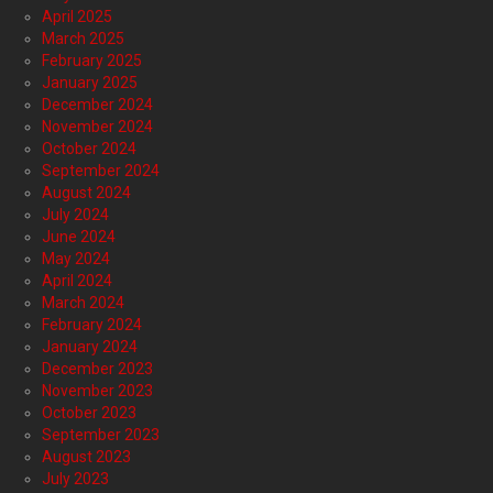
April 2025
March 2025
February 2025
January 2025
December 2024
November 2024
October 2024
September 2024
August 2024
July 2024
June 2024
May 2024
April 2024
March 2024
February 2024
January 2024
December 2023
November 2023
October 2023
September 2023
August 2023
July 2023