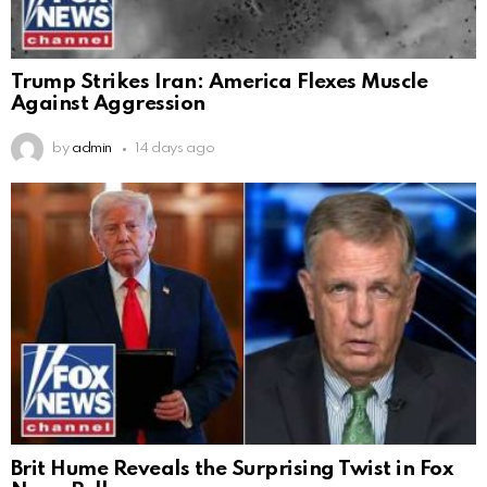
Trump Strikes Iran: America Flexes Muscle
Against Aggression
by
admin
14 days ago
Brit Hume Reveals the Surprising Twist in Fox