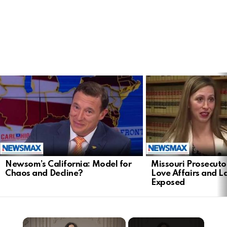
LATEST
STORIES
Newsom’s California: Model for
Missouri Prosecuto
Chaos and Decline?
Love Affairs and 
Exposed