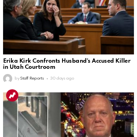
Erika Kirk Confronts Husband’s Accused Killer
in Utah Courtroom
by
Staff Reports
30 days ago