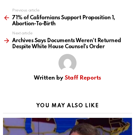
Previous article
See
more
71% of Californians Support Proposition 1,
Abortion-To-Birth
Next article
Archives Says Documents Weren’t Returned
Despite White House Counsel’s Order
Written by
Staff Reports
YOU MAY ALSO LIKE