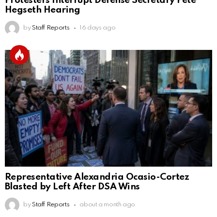
Protesters Interrupt Defense Secretary Pete
Hegseth Hearing
by
Staff Reports
16 days ago
Representative Alexandria Ocasio-Cortez
Blasted by Left After DSA Wins
by
Staff Reports
about a month ago