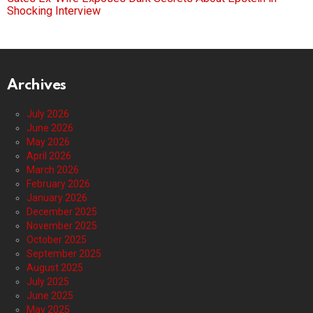
Shocking Interview
Archives
July 2026
June 2026
May 2026
April 2026
March 2026
February 2026
January 2026
December 2025
November 2025
October 2025
September 2025
August 2025
July 2025
June 2025
May 2025