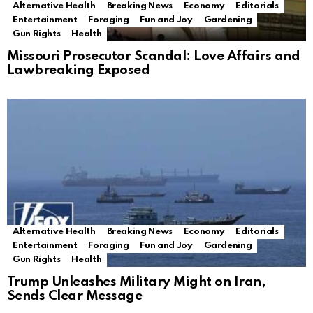
Alternative Health
Breaking News
Economy
Editorials
Entertainment
Foraging
Fun and Joy
Gardening
Gun Rights
Health
Missouri Prosecutor Scandal: Love Affairs and
Lawbreaking Exposed
Alternative Health
Breaking News
Economy
Editorials
Entertainment
Foraging
Fun and Joy
Gardening
Gun Rights
Health
Trump Unleashes Military Might on Iran,
Sends Clear Message