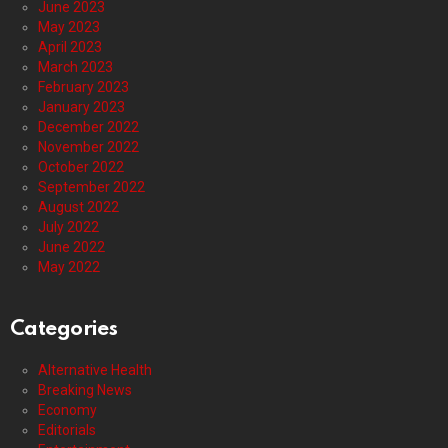
June 2023
May 2023
April 2023
March 2023
February 2023
January 2023
December 2022
November 2022
October 2022
September 2022
August 2022
July 2022
June 2022
May 2022
Categories
Alternative Health
Breaking News
Economy
Editorials