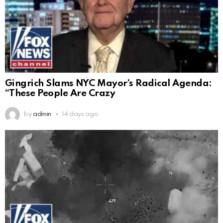
Gingrich Slams NYC Mayor’s Radical Agenda:
“These People Are Crazy
by
admin
14 days ago