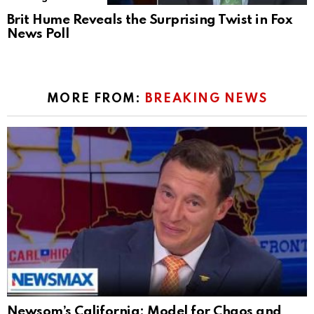
Brit Hume Reveals the Surprising Twist in Fox
News Poll
MORE FROM:
BREAKING NEWS
Newsom’s California: Model for Chaos and