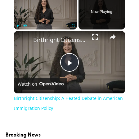
Now Playing
Play
Unmute
Fullscreen
Birthright Citizenship: A Heated Debate in American Immigration Policy
Play
Watch on
Video
Birthright Citizenship: A Heated Debate in American
Immigration Policy
Breaking News