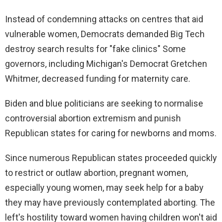
Instead of condemning attacks on centres that aid
vulnerable women, Democrats demanded Big Tech
destroy search results for "fake clinics" Some
governors, including Michigan's Democrat Gretchen
Whitmer, decreased funding for maternity care.
Biden and blue politicians are seeking to normalise
controversial abortion extremism and punish
Republican states for caring for newborns and moms.
Since numerous Republican states proceeded quickly
to restrict or outlaw abortion, pregnant women,
especially young women, may seek help for a baby
they may have previously contemplated aborting. The
left's hostility toward women having children won't aid