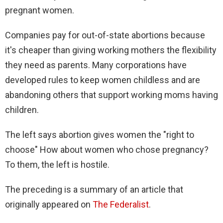
pregnant women.
Companies pay for out-of-state abortions because
it's cheaper than giving working mothers the flexibility
they need as parents. Many corporations have
developed rules to keep women childless and are
abandoning others that support working moms having
children.
The left says abortion gives women the "right to
choose" How about women who chose pregnancy?
To them, the left is hostile.
The preceding is a summary of an article that
originally appeared on
The Federalist
.