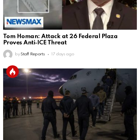
Tom Homan: Attack at 26 Federal Plaza
Proves Anti‑ICE Threat
by
Staff Reports
17 days ago