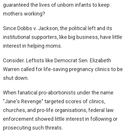
guaranteed the lives of unborn infants to keep
mothers working?
Since Dobbs v. Jackson, the political left and its
institutional supporters, like big business, have little
interest in helping moms.
Consider. Leftists like Democrat Sen. Elizabeth
Warren called for life-saving pregnancy clinics to be
shut down.
When fanatical pro-abortionists under the name
"Jane's Revenge" targeted scores of clinics,
churches, and pro-life organisations, federal law
enforcement showed little interest in following or
prosecuting such threats.