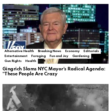
Alternative Health
Breaking News
Economy
Editorials
Entertainment
Foraging
Fun and Joy
Gardening
Gun Rights
Health
Gingrich Slams NYC Mayor’s Radical Agenda:
“These People Are Crazy