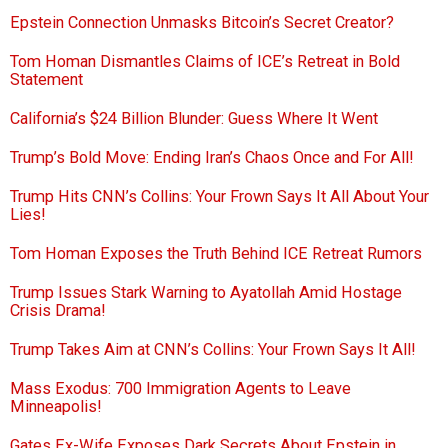
Epstein Connection Unmasks Bitcoin’s Secret Creator?
Tom Homan Dismantles Claims of ICE’s Retreat in Bold
Statement
California’s $24 Billion Blunder: Guess Where It Went
Trump’s Bold Move: Ending Iran’s Chaos Once and For All!
Trump Hits CNN’s Collins: Your Frown Says It All About Your
Lies!
Tom Homan Exposes the Truth Behind ICE Retreat Rumors
Trump Issues Stark Warning to Ayatollah Amid Hostage
Crisis Drama!
Trump Takes Aim at CNN’s Collins: Your Frown Says It All!
Mass Exodus: 700 Immigration Agents to Leave
Minneapolis!
Gates Ex-Wife Exposes Dark Secrets About Epstein in