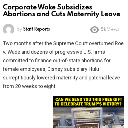
Corporate Woke Subsidizes
Abortions and Cuts Maternity Leave
by
Staff Reports
5k
Views
Two months after the Supreme Court overturned Roe
v. Wade and dozens of progressive U.S. firms
committed to finance out-of-state abortions for
female employees, Disney subsidiary Hulu
surreptitiously lowered maternity and paternal leave
from 20 weeks to eight.