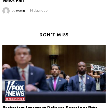
News Poll
by
admin
14 days ago
DON'T MISS