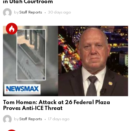
in Utah Courtroom
by
Staff Reports
30 days ago
Tom Homan: Attack at 26 Federal Plaza
Proves Anti‑ICE Threat
by
Staff Reports
17 days ago