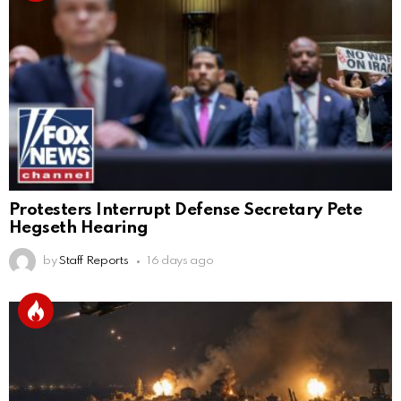
Protesters Interrupt Defense Secretary Pete
Hegseth Hearing
by
Staff Reports
16 days ago