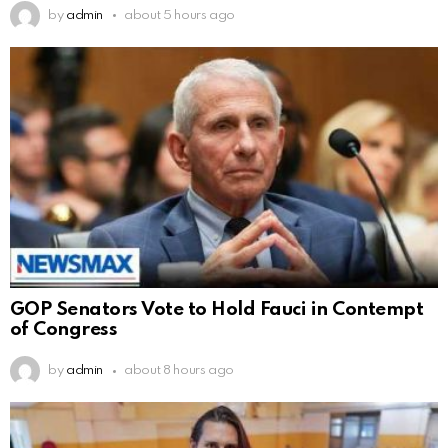
by
admin
about 5 hours ago
GOP Senators Vote to Hold Fauci in Contempt
of Congress
by
admin
about 8 hours ago