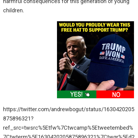
harmful consequences for this generation of young
children.
https://twitter.com/andrewbogut/status/1630420205
875896321?
ref_src=twsrc%5Etfw%7Ctwcamp%5Etweetembed%
7Ctwterm%5E1630420205875896321%7Ctwgr%5Ed2