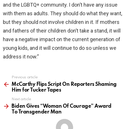
and the LGBTQ+ community. I don’t have any issue
with them as adults. They should do what they want,
but they should not involve children in it. If mothers
and fathers of their children don’t take a stand, it will
have a negative impact on the current generation of
young kids, and it will continue to do so unless we
address it now.”
Previous article
See
more
McCarthy Flips Script On Reporters Shaming
Him for Tucker Tapes
Next article
Biden Gives “Woman Of Courage” Award
To Transgender Man