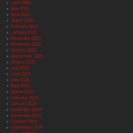
June 2026
May 2026
April 2026
March 2026
February 2026
January 2026
December 2025
November 2025
October 2025
September 2025
August 2025
July 2025
June 2025
May 2025
April 2025
March 2025
February 2025
January 2025
December 2024
November 2024
October 2024
September 2024