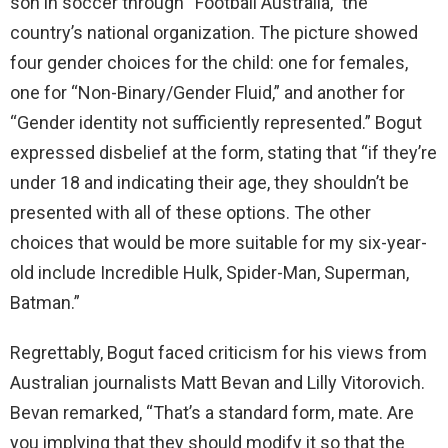
son in soccer through “Football Australia,” the
country’s national organization. The picture showed
four gender choices for the child: one for females,
one for “Non-Binary/Gender Fluid,” and another for
“Gender identity not sufficiently represented.” Bogut
expressed disbelief at the form, stating that “if they’re
under 18 and indicating their age, they shouldn’t be
presented with all of these options. The other
choices that would be more suitable for my six-year-
old include Incredible Hulk, Spider-Man, Superman,
Batman.”
Regrettably, Bogut faced criticism for his views from
Australian journalists Matt Bevan and Lilly Vitorovich.
Bevan remarked, “That’s a standard form, mate. Are
you implying that they should modify it so that the