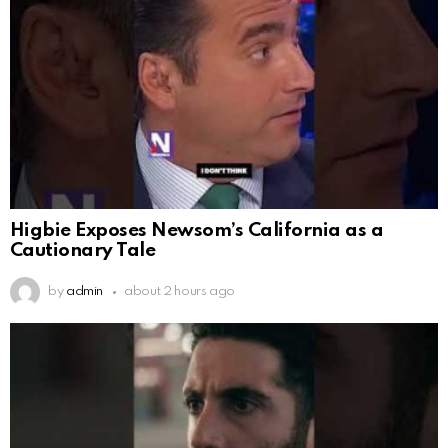
Higbie Exposes Newsom’s California as a
Cautionary Tale
by
admin
about 2 hours ago