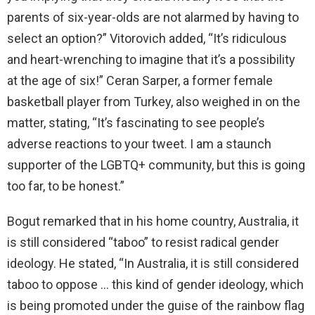
parents of six-year-olds are not alarmed by having to
select an option?” Vitorovich added, “It’s ridiculous
and heart-wrenching to imagine that it’s a possibility
at the age of six!” Ceran Sarper, a former female
basketball player from Turkey, also weighed in on the
matter, stating, “It’s fascinating to see people’s
adverse reactions to your tweet. I am a staunch
supporter of the LGBTQ+ community, but this is going
too far, to be honest.”
Bogut remarked that in his home country, Australia, it
is still considered “taboo” to resist radical gender
ideology. He stated, “In Australia, it is still considered
taboo to oppose … this kind of gender ideology, which
is being promoted under the guise of the rainbow flag