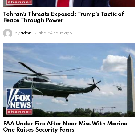
Tehran’s Threats Exposed: Trump’s Tactic of
Peace Through Power
by
admin
about 4 hours ago
FAA Under Fire After Near Miss With Marine
One Raises Security Fears