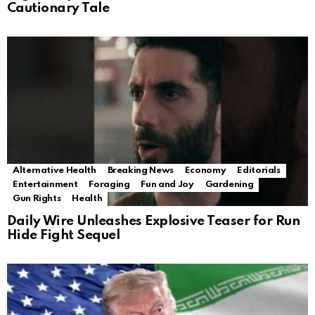
Cautionary Tale
Alternative Health
Breaking News
Economy
Editorials
Entertainment
Foraging
Fun and Joy
Gardening
Gun Rights
Health
Daily Wire Unleashes Explosive Teaser for Run
Hide Fight Sequel