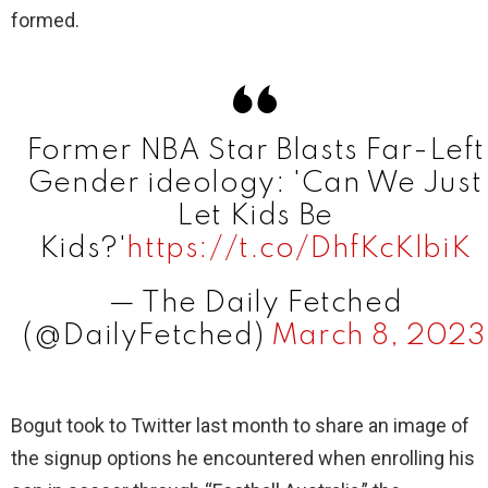
formed.
Former NBA Star Blasts Far-Left
Gender ideology: 'Can We Just
Let Kids Be
Kids?'
https://t.co/DhfKcKlbiK
— The Daily Fetched
(@DailyFetched)
March 8, 2023
Bogut took to Twitter last month to share an image of
the signup options he encountered when enrolling his