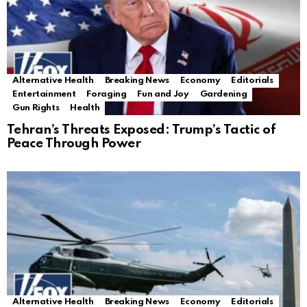
Alternative Health
Breaking News
Economy
Editorials
Entertainment
Foraging
Fun and Joy
Gardening
Gun Rights
Health
Tehran’s Threats Exposed: Trump’s Tactic of
Peace Through Power
Alternative Health
Breaking News
Economy
Editorials