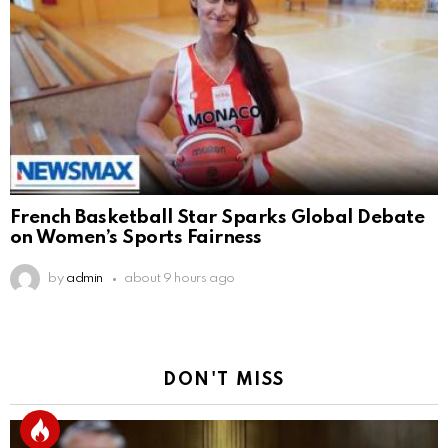
French Basketball Star Sparks Global Debate
on Women’s Sports Fairness
by
admin
about 9 hours ago
DON'T MISS