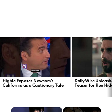
LATEST
STORIES
Higbie Exposes Newsom’s
Daily Wire Unleash
California as a Cautionary Tale
Teaser for Run Hid