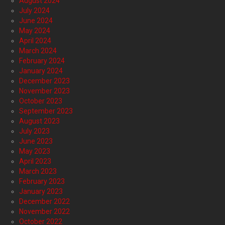
August 2024
July 2024
June 2024
May 2024
April 2024
March 2024
February 2024
January 2024
December 2023
November 2023
October 2023
September 2023
August 2023
July 2023
June 2023
May 2023
April 2023
March 2023
February 2023
January 2023
December 2022
November 2022
October 2022