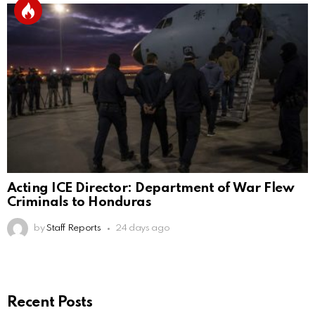
Acting ICE Director: Department of War Flew
Criminals to Honduras
by
Staff Reports
24 days ago
Recent Posts