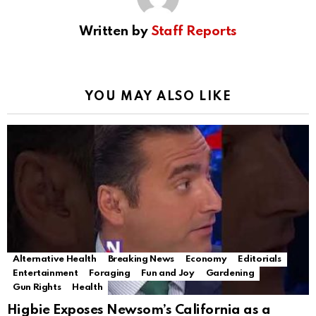
Written by
Staff Reports
YOU MAY ALSO LIKE
Alternative Health
Breaking News
Economy
Editorials
Entertainment
Foraging
Fun and Joy
Gardening
Gun Rights
Health
Higbie Exposes Newsom’s California as a