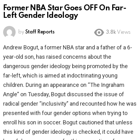
Former NBA Star Goes OFF On Far-
Left Gender Ideology
by
Staff Reports
3.8k
Views
Andrew Bogut, a former NBA star and a father of a 6-
year-old son, has raised concerns about the
dangerous gender ideology being promoted by the
far-left, which is aimed at indoctrinating young
children. During an appearance on “The Ingraham
Angle” on Tuesday, Bogut discussed the issue of
radical gender “inclusivity” and recounted how he was
presented with four gender options when trying to
enroll his son in soccer. Bogut cautioned that unless
this kind of gender ideology is checked, it could have