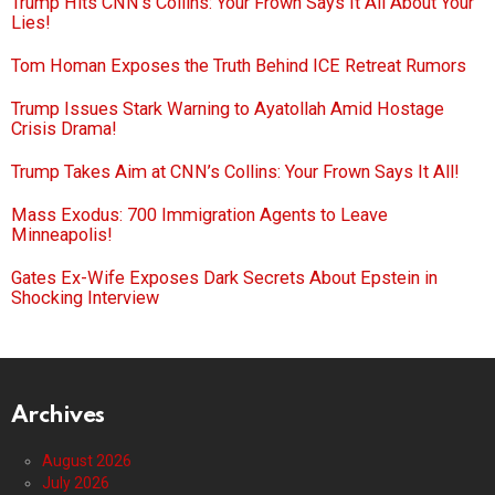
Trump Hits CNN’s Collins: Your Frown Says It All About Your
Lies!
Tom Homan Exposes the Truth Behind ICE Retreat Rumors
Trump Issues Stark Warning to Ayatollah Amid Hostage
Crisis Drama!
Trump Takes Aim at CNN’s Collins: Your Frown Says It All!
Mass Exodus: 700 Immigration Agents to Leave
Minneapolis!
Gates Ex-Wife Exposes Dark Secrets About Epstein in
Shocking Interview
Archives
August 2026
July 2026