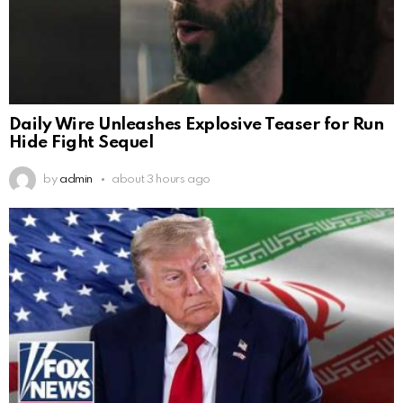
Daily Wire Unleashes Explosive Teaser for Run
Hide Fight Sequel
by
admin
about 3 hours ago