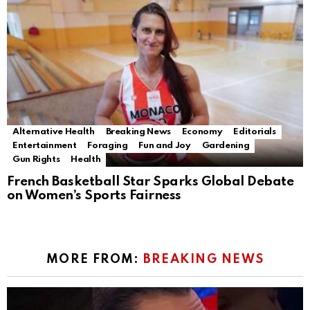
Alternative Health
Breaking News
Economy
Editorials
Entertainment
Foraging
Fun and Joy
Gardening
Gun Rights
Health
French Basketball Star Sparks Global Debate
on Women’s Sports Fairness
MORE FROM:
BREAKING NEWS