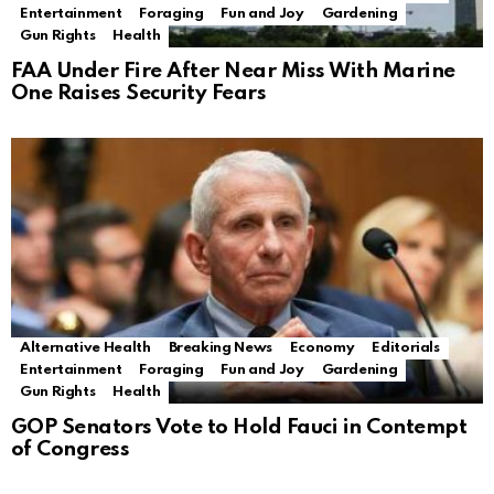
Entertainment
Foraging
Fun and Joy
Gardening
Gun Rights
Health
FAA Under Fire After Near Miss With Marine
One Raises Security Fears
Alternative Health
Breaking News
Economy
Editorials
Entertainment
Foraging
Fun and Joy
Gardening
Gun Rights
Health
GOP Senators Vote to Hold Fauci in Contempt
of Congress