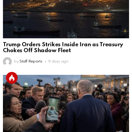
Trump Orders Strikes Inside Iran as Treasury
Chokes Off Shadow Fleet
by
Staff Reports
8 days ago