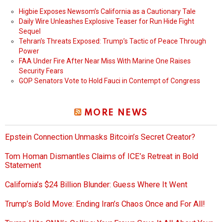
Higbie Exposes Newsom’s California as a Cautionary Tale
Daily Wire Unleashes Explosive Teaser for Run Hide Fight
Sequel
Tehran’s Threats Exposed: Trump’s Tactic of Peace Through
Power
FAA Under Fire After Near Miss With Marine One Raises
Security Fears
GOP Senators Vote to Hold Fauci in Contempt of Congress
MORE NEWS
Epstein Connection Unmasks Bitcoin’s Secret Creator?
Tom Homan Dismantles Claims of ICE’s Retreat in Bold
Statement
California’s $24 Billion Blunder: Guess Where It Went
Trump’s Bold Move: Ending Iran’s Chaos Once and For All!