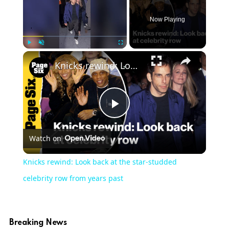
Now Playing
Play
Unmute
Fullscreen
Knicks rewind: Look back at the star-studded celebrity row from years past
Play
Watch on
Video
Knicks rewind: Look back at the star-studded
celebrity row from years past
Breaking News