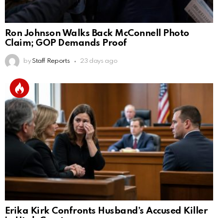
Ron Johnson Walks Back McConnell Photo
Claim; GOP Demands Proof
by
Staff Reports
23 days ago
Erika Kirk Confronts Husband’s Accused Killer