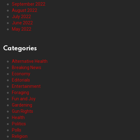
September 2022
August 2022
July 2022
June 2022
May 2022
Categories
Alternative Health
Breaking News
Economy
Editorials
Entertainment
Foraging
Fun and Joy
Gardening
Gun Rights
Health
Politics
Polls
Religion