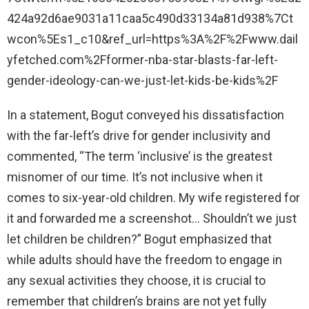
424a92d6ae9031a11caa5c490d33134a81d938%7Ct
wcon%5Es1_c10&ref_url=https%3A%2F%2Fwww.dail
yfetched.com%2Fformer-nba-star-blasts-far-left-
gender-ideology-can-we-just-let-kids-be-kids%2F
In a statement, Bogut conveyed his dissatisfaction
with the far-left’s drive for gender inclusivity and
commented, “The term ‘inclusive’ is the greatest
misnomer of our time. It’s not inclusive when it
comes to six-year-old children. My wife registered for
it and forwarded me a screenshot… Shouldn’t we just
let children be children?” Bogut emphasized that
while adults should have the freedom to engage in
any sexual activities they choose, it is crucial to
remember that children’s brains are not yet fully