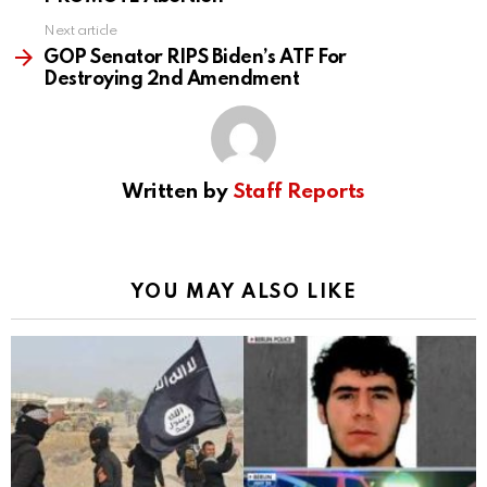
Next article
GOP Senator RIPS Biden’s ATF For
Destroying 2nd Amendment
Written by
Staff Reports
YOU MAY ALSO LIKE