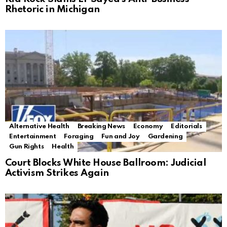
Rhetoric in Michigan
Alternative Health
Breaking News
Economy
Editorials
Entertainment
Foraging
Fun and Joy
Gardening
Gun Rights
Health
Court Blocks White House Ballroom: Judicial
Activism Strikes Again