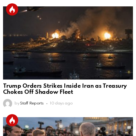
Trump Orders Strikes Inside Iran as Treasury
Chokes Off Shadow Fleet
by
Staff Reports
10 days ago