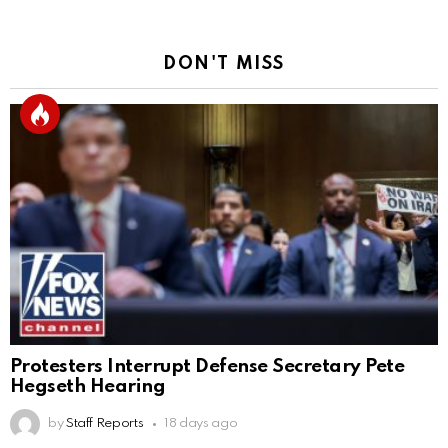
DON'T MISS
Protesters Interrupt Defense Secretary Pete
Hegseth Hearing
by
Staff Reports
18 days ago