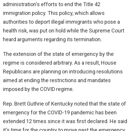
administration's efforts to end the Title 42
immigration policy. This policy, which allows
authorities to deport illegal immigrants who pose a
health risk, was put on hold while the Supreme Court
heard arguments regarding its termination.
The extension of the state of emergency by the
regime is considered arbitrary. As a result, House
Republicans are planning on introducing resolutions
aimed at ending the restrictions and mandates
imposed by the COVID regime.
Rep. Brett Guthrie of Kentucky noted that the state of
emergency for the COVID-19 pandemic has been
extended 12 times since it was first declared. He said
it's time for the country to move past the emergency.