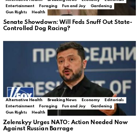
Entertainment
Foraging
Fun and Joy
Gardening
Gun Rights
Health
Senate Showdown: Will Feds Snuff Out State-
Controlled Dog Racing?
Alternative Health
Breaking News
Economy
Editorials
Entertainment
Foraging
Fun and Joy
Gardening
Gun Rights
Health
Zelenskyy Urges NATO: Action Needed Now
Against Russian Barrage