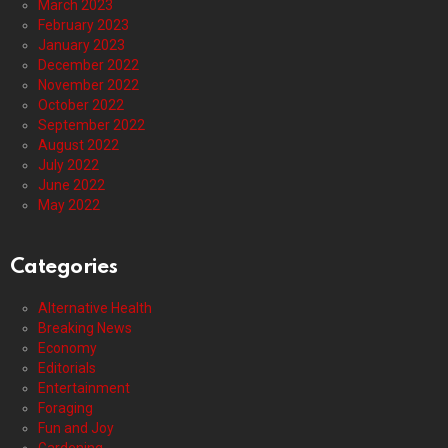
March 2023
February 2023
January 2023
December 2022
November 2022
October 2022
September 2022
August 2022
July 2022
June 2022
May 2022
Categories
Alternative Health
Breaking News
Economy
Editorials
Entertainment
Foraging
Fun and Joy