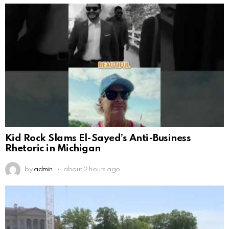
Kid Rock Slams El-Sayed’s Anti-Business
Rhetoric in Michigan
by
admin
about 2 hours ago