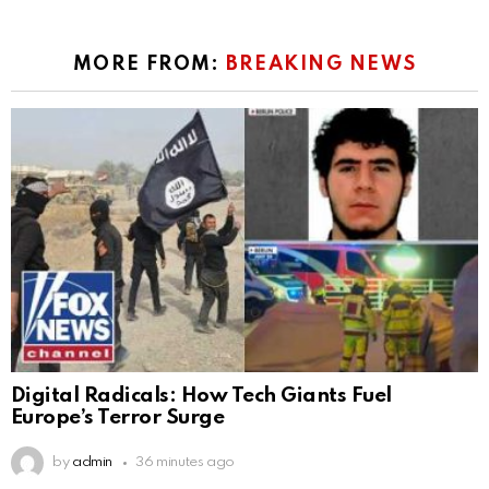
MORE FROM:
BREAKING NEWS
Digital Radicals: How Tech Giants Fuel
Europe’s Terror Surge
by
admin
36 minutes ago