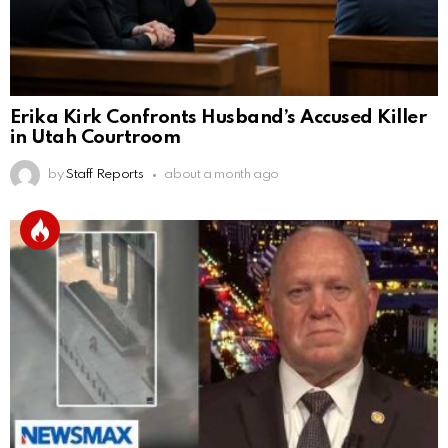
Erika Kirk Confronts Husband’s Accused Killer
in Utah Courtroom
by
Staff Reports
about a month ago