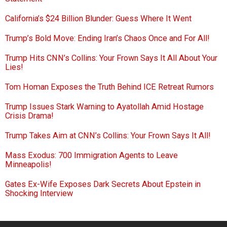
California’s $24 Billion Blunder: Guess Where It Went
Trump’s Bold Move: Ending Iran’s Chaos Once and For All!
Trump Hits CNN’s Collins: Your Frown Says It All About Your
Lies!
Tom Homan Exposes the Truth Behind ICE Retreat Rumors
Trump Issues Stark Warning to Ayatollah Amid Hostage
Crisis Drama!
Trump Takes Aim at CNN’s Collins: Your Frown Says It All!
Mass Exodus: 700 Immigration Agents to Leave
Minneapolis!
Gates Ex-Wife Exposes Dark Secrets About Epstein in
Shocking Interview