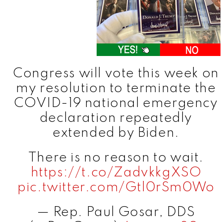
Congress will vote this week on
my resolution to terminate the
COVID-19 national emergency
declaration repeatedly
extended by Biden.
There is no reason to wait.
https://t.co/ZadvkkgXSO
pic.twitter.com/Gtl0rSm0Wo
— Rep. Paul Gosar, DDS