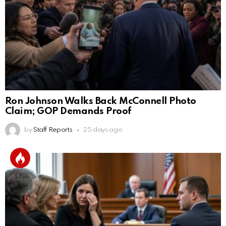
Ron Johnson Walks Back McConnell Photo
Claim; GOP Demands Proof
by
Staff Reports
25 days ago