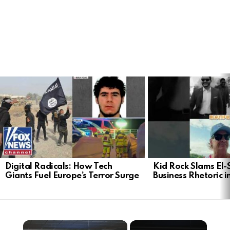
LATEST
STORIES
Digital Radicals: How Tech
Kid Rock Slams El-
Giants Fuel Europe’s Terror Surge
Business Rhetoric 
×