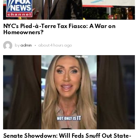
NYC’s Pied-à-Terre Tax Fiasco: A War on
Homeowners?
by
admin
about 4 hours ago
Senate Showdown: Will Feds Snuff Out State-