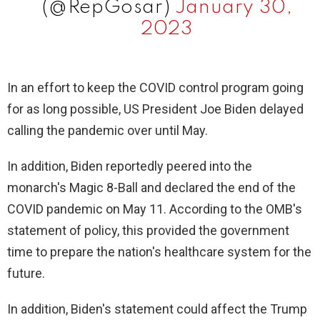
(@RepGosar)
January 30,
2023
In an effort to keep the COVID control program going
for as long possible, US President Joe Biden delayed
calling the pandemic over until May.
In addition, Biden reportedly peered into the
monarch's Magic 8-Ball and declared the end of the
COVID pandemic on May 11. According to the OMB's
statement of policy, this provided the government
time to prepare the nation's healthcare system for the
future.
In addition, Biden's statement could affect the Trump