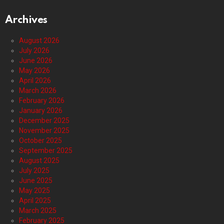
Archives
August 2026
July 2026
June 2026
May 2026
April 2026
March 2026
February 2026
January 2026
December 2025
November 2025
October 2025
September 2025
August 2025
July 2025
June 2025
May 2025
April 2025
March 2025
February 2025