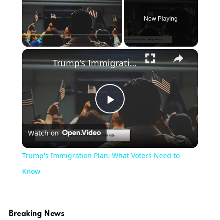
Now Playing
×
Play
Unmute
Fullscreen
Trump's Immigration Plan: What Voters Need to Know
Play
Watch on
Video
Trump's Immigration Plan: What Voters Need to
Know
Breaking News