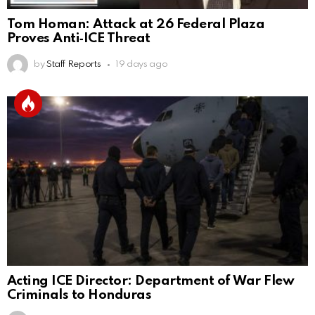
Tom Homan: Attack at 26 Federal Plaza
Proves Anti‑ICE Threat
by
Staff Reports
19 days ago
Acting ICE Director: Department of War Flew
Criminals to Honduras