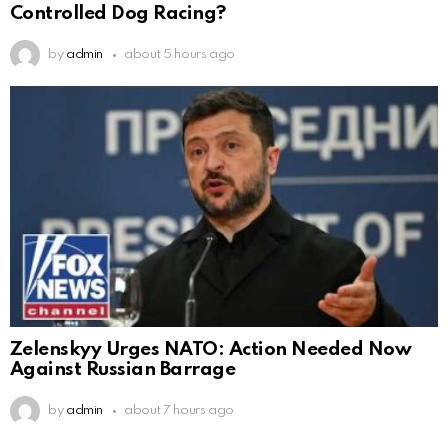
Controlled Dog Racing?
by
admin
about 5 hours ago
Zelenskyy Urges NATO: Action Needed Now
Against Russian Barrage
by
admin
about 7 hours ago