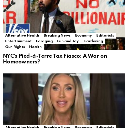
Alternative Health
Breaking News
Economy
Editorials
Entertainment
Foraging
Fun and Joy
Gardening
Gun Rights
Health
NYC’s Pied-à-Terre Tax Fiasco: A War on
Homeowners?
Alternative Health
Breaking News
Economy
Editorials