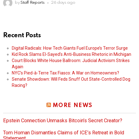
by
Staff Reports
26 days ago
Recent Posts
Digital Radicals: How Tech Giants Fuel Europe’s Terror Surge
Kid Rock Slams El-Sayed’s Anti-Business Rhetoric in Michigan
Court Blocks White House Ballroom: Judicial Activism Strikes
Again
NYC’s Pied-à-Terre Tax Fiasco: A War on Homeowners?
Senate Showdown: Will Feds Snuff Out State-Controlled Dog
Racing?
MORE NEWS
Epstein Connection Unmasks Bitcoin’s Secret Creator?
Tom Homan Dismantles Claims of ICE’s Retreat in Bold
Statement