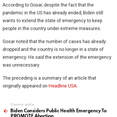
According to Gosar, despite the fact that the
pandemic in the US has already ended, Biden still
wants to extend the state of emergency to keep
people in the country under extreme measures.
Gosar noted that the number of cases has already
dropped and the country is no longer in a state of
emergency. He said the extension of the emergency
was unnecessary.
The preceding is a summary of an article that
originally appeared on
Headline USA
.
Previous article
See
more
Biden Considers Public Health Emergency To
PROMOTE Abortion