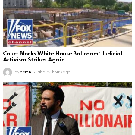
Court Blocks White House Ballroom: Judicial
Activism Strikes Again
by
admin
about 3 hours ago