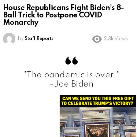
House Republicans Fight Biden’s 8-
Ball Trick to Postpone COVID
Monarchy
by
Staff Reports
2.3k
Views
"The pandemic is over."
-Joe Biden