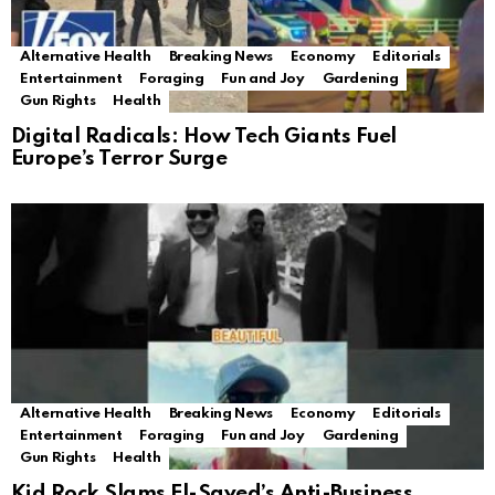
Alternative Health
Breaking News
Economy
Editorials
Entertainment
Foraging
Fun and Joy
Gardening
Gun Rights
Health
Digital Radicals: How Tech Giants Fuel
Europe’s Terror Surge
Alternative Health
Breaking News
Economy
Editorials
Entertainment
Foraging
Fun and Joy
Gardening
Gun Rights
Health
Kid Rock Slams El-Sayed’s Anti-Business