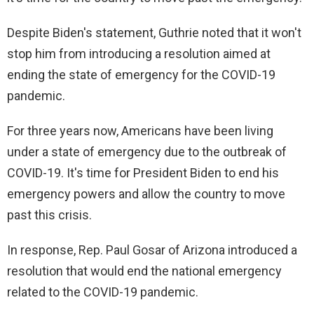
Despite Biden's statement, Guthrie noted that it won't
stop him from introducing a resolution aimed at
ending the state of emergency for the COVID-19
pandemic.
For three years now, Americans have been living
under a state of emergency due to the outbreak of
COVID-19. It's time for President Biden to end his
emergency powers and allow the country to move
past this crisis.
In response, Rep. Paul Gosar of Arizona introduced a
resolution that would end the national emergency
related to the COVID-19 pandemic.