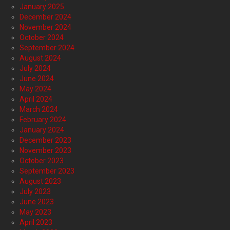
January 2025
December 2024
November 2024
October 2024
September 2024
August 2024
July 2024
June 2024
May 2024
April 2024
March 2024
February 2024
January 2024
December 2023
November 2023
October 2023
September 2023
August 2023
July 2023
June 2023
May 2023
April 2023