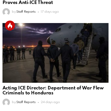
Proves Anti‑ICE Threat
by
Staff Reports
17 days ago
Acting ICE Director: Department of War Flew
Criminals to Honduras
by
Staff Reports
24 days ago