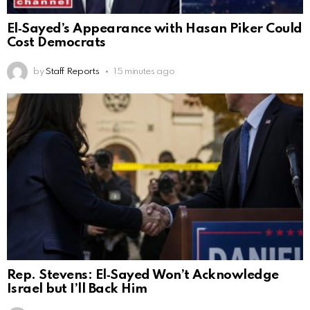
El‑Sayed’s Appearance with Hasan Piker Could
Cost Democrats
by
Staff Reports
15 minutes ago
Rep. Stevens: El‑Sayed Won’t Acknowledge
Israel but I’ll Back Him