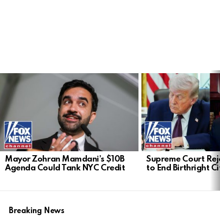
LATEST
STORIES
Mayor Zohran Mamdani’s $10B
Supreme Court Rej
Agenda Could Tank NYC Credit
to End Birthright C
Breaking News