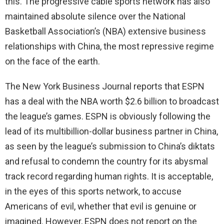
this. The progressive cable sports network has also
maintained absolute silence over the National
Basketball Association’s (NBA) extensive business
relationships with China, the most repressive regime
on the face of the earth.
The New York Business Journal reports that ESPN
has a deal with the NBA worth $2.6 billion to broadcast
the league’s games. ESPN is obviously following the
lead of its multibillion-dollar business partner in China,
as seen by the league’s submission to China’s diktats
and refusal to condemn the country for its abysmal
track record regarding human rights. It is acceptable,
in the eyes of this sports network, to accuse
Americans of evil, whether that evil is genuine or
imagined. However, ESPN does not report on the