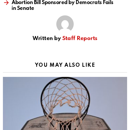
Abortion Bill Sponsored by Democrats Fails
in Senate
Written by
Staff Reports
YOU MAY ALSO LIKE