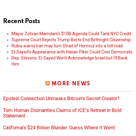
Recent Posts
Mayor Zohran Mamdani’s $10B Agenda Could Tank NYC Credit
Supreme Court Rejects Trump Bid to End Birthright Citizenship
Rubio warns Iran may turn Strait of Hormuz into a toll road
El‑Sayed’s Appearance with Hasan Piker Could Cost Democrats
Rep. Stevens: El‑Sayed Won’t Acknowledge Israel but I’ll Back
Him
MORE NEWS
Epstein Connection Unmasks Bitcoin’s Secret Creator?
Tom Homan Dismantles Claims of ICE’s Retreat in Bold
Statement
California’s $24 Billion Blunder: Guess Where It Went