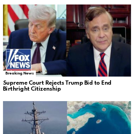
Breaking News
Supreme Court Rejects Trump Bid to End
Birthright Citizenship