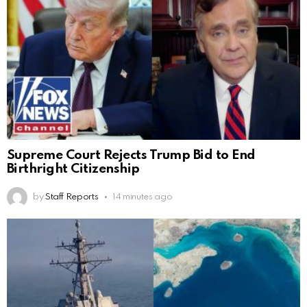
Supreme Court Rejects Trump Bid to End
Birthright Citizenship
by
Staff Reports
14 minutes ago