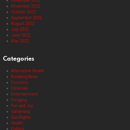
December 2022
November 2022
October 2022
September 2022
August 2022
July 2022
June 2022
May 2022
Categories
Alternative Health
Breaking News
Economy
Editorials
Entertainment
Foraging
Fun and Joy
Gardening
Gun Rights
Health
Politics