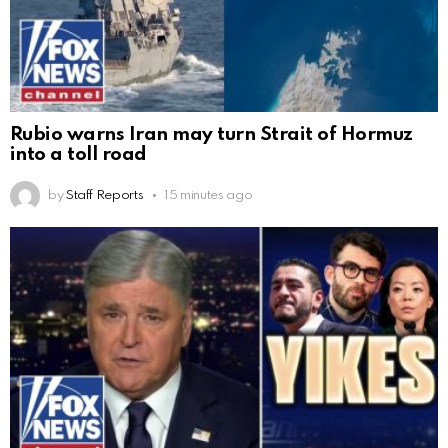
Rubio warns Iran may turn Strait of Hormuz
into a toll road
by
Staff Reports
15 minutes ago