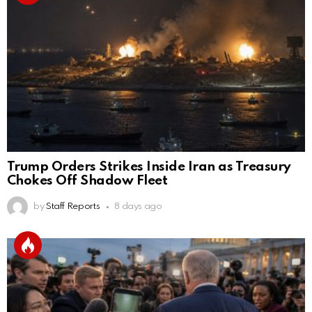
Trump Orders Strikes Inside Iran as Treasury
Chokes Off Shadow Fleet
by
Staff Reports
8 days ago