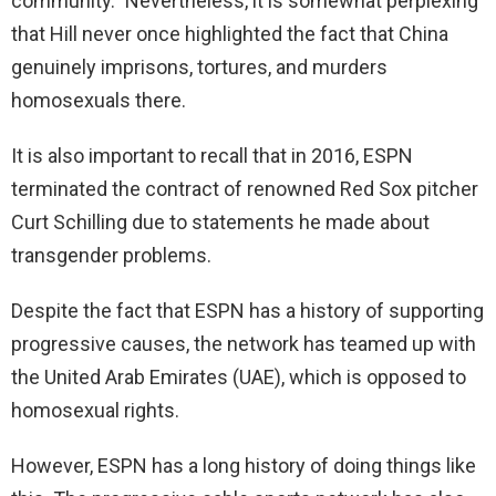
community.” Nevertheless, it is somewhat perplexing
that Hill never once highlighted the fact that China
genuinely imprisons, tortures, and murders
homosexuals there.
It is also important to recall that in 2016, ESPN
terminated the contract of renowned Red Sox pitcher
Curt Schilling due to statements he made about
transgender problems.
Despite the fact that ESPN has a history of supporting
progressive causes, the network has teamed up with
the United Arab Emirates (UAE), which is opposed to
homosexual rights.
However, ESPN has a long history of doing things like