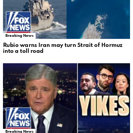
Breaking News
Rubio warns Iran may turn Strait of Hormuz
into a toll road
Breaking News