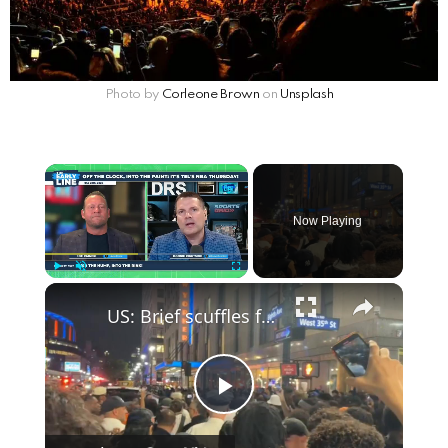
Photo by
Corleone Brown
on
Unsplash
Now Playing
Play
Unmute
Fullscreen
US: Brief scuffles follow canceled NBA finals watch party in New York.
P