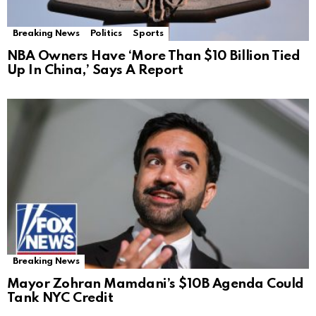
Breaking News
Politics
Sports
NBA Owners Have ‘More Than $10 Billion Tied
Up In China,’ Says A Report
Breaking News
Mayor Zohran Mamdani’s $10B Agenda Could
Tank NYC Credit