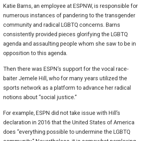
Katie Barns, an employee at ESPNW, is responsible for
numerous instances of pandering to the transgender
community and radical LGBTQ concerns. Barns
consistently provided pieces glorifying the LGBTQ
agenda and assaulting people whom she saw to be in
opposition to this agenda.
Then there was ESPN’s support for the vocal race-
baiter Jemele Hill, who for many years utilized the
sports network as a platform to advance her radical
notions about “social justice.”
For example, ESPN did not take issue with Hill’s
declaration in 2016 that the United States of America
does “everything possible to undermine the LGBTQ