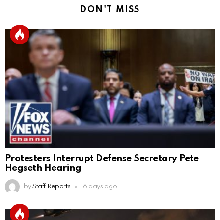
DON'T MISS
Protesters Interrupt Defense Secretary Pete
Hegseth Hearing
by
Staff Reports
16 days ago