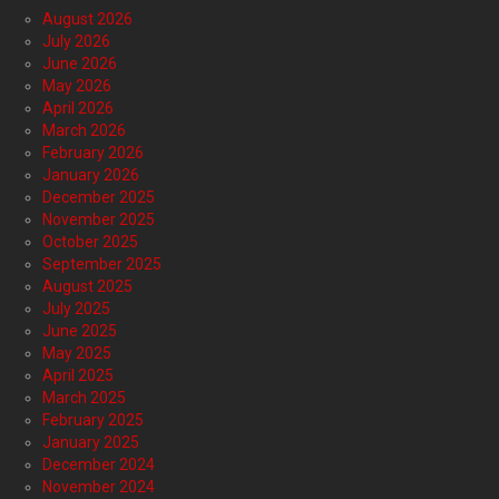
August 2026
July 2026
June 2026
May 2026
April 2026
March 2026
February 2026
January 2026
December 2025
November 2025
October 2025
September 2025
August 2025
July 2025
June 2025
May 2025
April 2025
March 2025
February 2025
January 2025
December 2024
November 2024