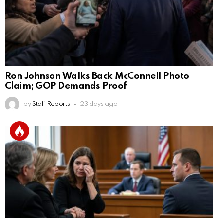
Ron Johnson Walks Back McConnell Photo
Claim; GOP Demands Proof
by
Staff Reports
23 days ago