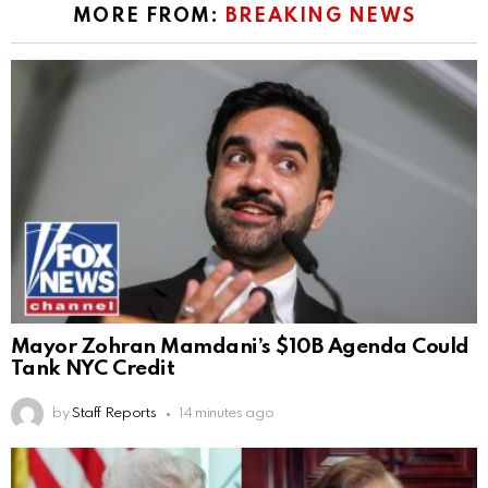
MORE FROM:
BREAKING NEWS
Mayor Zohran Mamdani’s $10B Agenda Could
Tank NYC Credit
by
Staff Reports
14 minutes ago