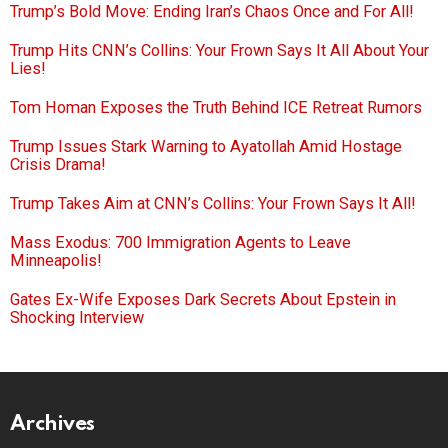
Trump’s Bold Move: Ending Iran’s Chaos Once and For All!
Trump Hits CNN’s Collins: Your Frown Says It All About Your
Lies!
Tom Homan Exposes the Truth Behind ICE Retreat Rumors
Trump Issues Stark Warning to Ayatollah Amid Hostage
Crisis Drama!
Trump Takes Aim at CNN’s Collins: Your Frown Says It All!
Mass Exodus: 700 Immigration Agents to Leave
Minneapolis!
Gates Ex-Wife Exposes Dark Secrets About Epstein in
Shocking Interview
Archives