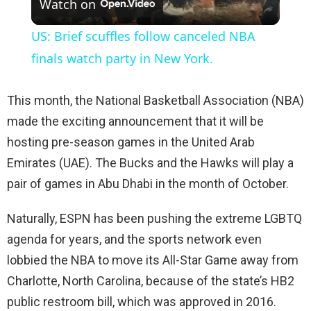
Watch on
l
US: Brief scuffles follow canceled NBA
a
finals watch party in New York.
y
This month, the National Basketball Association (NBA)
made the exciting announcement that it will be
V
hosting pre-season games in the United Arab
Emirates (UAE). The Bucks and the Hawks will play a
i
pair of games in Abu Dhabi in the month of October.
Naturally, ESPN has been pushing the extreme LGBTQ
d
agenda for years, and the sports network even
lobbied the NBA to move its All-Star Game away from
e
Charlotte, North Carolina, because of the state’s HB2
public restroom bill, which was approved in 2016.
o