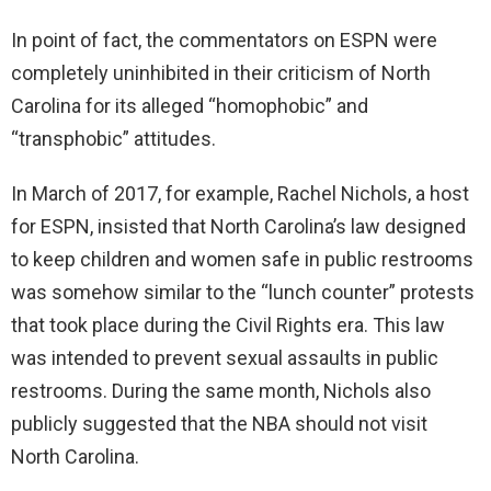
In point of fact, the commentators on ESPN were
completely uninhibited in their criticism of North
Carolina for its alleged “homophobic” and
“transphobic” attitudes.
In March of 2017, for example, Rachel Nichols, a host
for ESPN, insisted that North Carolina’s law designed
to keep children and women safe in public restrooms
was somehow similar to the “lunch counter” protests
that took place during the Civil Rights era. This law
was intended to prevent sexual assaults in public
restrooms. During the same month, Nichols also
publicly suggested that the NBA should not visit
North Carolina.