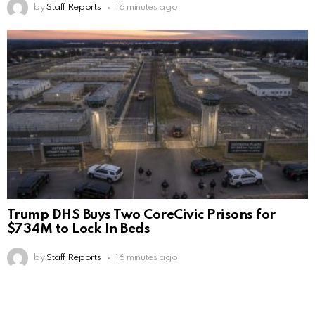
by
Staff Reports
16 minutes ago
Trump DHS Buys Two CoreCivic Prisons for
$734M to Lock In Beds
by
Staff Reports
16 minutes ago