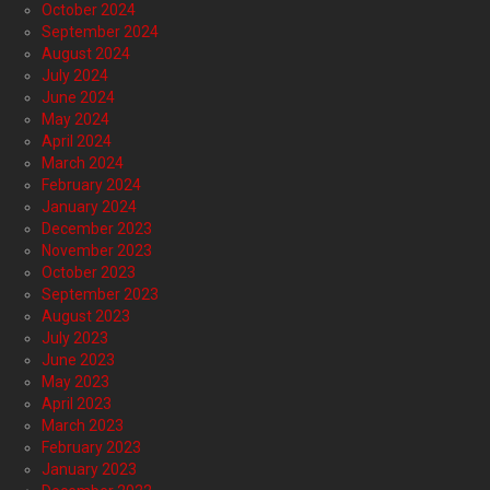
October 2024
September 2024
August 2024
July 2024
June 2024
May 2024
April 2024
March 2024
February 2024
January 2024
December 2023
November 2023
October 2023
September 2023
August 2023
July 2023
June 2023
May 2023
April 2023
March 2023
February 2023
January 2023