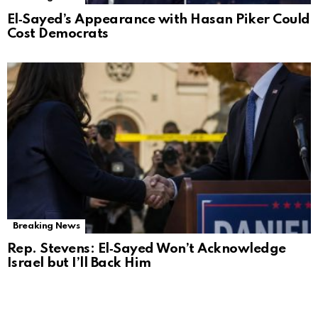
El‑Sayed’s Appearance with Hasan Piker Could
Cost Democrats
Breaking News
Rep. Stevens: El‑Sayed Won’t Acknowledge
Israel but I’ll Back Him