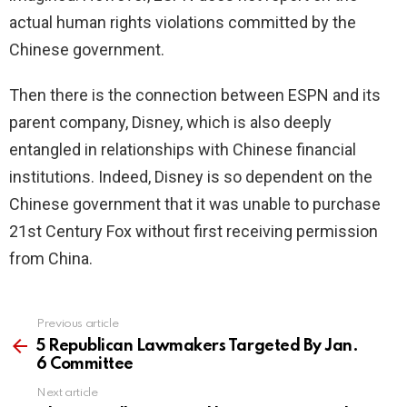
actual human rights violations committed by the
Chinese government.
Then there is the connection between ESPN and its
parent company, Disney, which is also deeply
entangled in relationships with Chinese financial
institutions. Indeed, Disney is so dependent on the
Chinese government that it was unable to purchase
21st Century Fox without first receiving permission
from China.
Previous article
See
more
5 Republican Lawmakers Targeted By Jan.
6 Committee
Next article