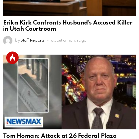
Erika Kirk Confronts Husband’s Accused Killer
in Utah Courtroom
by
Staff Reports
about a month ago
Tom Homan: Attack at 26 Federal Plaza