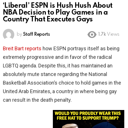
‘Liberal’ ESPN is Hush Hush About
NBA Decision to Play Games in a
Country That Executes Gays
by
Staff Reports
1.7k
Views
Breit Bart reports
how ESPN portrays itself as being
extremely progressive and in favor of the radical
LGBTQ agenda. Despite this, it has maintained an
absolutely mute stance regarding the National
Basketball Association’s choice to hold games in the
United Arab Emirates, a country in where being gay
can result in the death penalty.