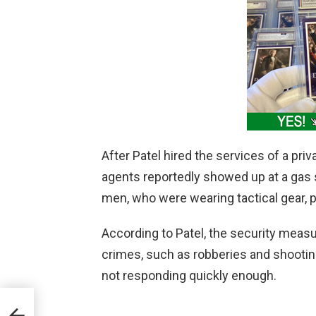
After Patel hired the services of a pr
agents reportedly showed up at a gas s
men, who were wearing tactical gear, pa
According to Patel, the security meas
crimes, such as robberies and shootin
not responding quickly enough.
ylor
oner