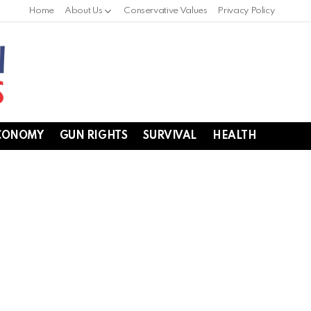
Home
About Us
Conservative Values
Privacy Policy
CONOMY
GUN RIGHTS
SURVIVAL
HEALTH