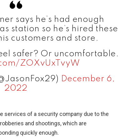
wner says he’s had enough
gas station so he’s hired these
his customers and store.
eel safer? Or uncomfortable.
er.com/ZOXvUxTvyW
(@JasonFox29)
December 6,
2022
the services of a security company due to the
robberies and shootings, which are
sponding quickly enough.