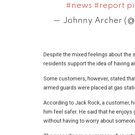
#news
#report
p
— Johnny Archer (
Despite the mixed feelings about the
residents support the idea of having a
Some customers, however, stated that 
armed guards were placed at gas stati
According to Jack Rock, a customer, 
him feel safer. He said that he enjoys 
without having to worry about someone 