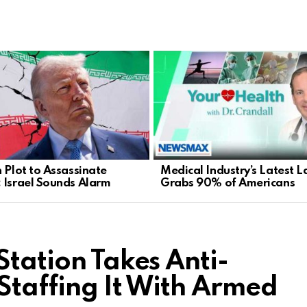
n Plot to Assassinate
Medical Industry’s Latest L
 Israel Sounds Alarm
Grabs 90% of Americans
Station Takes Anti-
Staffing It With Armed