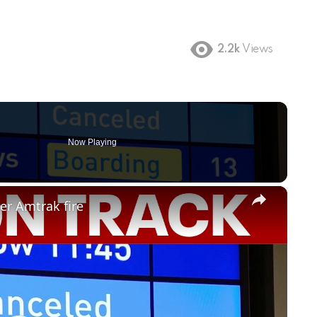
2.2k
Views
Now Playing
×
er Amtrak fire