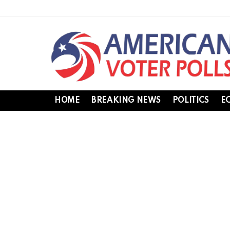
HOME
BREAKING NEWS
POLITICS
E