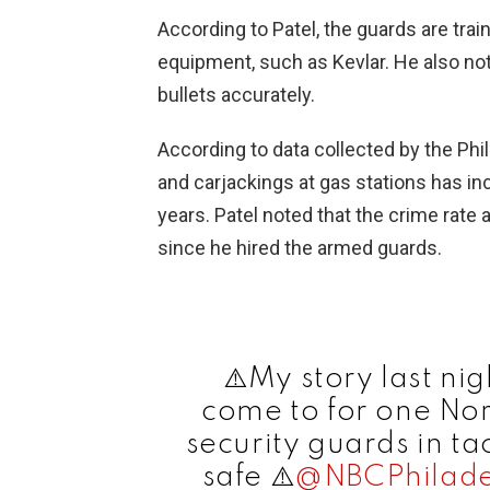
According to Patel, the guards are tra
equipment, such as Kevlar. He also note
bullets accurately.
According to data collected by the Phi
and carjackings at gas stations has in
years. Patel noted that the crime rate 
since he hired the armed guards.
⚠️My story last nig
come to for one Nor
security guards in ta
safe ⚠️
@NBCPhilade