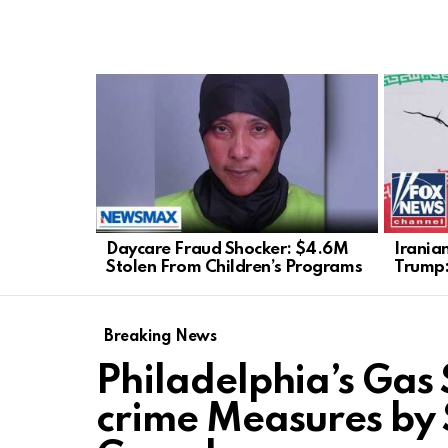
LATEST
STORIES
Daycare Fraud Shocker: $4.6M
Irania
Stolen From Children’s Programs
Trump:
Breaking News
Philadelphia’s Gas 
crime Measures by 