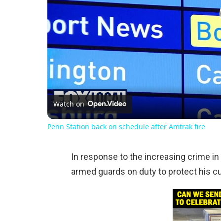
Watch on
Penn Station back on schedule after Amtrak fire
In response to the increasing crime in 
armed guards on duty to protect his 