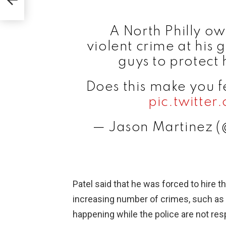
A North Philly o
violent crime at his 
guys to protect 
Does this make you f
pic.twitt
— Jason Martinez 
Patel said that he was forced to hire 
increasing number of crimes, such as 
happening while the police are not re