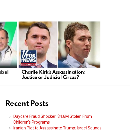
abel
Charlie Kirk’s Assassination:
Trump Take
Justice or Judicial Circus?
Faces Dead
Recent Posts
Daycare Fraud Shocker: $4.6M Stolen From
Children’s Programs
Iranian Plot to Assassinate Trump: Israel Sounds