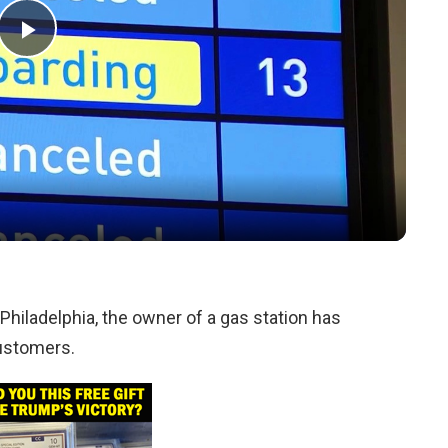
Play
Video
Philadelphia, the owner of a gas station has
customers.