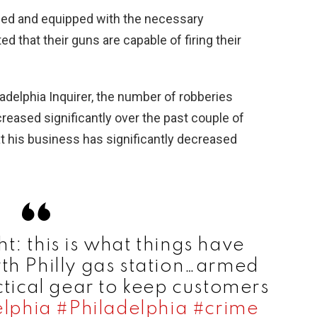
ined and equipped with the necessary
d that their guns are capable of firing their
ladelphia Inquirer, the number of robberies
creased significantly over the past couple of
at his business has significantly decreased
ht: this is what things have
th Philly gas station…armed
ctical gear to keep customers
lphia
#Philadelphia
#crime