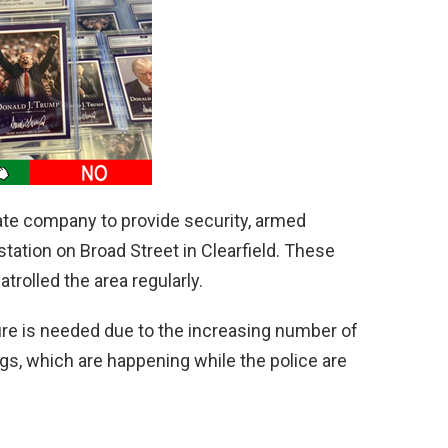
ivate company to provide security, armed
tation on Broad Street in Clearfield. These
trolled the area regularly.
ure is needed due to the increasing number of
gs, which are happening while the police are