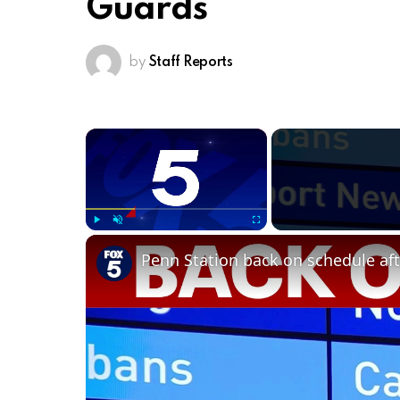
Guards
by
Staff Reports
×
Play
Unmute
Fullscreen
Penn Station back on schedule aft