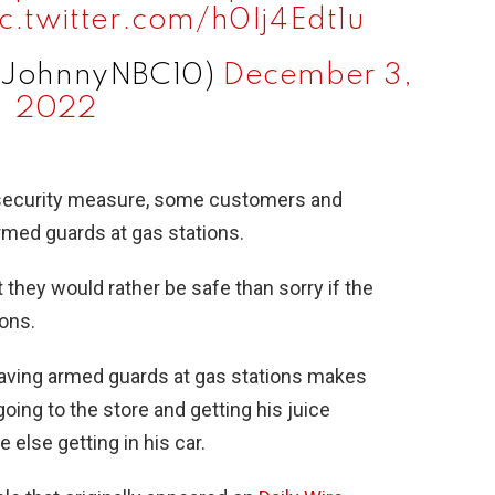
ic.twitter.com/h0Ij4Edt1u
@JohnnyNBC10)
December 3,
2022
 security measure, some customers and
rmed guards at gas stations.
they would rather be safe than sorry if the
ons.
having armed guards at gas stations makes
going to the store and getting his juice
else getting in his car.