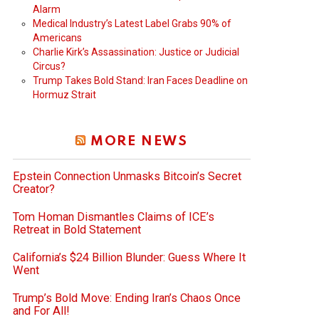
Alarm
Medical Industry’s Latest Label Grabs 90% of
Americans
Charlie Kirk’s Assassination: Justice or Judicial
Circus?
Trump Takes Bold Stand: Iran Faces Deadline on
Hormuz Strait
MORE NEWS
Epstein Connection Unmasks Bitcoin’s Secret
Creator?
Tom Homan Dismantles Claims of ICE’s
Retreat in Bold Statement
California’s $24 Billion Blunder: Guess Where It
Went
Trump’s Bold Move: Ending Iran’s Chaos Once
and For All!