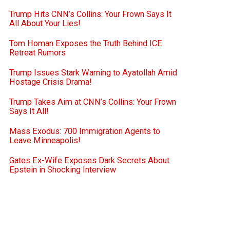
Trump Hits CNN’s Collins: Your Frown Says It
All About Your Lies!
Tom Homan Exposes the Truth Behind ICE
Retreat Rumors
Trump Issues Stark Warning to Ayatollah Amid
Hostage Crisis Drama!
Trump Takes Aim at CNN’s Collins: Your Frown
Says It All!
Mass Exodus: 700 Immigration Agents to
Leave Minneapolis!
Gates Ex-Wife Exposes Dark Secrets About
Epstein in Shocking Interview