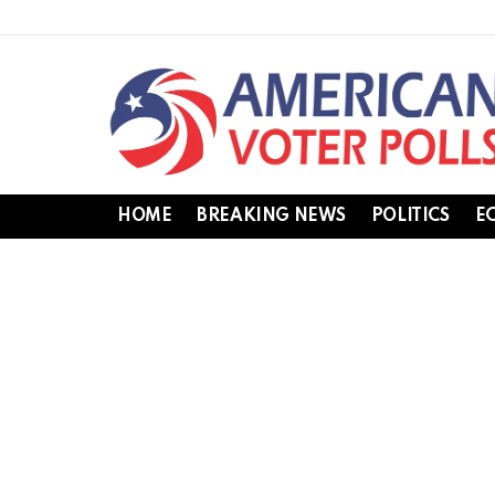
HOME
BREAKING NEWS
POLITICS
E