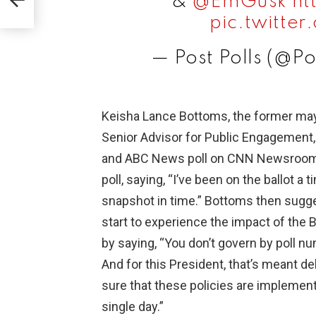
&
@EmGusk
ht
pic.twitt
— Post Polls (@Po
Keisha Lance Bottoms, the former may
Senior Advisor for Public Engagement
and ABC News poll on CNN Newsroom. 
poll, saying, “I’ve been on the ballot a 
snapshot in time.” Bottoms then sugge
start to experience the impact of the 
by saying, “You don’t govern by poll n
And for this President, that’s meant d
sure that these policies are implement
single day.”