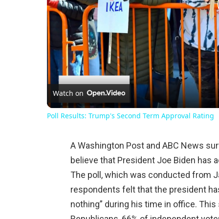
Watch on
Poll Results: Trump's Second Term Approval Rating
A Washington Post and ABC News surv
believe that President Joe Biden has ac
The poll, which was conducted from Ja
respondents felt that the president ha
nothing” during his time in office. Th
Republicans, 66% of independent vote