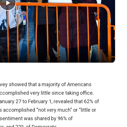
Play
Video
ey showed that a majority of Americans
complished very little since taking office.
nuary 27 to February 1, revealed that 62% of
s accomplished “not very much” or “little or
is sentiment was shared by 96% of
rs, and 22% of Democrats.