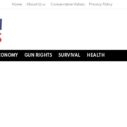
Home
About Us
Conservative Values
Privacy Policy
CONOMY
GUN RIGHTS
SURVIVAL
HEALTH