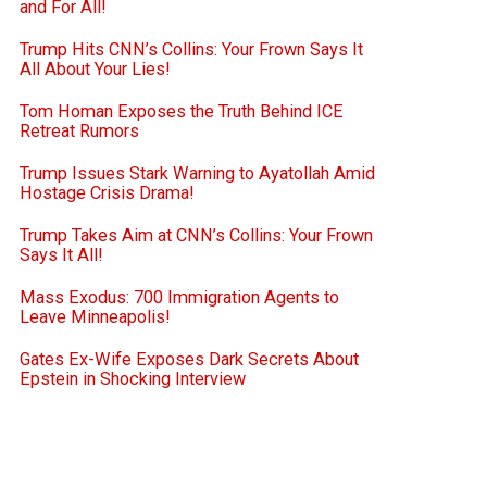
and For All!
Trump Hits CNN’s Collins: Your Frown Says It
All About Your Lies!
Tom Homan Exposes the Truth Behind ICE
Retreat Rumors
Trump Issues Stark Warning to Ayatollah Amid
Hostage Crisis Drama!
Trump Takes Aim at CNN’s Collins: Your Frown
Says It All!
Mass Exodus: 700 Immigration Agents to
Leave Minneapolis!
Gates Ex-Wife Exposes Dark Secrets About
Epstein in Shocking Interview