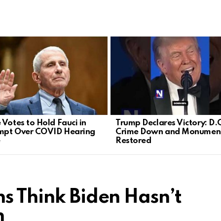
 Votes to Hold Fauci in
Trump Declares Victory: D.
mpt Over COVID Hearing
Crime Down and Monumen
e
Restored
s Think Biden Hasn’t
h