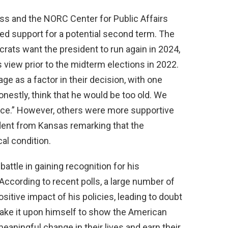
ss and the NORC Center for Public Affairs
ed support for a potential second term. The
ats want the president to run again in 2024,
view prior to the midterm elections in 2022.
e as a factor in their decision, with one
onestly, think that he would be too old. We
ice.” However, others were more supportive
dent from Kansas remarking that the
al condition.
battle in gaining recognition for his
ccording to recent polls, a large number of
itive impact of his policies, leading to doubt
t take it upon himself to show the American
meaningful change in their lives and earn their