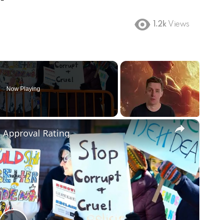
1.2k
Views
Now Playing
×
m Approval Rating