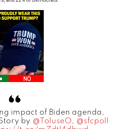
ing impact of Biden agenda,
 Story by
@ToluseO
,
@sfcpoll