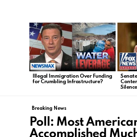
LATEST
STORIES
Illegal Immigration Over Funding
Senate
for Crumbling Infrastructure?
Conte
Silenc
Breaking News
Poll: Most American
Accomplished Muc