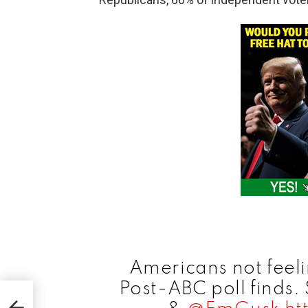
Americans not feel
Post-ABC poll finds.