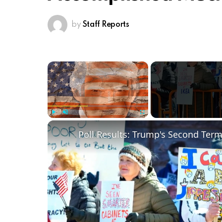
by
Staff Reports
×
Play
Unmute
Fullscreen
Poll Results: Trump's Second Ter