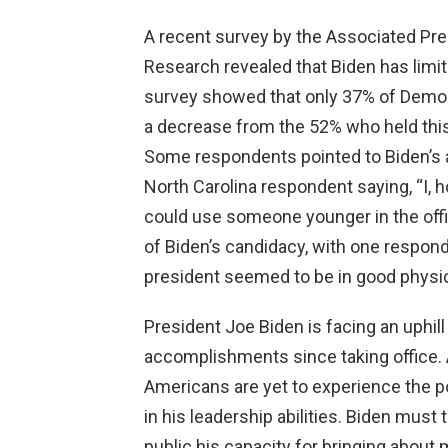
A recent survey by the Associated Pre
Research revealed that Biden has limit
survey showed that only 37% of Democr
a decrease from the 52% who held this 
Some respondents pointed to Biden’s ag
North Carolina respondent saying, “I, h
could use someone younger in the off
of Biden’s candidacy, with one respon
president seemed to be in good physic
President Joe Biden is facing an uphill 
accomplishments since taking office. A
Americans are yet to experience the pos
in his leadership abilities. Biden mus
public his capacity for bringing about 