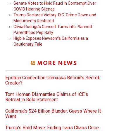
Senate Votes to Hold Fauci in Contempt Over
COVID Hearing Silence
Trump Declares Victory: D.C. Crime Down and
Monuments Restored
Olivia Rodrigo’s Concert Turns into Planned
Parenthood Pep Rally
Higbie Exposes Newsom’s California as a
Cautionary Tale
MORE NEWS
Epstein Connection Unmasks Bitcoin’s Secret
Creator?
Tom Homan Dismantles Claims of ICE’s
Retreat in Bold Statement
California’s $24 Billion Blunder: Guess Where It
Went
Trump’s Bold Move: Ending Iran’s Chaos Once