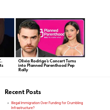
C.
Olivia Rodrigo’s Concert Turns
Higbie Ex
ts
into Planned Parenthood Pep
California
Rally
Recent Posts
Illegal Immigration Over Funding for Crumbling
Infrastructure?