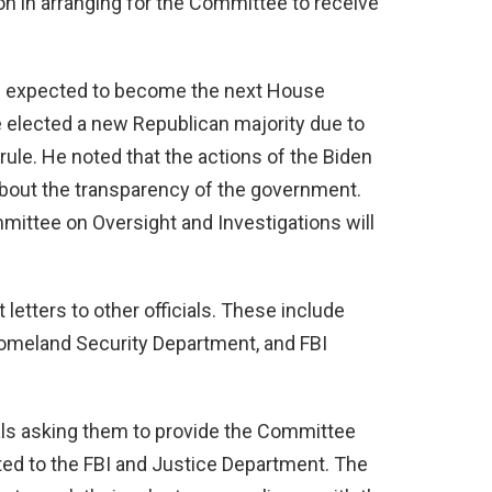
n in arranging for the Committee to receive
is expected to become the next House
e elected a new Republican majority due to
rule. He noted that the actions of the Biden
about the transparency of the government.
ittee on Oversight and Investigations will
letters to other officials. These include
Homeland Security Department, and FBI
ials asking them to provide the Committee
ted to the FBI and Justice Department. The