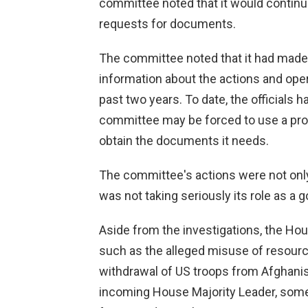
committee noted that it would continu
requests for documents.
The committee noted that it had mad
information about the actions and oper
past two years. To date, the officials
committee may be forced to use a pr
obtain the documents it needs.
The committee's actions were not only 
was not taking seriously its role as a 
Aside from the investigations, the Hous
such as the alleged misuse of resourc
withdrawal of US troops from Afghanis
incoming House Majority Leader, some 