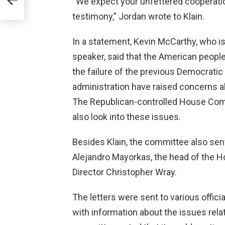
“We expect your unfettered cooperatio
ion”
testimony,” Jordan wrote to Klain.
In a statement, Kevin McCarthy, who 
speaker, said that the American peopl
the failure of the previous Democratic 
administration have raised concerns 
The Republican-controlled House Comm
also look into these issues.
Besides Klain, the committee also sent 
Alejandro Mayorkas, the head of the 
Director Christopher Wray.
The letters were sent to various offic
with information about the issues rela