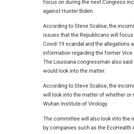
focus on during the next Congress inc
against Hunter Biden.
According to Steve Scalise, the incom
issues that the Republicans will focus
Covid-19 scandal and the allegations a
information regarding the former Vice 
The Louisiana congressman also said
would look into the matter.
According to Steve Scalise, the incom
will look into the matter of whether o
Wuhan Institute of Virology.
The committee will also look into the
by companies such as the EcoHealth Al