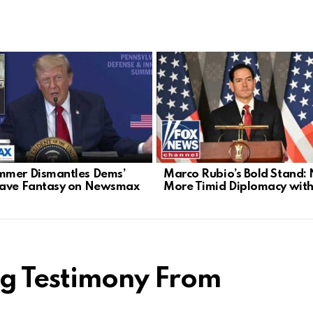
mer Dismantles Dems’
Marco Rubio’s Bold Stand:
Wave Fantasy on Newsmax
More Timid Diplomacy with
ng Testimony From