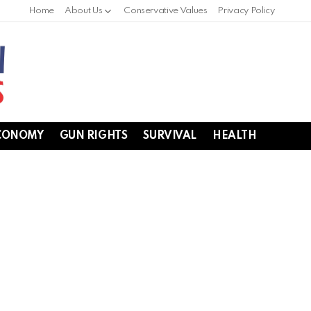
Home
About Us
Conservative Values
Privacy Policy
CONOMY
GUN RIGHTS
SURVIVAL
HEALTH