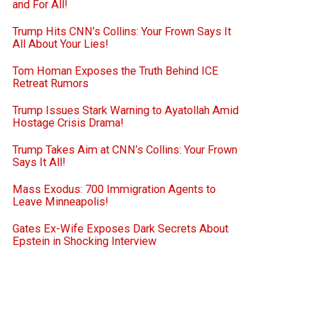
and For All!
Trump Hits CNN’s Collins: Your Frown Says It
All About Your Lies!
Tom Homan Exposes the Truth Behind ICE
Retreat Rumors
Trump Issues Stark Warning to Ayatollah Amid
Hostage Crisis Drama!
Trump Takes Aim at CNN’s Collins: Your Frown
Says It All!
Mass Exodus: 700 Immigration Agents to
Leave Minneapolis!
Gates Ex-Wife Exposes Dark Secrets About
Epstein in Shocking Interview