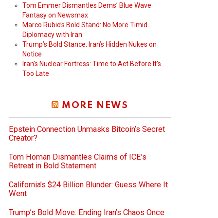
Tom Emmer Dismantles Dems’ Blue Wave
Fantasy on Newsmax
Marco Rubio’s Bold Stand: No More Timid
Diplomacy with Iran
Trump’s Bold Stance: Iran’s Hidden Nukes on
Notice
Iran’s Nuclear Fortress: Time to Act Before It’s
Too Late
MORE NEWS
Epstein Connection Unmasks Bitcoin’s Secret
Creator?
Tom Homan Dismantles Claims of ICE’s
Retreat in Bold Statement
California’s $24 Billion Blunder: Guess Where It
Went
Trump’s Bold Move: Ending Iran’s Chaos Once