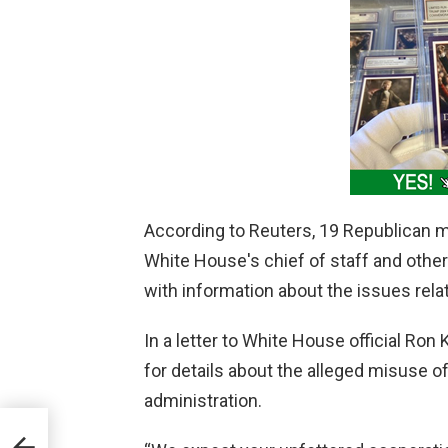
According to Reuters, 19 Republican
White House's chief of staff and othe
with information about the issues rela
In a letter to White House official Ro
for details about the alleged misuse o
administration.
es,