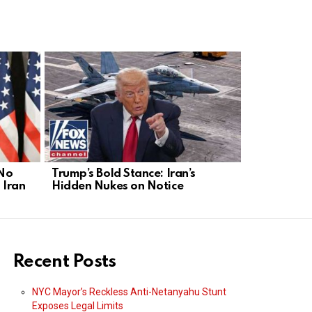
 No
Trump’s Bold Stance: Iran’s
Iran’s Nucl
 Iran
Hidden Nukes on Notice
Act Before 
Recent Posts
NYC Mayor’s Reckless Anti-Netanyahu Stunt
Exposes Legal Limits