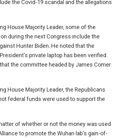
lude the Covid-19 scandal and the allegations
ing House Majority Leader, some of the
 on during the next Congress include the
gainst Hunter Biden. He noted that the
President's private laptop has been verified.
 that the committee headed by James Comer
ing House Majority Leader, the Republicans
r not federal funds were used to support the
 matter of whether or not the money was used
liance to promote the Wuhan lab's gain-of-