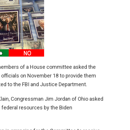
 members of a House committee asked the
r officials on November 18 to provide them
ted to the FBI and Justice Department.
n Klain, Congressman Jim Jordan of Ohio asked
f federal resources by the Biden