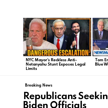
LATEST
STORIES
NYC Mayor’s Reckless Anti-
Tom Em
Netanyahu Stunt Exposes Legal
Blue 
Limits
Breaking News
Republicans Seeki
Biden Officials