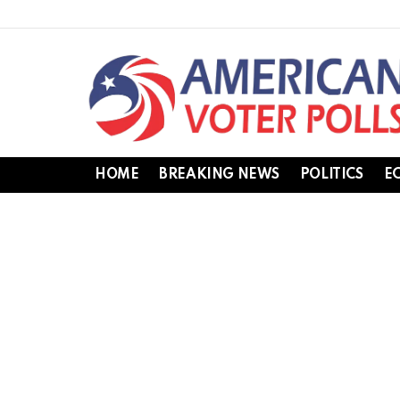
HOME
BREAKING NEWS
POLITICS
E