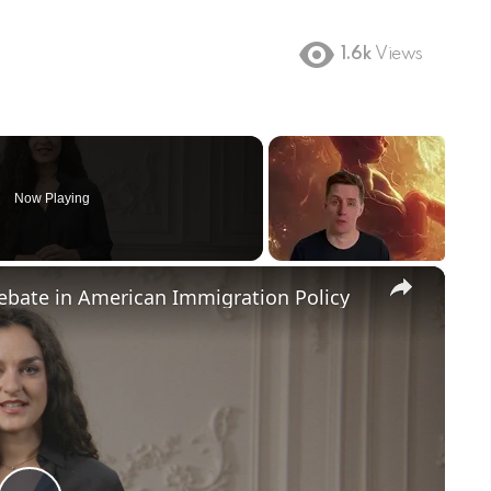
1.6k
Views
Now Playing
×
Debate in American Immigration Policy