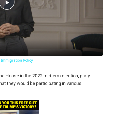
Play
Video
 Immigration Policy
the House in the 2022 midterm election, party
 they would be participating in various