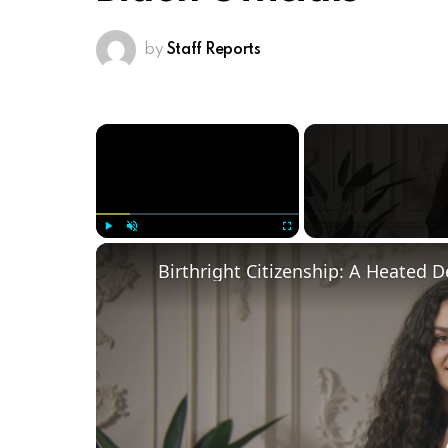
by
Staff Reports
×
Play
Unmute
Fullscreen
Birthright Citizenship: A Heated 