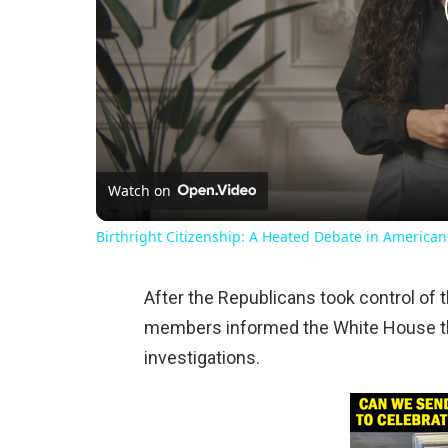
Watch on
Birthright Citizenship: A Heated Debate in American
After the Republicans took control of 
members informed the White House that
investigations.