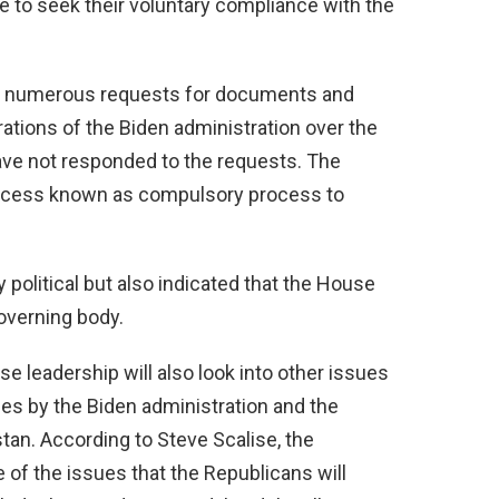
e to seek their voluntary compliance with the
e numerous requests for documents and
ations of the Biden administration over the
 have not responded to the requests. The
ocess known as compulsory process to
political but also indicated that the House
governing body.
e leadership will also look into other issues
es by the Biden administration and the
tan. According to Steve Scalise, the
of the issues that the Republicans will