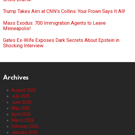
Trump Takes Aim at CNN’s Collins: Your Frown Says It All!
Mass Exodus: 700 Immigration Agents to Leave
Minneapolis!
Gates Ex-Wife Exposes Dark Secrets About Epstein in
Shocking Interview
Archives
August 2026
July 2026
June 2026
May 2026
April 2026
March 2026
February 2026
January 2026