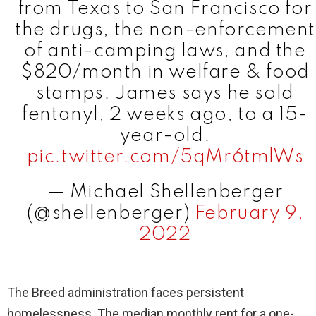
from Texas to San Francisco for
the drugs, the non-enforcement
of anti-camping laws, and the
$820/month in welfare & food
stamps. James says he sold
fentanyl, 2 weeks ago, to a 15-
year-old.
pic.twitter.com/5qMr6tmlWs
— Michael Shellenberger
(@shellenberger)
February 9,
2022
The Breed administration faces persistent
homelessness. The median monthly rent for a one-