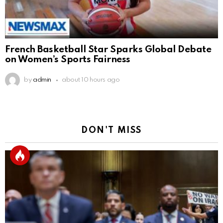
French Basketball Star Sparks Global Debate
on Women’s Sports Fairness
by
admin
about 10 hours ago
DON'T MISS