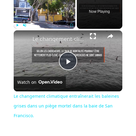
Now Playing
Play
Unmute
Fullscreen
Le changement climatique entraînerait les baleines grises dans un piège mortel dans la baie de San Francisco.
Play
Watch on
Video
Le changement climatique entraînerait les baleines
grises dans un piège mortel dans la baie de San
Francisco.