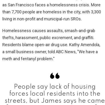
as San Francisco faces a homelessness crisis. More
than 7,700 people are homeless in the city, with 3,300
living in non-profit and municipal-run SROs.
Homelessness causes assaults, smash-and-grab
thefts, harassment, public excrement, and graffiti.
Residents blame open-air drug use. Kathy Amendola,
a small business owner, told ABC News, "We have a
meth and fentanyl problem."
People say lack of housing
forces local residents into the
streets, but James says he came