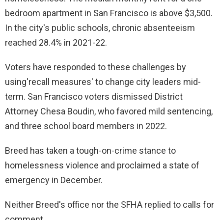
bedroom apartment in San Francisco is above $3,500.
In the city's public schools, chronic absenteeism
reached 28.4% in 2021-22.
Voters have responded to these challenges by
using'recall measures' to change city leaders mid-
term. San Francisco voters dismissed District
Attorney Chesa Boudin, who favored mild sentencing,
and three school board members in 2022.
Breed has taken a tough-on-crime stance to
homelessness violence and proclaimed a state of
emergency in December.
Neither Breed's office nor the SFHA replied to calls for
comment.