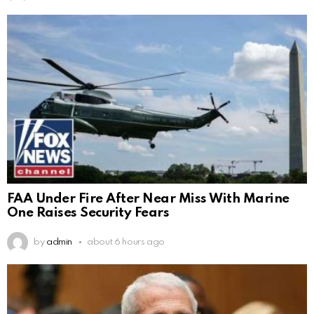
FAA Under Fire After Near Miss With Marine
One Raises Security Fears
by
admin
about 6 hours ago