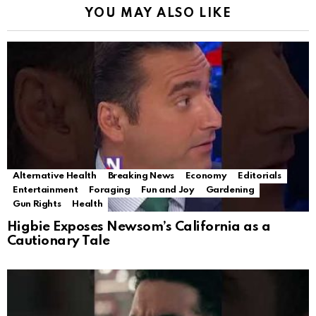
YOU MAY ALSO LIKE
Alternative Health
Breaking News
Economy
Editorials
Entertainment
Foraging
Fun and Joy
Gardening
Gun Rights
Health
Higbie Exposes Newsom’s California as a
Cautionary Tale