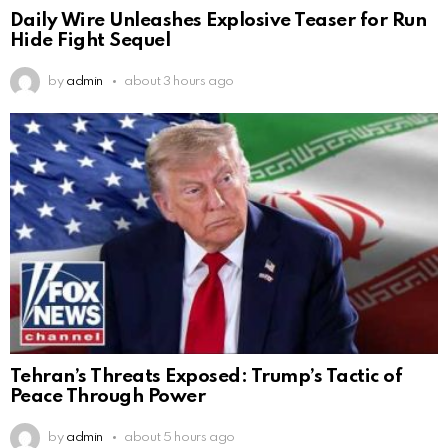
Daily Wire Unleashes Explosive Teaser for Run
Hide Fight Sequel
by
admin
about 3 hours ago
Tehran’s Threats Exposed: Trump’s Tactic of
Peace Through Power
by
admin
about 5 hours ago