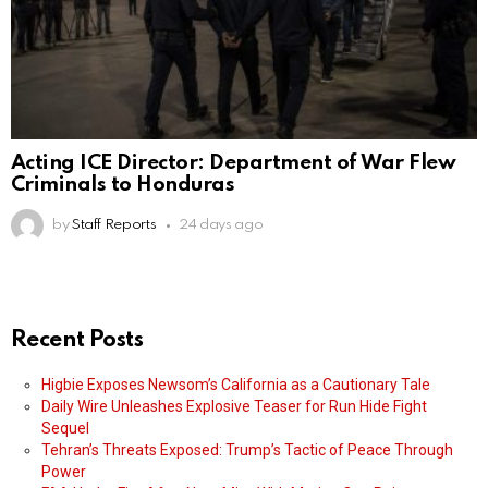
Acting ICE Director: Department of War Flew
Criminals to Honduras
by
Staff Reports
24 days ago
Recent Posts
Higbie Exposes Newsom’s California as a Cautionary Tale
Daily Wire Unleashes Explosive Teaser for Run Hide Fight
Sequel
Tehran’s Threats Exposed: Trump’s Tactic of Peace Through
Power