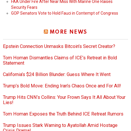
FAA Under Fire After Near Miss With Marine One Raises
Security Fears
GOP Senators Vote to Hold Fauci in Contempt of Congress
MORE NEWS
Epstein Connection Unmasks Bitcoin’s Secret Creator?
Tom Homan Dismantles Claims of ICE’s Retreat in Bold
Statement
California’s $24 Billion Blunder: Guess Where It Went
Trump’s Bold Move: Ending Iran’s Chaos Once and For All!
Trump Hits CNN’s Collins: Your Frown Says It All About Your
Lies!
Tom Homan Exposes the Truth Behind ICE Retreat Rumors
Trump Issues Stark Warning to Ayatollah Amid Hostage
Crisis Drama!