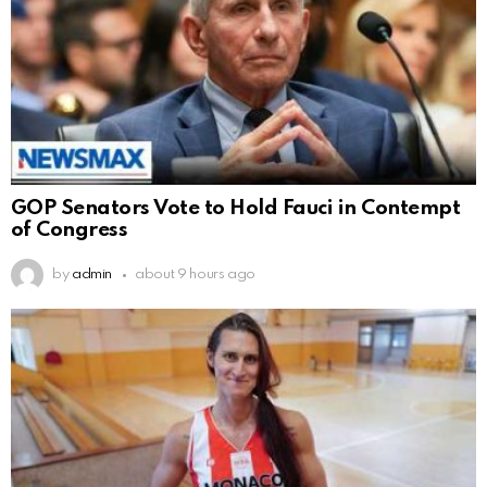
GOP Senators Vote to Hold Fauci in Contempt
of Congress
by
admin
about 9 hours ago