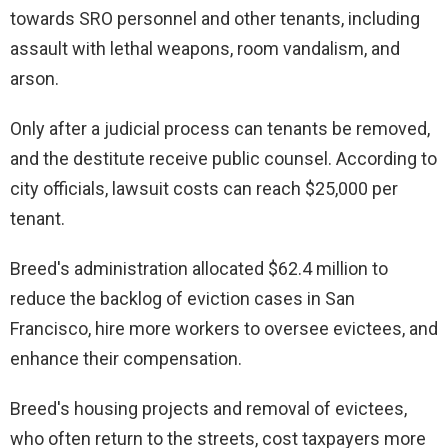
towards SRO personnel and other tenants, including
assault with lethal weapons, room vandalism, and
arson.
Only after a judicial process can tenants be removed,
and the destitute receive public counsel. According to
city officials, lawsuit costs can reach $25,000 per
tenant.
Breed's administration allocated $62.4 million to
reduce the backlog of eviction cases in San
Francisco, hire more workers to oversee evictees, and
enhance their compensation.
Breed's housing projects and removal of evictees,
who often return to the streets, cost taxpayers more