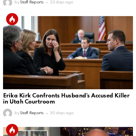
by
Staff Reports
23 days ago
Erika Kirk Confronts Husband’s Accused Killer
in Utah Courtroom
by
Staff Reports
30 days ago