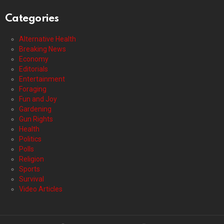
Categories
Alternative Health
Breaking News
Economy
Editorials
Entertainment
Foraging
Fun and Joy
Gardening
Gun Rights
Health
Politics
Polls
Religion
Sports
Survival
Video Articles