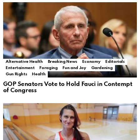
Alternative Health
Breaking News
Economy
Editorials
Entertainment
Foraging
Fun and Joy
Gardening
Gun Rights
Health
GOP Senators Vote to Hold Fauci in Contempt
of Congress