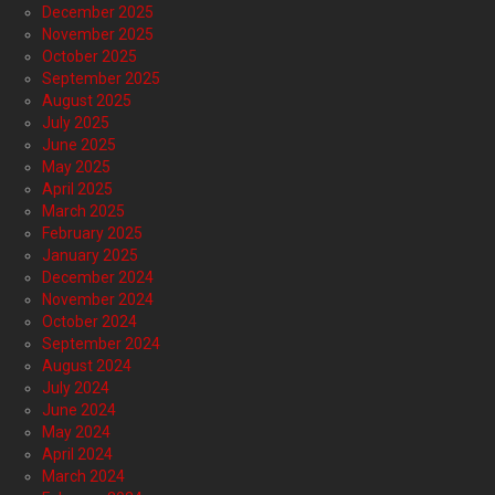
December 2025
November 2025
October 2025
September 2025
August 2025
July 2025
June 2025
May 2025
April 2025
March 2025
February 2025
January 2025
December 2024
November 2024
October 2024
September 2024
August 2024
July 2024
June 2024
May 2024
April 2024
March 2024