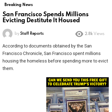
Breaking News
San Francisco Spends Millions
Evicting Destitute It Housed
by
Staff Reports
2.8k
Views
According to documents obtained by the San
Francisco Chronicle, San Francisco spent millions
housing the homeless before spending more to evict
them.