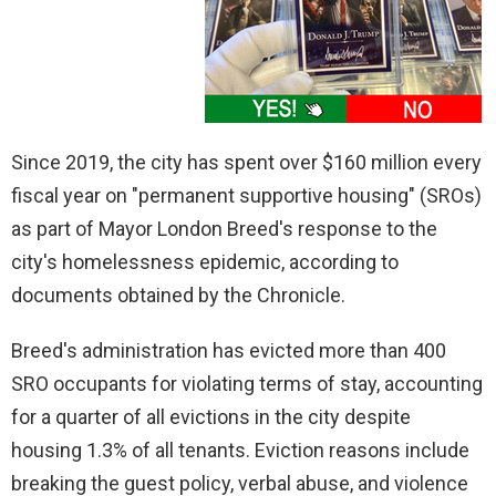
Since 2019, the city has spent over $160 million every
fiscal year on "permanent supportive housing" (SROs)
as part of Mayor London Breed's response to the
city's homelessness epidemic, according to
documents obtained by the Chronicle.
Breed's administration has evicted more than 400
SRO occupants for violating terms of stay, accounting
for a quarter of all evictions in the city despite
housing 1.3% of all tenants. Eviction reasons include
breaking the guest policy, verbal abuse, and violence