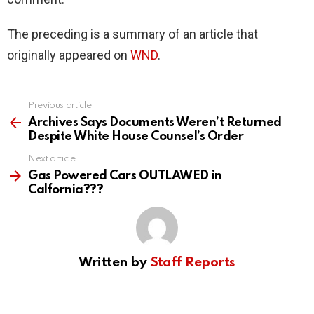
The preceding is a summary of an article that
originally appeared on
WND
.
Previous article
See
more
Archives Says Documents Weren’t Returned
Despite White House Counsel’s Order
Next article
Gas Powered Cars OUTLAWED in
Calfornia???
Written by
Staff Reports