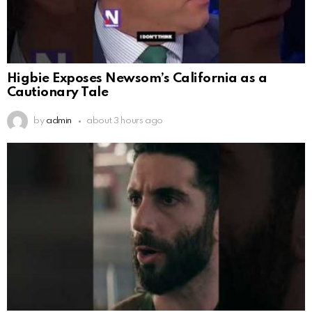
Higbie Exposes Newsom’s California as a
Cautionary Tale
by
admin
about 3 hours ago