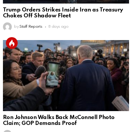
Trump Orders Strikes Inside Iran as Treasury
Chokes Off Shadow Fleet
by
Staff Reports
8 days ago
Ron Johnson Walks Back McConnell Photo
Claim; GOP Demands Proof