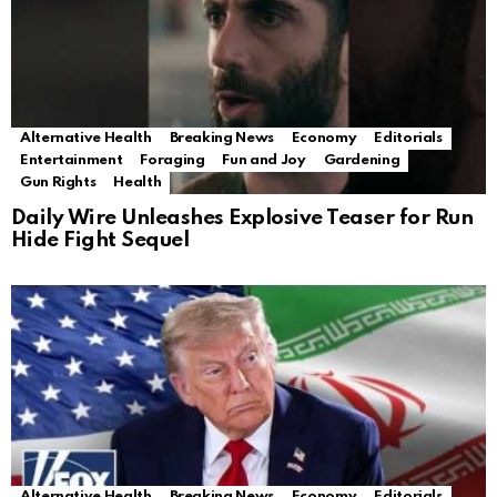
Alternative Health
Breaking News
Economy
Editorials
Entertainment
Foraging
Fun and Joy
Gardening
Gun Rights
Health
Daily Wire Unleashes Explosive Teaser for Run
Hide Fight Sequel
Alternative Health
Breaking News
Economy
Editorials