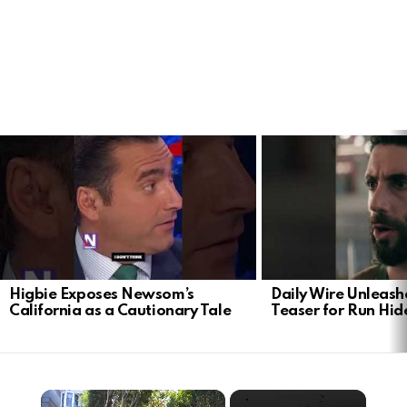
LATEST
STORIES
Higbie Exposes Newsom’s
Daily Wire Unleash
California as a Cautionary Tale
Teaser for Run Hid