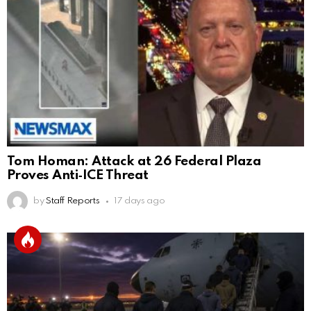
Tom Homan: Attack at 26 Federal Plaza
Proves Anti‑ICE Threat
by
Staff Reports
17 days ago