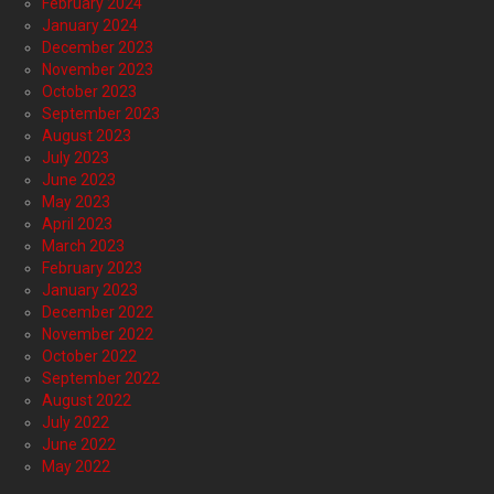
February 2024
January 2024
December 2023
November 2023
October 2023
September 2023
August 2023
July 2023
June 2023
May 2023
April 2023
March 2023
February 2023
January 2023
December 2022
November 2022
October 2022
September 2022
August 2022
July 2022
June 2022
May 2022