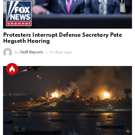
Protesters Interrupt Defense Secretary Pete
Hegseth Hearing
by
Staff Reports
16 days ago