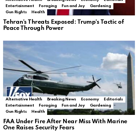
Entertainment
Foraging
Fun and Joy
Gardening
Gun Rights
Health
Tehran’s Threats Exposed: Trump’s Tactic of
Peace Through Power
Alternative Health
Breaking News
Economy
Editorials
Entertainment
Foraging
Fun and Joy
Gardening
Gun Rights
Health
FAA Under Fire After Near Miss With Marine
One Raises Security Fears