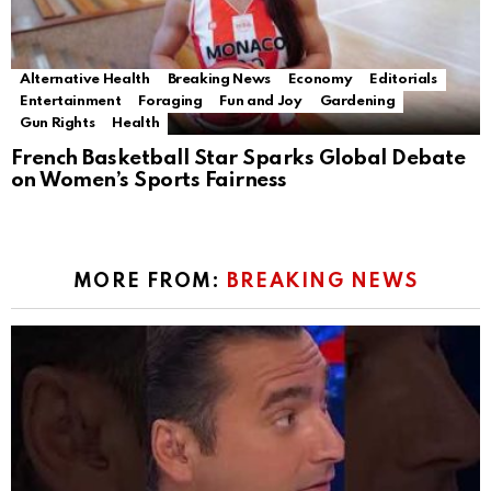
Alternative Health
Breaking News
Economy
Editorials
Entertainment
Foraging
Fun and Joy
Gardening
Gun Rights
Health
French Basketball Star Sparks Global Debate
on Women’s Sports Fairness
MORE FROM:
BREAKING NEWS