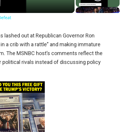
Defeat
as lashed out at Republican Governor Ron
 in a crib with a rattle” and making immature
ram. The MSNBC host’s comments reflect the
ir political rivals instead of discussing policy