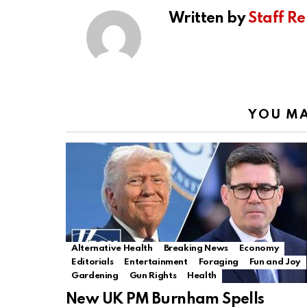
Written by
Staff Re
YOU MA
Alternative Health
Breaking News
Economy
Editorials
Entertainment
Foraging
Fun and Joy
Gardening
Gun Rights
Health
New UK PM Burnham Spells