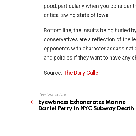
good, particularly when you consider t
critical swing state of Iowa.
Bottom line, the insults being hurled 
conservatives are a reflection of the le
opponents with character assassinatio
and policies if they want to have any 
Source:
The Daily Caller
Previous article
See
more
Eyewtiness Exhonerates Marine
Daniel Perry in NYC Subway Death