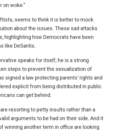
ar on woke.”
ftists, seems to think it is better to mock
sation about the issues. These sad attacks
pes, highlighting how Democrats have been
s like DeSantis.
vative speaks for itself; he is a strong
ken steps to prevent the sexualization of
as signed a law protecting parents’ rights and
ered explicit from being distributed in public
ericans can get behind.
re resorting to petty insults rather than a
valid arguments to be had on their side. And it
 winning another term in office are looking