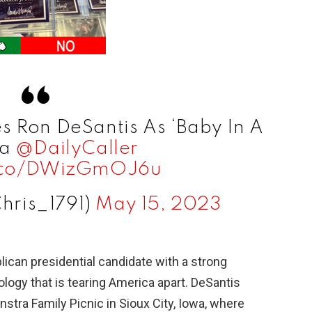
s Ron DeSantis As ‘Baby In A
ia
@DailyCaller
t.co/DWizGmOJ6u
Chris_1791)
May 15, 2023
lican presidential candidate with a strong
ology that is tearing America apart. DeSantis
nstra Family Picnic in Sioux City, Iowa, where