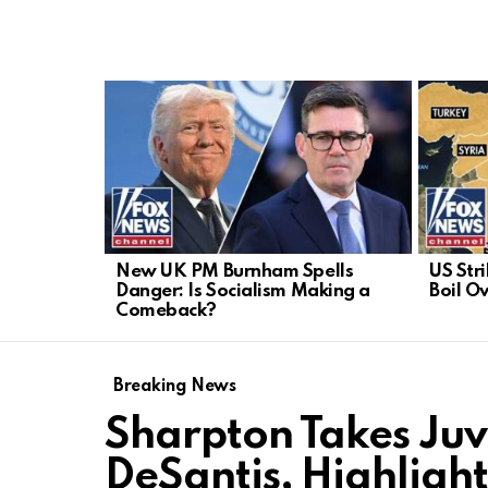
LATEST
STORIES
New UK PM Burnham Spells
US Stri
Danger: Is Socialism Making a
Boil Ov
Comeback?
Breaking News
Sharpton Takes Juv
DeSantis, Highligh