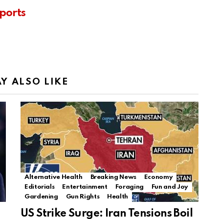
ports
Y ALSO LIKE
Alternative Health
Breaking News
Economy
Editorials
Entertainment
Foraging
Fun and Joy
Gardening
Gun Rights
Health
US Strike Surge: Iran Tensions Boil