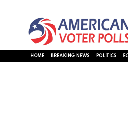
HOME
BREAKING NEWS
POLITICS
E