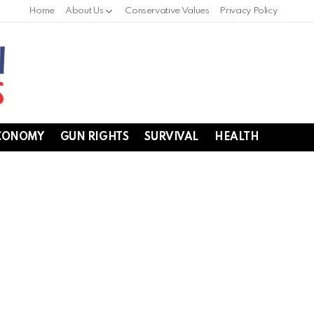
Home
About Us
Conservative Values
Privacy Policy
CONOMY
GUN RIGHTS
SURVIVAL
HEALTH