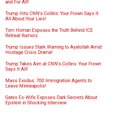
and For All!
Trump Hits CNN’s Collins: Your Frown Says It
All About Your Lies!
Tom Homan Exposes the Truth Behind ICE
Retreat Rumors
Trump Issues Stark Warning to Ayatollah Amid
Hostage Crisis Drama!
Trump Takes Aim at CNN’s Collins: Your Frown
Says It All!
Mass Exodus: 700 Immigration Agents to
Leave Minneapolis!
Gates Ex-Wife Exposes Dark Secrets About
Epstein in Shocking Interview