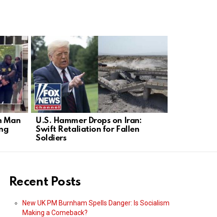
n Man
U.S. Hammer Drops on Iran:
NYC Mayor’
ing
Swift Retaliation for Fallen
Arrest Ne
Soldiers
Recent Posts
New UK PM Burnham Spells Danger: Is Socialism
Making a Comeback?