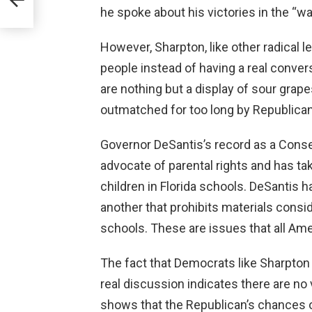
th
he spoke about his victories in the “w
However, Sharpton, like other radical le
people instead of having a real conver
are nothing but a display of sour gra
outmatched for too long by Republican
Governor DeSantis’s record as a Conser
advocate of parental rights and has ta
children in Florida schools. DeSantis h
another that prohibits materials consid
schools. These are issues that all Am
The fact that Democrats like Sharpton a
real discussion indicates there are no 
shows that the Republican’s chances of