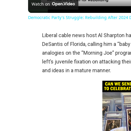
Watch on
Democratic Party's Struggle: Rebuilding After 2024 
Liberal cable news host Al Sharpton h
DeSantis of Florida, calling him a “baby
analogies on the “Morning Joe” prog
left’s juvenile fixation on attacking the
and ideas in a mature manner.