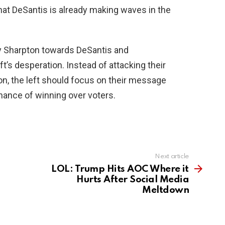
hat DeSantis is already making waves in the
by Sharpton towards DeSantis and
ft’s desperation. Instead of attacking their
n, the left should focus on their message
chance of winning over voters.
Next article
LOL: Trump Hits AOC Where it
Hurts After Social Media
Meltdown