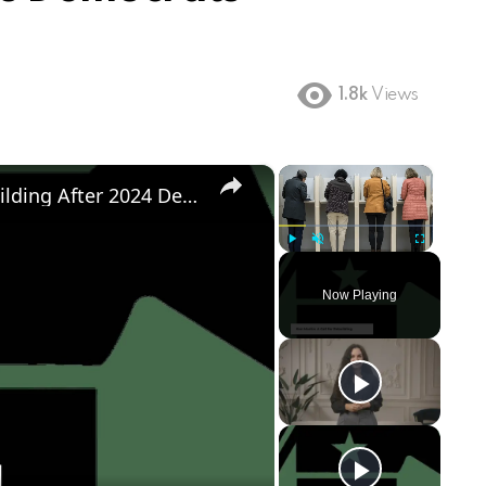
1.8k
Views
×
×
Democratic Party's Struggle: Rebuilding After 2024 Defeat
Play
Unmute
Fullscreen
Now Playing
ay
deo