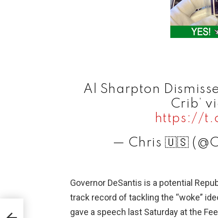
Al Sharpton Dismisse
Crib’ v
https://
— Chris 🇺🇸 (@
Governor DeSantis is a potential Repub
track record of tackling the “woke” ide
gave a speech last Saturday at the Fee