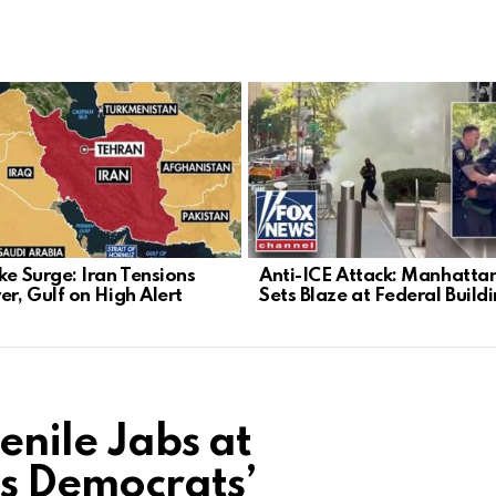
ke Surge: Iran Tensions
Anti-ICE Attack: Manhatta
er, Gulf on High Alert
Sets Blaze at Federal Build
enile Jabs at
ts Democrats’