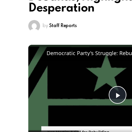
Desperation
by
Staff Reports
Pl
Vi