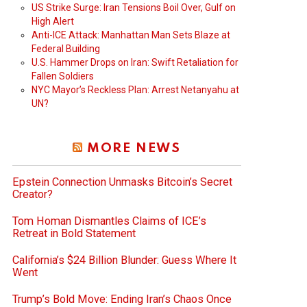
US Strike Surge: Iran Tensions Boil Over, Gulf on
High Alert
Anti-ICE Attack: Manhattan Man Sets Blaze at
Federal Building
U.S. Hammer Drops on Iran: Swift Retaliation for
Fallen Soldiers
NYC Mayor’s Reckless Plan: Arrest Netanyahu at
UN?
MORE NEWS
Epstein Connection Unmasks Bitcoin’s Secret
Creator?
Tom Homan Dismantles Claims of ICE’s
Retreat in Bold Statement
California’s $24 Billion Blunder: Guess Where It
Went
Trump’s Bold Move: Ending Iran’s Chaos Once