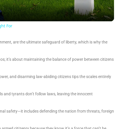
a
y
ght For
V
ment, are the ultimate safeguard of liberty, which is why the
i
s; it’s about maintaining the balance of power between citizens
d
r, and disarming law-abiding citizens tips the scales entirely
e
s and tyrants don’t follow laws, leaving the innocent
o
sonal safety—it includes defending the nation from threats, foreign
armed citizenry because they know it’s a force that can’t be