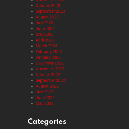
October 2023
September 2023
August 2023
July 2023
June 2023
May 2023
April 2023
March 2023
February 2023
January 2023
December 2022
November 2022
October 2022
September 2022
August 2022
July 2022
June 2022
May 2022
Categories