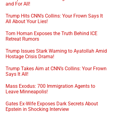
and For All!
Trump Hits CNN’s Collins: Your Frown Says It
All About Your Lies!
Tom Homan Exposes the Truth Behind ICE
Retreat Rumors
Trump Issues Stark Warning to Ayatollah Amid
Hostage Crisis Drama!
Trump Takes Aim at CNN’s Collins: Your Frown
Says It All!
Mass Exodus: 700 Immigration Agents to
Leave Minneapolis!
Gates Ex-Wife Exposes Dark Secrets About
Epstein in Shocking Interview