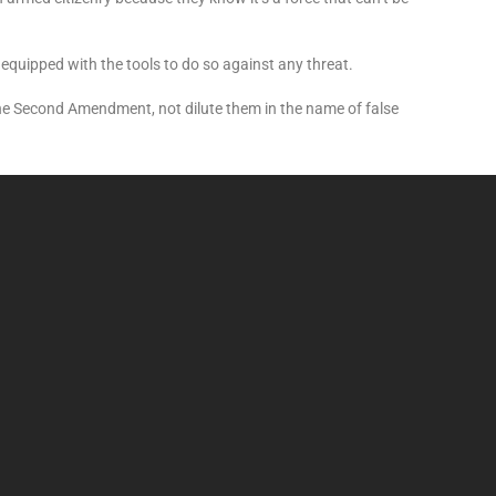
equipped with the tools to do so against any threat.
the Second Amendment, not dilute them in the name of false