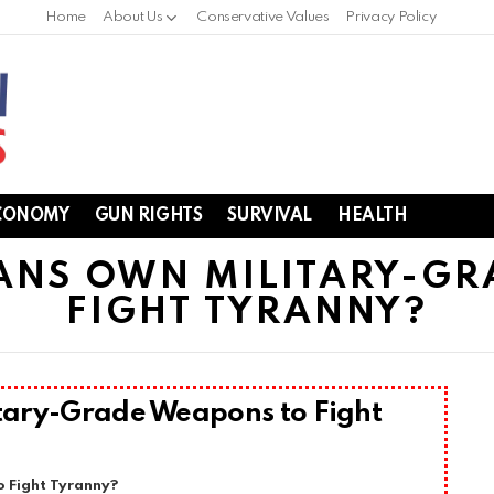
Home
About Us
Conservative Values
Privacy Policy
CONOMY
GUN RIGHTS
SURVIVAL
HEALTH
ANS OWN MILITARY-GR
FIGHT TYRANNY?
tary-Grade Weapons to Fight
 Fight Tyranny?