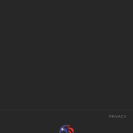
PRIVACY