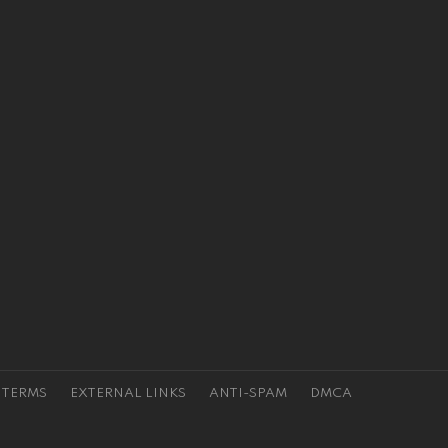
TERMS
EXTERNAL LINKS
ANTI-SPAM
DMCA