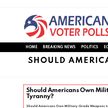
HOME
BREAKING NEWS
POLITICS
E
SHOULD AMERIC
Should Americans Own Mili
Tyranny?
Should Americans Own Military-Grade Weapons to