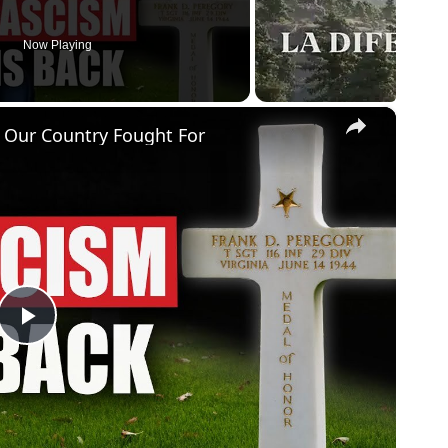
Now Playing
×
 Our Country Fought For
P
l