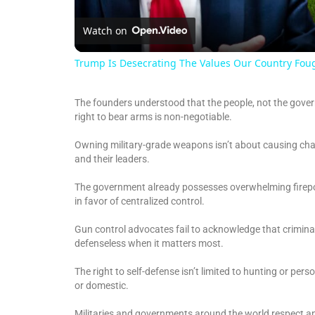
Watch on
Trump Is Desecrating The Values Our Country Fou
The founders understood that the people, not the govern
right to bear arms is non-negotiable.
Owning military-grade weapons isn’t about causing chao
and their leaders.
The government already possesses overwhelming firepowe
in favor of centralized control.
Gun control advocates fail to acknowledge that criminal
defenseless when it matters most.
The right to self-defense isn’t limited to hunting or per
or domestic.
Militaries and governments around the world respect an 