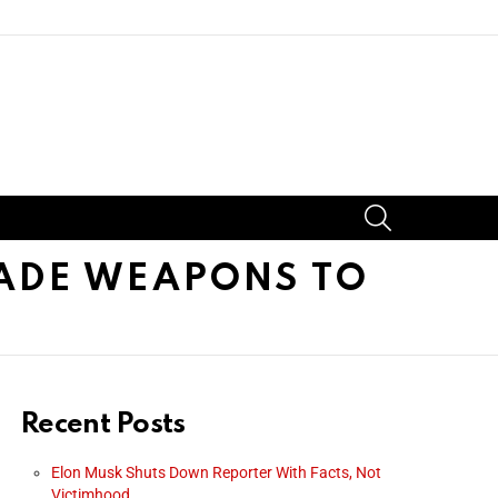
SEARCH
ADE WEAPONS TO
Recent Posts
Elon Musk Shuts Down Reporter With Facts, Not
Victimhood