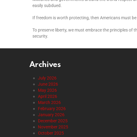
easily subdued.
If freedom is worth protecting, then Americans must be 
To preserve liberty, we must embrace the principles of 
security.
Archives
July 2026
June 2026
May 2026
April 2026
March 2026
February 2026
January 2026
December 2025
November 2025
October 2025