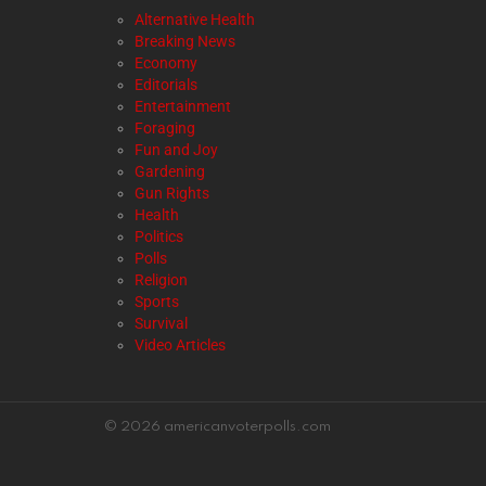
Alternative Health
Breaking News
Economy
Editorials
Entertainment
Foraging
Fun and Joy
Gardening
Gun Rights
Health
Politics
Polls
Religion
Sports
Survival
Video Articles
© 2026 americanvoterpolls.com