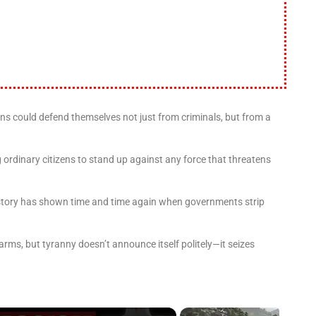
 could defend themselves not just from criminals, but from a
 ordinary citizens to stand up against any force that threatens
history has shown time and time again when governments strip
earms, but tyranny doesn’t announce itself politely—it seizes