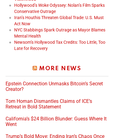
Hollywood’s Woke Odyssey: Nolan’s Film Sparks
Conservative Outrage
Iran’s Houthis Threaten Global Trade: U.S. Must
Act Now
NYC Stabbings Spark Outrage as Mayor Blames
Mental Health
Newsom’s Hollywood Tax Credits: Too Little, Too
Late for Recovery
MORE NEWS
Epstein Connection Unmasks Bitcoin’s Secret
Creator?
Tom Homan Dismantles Claims of ICE’s
Retreat in Bold Statement
California’s $24 Billion Blunder: Guess Where It
Went
Trump’s Bold Move: Ending Iran’s Chaos Once