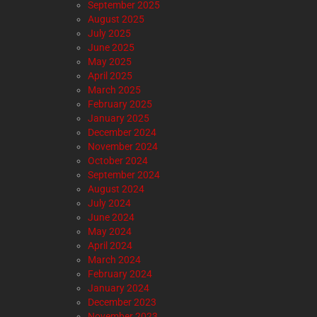
September 2025
August 2025
July 2025
June 2025
May 2025
April 2025
March 2025
February 2025
January 2025
December 2024
November 2024
October 2024
September 2024
August 2024
July 2024
June 2024
May 2024
April 2024
March 2024
February 2024
January 2024
December 2023
November 2023