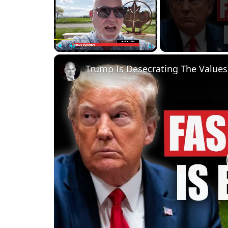
Play
Unmute
Fullscreen
Trump Is Desecrating The Values