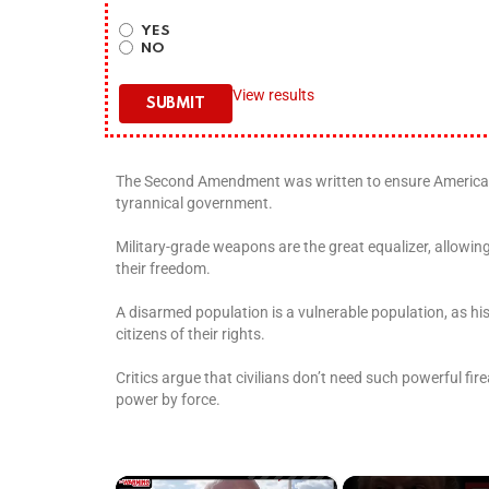
YES
NO
View results
The Second Amendment was written to ensure Americans
tyrannical government.
Military-grade weapons are the great equalizer, allowing
their freedom.
A disarmed population is a vulnerable population, as 
citizens of their rights.
Critics argue that civilians don’t need such powerful fir
power by force.
×