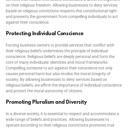
on their religious freedom. Allowing businesses to deny services
based on religious convictions respects this constitutional right
and prevents the government from compelling individuals to act
against their conscience.
Protecting Individual Conscience
Forcing business owners to provide services that conflict with
their religious beliefs undermines the principle of individual
conscience. Religious beliefs are deeply personal and form the
core of many individuals’ identities and moral frameworks.
Compelling someone to act against their conscience not only
causes personal harm but also erodes the moral integrity of
society. By allowing businesses to deny services based on
religious beliefs, we affirm the importance of individual conscience
and protect the moral autonomy of citizens.
Promoting Pluralism and Diversity
In a diverse society, it is essential to respect and accommodate a
wide range of beliefs and practices. Allowing businesses to
operate according to their religious convictions promotes true