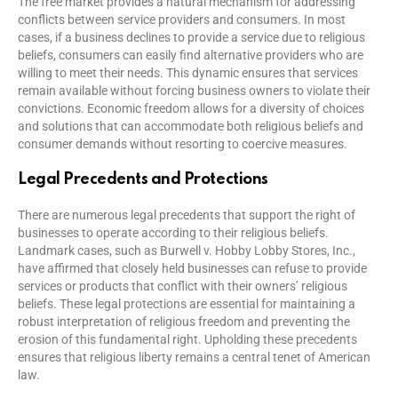
The free market provides a natural mechanism for addressing
conflicts between service providers and consumers. In most
cases, if a business declines to provide a service due to religious
beliefs, consumers can easily find alternative providers who are
willing to meet their needs. This dynamic ensures that services
remain available without forcing business owners to violate their
convictions. Economic freedom allows for a diversity of choices
and solutions that can accommodate both religious beliefs and
consumer demands without resorting to coercive measures.
Legal Precedents and Protections
There are numerous legal precedents that support the right of
businesses to operate according to their religious beliefs.
Landmark cases, such as Burwell v. Hobby Lobby Stores, Inc.,
have affirmed that closely held businesses can refuse to provide
services or products that conflict with their owners’ religious
beliefs. These legal protections are essential for maintaining a
robust interpretation of religious freedom and preventing the
erosion of this fundamental right. Upholding these precedents
ensures that religious liberty remains a central tenet of American
law.