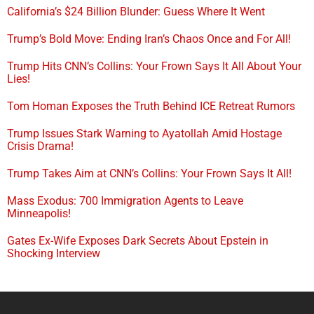
California’s $24 Billion Blunder: Guess Where It Went
Trump’s Bold Move: Ending Iran’s Chaos Once and For All!
Trump Hits CNN’s Collins: Your Frown Says It All About Your
Lies!
Tom Homan Exposes the Truth Behind ICE Retreat Rumors
Trump Issues Stark Warning to Ayatollah Amid Hostage
Crisis Drama!
Trump Takes Aim at CNN’s Collins: Your Frown Says It All!
Mass Exodus: 700 Immigration Agents to Leave
Minneapolis!
Gates Ex-Wife Exposes Dark Secrets About Epstein in
Shocking Interview