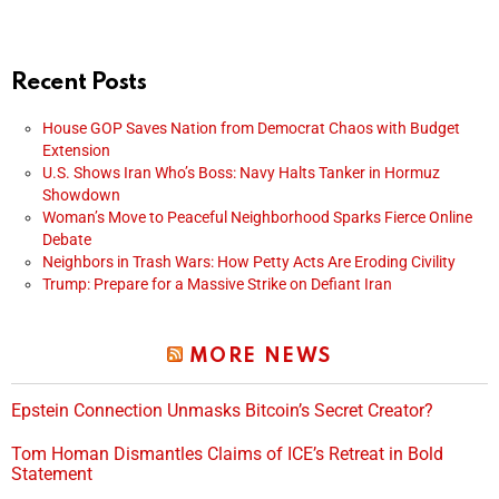
Recent Posts
House GOP Saves Nation from Democrat Chaos with Budget
Extension
U.S. Shows Iran Who’s Boss: Navy Halts Tanker in Hormuz
Showdown
Woman’s Move to Peaceful Neighborhood Sparks Fierce Online
Debate
Neighbors in Trash Wars: How Petty Acts Are Eroding Civility
Trump: Prepare for a Massive Strike on Defiant Iran
MORE NEWS
Epstein Connection Unmasks Bitcoin’s Secret Creator?
Tom Homan Dismantles Claims of ICE’s Retreat in Bold
Statement