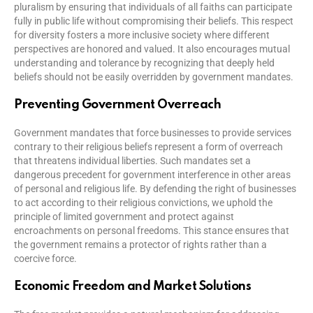
pluralism by ensuring that individuals of all faiths can participate
fully in public life without compromising their beliefs. This respect
for diversity fosters a more inclusive society where different
perspectives are honored and valued. It also encourages mutual
understanding and tolerance by recognizing that deeply held
beliefs should not be easily overridden by government mandates.
Preventing Government Overreach
Government mandates that force businesses to provide services
contrary to their religious beliefs represent a form of overreach
that threatens individual liberties. Such mandates set a
dangerous precedent for government interference in other areas
of personal and religious life. By defending the right of businesses
to act according to their religious convictions, we uphold the
principle of limited government and protect against
encroachments on personal freedoms. This stance ensures that
the government remains a protector of rights rather than a
coercive force.
Economic Freedom and Market Solutions