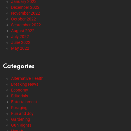
January 2023
December 2022
November 2022
October 2022
September 2022
August 2022
July 2022
June 2022
May 2022
Categories
Alternative Health
Breaking News
Economy
Editorials
Entertainment
Foraging
Fun and Joy
Gardening
Gun Rights