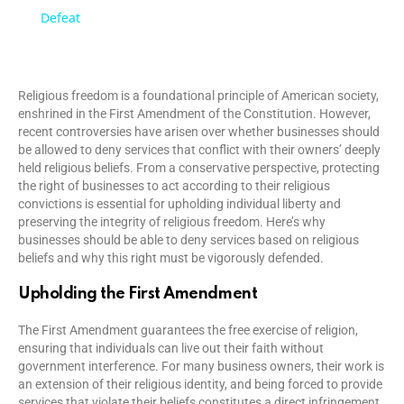
a
Defeat
y
Religious freedom is a foundational principle of American society,
enshrined in the First Amendment of the Constitution. However,
V
recent controversies have arisen over whether businesses should
be allowed to deny services that conflict with their owners’ deeply
held religious beliefs. From a conservative perspective, protecting
i
the right of businesses to act according to their religious
convictions is essential for upholding individual liberty and
preserving the integrity of religious freedom. Here’s why
d
businesses should be able to deny services based on religious
beliefs and why this right must be vigorously defended.
e
Upholding the First Amendment
The First Amendment guarantees the free exercise of religion,
o
ensuring that individuals can live out their faith without
government interference. For many business owners, their work is
an extension of their religious identity, and being forced to provide
services that violate their beliefs constitutes a direct infringement