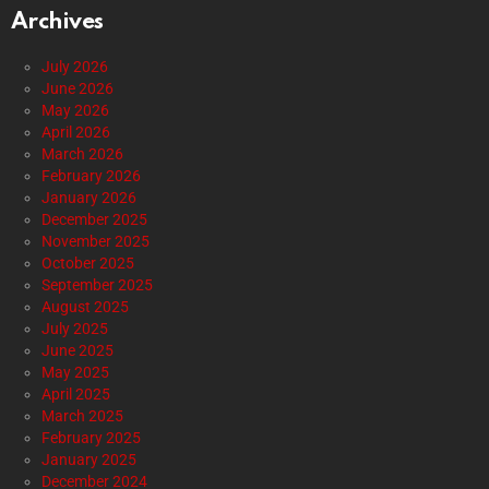
Archives
July 2026
June 2026
May 2026
April 2026
March 2026
February 2026
January 2026
December 2025
November 2025
October 2025
September 2025
August 2025
July 2025
June 2025
May 2025
April 2025
March 2025
February 2025
January 2025
December 2024