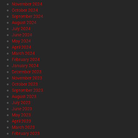
November 2024
October 2024
September 2024
August 2024
July 2024
June 2024
May 2024
April 2024
March 2024
February 2024
January 2024
December 2023
November 2023
October 2023
September 2023
August 2023
July 2023
June 2023
May 2023
April 2023
March 2023
February 2023