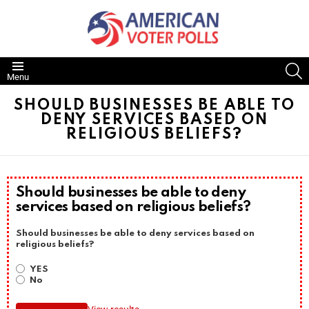
S
Menu
SHOULD BUSINESSES BE ABLE TO
DENY SERVICES BASED ON
RELIGIOUS BELIEFS?
Should businesses be able to deny
services based on religious beliefs?
Should businesses be able to deny services based on
religious beliefs?
YES
No