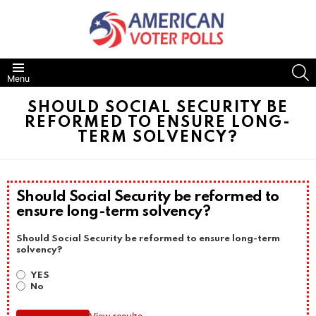
S
Menu
SHOULD SOCIAL SECURITY BE
REFORMED TO ENSURE LONG-
TERM SOLVENCY?
Should Social Security be reformed to
ensure long-term solvency?
Should Social Security be reformed to ensure long-term
solvency?
YES
No