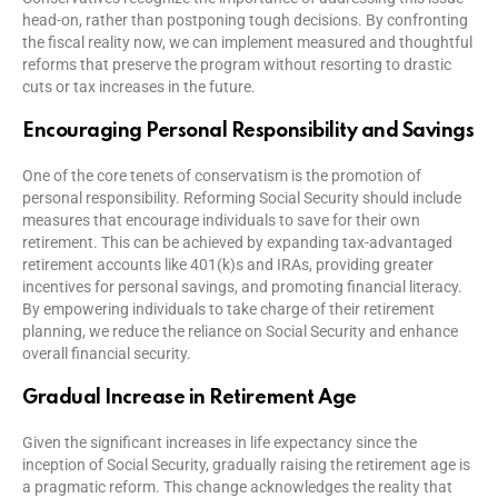
head-on, rather than postponing tough decisions. By confronting
the fiscal reality now, we can implement measured and thoughtful
reforms that preserve the program without resorting to drastic
cuts or tax increases in the future.
Encouraging Personal Responsibility and Savings
One of the core tenets of conservatism is the promotion of
personal responsibility. Reforming Social Security should include
measures that encourage individuals to save for their own
retirement. This can be achieved by expanding tax-advantaged
retirement accounts like 401(k)s and IRAs, providing greater
incentives for personal savings, and promoting financial literacy.
By empowering individuals to take charge of their retirement
planning, we reduce the reliance on Social Security and enhance
overall financial security.
Gradual Increase in Retirement Age
Given the significant increases in life expectancy since the
inception of Social Security, gradually raising the retirement age is
a pragmatic reform. This change acknowledges the reality that