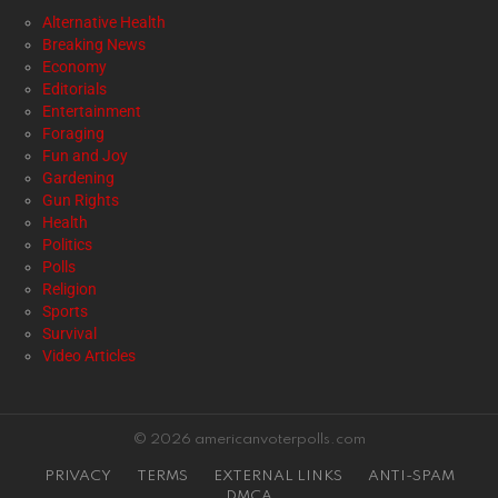
Alternative Health
Breaking News
Economy
Editorials
Entertainment
Foraging
Fun and Joy
Gardening
Gun Rights
Health
Politics
Polls
Religion
Sports
Survival
Video Articles
© 2026 americanvoterpolls.com
PRIVACY
TERMS
EXTERNAL LINKS
ANTI-SPAM
DMCA