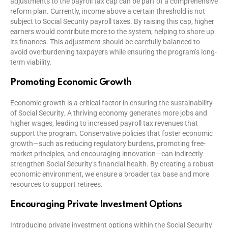
adjustments to the payroll tax cap can be part of a comprehensive
reform plan. Currently, income above a certain threshold is not
subject to Social Security payroll taxes. By raising this cap, higher
earners would contribute more to the system, helping to shore up
its finances. This adjustment should be carefully balanced to
avoid overburdening taxpayers while ensuring the program’s long-
term viability.
Promoting Economic Growth
Economic growth is a critical factor in ensuring the sustainability
of Social Security. A thriving economy generates more jobs and
higher wages, leading to increased payroll tax revenues that
support the program. Conservative policies that foster economic
growth—such as reducing regulatory burdens, promoting free-
market principles, and encouraging innovation—can indirectly
strengthen Social Security’s financial health. By creating a robust
economic environment, we ensure a broader tax base and more
resources to support retirees.
Encouraging Private Investment Options
Introducing private investment options within the Social Security