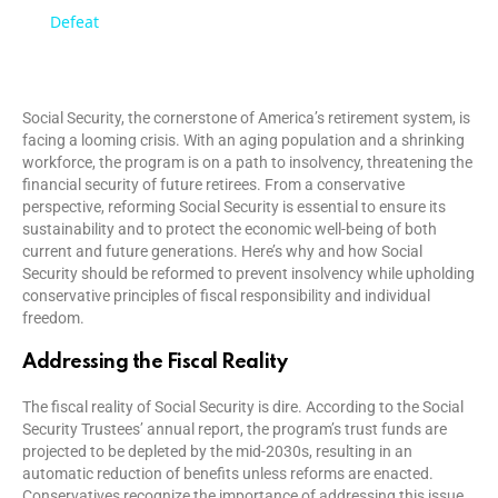
a
Defeat
y
Social Security, the cornerstone of America’s retirement system, is
facing a looming crisis. With an aging population and a shrinking
V
workforce, the program is on a path to insolvency, threatening the
financial security of future retirees. From a conservative
perspective, reforming Social Security is essential to ensure its
i
sustainability and to protect the economic well-being of both
current and future generations. Here’s why and how Social
Security should be reformed to prevent insolvency while upholding
d
conservative principles of fiscal responsibility and individual
freedom.
e
Addressing the Fiscal Reality
The fiscal reality of Social Security is dire. According to the Social
o
Security Trustees’ annual report, the program’s trust funds are
projected to be depleted by the mid-2030s, resulting in an
automatic reduction of benefits unless reforms are enacted.
Conservatives recognize the importance of addressing this issue