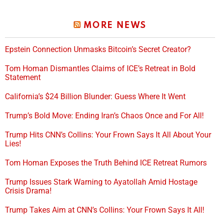
MORE NEWS
Epstein Connection Unmasks Bitcoin’s Secret Creator?
Tom Homan Dismantles Claims of ICE’s Retreat in Bold
Statement
California’s $24 Billion Blunder: Guess Where It Went
Trump’s Bold Move: Ending Iran’s Chaos Once and For All!
Trump Hits CNN’s Collins: Your Frown Says It All About Your
Lies!
Tom Homan Exposes the Truth Behind ICE Retreat Rumors
Trump Issues Stark Warning to Ayatollah Amid Hostage
Crisis Drama!
Trump Takes Aim at CNN’s Collins: Your Frown Says It All!