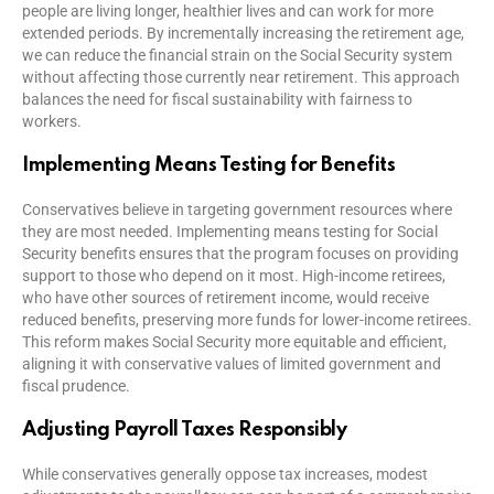
people are living longer, healthier lives and can work for more
extended periods. By incrementally increasing the retirement age,
we can reduce the financial strain on the Social Security system
without affecting those currently near retirement. This approach
balances the need for fiscal sustainability with fairness to
workers.
Implementing Means Testing for Benefits
Conservatives believe in targeting government resources where
they are most needed. Implementing means testing for Social
Security benefits ensures that the program focuses on providing
support to those who depend on it most. High-income retirees,
who have other sources of retirement income, would receive
reduced benefits, preserving more funds for lower-income retirees.
This reform makes Social Security more equitable and efficient,
aligning it with conservative values of limited government and
fiscal prudence.
Adjusting Payroll Taxes Responsibly
While conservatives generally oppose tax increases, modest