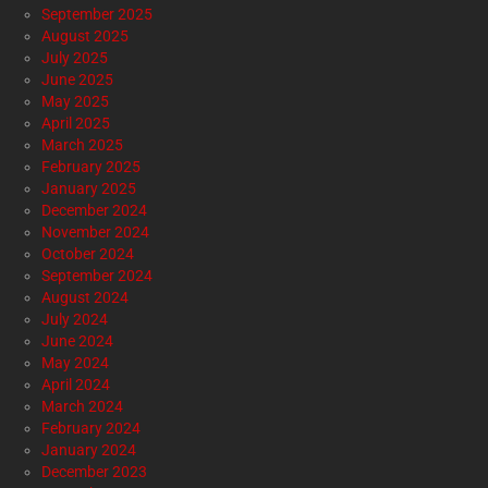
September 2025
August 2025
July 2025
June 2025
May 2025
April 2025
March 2025
February 2025
January 2025
December 2024
November 2024
October 2024
September 2024
August 2024
July 2024
June 2024
May 2024
April 2024
March 2024
February 2024
January 2024
December 2023