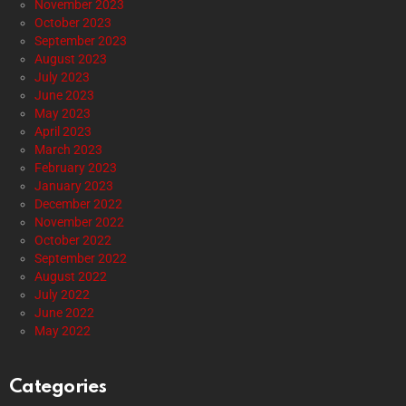
November 2023
October 2023
September 2023
August 2023
July 2023
June 2023
May 2023
April 2023
March 2023
February 2023
January 2023
December 2022
November 2022
October 2022
September 2022
August 2022
July 2022
June 2022
May 2022
Categories