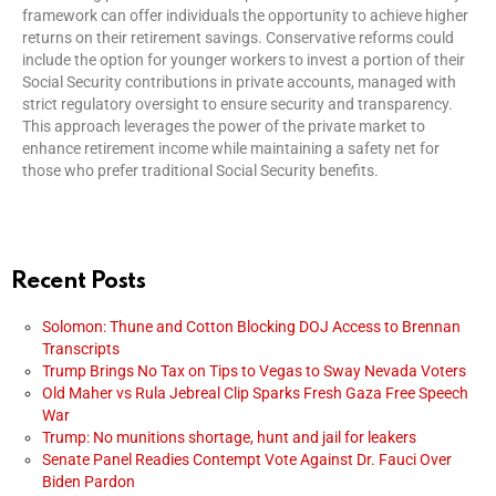
framework can offer individuals the opportunity to achieve higher
returns on their retirement savings. Conservative reforms could
include the option for younger workers to invest a portion of their
Social Security contributions in private accounts, managed with
strict regulatory oversight to ensure security and transparency.
This approach leverages the power of the private market to
enhance retirement income while maintaining a safety net for
those who prefer traditional Social Security benefits.
Recent Posts
Solomon: Thune and Cotton Blocking DOJ Access to Brennan
Transcripts
Trump Brings No Tax on Tips to Vegas to Sway Nevada Voters
Old Maher vs Rula Jebreal Clip Sparks Fresh Gaza Free Speech
War
Trump: No munitions shortage, hunt and jail for leakers
Senate Panel Readies Contempt Vote Against Dr. Fauci Over
Biden Pardon