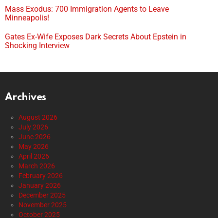
Mass Exodus: 700 Immigration Agents to Leave
Minneapolis!
Gates Ex-Wife Exposes Dark Secrets About Epstein in
Shocking Interview
Archives
August 2026
July 2026
June 2026
May 2026
April 2026
March 2026
February 2026
January 2026
December 2025
November 2025
October 2025