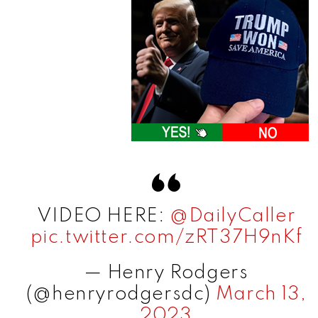
VIDEO HERE:
@DailyCaller
pic.twitter.com/zRT37H9nKf
— Henry Rodgers
(@henryrodgersdc)
March 13,
2023