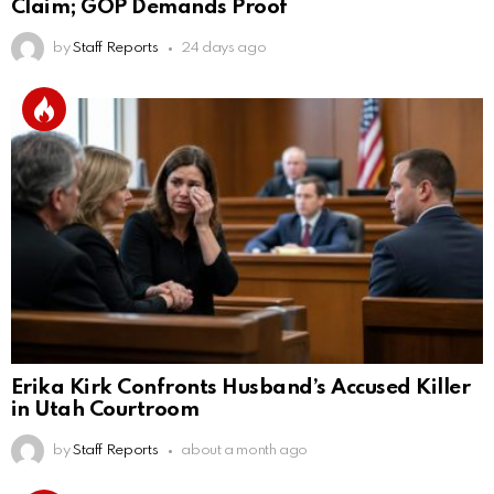
Claim; GOP Demands Proof
by
Staff Reports
24 days ago
Erika Kirk Confronts Husband’s Accused Killer
in Utah Courtroom
by
Staff Reports
about a month ago