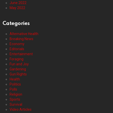
June 2022
May 2022
Categories
Alternative Health
Breaking News
Economy
Editorials
Entertainment
Foraging
Fun and Joy
Gardening
Gun Rights
Health
Politics
Polls
Religion
Sports
Survival
Video Articles