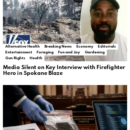
Alternative Health
Breaking News
Economy
Editorials
Entertainment
Foraging
Fun and Joy
Gardening
Gun Rights
Health
Media Silent on Key Interview with Firefighter
Hero in Spokane Blaze