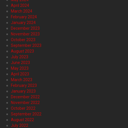
April 2024
March 2024
February 2024
January 2024
December 2023
November 2023
October 2023
September 2023
August 2023
July 2023
June 2023
May 2023
April 2023
March 2023
February 2023
January 2023
December 2022
November 2022
October 2022
September 2022
August 2022
July 2022