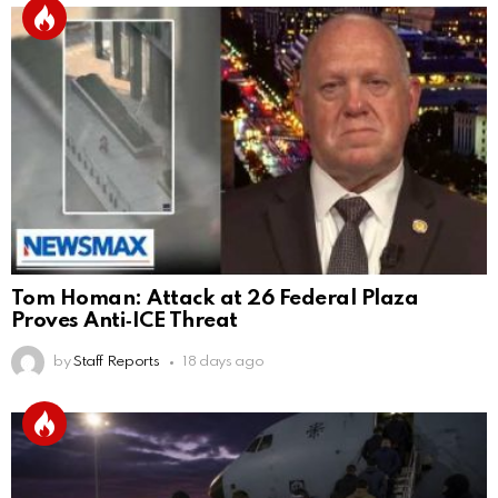
Tom Homan: Attack at 26 Federal Plaza
Proves Anti‑ICE Threat
by
Staff Reports
18 days ago