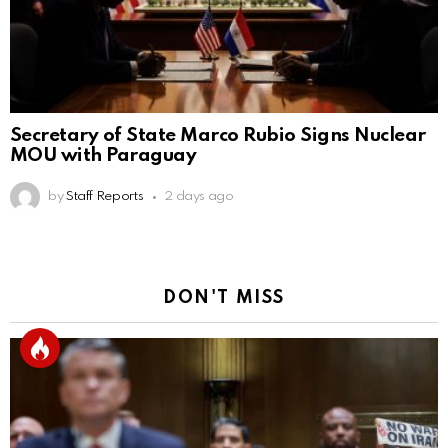
Secretary of State Marco Rubio Signs Nuclear
MOU with Paraguay
by
Staff Reports
2 days ago
DON'T MISS