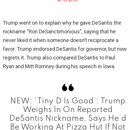
Trump went on to explain why he gave DeSantis the
nickname “Ron DeSanctimonious”, saying that he
never liked it when someone doesn’t reciprocate a
favor. Trump endorsed DeSantis for governor, but now
regrets it. Trump also compared DeSantis to Paul
Ryan and Mitt Romney during his speech in Iowa.
NEW: ‘Tiny D Is Good’: Trump
Weighs In On Reported
DeSantis Nickname, Says He’d
Be Working At Pizza Hut If Not