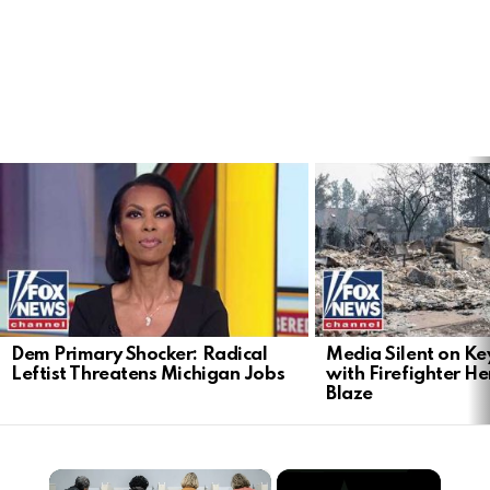
LATEST
STORIES
Dem Primary Shocker: Radical
Media Silent on Ke
Leftist Threatens Michigan Jobs
with Firefighter H
Blaze
×