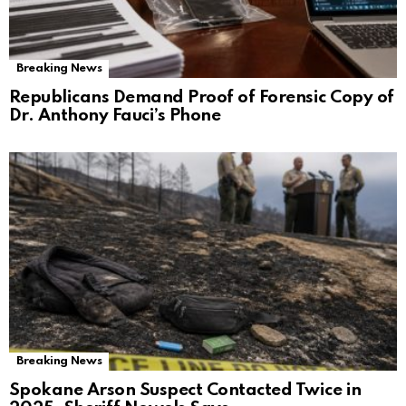
Breaking News
Republicans Demand Proof of Forensic Copy of
Dr. Anthony Fauci’s Phone
Breaking News
Spokane Arson Suspect Contacted Twice in