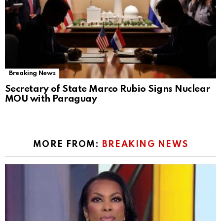
Breaking News
Secretary of State Marco Rubio Signs Nuclear
MOU with Paraguay
MORE FROM:
BREAKING NEWS