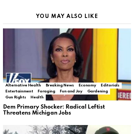
YOU MAY ALSO LIKE
Alternative Health
Breaking News
Economy
Editorials
Entertainment
Foraging
Fun and Joy
Gardening
Gun Rights
Health
Dem Primary Shocker: Radical Leftist
Threatens Michigan Jobs