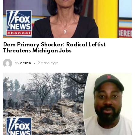
Dem Primary Shocker: Radical Leftist
Threatens Michigan Jobs
by
admin
2 days ago