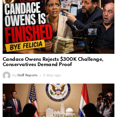
Candace Owens Rejects $300K Challenge,
Conservatives Demand Proof
by
Staff Reports
2 days ago