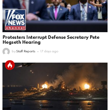
Protesters Interrupt Defense Secretary Pete
Hegseth Hearing
by
Staff Reports
17 days ago