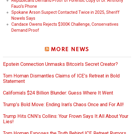
Republicans Demand Proof of Forensic Copy of Dr. Anthony
Fauci’s Phone
Spokane Arson Suspect Contacted Twice in 2025, Sheriff
Nowels Says
Candace Owens Rejects $300K Challenge, Conservatives
Demand Proof
MORE NEWS
Epstein Connection Unmasks Bitcoin’s Secret Creator?
Tom Homan Dismantles Claims of ICE’s Retreat in Bold
Statement
California’s $24 Billion Blunder: Guess Where It Went
Trump’s Bold Move: Ending Iran’s Chaos Once and For All!
Trump Hits CNN’s Collins: Your Frown Says It All About Your
Lies!
Tom Homan Exposes the Truth Behind ICE Retreat Rumors