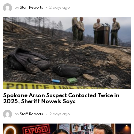
by
Staff Reports
2 days ago
Spokane Arson Suspect Contacted Twice in
2025, Sheriff Nowels Says
by
Staff Reports
2 days ago