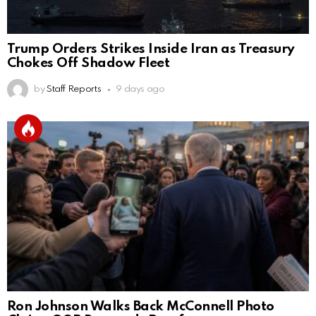
Trump Orders Strikes Inside Iran as Treasury
Chokes Off Shadow Fleet
by
Staff Reports
9 days ago
Ron Johnson Walks Back McConnell Photo