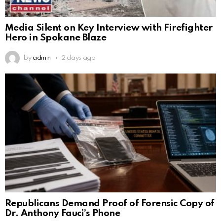
Media Silent on Key Interview with Firefighter
Hero in Spokane Blaze
by
admin
2 days ago
Republicans Demand Proof of Forensic Copy of
Dr. Anthony Fauci’s Phone