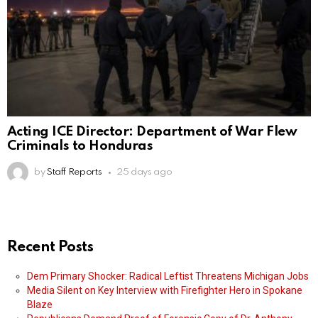
Acting ICE Director: Department of War Flew
Criminals to Honduras
by
Staff Reports
25 days ago
Recent Posts
Dem Primary Shocker: Radical Leftist Threatens Michigan Jobs
Media Silent on Key Interview with Firefighter Hero in Spokane
Blaze