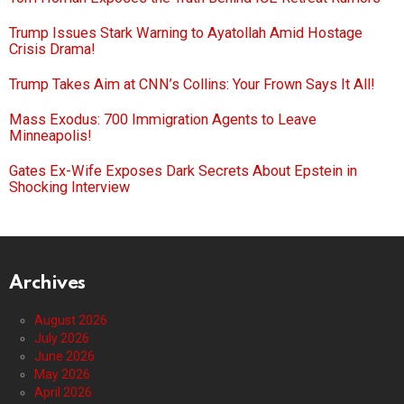
Trump Issues Stark Warning to Ayatollah Amid Hostage
Crisis Drama!
Trump Takes Aim at CNN’s Collins: Your Frown Says It All!
Mass Exodus: 700 Immigration Agents to Leave
Minneapolis!
Gates Ex-Wife Exposes Dark Secrets About Epstein in
Shocking Interview
Archives
August 2026
July 2026
June 2026
May 2026
April 2026