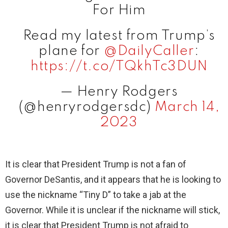
For Him
Read my latest from Trump’s
plane for ⁦
@DailyCaller
⁩:
https://t.co/TQkhTc3DUN
— Henry Rodgers
(@henryrodgersdc)
March 14,
2023
It is clear that President Trump is not a fan of
Governor DeSantis, and it appears that he is looking to
use the nickname “Tiny D” to take a jab at the
Governor. While it is unclear if the nickname will stick,
it is clear that President Trump is not afraid to