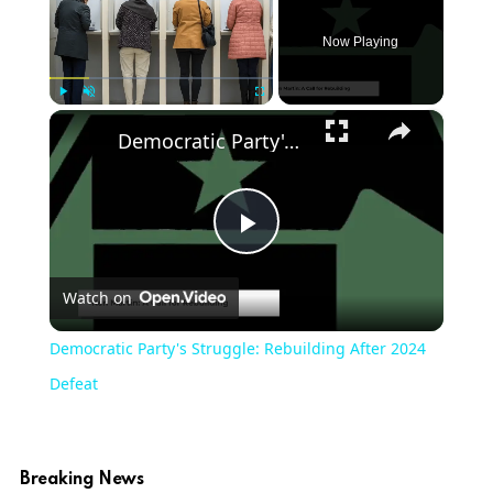
Now Playing
×
Play
Unmute
Fullscreen
Democratic Party's Struggle: Rebuilding After 2024 Defeat
Play
Watch on
Video
Democratic Party's Struggle: Rebuilding After 2024
Defeat
Breaking News