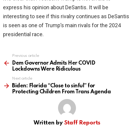
express his opinion about DeSantis. It will be
interesting to see if this rivalry continues as DeSantis
is seen as one of Trump’s main rivals for the 2024
presidential race.
Previous article
See
more
Dem Governor Admits Her COVID
Lockdowns Were Ridiculous
Next article
Biden: Florida “Close to sinful” for
Protecting Children From Trans Agenda
Written by
Staff Reports