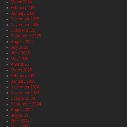
March 2026
February 2026
January 2026
December 2025
November 2025
October 2025
September 2025
August 2025
July 2025
June 2025
May 2025
April 2025
March 2025
February 2025
January 2025
December 2024
November 2024
October 2024
September 2024
August 2024
July 2024
June 2024
May 2024