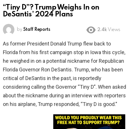
“Tiny D”? Trump Weighs In on
DeSantis’ 2024 Plans
by
Staff Reports
2.4k
Views
As former President Donald Trump flew back to
Florida from his first campaign stop in Iowa this cycle,
he weighed in on a potential nickname for Republican
Florida Governor Ron DeSantis. Trump, who has been
critical of DeSantis in the past, is reportedly
considering calling the Governor “Tiny D”. When asked
about the nickname during an interview with reporters
on his airplane, Trump responded, “Tiny D is good.”