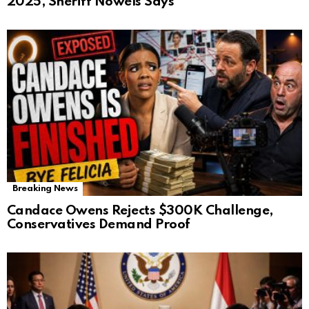
2025, Sheriff Nowels Says
Breaking News
Candace Owens Rejects $300K Challenge,
Conservatives Demand Proof