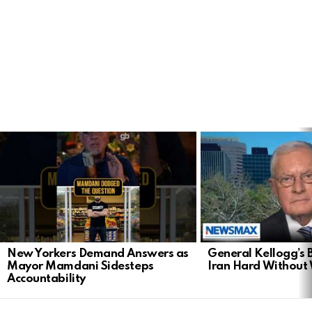
LATEST
STORIES
New Yorkers Demand Answers as
General Kellogg’s B
Mayor Mamdani Sidesteps
Iran Hard Without
Accountability