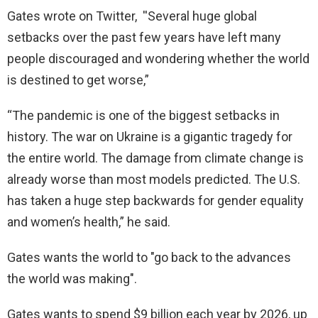
Gates wrote on Twitter, ''Several huge global
setbacks over the past few years have left many
people discouraged and wondering whether the world
is destined to get worse,”
“The pandemic is one of the biggest setbacks in
history. The war on Ukraine is a gigantic tragedy for
the entire world. The damage from climate change is
already worse than most models predicted. The U.S.
has taken a huge step backwards for gender equality
and women’s health,” he said.
Gates wants the world to "go back to the advances
the world was making".
Gates wants to spend $9 billion each year by 2026, up