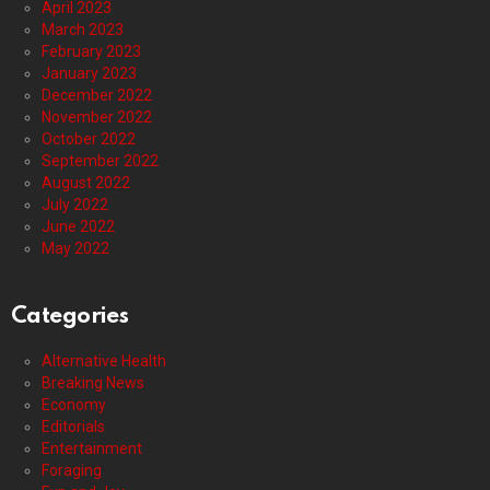
April 2023
March 2023
February 2023
January 2023
December 2022
November 2022
October 2022
September 2022
August 2022
July 2022
June 2022
May 2022
Categories
Alternative Health
Breaking News
Economy
Editorials
Entertainment
Foraging