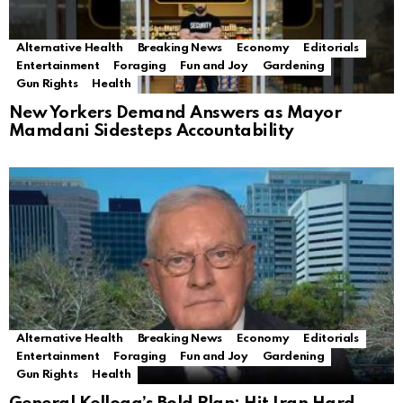
Alternative Health
Breaking News
Economy
Editorials
Entertainment
Foraging
Fun and Joy
Gardening
Gun Rights
Health
New Yorkers Demand Answers as Mayor
Mamdani Sidesteps Accountability
Alternative Health
Breaking News
Economy
Editorials
Entertainment
Foraging
Fun and Joy
Gardening
Gun Rights
Health