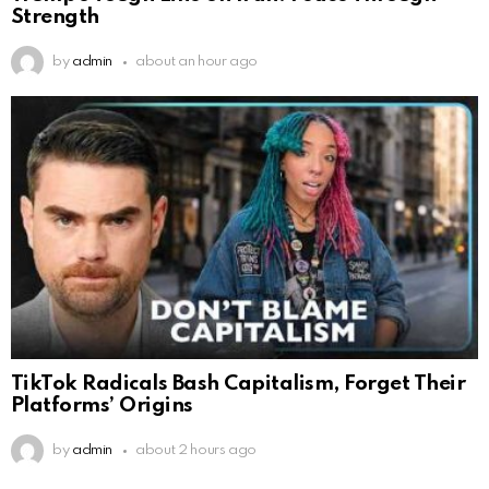
Strength
by
admin
about an hour ago
TikTok Radicals Bash Capitalism, Forget Their
Platforms’ Origins
by
admin
about 2 hours ago