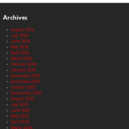
Archives
August 2026
July 2026
June 2026
May 2026
April 2026
March 2026
February 2026
January 2026
December 2025
November 2025
October 2025
September 2025
August 2025
July 2025
June 2025
May 2025
April 2025
March 2025