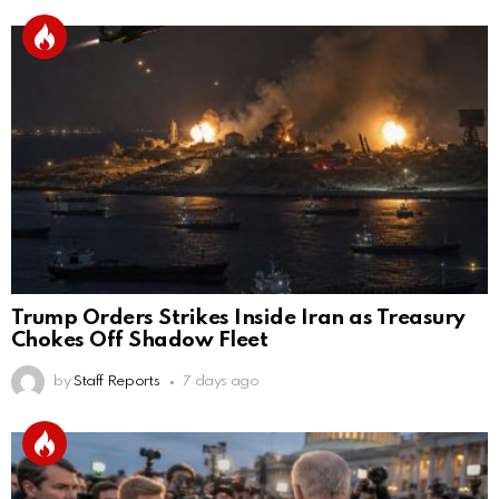
Trump Orders Strikes Inside Iran as Treasury
Chokes Off Shadow Fleet
by
Staff Reports
7 days ago