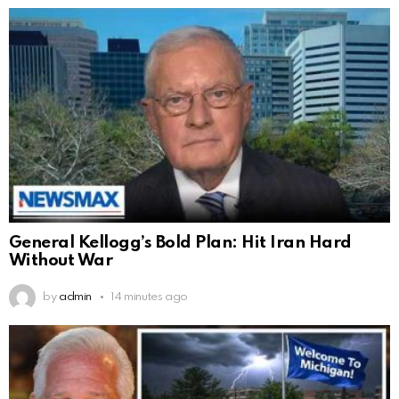
General Kellogg’s Bold Plan: Hit Iran Hard
Without War
by
admin
14 minutes ago