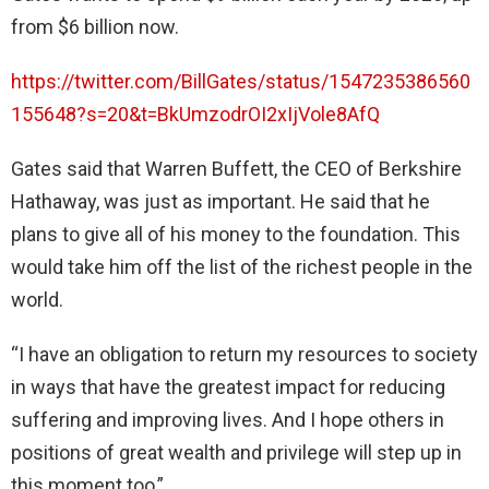
from $6 billion now.
https://twitter.com/BillGates/status/1547235386560
155648?s=20&t=BkUmzodrOI2xIjVole8AfQ
Gates said that Warren Buffett, the CEO of Berkshire
Hathaway, was just as important. He said that he
plans to give all of his money to the foundation. This
would take him off the list of the richest people in the
world.
“I have an obligation to return my resources to society
in ways that have the greatest impact for reducing
suffering and improving lives. And I hope others in
positions of great wealth and privilege will step up in
this moment too,”