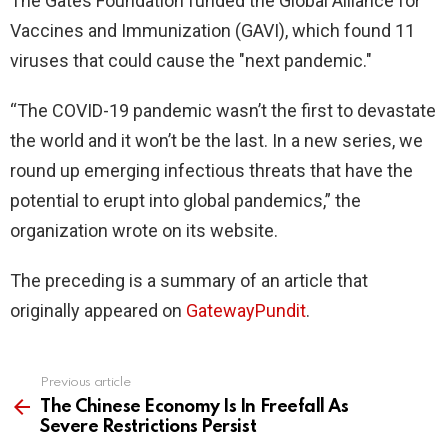
The Gates Foundation funded the Global Alliance for
Vaccines and Immunization (GAVI), which found 11
viruses that could cause the "next pandemic."
“The COVID-19 pandemic wasn’t the first to devastate
the world and it won’t be the last. In a new series, we
round up emerging infectious threats that have the
potential to erupt into global pandemics,” the
organization wrote on its website.
The preceding is a summary of an article that
originally appeared on
GatewayPundit
.
Previous article
See
more
The Chinese Economy Is In Freefall As
Severe Restrictions Persist