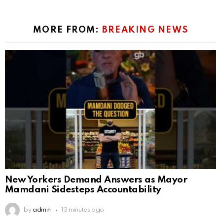
MORE FROM:
BREAKING NEWS
New Yorkers Demand Answers as Mayor
Mamdani Sidesteps Accountability
by
admin
13 minutes ago