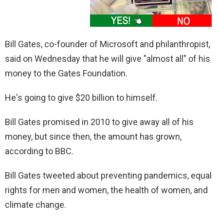
Bill Gates, co-founder of Microsoft and philanthropist,
said on Wednesday that he will give "almost all" of his
money to the Gates Foundation.
He's going to give $20 billion to himself.
Bill Gates promised in 2010 to give away all of his
money, but since then, the amount has grown,
according to BBC.
Bill Gates tweeted about preventing pandemics, equal
rights for men and women, the health of women, and
climate change.