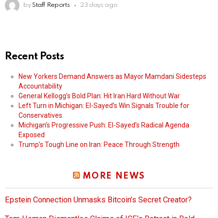
by
Staff Reports
23 days ago
Recent Posts
New Yorkers Demand Answers as Mayor Mamdani Sidesteps
Accountability
General Kellogg’s Bold Plan: Hit Iran Hard Without War
Left Turn in Michigan: El-Sayed’s Win Signals Trouble for
Conservatives
Michigan’s Progressive Push: El-Sayed’s Radical Agenda
Exposed
Trump’s Tough Line on Iran: Peace Through Strength
MORE NEWS
Epstein Connection Unmasks Bitcoin’s Secret Creator?