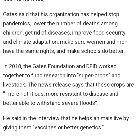
Gates said that his organization has helped stop
pandemics, lower the number of deaths among
children, get rid of diseases, improve food security
and climate adaptation, make sure women and men
have the same rights, and make schools do better.
In 2018, the Gates Foundation and DFID worked
together to fund research into "super-crops" and
livestock. The news release says that these crops are
'' more nutritious, more resistant to disease and
better able to withstand severe floods''.
He said in the interview that he helps animals live by
giving them "vaccines or better genetics."