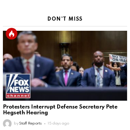
DON'T MISS
Protesters Interrupt Defense Secretary Pete
Hegseth Hearing
by
Staff Reports
15 days ago