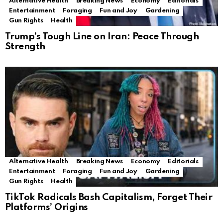
Alternative Health
Breaking News
Economy
Editorials
Entertainment
Foraging
Fun and Joy
Gardening
Gun Rights
Health
Trump’s Tough Line on Iran: Peace Through
Strength
Alternative Health
Breaking News
Economy
Editorials
Entertainment
Foraging
Fun and Joy
Gardening
Gun Rights
Health
TikTok Radicals Bash Capitalism, Forget Their
Platforms’ Origins