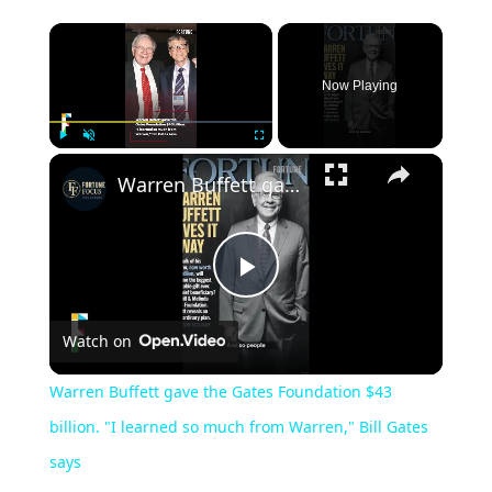
Now Playing
Play
Unmute
Fullscreen
Warren Buffett gave the Gates Foundation $43 billion. "I learned so much from Warren," Bill Gates says
Play
Watch on
Video
Warren Buffett gave the Gates Foundation $43
billion. "I learned so much from Warren," Bill Gates
says