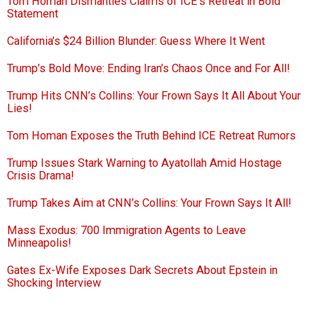
Tom Homan Dismantles Claims of ICE’s Retreat in Bold
Statement
California’s $24 Billion Blunder: Guess Where It Went
Trump’s Bold Move: Ending Iran’s Chaos Once and For All!
Trump Hits CNN’s Collins: Your Frown Says It All About Your
Lies!
Tom Homan Exposes the Truth Behind ICE Retreat Rumors
Trump Issues Stark Warning to Ayatollah Amid Hostage
Crisis Drama!
Trump Takes Aim at CNN’s Collins: Your Frown Says It All!
Mass Exodus: 700 Immigration Agents to Leave
Minneapolis!
Gates Ex-Wife Exposes Dark Secrets About Epstein in
Shocking Interview