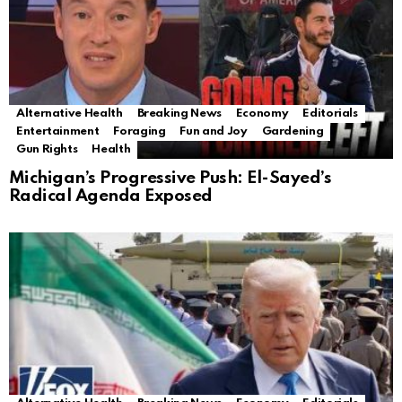
Alternative Health
Breaking News
Economy
Editorials
Entertainment
Foraging
Fun and Joy
Gardening
Gun Rights
Health
Michigan’s Progressive Push: El-Sayed’s
Radical Agenda Exposed