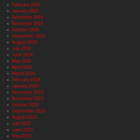
February 2025
January 2025
December 2024
November 2024
October 2024
September 2024
August 2024
July 2024
June 2024
May 2024
April 2024
March 2024
February 2024
January 2024
December 2023
November 2023
October 2023
September 2023
August 2023
July 2023
June 2023
May 2023