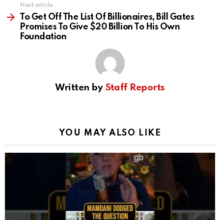
Next article
To Get Off The List Of Billionaires, Bill Gates
Promises To Give $20 Billion To His Own
Foundation
Written by
Staff Reports
YOU MAY ALSO LIKE