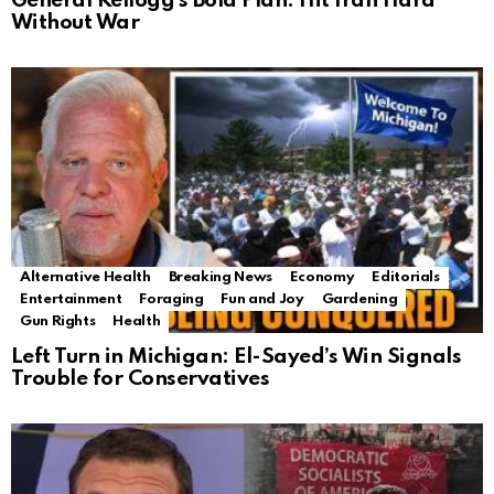
General Kellogg’s Bold Plan: Hit Iran Hard
Without War
Alternative Health
Breaking News
Economy
Editorials
Entertainment
Foraging
Fun and Joy
Gardening
Gun Rights
Health
Left Turn in Michigan: El-Sayed’s Win Signals
Trouble for Conservatives