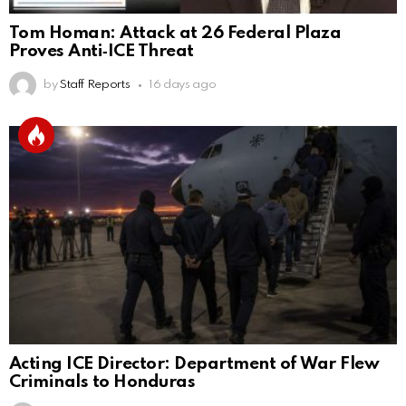
Tom Homan: Attack at 26 Federal Plaza
Proves Anti‑ICE Threat
by
Staff Reports
16 days ago
Acting ICE Director: Department of War Flew
Criminals to Honduras