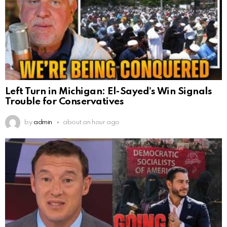
Left Turn in Michigan: El-Sayed’s Win Signals
Trouble for Conservatives
by
admin
about an hour ago