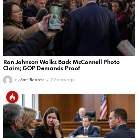
Ron Johnson Walks Back McConnell Photo
Claim; GOP Demands Proof
by
Staff Reports
22 days ago