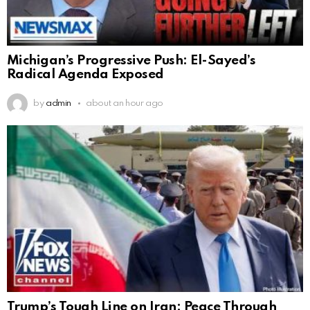
Michigan’s Progressive Push: El-Sayed’s
Radical Agenda Exposed
by
admin
about an hour ago
Trump’s Tough Line on Iran: Peace Through