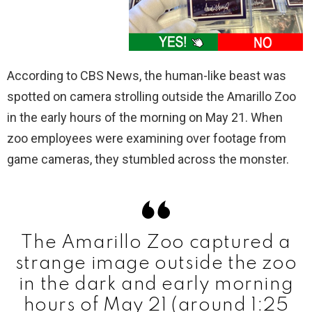
According to CBS News, the human-like beast was
spotted on camera strolling outside the Amarillo Zoo
in the early hours of the morning on May 21. When
zoo employees were examining over footage from
game cameras, they stumbled across the monster.
The Amarillo Zoo captured a
strange image outside the zoo
in the dark and early morning
hours of May 21 (around 1:25