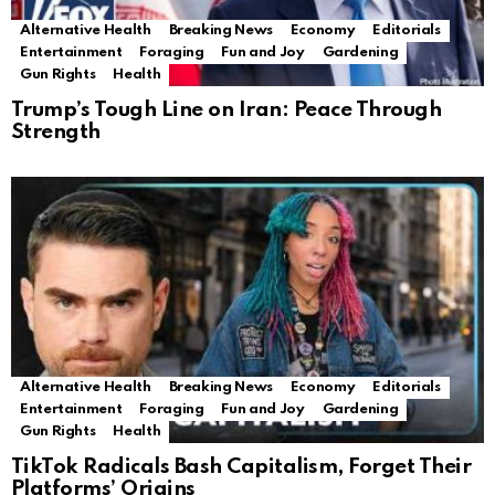
Alternative Health
Breaking News
Economy
Editorials
Entertainment
Foraging
Fun and Joy
Gardening
Gun Rights
Health
Trump’s Tough Line on Iran: Peace Through
Strength
Alternative Health
Breaking News
Economy
Editorials
Entertainment
Foraging
Fun and Joy
Gardening
Gun Rights
Health
TikTok Radicals Bash Capitalism, Forget Their
Platforms’ Origins