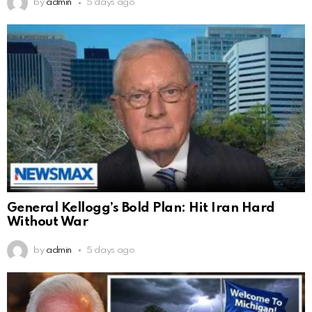
by
admin
5 days ago
General Kellogg’s Bold Plan: Hit Iran Hard
Without War
by
admin
5 days ago