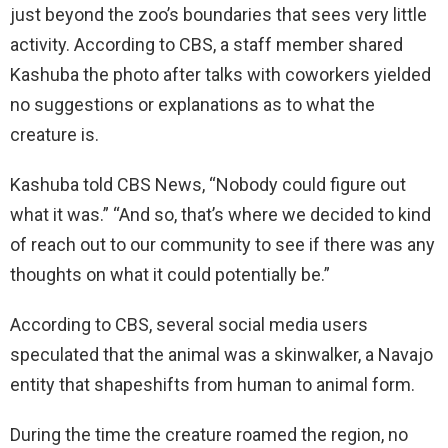
just beyond the zoo’s boundaries that sees very little
activity. According to CBS, a staff member shared
Kashuba the photo after talks with coworkers yielded
no suggestions or explanations as to what the
creature is.
Kashuba told CBS News, “Nobody could figure out
what it was.” “And so, that’s where we decided to kind
of reach out to our community to see if there was any
thoughts on what it could potentially be.”
According to CBS, several social media users
speculated that the animal was a skinwalker, a Navajo
entity that shapeshifts from human to animal form.
During the time the creature roamed the region, no