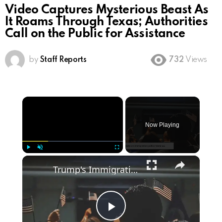
Video Captures Mysterious Beast As
It Roams Through Texas; Authorities
Call on the Public for Assistance
by
Staff Reports
732
Views
×
Now Playing
×
Play
Unmute
Fullscreen
Trump's Immigration Plan: What Voters Need to Know
Play