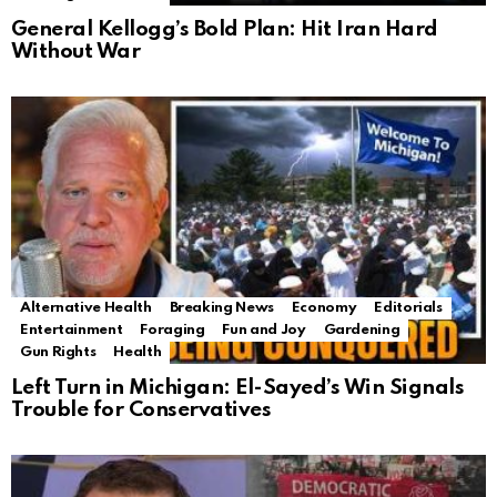
General Kellogg’s Bold Plan: Hit Iran Hard
Without War
Alternative Health
Breaking News
Economy
Editorials
Entertainment
Foraging
Fun and Joy
Gardening
Gun Rights
Health
Left Turn in Michigan: El-Sayed’s Win Signals
Trouble for Conservatives