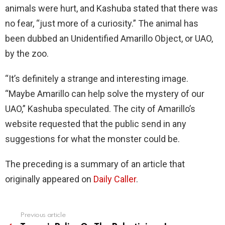
animals were hurt, and Kashuba stated that there was
no fear, “just more of a curiosity.” The animal has
been dubbed an Unidentified Amarillo Object, or UAO,
by the zoo.
“It’s definitely a strange and interesting image.
“Maybe Amarillo can help solve the mystery of our
UAO,” Kashuba speculated. The city of Amarillo’s
website requested that the public send in any
suggestions for what the monster could be.
The preceding is a summary of an article that
originally appeared on
Daily Caller
.
Previous article
See