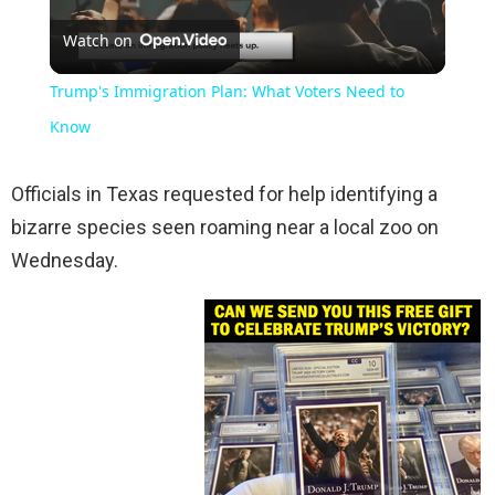
Watch on
Video
Trump's Immigration Plan: What Voters Need to
Know
Officials in Texas requested for help identifying a
bizarre species seen roaming near a local zoo on
Wednesday.