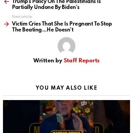
more
Trump’s Policy On The Palestinians Is
Partially Undone By Biden’s
Next article
Victim Cries That She Is Pregnant To Stop
The Beating…He Doesn’t
Written by
Staff Reports
YOU MAY ALSO LIKE