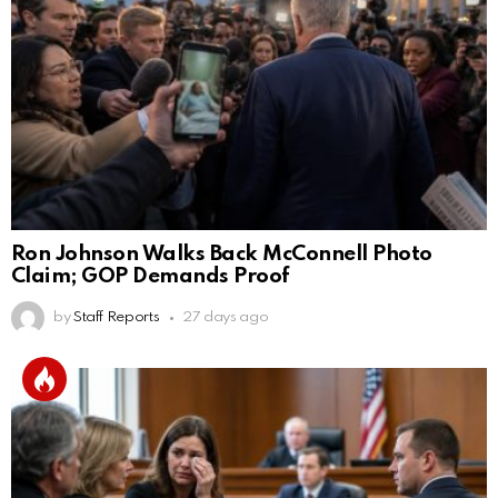
Ron Johnson Walks Back McConnell Photo
Claim; GOP Demands Proof
by
Staff Reports
27 days ago