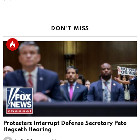
DON'T MISS
Protesters Interrupt Defense Secretary Pete
Hegseth Hearing