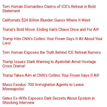
Tom Homan Dismantles Claims of ICE’s Retreat in Bold
Statement
California’s $24 Billion Blunder: Guess Where It Went
Trump’s Bold Move: Ending Iran’s Chaos Once and For All!
Trump Hits CNN’s Collins: Your Frown Says It All About Your
Lies!
Tom Homan Exposes the Truth Behind ICE Retreat Rumors
Trump Issues Stark Warning to Ayatollah Amid Hostage
Crisis Drama!
Trump Takes Aim at CNN’s Collins: Your Frown Says It All!
Mass Exodus: 700 Immigration Agents to Leave
Minneapolis!
Gates Ex-Wife Exposes Dark Secrets About Epstein in
Shocking Interview