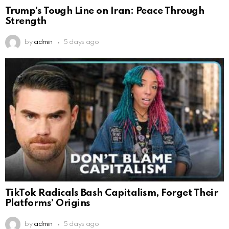
Trump’s Tough Line on Iran: Peace Through
Strength
by
admin
5 days ago
TikTok Radicals Bash Capitalism, Forget Their
Platforms’ Origins
by
admin
5 days ago