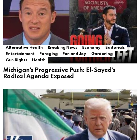
Alternative Health
Breaking News
Economy
Editorials
Entertainment
Foraging
Fun and Joy
Gardening
Gun Rights
Health
Michigan’s Progressive Push: El-Sayed’s
Radical Agenda Exposed