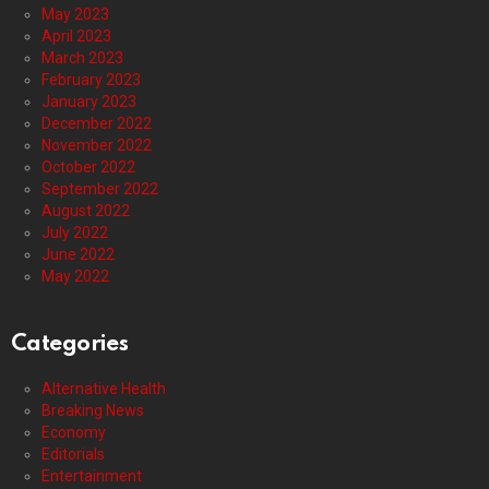
May 2023
April 2023
March 2023
February 2023
January 2023
December 2022
November 2022
October 2022
September 2022
August 2022
July 2022
June 2022
May 2022
Categories
Alternative Health
Breaking News
Economy
Editorials
Entertainment