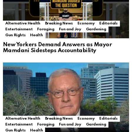
Alternative Health
Breaking News
Economy
Editorials
Entertainment
Foraging
Fun and Joy
Gardening
Gun Rights
Health
New Yorkers Demand Answers as Mayor
Mamdani Sidesteps Accountability
Alternative Health
Breaking News
Economy
Editorials
Entertainment
Foraging
Fun and Joy
Gardening
Gun Rights
Health