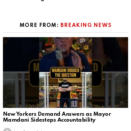
MORE FROM:
BREAKING NEWS
New Yorkers Demand Answers as Mayor
Mamdani Sidesteps Accountability