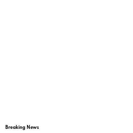
Breaking News