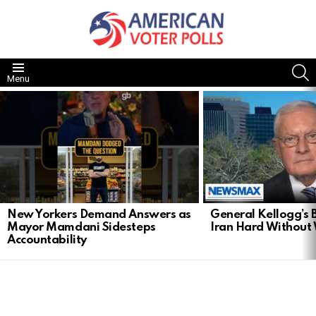
S
Menu
LATEST
STORIES
New Yorkers Demand Answers as
General Kellogg’s B
Mayor Mamdani Sidesteps
Iran Hard Without
Accountability