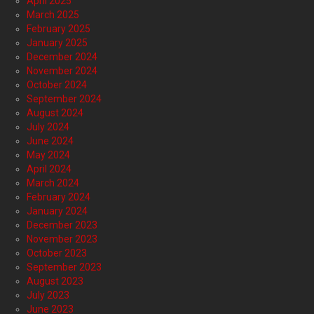
April 2025
March 2025
February 2025
January 2025
December 2024
November 2024
October 2024
September 2024
August 2024
July 2024
June 2024
May 2024
April 2024
March 2024
February 2024
January 2024
December 2023
November 2023
October 2023
September 2023
August 2023
July 2023
June 2023