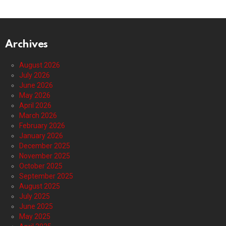
Archives
August 2026
July 2026
June 2026
May 2026
April 2026
March 2026
February 2026
January 2026
December 2025
November 2025
October 2025
September 2025
August 2025
July 2025
June 2025
May 2025