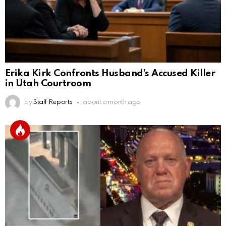
Erika Kirk Confronts Husband’s Accused Killer
in Utah Courtroom
by
Staff Reports
about a month ago