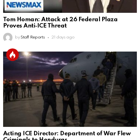
Tom Homan: Attack at 26 Federal Plaza
Proves Anti‑ICE Threat
by
Staff Reports
21 days ago
Acting ICE Director: Department of War Flew
Criminals to Honduras