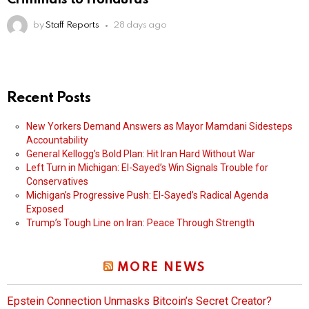
by
Staff Reports
28 days ago
Recent Posts
New Yorkers Demand Answers as Mayor Mamdani Sidesteps
Accountability
General Kellogg’s Bold Plan: Hit Iran Hard Without War
Left Turn in Michigan: El-Sayed’s Win Signals Trouble for
Conservatives
Michigan’s Progressive Push: El-Sayed’s Radical Agenda
Exposed
Trump’s Tough Line on Iran: Peace Through Strength
MORE NEWS
Epstein Connection Unmasks Bitcoin’s Secret Creator?