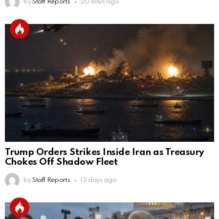
by
Staff Reports
20 days ago
Trump Orders Strikes Inside Iran as Treasury
Chokes Off Shadow Fleet
by
Staff Reports
12 days ago