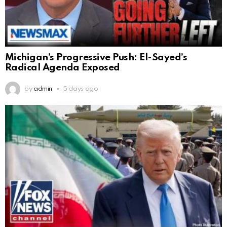
Michigan’s Progressive Push: El-Sayed’s
Radical Agenda Exposed
by
admin
5 days ago