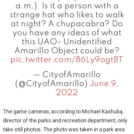
a.m.). Is it a person with a
strange hat who likes to walk
at night? A chupacabra? Do
you have any ideas of what
this UAO- Unidentified
Amarillo Object could be?
pic.twitter.com/86Ly9ogtBT
— CityofAmarillo
(@CityofAmarillo)
June 9,
2022
The game cameras, according to Michael Kashuba,
director of the parks and recreation department, only
take still photos. The photo was taken in a park area