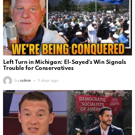
Left Turn in Michigan: El-Sayed’s Win Signals
Trouble for Conservatives
by
admin
5 days ago