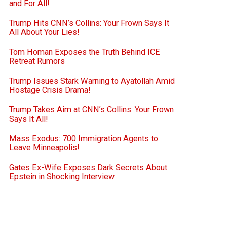
and For All!
Trump Hits CNN’s Collins: Your Frown Says It
All About Your Lies!
Tom Homan Exposes the Truth Behind ICE
Retreat Rumors
Trump Issues Stark Warning to Ayatollah Amid
Hostage Crisis Drama!
Trump Takes Aim at CNN’s Collins: Your Frown
Says It All!
Mass Exodus: 700 Immigration Agents to
Leave Minneapolis!
Gates Ex-Wife Exposes Dark Secrets About
Epstein in Shocking Interview