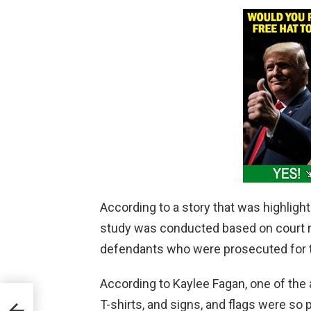
According to a story that was highligh
study was conducted based on court r
defendants who were prosecuted for th
According to Kaylee Fagan, one of the 
ates
T-shirts, and signs, and flags were so
h