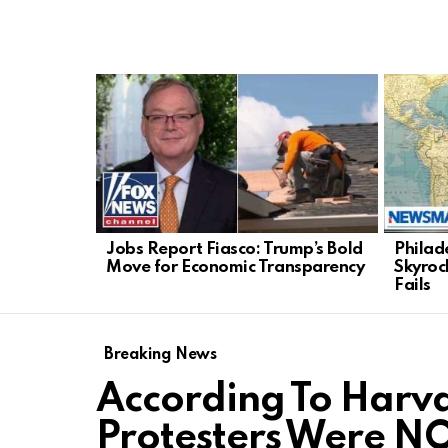
LATEST
STORIES
Jobs Report Fiasco: Trump’s Bold
Philad
Move for Economic Transparency
Skyroc
Fails
Breaking News
According To Harva
Protesters Were N