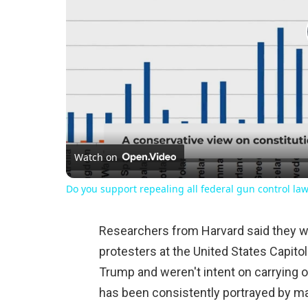
Watch on
Do you support repealing all federal gun control la
Researchers from Harvard said they wer
protesters at the United States Capito
Trump and weren't intent on carrying o
has been consistently portrayed by m