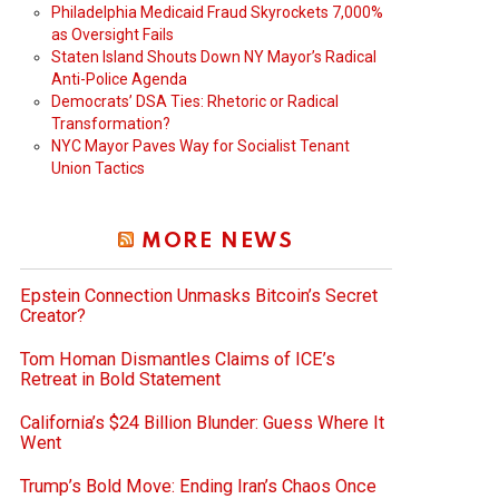
Philadelphia Medicaid Fraud Skyrockets 7,000%
as Oversight Fails
Staten Island Shouts Down NY Mayor’s Radical
Anti-Police Agenda
Democrats’ DSA Ties: Rhetoric or Radical
Transformation?
NYC Mayor Paves Way for Socialist Tenant
Union Tactics
MORE NEWS
Epstein Connection Unmasks Bitcoin’s Secret
Creator?
Tom Homan Dismantles Claims of ICE’s
Retreat in Bold Statement
California’s $24 Billion Blunder: Guess Where It
Went
Trump’s Bold Move: Ending Iran’s Chaos Once