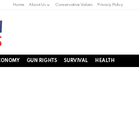
Home
About Us
Conservative Values
Privacy Policy
CONOMY
GUN RIGHTS
SURVIVAL
HEALTH