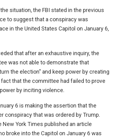
he situation, the FBI stated in the previous
ence to suggest that a conspiracy was
ace in the United States Capitol on January 6,
eded that after an exhaustive inquiry, the
tee was not able to demonstrate that
turn the election" and keep power by creating
e fact that the committee had failed to prove
power by inciting violence.
uary 6 is making the assertion that the
ger conspiracy that was ordered by Trump.
he New York Times published an article
ho broke into the Capitol on January 6 was