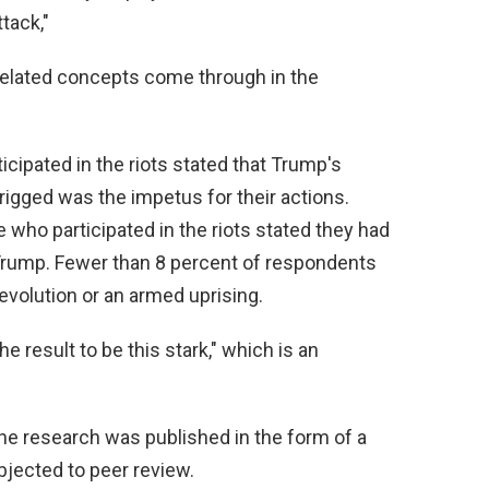
tack,"
elated concepts come through in the
icipated in the riots stated that Trump's
rigged was the impetus for their actions.
who participated in the riots stated they had
Trump. Fewer than 8 percent of respondents
revolution or an armed uprising.
he result to be this stark," which is an
the research was published in the form of a
jected to peer review.