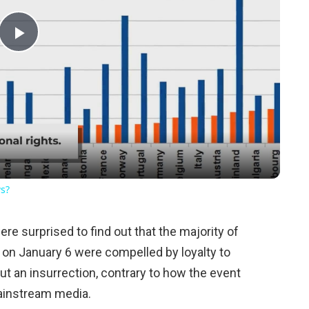
Play
Video
ws?
e surprised to find out that the majority of
l on January 6 were compelled by loyalty to
ut an insurrection, contrary to how the event
ainstream media.