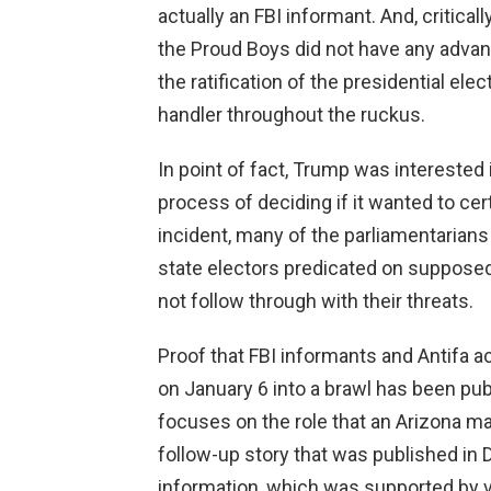
actually an FBI informant. And, critical
the Proud Boys did not have any advance
the ratification of the presidential el
handler throughout the ruckus.
In point of fact, Trump was interested 
process of deciding if it wanted to cert
incident, many of the parliamentarians
state electors predicated on supposed
not follow through with their threats.
Proof that FBI informants and Antifa 
on January 6 into a brawl has been pu
focuses on the role that an Arizona m
follow-up story that was published in
information, which was supported by 