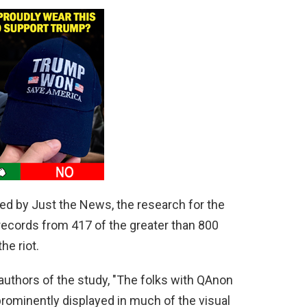
ted by Just the News, the research for the
ecords from 417 of the greater than 800
e riot.
authors of the study, "The folks with QAnon
 prominently displayed in much of the visual