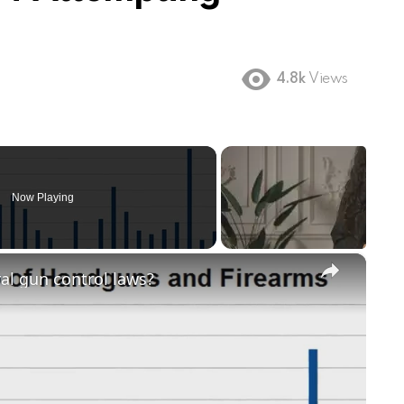
4.8k
Views
Now Playing
×
ral gun control laws?