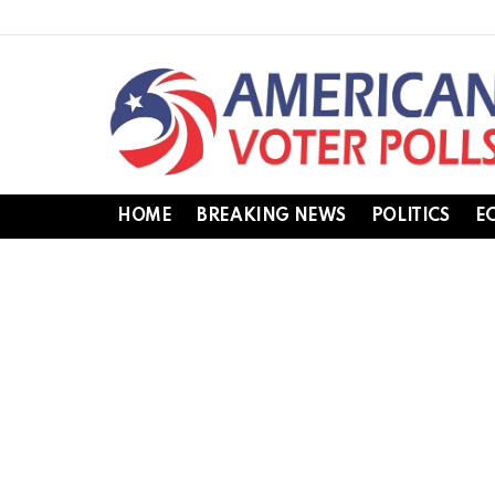
HOME
BREAKING NEWS
POLITICS
E