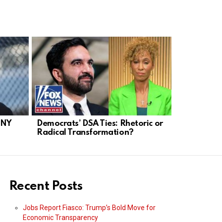
 NY
Democrats’ DSA Ties: Rhetoric or
NYC Mayor
Radical Transformation?
Socialist T
Recent Posts
Jobs Report Fiasco: Trump’s Bold Move for
Economic Transparency