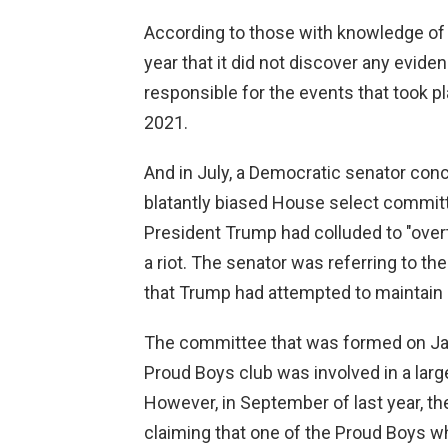
According to those with knowledge of t
year that it did not discover any evid
responsible for the events that took pl
2021.
And in July, a Democratic senator conc
blatantly biased House select commit
President Trump had colluded to "over
a riot. The senator was referring to th
that Trump had attempted to maintain 
The committee that was formed on Jan
Proud Boys club was involved in a lar
However, in September of last year, t
claiming that one of the Proud Boys w