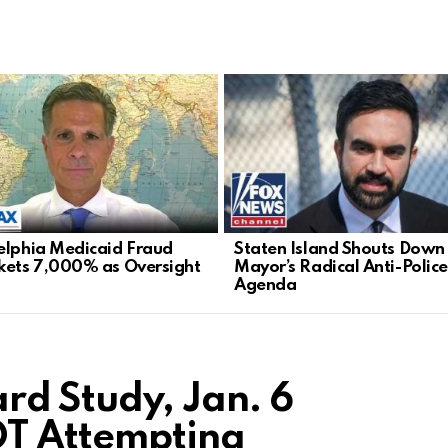
elphia Medicaid Fraud
Staten Island Shouts Down
kets 7,000% as Oversight
Mayor’s Radical Anti-Police
Agenda
rd Study, Jan. 6
OT Attempting