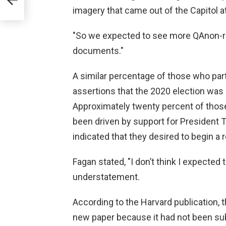
imagery that came out of the Capitol at
"So we expected to see more QAnon-r
documents."
A similar percentage of those who part
assertions that the 2020 election was 
Approximately twenty percent of those 
been driven by support for President 
indicated that they desired to begin a 
Fagan stated, "I don’t think I expected t
understatement.
According to the Harvard publication, 
new paper because it had not been sub