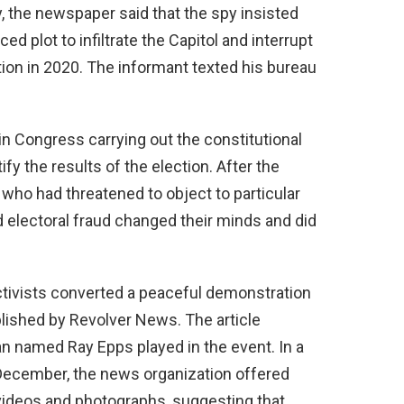
ly, the newspaper said that the spy insisted
d plot to infiltrate the Capitol and interrupt
ection in 2020. The informant texted his bureau
in Congress carrying out the constitutional
ify the results of the election. After the
 who had threatened to object to particular
 electoral fraud changed their minds and did
activists converted a peaceful demonstration
blished by Revolver News. The article
an named Ray Epps played in the event. In a
 December, the news organization offered
videos and photographs, suggesting that