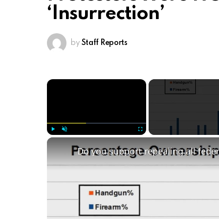
‘Insurrection’
by
Staff Reports
×
Play
Unmute
Fullscreen
Do you support repealing all fede