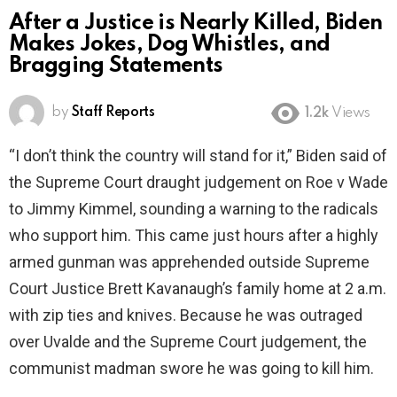
After a Justice is Nearly Killed, Biden
Makes Jokes, Dog Whistles, and
Bragging Statements
by
Staff Reports
1.2k
Views
“I don’t think the country will stand for it,” Biden said of
the Supreme Court draught judgement on Roe v Wade
to Jimmy Kimmel, sounding a warning to the radicals
who support him. This came just hours after a highly
armed gunman was apprehended outside Supreme
Court Justice Brett Kavanaugh’s family home at 2 a.m.
with zip ties and knives. Because he was outraged
over Uvalde and the Supreme Court judgement, the
communist madman swore he was going to kill him.