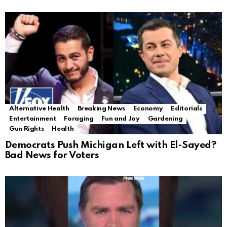
Alternative Health
Breaking News
Economy
Editorials
Entertainment
Foraging
Fun and Joy
Gardening
Gun Rights
Health
Democrats Push Michigan Left with El-Sayed?
Bad News for Voters