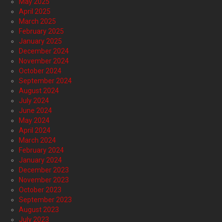
May 2025
April 2025
March 2025
February 2025
January 2025
December 2024
November 2024
October 2024
September 2024
August 2024
July 2024
June 2024
May 2024
April 2024
March 2024
February 2024
January 2024
December 2023
November 2023
October 2023
September 2023
August 2023
July 2023