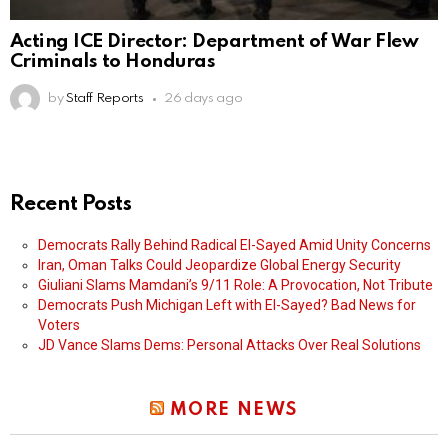
Acting ICE Director: Department of War Flew
Criminals to Honduras
by
Staff Reports
26 days ago
Recent Posts
Democrats Rally Behind Radical El-Sayed Amid Unity Concerns
Iran, Oman Talks Could Jeopardize Global Energy Security
Giuliani Slams Mamdani’s 9/11 Role: A Provocation, Not Tribute
Democrats Push Michigan Left with El-Sayed? Bad News for
Voters
JD Vance Slams Dems: Personal Attacks Over Real Solutions
MORE NEWS