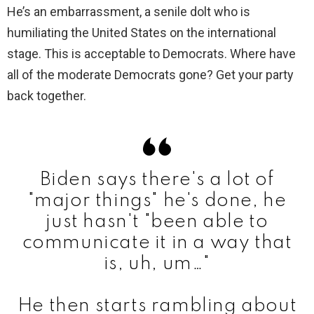
He’s an embarrassment, a senile dolt who is
humiliating the United States on the international
stage. This is acceptable to Democrats. Where have
all of the moderate Democrats gone? Get your party
back together.
Biden says there's a lot of
"major things" he's done, he
just hasn't "been able to
communicate it in a way that
is, uh, um…"
He then starts rambling about