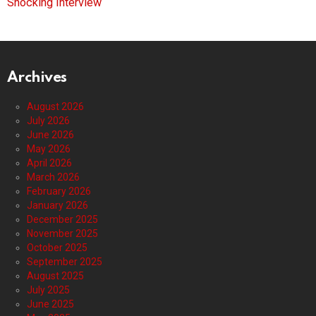
Shocking Interview
Archives
August 2026
July 2026
June 2026
May 2026
April 2026
March 2026
February 2026
January 2026
December 2025
November 2025
October 2025
September 2025
August 2025
July 2025
June 2025