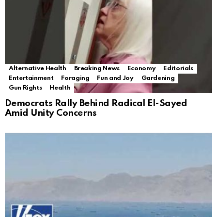
Alternative Health
Breaking News
Economy
Editorials
Entertainment
Foraging
Fun and Joy
Gardening
Gun Rights
Health
Democrats Rally Behind Radical El-Sayed
Amid Unity Concerns