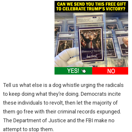
Tell us what else is a dog whistle urging the radicals
to keep doing what they’re doing. Democrats incite
these individuals to revolt, then let the majority of
them go free with their criminal records expunged.
The Department of Justice and the FBI make no
attempt to stop them.