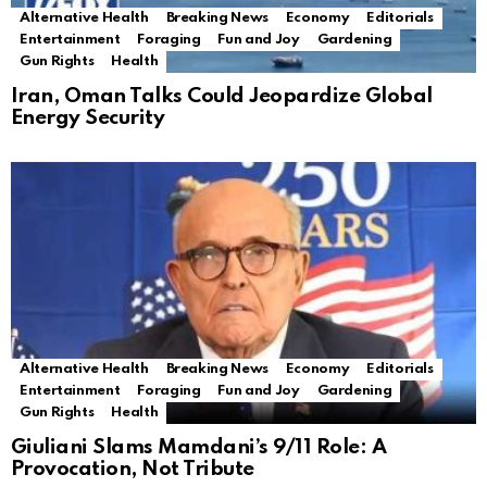
Alternative Health
Breaking News
Economy
Editorials
Entertainment
Foraging
Fun and Joy
Gardening
Gun Rights
Health
Iran, Oman Talks Could Jeopardize Global
Energy Security
Alternative Health
Breaking News
Economy
Editorials
Entertainment
Foraging
Fun and Joy
Gardening
Gun Rights
Health
Giuliani Slams Mamdani’s 9/11 Role: A
Provocation, Not Tribute