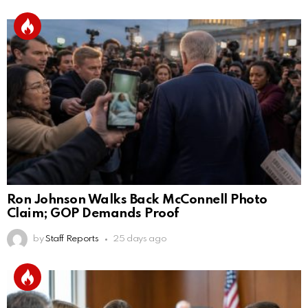
Ron Johnson Walks Back McConnell Photo
Claim; GOP Demands Proof
by
Staff Reports
25 days ago