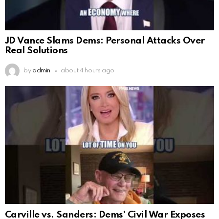
JD Vance Slams Dems: Personal Attacks Over
Real Solutions
by
admin
about 4 hours ago
Carville vs. Sanders: Dems’ Civil War Exposes