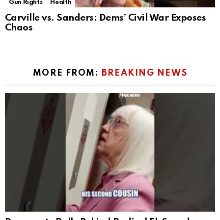
Gun Rights
Health
Carville vs. Sanders: Dems’ Civil War Exposes
Chaos
MORE FROM:
BREAKING NEWS