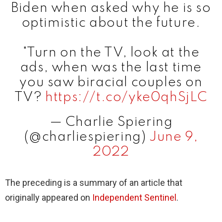
Biden when asked why he is so
optimistic about the future.
"Turn on the TV, look at the
ads, when was the last time
you saw biracial couples on
TV?
https://t.co/yke0qhSjLC
— Charlie Spiering
(@charliespiering)
June 9,
2022
The preceding is a summary of an article that
originally appeared on
Independent Sentinel
.