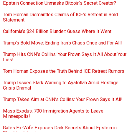
Epstein Connection Unmasks Bitcoin’s Secret Creator?
Tom Homan Dismantles Claims of ICE’s Retreat in Bold
Statement
California’s $24 Billion Blunder: Guess Where It Went
Trump’s Bold Move: Ending Iran’s Chaos Once and For All!
Trump Hits CNN’s Collins: Your Frown Says It All About Your
Lies!
Tom Homan Exposes the Truth Behind ICE Retreat Rumors
Trump Issues Stark Warning to Ayatollah Amid Hostage
Crisis Drama!
Trump Takes Aim at CNN’s Collins: Your Frown Says It All!
Mass Exodus: 700 Immigration Agents to Leave
Minneapolis!
Gates Ex-Wife Exposes Dark Secrets About Epstein in