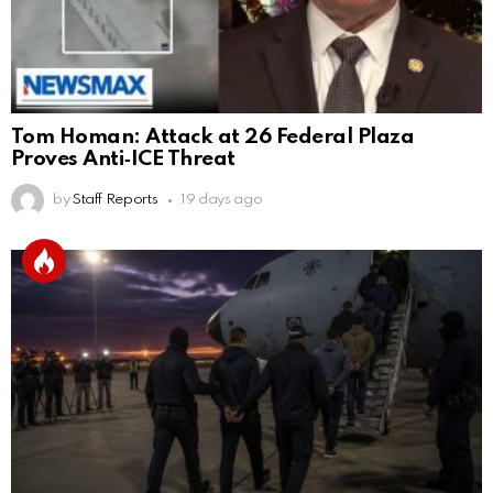
Tom Homan: Attack at 26 Federal Plaza
Proves Anti‑ICE Threat
by
Staff Reports
19 days ago