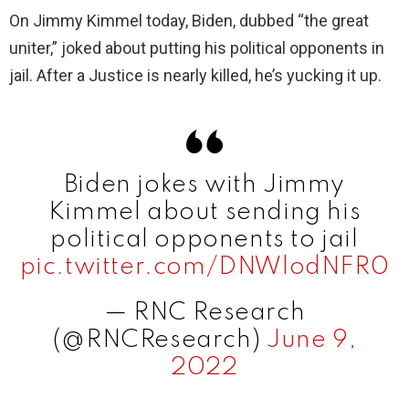
On Jimmy Kimmel today, Biden, dubbed “the great
uniter,” joked about putting his political opponents in
jail. After a Justice is nearly killed, he’s yucking it up.
Biden jokes with Jimmy
Kimmel about sending his
political opponents to jail
pic.twitter.com/DNWlodNFR0
— RNC Research
(@RNCResearch)
June 9,
2022