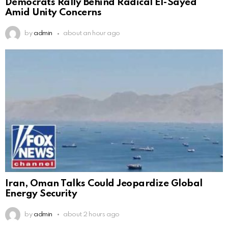
Democrats Rally Behind Radical El-Sayed
Amid Unity Concerns
by
admin
about an hour ago
Iran, Oman Talks Could Jeopardize Global
Energy Security
by
admin
about 2 hours ago