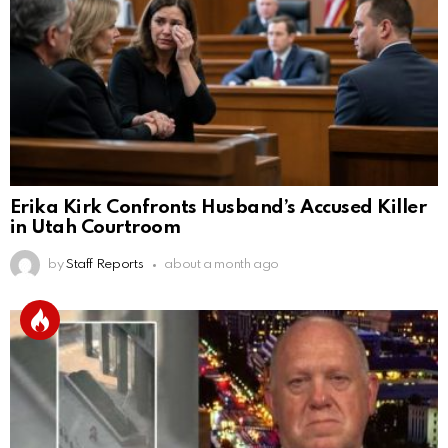
Erika Kirk Confronts Husband’s Accused Killer
in Utah Courtroom
by
Staff Reports
about a month ago