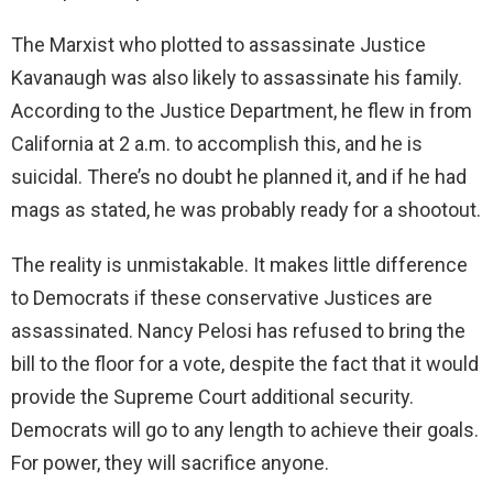
The Marxist who plotted to assassinate Justice
Kavanaugh was also likely to assassinate his family.
According to the Justice Department, he flew in from
California at 2 a.m. to accomplish this, and he is
suicidal. There’s no doubt he planned it, and if he had
mags as stated, he was probably ready for a shootout.
The reality is unmistakable. It makes little difference
to Democrats if these conservative Justices are
assassinated. Nancy Pelosi has refused to bring the
bill to the floor for a vote, despite the fact that it would
provide the Supreme Court additional security.
Democrats will go to any length to achieve their goals.
For power, they will sacrifice anyone.