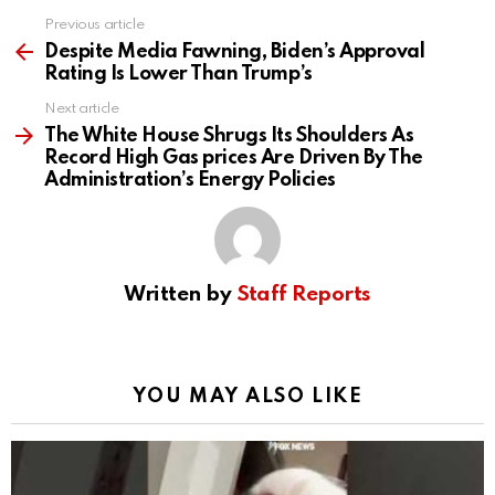
Previous article
See
more
Despite Media Fawning, Biden’s Approval
Rating Is Lower Than Trump’s
Next article
The White House Shrugs Its Shoulders As
Record High Gas prices Are Driven By The
Administration’s Energy Policies
Written by
Staff Reports
YOU MAY ALSO LIKE