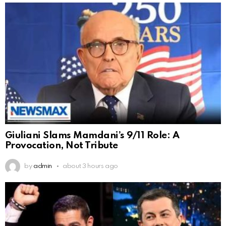
Giuliani Slams Mamdani’s 9/11 Role: A
Provocation, Not Tribute
by
admin
about 3 hours ago