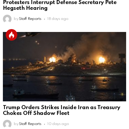
Protesters Interrupt Defense Secretary Pete
Hegseth Hearing
by
Staff Reports
18 days ago
Trump Orders Strikes Inside Iran as Treasury
Chokes Off Shadow Fleet
by
Staff Reports
10 days ago