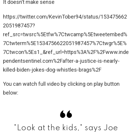
It doesn’t make sense
https://twitter.com/KevinTober94/status/153475662
2051987457?
ref_src=twsrc%5Etfw%7Ctwcamp%5Etweetembed%
7Ctwterm%5E1534756622051987457%7Ctwgr%5E%
7Ctwcon%5Es1_&ref_url=https%3A%2F%2Fwww.inde
pendentsentinel.com%2Fafter-a-justice-is-nearly-
killed-biden-jokes-dog-whistles-brags%2F
You can watch full video by clicking on play button
below:
"Look at the kids," says Joe