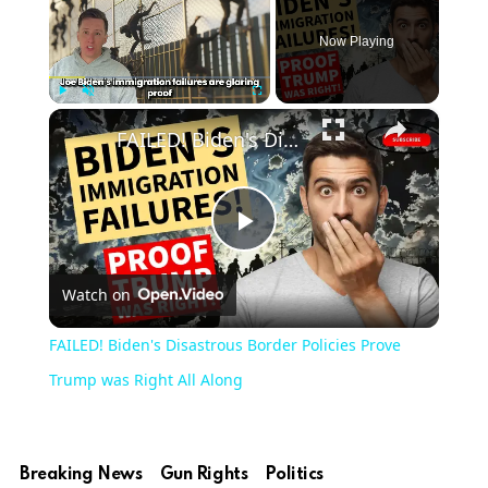
Now Playing
×
Play
Unmute
Fullscreen
FAILED! Biden's Disastrous Border Policies Prove Trump was Right All Along
Play
Watch on
Video
FAILED! Biden's Disastrous Border Policies Prove
Trump was Right All Along
Breaking News
Gun Rights
Politics