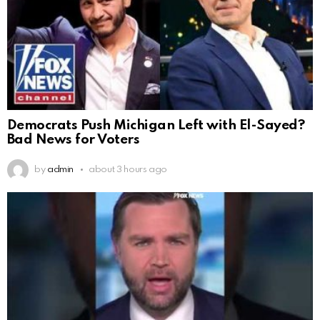
Democrats Push Michigan Left with El-Sayed?
Bad News for Voters
by
admin
about 3 hours ago