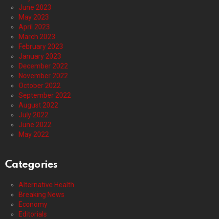
June 2023
May 2023
April 2023
March 2023
February 2023
January 2023
December 2022
November 2022
October 2022
September 2022
August 2022
July 2022
June 2022
May 2022
Categories
Alternative Health
Breaking News
Economy
Editorials