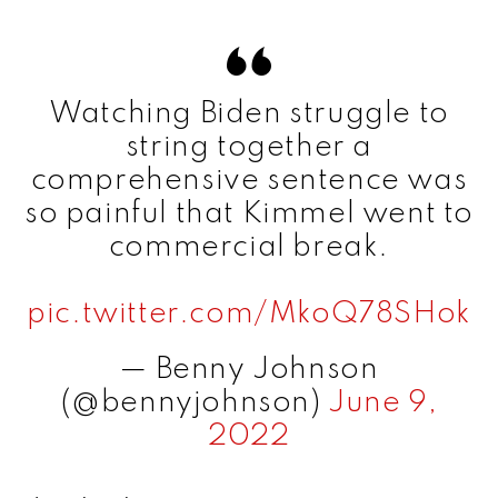
Watching Biden struggle to
string together a
comprehensive sentence was
so painful that Kimmel went to
commercial break.
pic.twitter.com/MkoQ78SHok
— Benny Johnson
(@bennyjohnson)
June 9,
2022