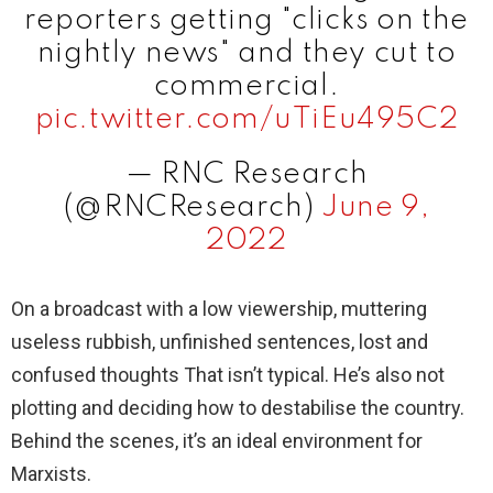
reporters getting "clicks on the
nightly news" and they cut to
commercial.
pic.twitter.com/uTiEu495C2
— RNC Research
(@RNCResearch)
June 9,
2022
On a broadcast with a low viewership, muttering
useless rubbish, unfinished sentences, lost and
confused thoughts That isn’t typical. He’s also not
plotting and deciding how to destabilise the country.
Behind the scenes, it’s an ideal environment for
Marxists.