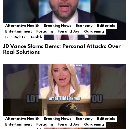
Alternative Health
Breaking News
Economy
Editorials
Entertainment
Foraging
Fun and Joy
Gardening
Gun Rights
Health
JD Vance Slams Dems: Personal Attacks Over
Real Solutions
Alternative Health
Breaking News
Economy
Editorials
Entertainment
Foraging
Fun and Joy
Gardening