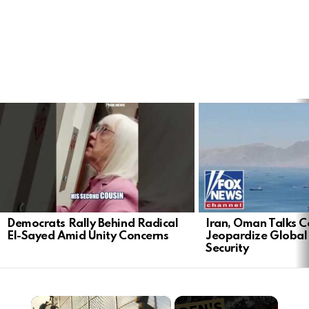
LATEST
STORIES
Democrats Rally Behind Radical
Iran, Oman Talks C
El-Sayed Amid Unity Concerns
Jeopardize Global
Security
×