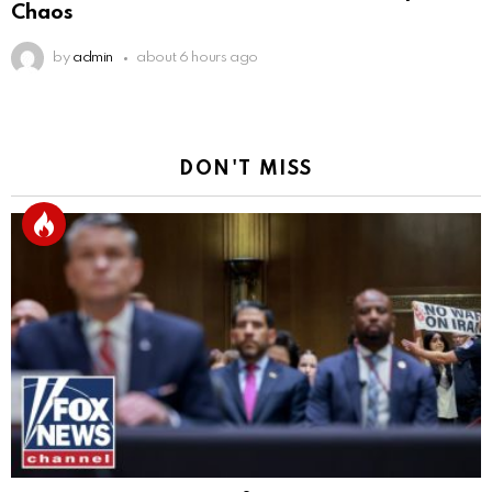
Chaos
by
admin
about 6 hours ago
DON'T MISS