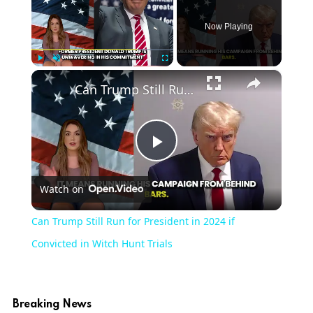
Now Playing
×
Play
Unmute
Fullscreen
Can Trump Still Run for President in 2024 if Convicted in Witch Hunt Trials
Play
Watch on
Video
Can Trump Still Run for President in 2024 if
Convicted in Witch Hunt Trials
Breaking News