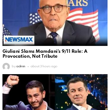
Giuliani Slams Mamdani’s 9/11 Role: A
Provocation, Not Tribute
by
admin
about 3 hours ago