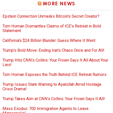
MORE NEWS
Epstein Connection Unmasks Bitcoin’s Secret Creator?
Tom Homan Dismantles Claims of ICE’s Retreat in Bold
Statement
California’s $24 Billion Blunder: Guess Where It Went
Trump’s Bold Move: Ending Iran’s Chaos Once and For All!
Trump Hits CNN’s Collins: Your Frown Says It All About Your
Lies!
Tom Homan Exposes the Truth Behind ICE Retreat Rumors
Trump Issues Stark Warning to Ayatollah Amid Hostage
Crisis Drama!
Trump Takes Aim at CNN’s Collins: Your Frown Says It All!
Mass Exodus: 700 Immigration Agents to Leave