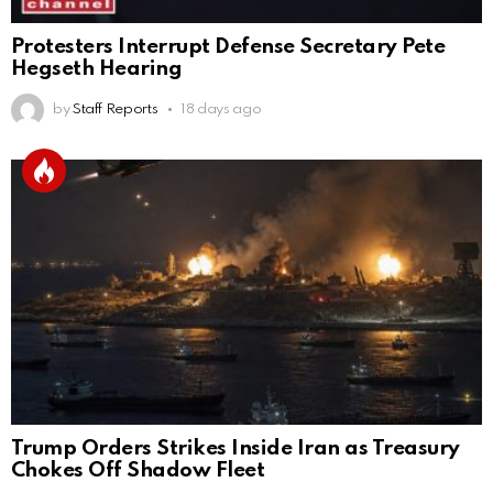
Protesters Interrupt Defense Secretary Pete
Hegseth Hearing
by
Staff Reports
18 days ago
Trump Orders Strikes Inside Iran as Treasury
Chokes Off Shadow Fleet