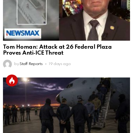
Tom Homan: Attack at 26 Federal Plaza
Proves Anti‑ICE Threat
by
Staff Reports
19 days ago