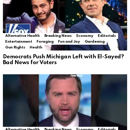
Alternative Health
Breaking News
Economy
Editorials
Entertainment
Foraging
Fun and Joy
Gardening
Gun Rights
Health
Democrats Push Michigan Left with El-Sayed?
Bad News for Voters
Alternative Health
Breaking News
Economy
Editorials