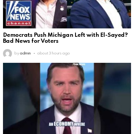
Democrats Push Michigan Left with El-Sayed?
Bad News for Voters
by
admin
about 3 hours ago