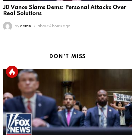
JD Vance Slams Dems: Personal Attacks Over
Real Solutions
by
admin
about 4 hours ago
DON'T MISS