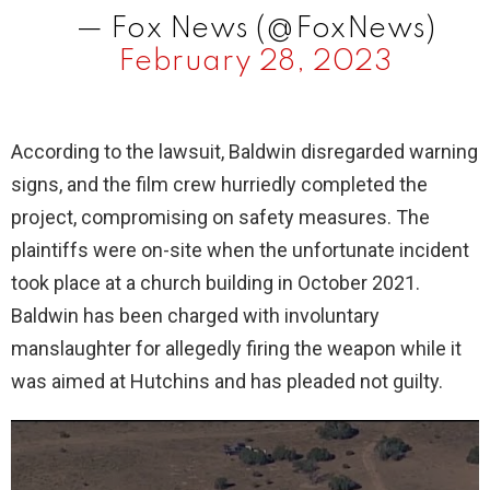
— Fox News (@FoxNews)
February 28, 2023
According to the lawsuit, Baldwin disregarded warning
signs, and the film crew hurriedly completed the
project, compromising on safety measures. The
plaintiffs were on-site when the unfortunate incident
took place at a church building in October 2021.
Baldwin has been charged with involuntary
manslaughter for allegedly firing the weapon while it
was aimed at Hutchins and has pleaded not guilty.