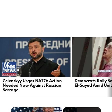
LATEST
STORIES
Zelenskyy Urges NATO: Action
Democrats Rally Be
Needed Now Against Russian
El-Sayed Amid Uni
Barrage
×