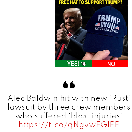
Alec Baldwin hit with new 'Rust'
lawsuit by three crew members
who suffered 'blast injuries'
https://t.co/qNgvwFGlEE