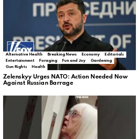
Alternative Health
Breaking News
Economy
Editorials
Entertainment
Foraging
Fun and Joy
Gardening
Gun Rights
Health
Zelenskyy Urges NATO: Action Needed Now
Against Russian Barrage