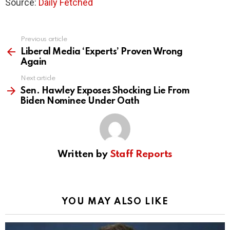
Source:
Daily Fetched
Previous article
See
more
Liberal Media ‘Experts’ Proven Wrong
Again
Next article
Sen. Hawley Exposes Shocking Lie From
Biden Nominee Under Oath
Written by
Staff Reports
YOU MAY ALSO LIKE