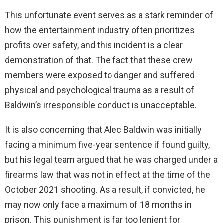
This unfortunate event serves as a stark reminder of
how the entertainment industry often prioritizes
profits over safety, and this incident is a clear
demonstration of that. The fact that these crew
members were exposed to danger and suffered
physical and psychological trauma as a result of
Baldwin’s irresponsible conduct is unacceptable.
It is also concerning that Alec Baldwin was initially
facing a minimum five-year sentence if found guilty,
but his legal team argued that he was charged under a
firearms law that was not in effect at the time of the
October 2021 shooting. As a result, if convicted, he
may now only face a maximum of 18 months in
prison. This punishment is far too lenient for