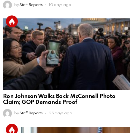
by
Staff Reports
10 days ago
Ron Johnson Walks Back McConnell Photo
Claim; GOP Demands Proof
by
Staff Reports
25 days ago