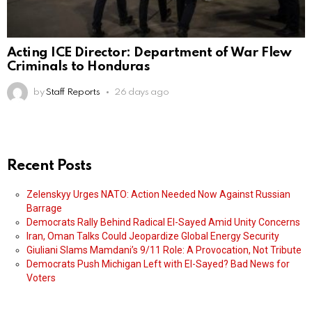
Acting ICE Director: Department of War Flew
Criminals to Honduras
by
Staff Reports
26 days ago
Recent Posts
Zelenskyy Urges NATO: Action Needed Now Against Russian
Barrage
Democrats Rally Behind Radical El-Sayed Amid Unity Concerns
Iran, Oman Talks Could Jeopardize Global Energy Security
Giuliani Slams Mamdani’s 9/11 Role: A Provocation, Not Tribute
Democrats Push Michigan Left with El-Sayed? Bad News for
Voters