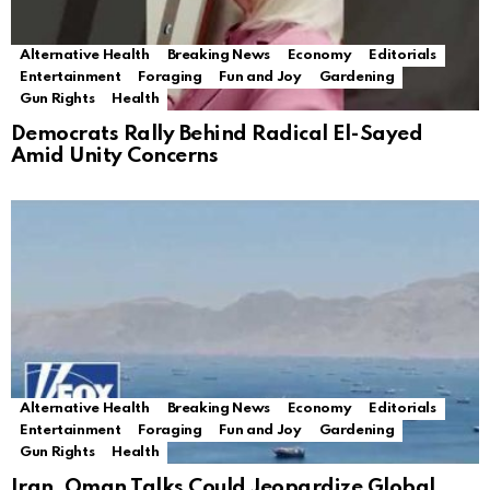
Alternative Health
Breaking News
Economy
Editorials
Entertainment
Foraging
Fun and Joy
Gardening
Gun Rights
Health
Democrats Rally Behind Radical El-Sayed
Amid Unity Concerns
Alternative Health
Breaking News
Economy
Editorials
Entertainment
Foraging
Fun and Joy
Gardening
Gun Rights
Health
Iran, Oman Talks Could Jeopardize Global