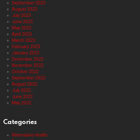
September 2023
August 2023
July 2023
June 2023
May 2023
April 2023
March 2023
February 2023
January 2023
December 2022
November 2022
October 2022
September 2022
August 2022
July 2022
June 2022
May 2022
Categories
Alternative Health