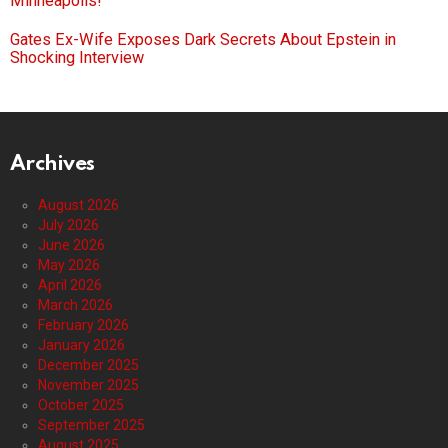
Minneapolis!
Gates Ex-Wife Exposes Dark Secrets About Epstein in
Shocking Interview
Archives
August 2026
July 2026
June 2026
May 2026
April 2026
March 2026
February 2026
January 2026
December 2025
November 2025
October 2025
September 2025
August 2025