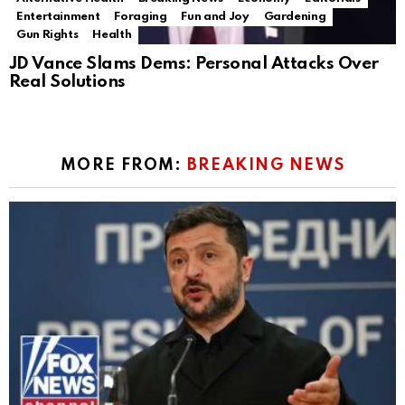
Entertainment
Foraging
Fun and Joy
Gardening
Gun Rights
Health
JD Vance Slams Dems: Personal Attacks Over
Real Solutions
MORE FROM:
BREAKING NEWS