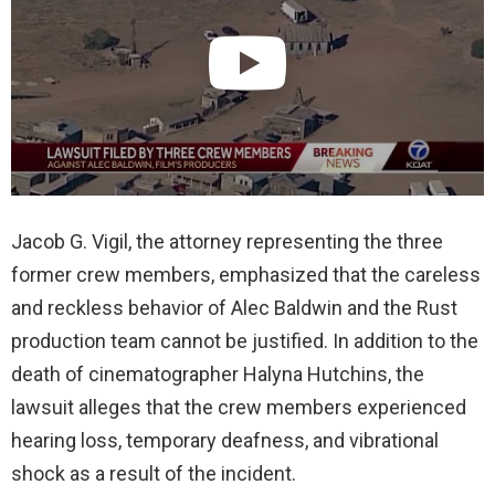
Jacob G. Vigil, the attorney representing the three
former crew members, emphasized that the careless
and reckless behavior of Alec Baldwin and the Rust
production team cannot be justified. In addition to the
death of cinematographer Halyna Hutchins, the
lawsuit alleges that the crew members experienced
hearing loss, temporary deafness, and vibrational
shock as a result of the incident.