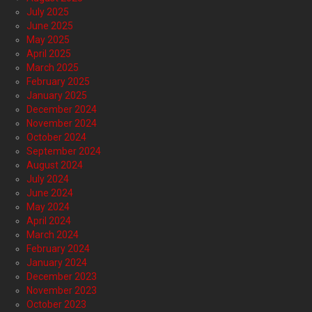
July 2025
June 2025
May 2025
April 2025
March 2025
February 2025
January 2025
December 2024
November 2024
October 2024
September 2024
August 2024
July 2024
June 2024
May 2024
April 2024
March 2024
February 2024
January 2024
December 2023
November 2023
October 2023