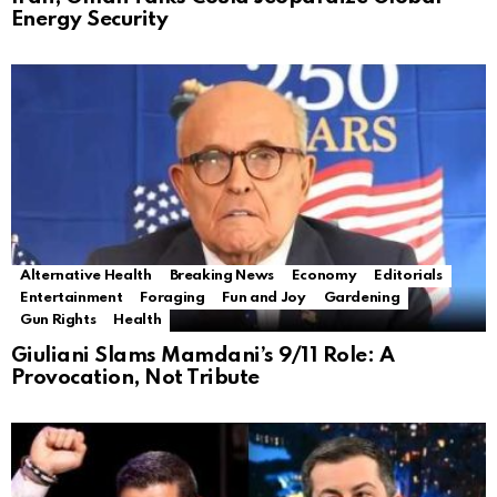
Energy Security
Alternative Health
Breaking News
Economy
Editorials
Entertainment
Foraging
Fun and Joy
Gardening
Gun Rights
Health
Giuliani Slams Mamdani’s 9/11 Role: A
Provocation, Not Tribute