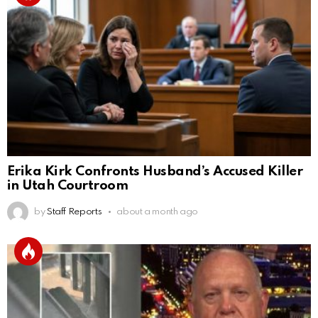
Erika Kirk Confronts Husband’s Accused Killer
in Utah Courtroom
by
Staff Reports
about a month ago