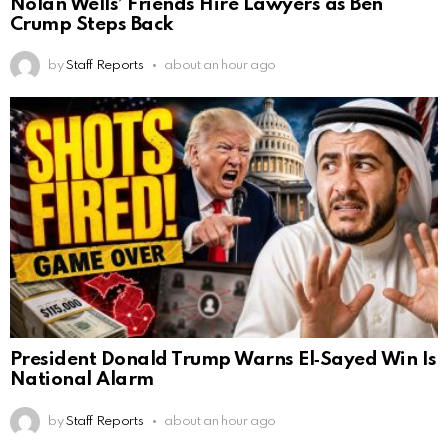
Nolan Wells’ Friends Hire Lawyers as Ben
Crump Steps Back
by
Staff Reports
about an hour ago
President Donald Trump Warns El‑Sayed Win Is
National Alarm
by
Staff Reports
about an hour ago