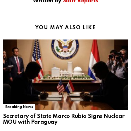
Written by
Staff Reports
YOU MAY ALSO LIKE
Breaking News
Secretary of State Marco Rubio Signs Nuclear
MOU with Paraguay