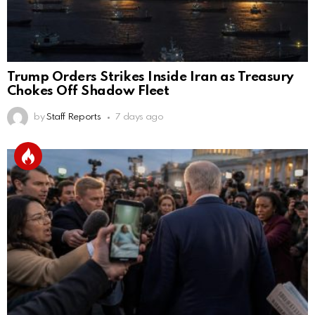
Trump Orders Strikes Inside Iran as Treasury
Chokes Off Shadow Fleet
by
Staff Reports
7 days ago