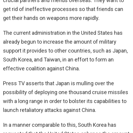
crucial partners and friends overseas. They want to
get rid of ineffective processes so that friends can
get their hands on weapons more rapidly.
The current administration in the United States has
already begun to increase the amount of military
support it provides to other countries, such as Japan,
South Korea, and Taiwan, in an effort to form an
effective coalition against China.
Press TV asserts that Japan is mulling over the
possibility of deploying one thousand cruise missiles
with a long range in order to bolster its capabilities to
launch retaliatory attacks against China.
In a manner comparable to this, South Korea has