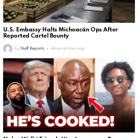
U.S. Embassy Halts Michoacán Ops After
Reported Cartel Bounty
by
Staff Reports
about an hour ago