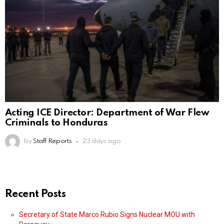
Acting ICE Director: Department of War Flew
Criminals to Honduras
by
Staff Reports
23 days ago
Recent Posts
Secretary of State Marco Rubio Signs Nuclear MOU with