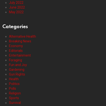
July 2022
June 2022
May 2022
Categories
Alternative Health
Breaking News
Economy
Editorials
Entertainment
Foraging
Fun and Joy
Gardening
Gun Rights
Health
Politics
Polls
Religion
Sports
Survival