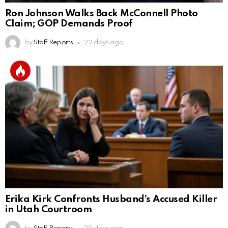
Ron Johnson Walks Back McConnell Photo
Claim; GOP Demands Proof
by
Staff Reports
22 days ago
Erika Kirk Confronts Husband’s Accused Killer
in Utah Courtroom