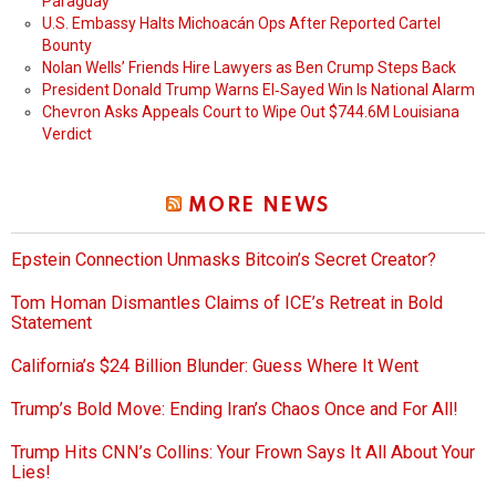
Paraguay
U.S. Embassy Halts Michoacán Ops After Reported Cartel
Bounty
Nolan Wells’ Friends Hire Lawyers as Ben Crump Steps Back
President Donald Trump Warns El‑Sayed Win Is National Alarm
Chevron Asks Appeals Court to Wipe Out $744.6M Louisiana
Verdict
MORE NEWS
Epstein Connection Unmasks Bitcoin’s Secret Creator?
Tom Homan Dismantles Claims of ICE’s Retreat in Bold
Statement
California’s $24 Billion Blunder: Guess Where It Went
Trump’s Bold Move: Ending Iran’s Chaos Once and For All!
Trump Hits CNN’s Collins: Your Frown Says It All About Your
Lies!