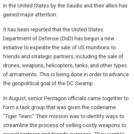
in the United States by the Saudis and their allies has
gained major attention.
It has been reported that the United States
Department of Defense (DoD) has begun a new
initiative to expedite the sale of US munitions to
friends and strategic partners, including the sale of
drones, weapons, helicopters, tanks, and other types
of armaments. This is being done in order to advance
the geopolitical goal of the DC Swamp.
In August, senior Pentagon officials came together to
form a task group that was given the codename
"Tiger Team." Their mission was to identify ways to
streamline the process of selling costly weapons to