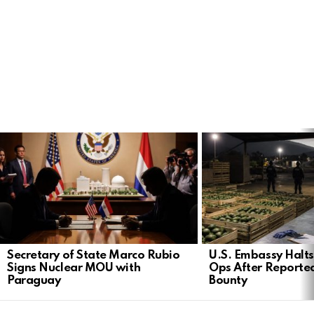
LATEST
STORIES
Secretary of State Marco Rubio
U.S. Embassy Halt
Signs Nuclear MOU with
Ops After Reported
Paraguay
Bounty