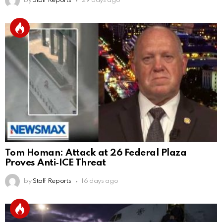
by
Staff Reports
29 days ago
Tom Homan: Attack at 26 Federal Plaza
Proves Anti‑ICE Threat
by
Staff Reports
16 days ago