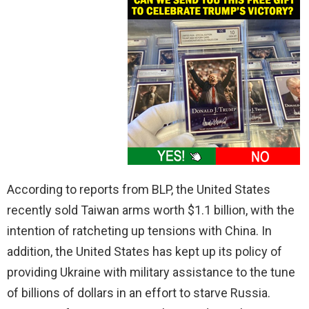
According to reports from BLP, the United States
recently sold Taiwan arms worth $1.1 billion, with the
intention of ratcheting up tensions with China. In
addition, the United States has kept up its policy of
providing Ukraine with military assistance to the tune
of billions of dollars in an effort to starve Russia.