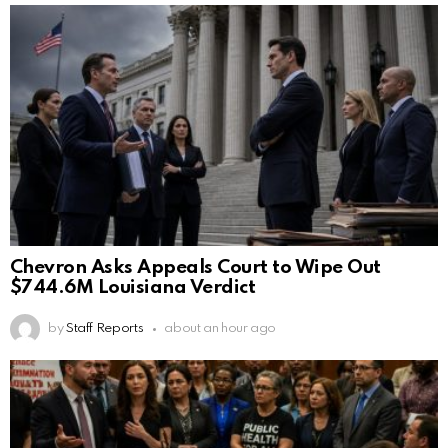
Chevron Asks Appeals Court to Wipe Out
$744.6M Louisiana Verdict
by
Staff Reports
about an hour ago