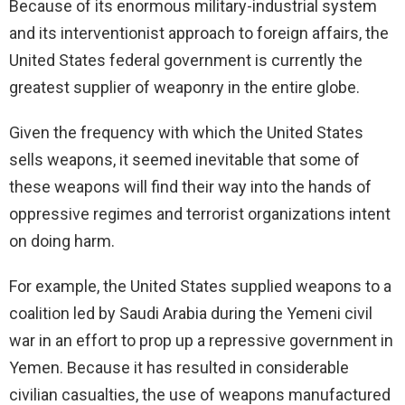
Because of its enormous military-industrial system
and its interventionist approach to foreign affairs, the
United States federal government is currently the
greatest supplier of weaponry in the entire globe.
Given the frequency with which the United States
sells weapons, it seemed inevitable that some of
these weapons will find their way into the hands of
oppressive regimes and terrorist organizations intent
on doing harm.
For example, the United States supplied weapons to a
coalition led by Saudi Arabia during the Yemeni civil
war in an effort to prop up a repressive government in
Yemen. Because it has resulted in considerable
civilian casualties, the use of weapons manufactured