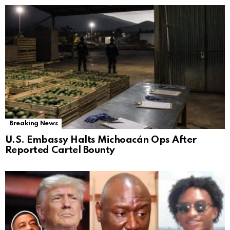
Breaking News
U.S. Embassy Halts Michoacán Ops After
Reported Cartel Bounty