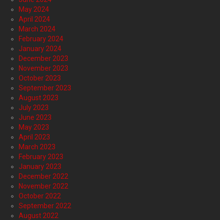
May 2024
April 2024
March 2024
February 2024
January 2024
December 2023
November 2023
October 2023
September 2023
August 2023
July 2023
June 2023
May 2023
April 2023
March 2023
February 2023
January 2023
December 2022
November 2022
October 2022
September 2022
August 2022