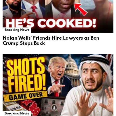
Breaking News
Nolan Wells’ Friends Hire Lawyers as Ben
Crump Steps Back
Breaking News