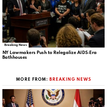
Breaking News
NY Lawmakers Push to Relegalize AIDS‑Era
Bathhouses
MORE FROM:
BREAKING NEWS