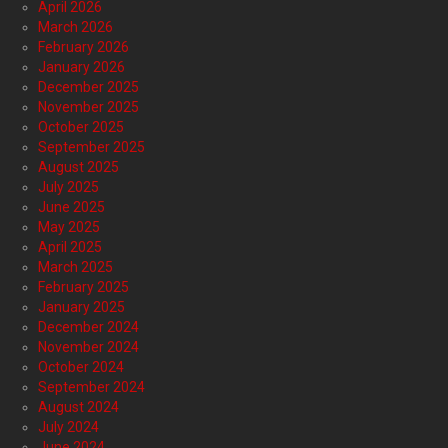
April 2026
March 2026
February 2026
January 2026
December 2025
November 2025
October 2025
September 2025
August 2025
July 2025
June 2025
May 2025
April 2025
March 2025
February 2025
January 2025
December 2024
November 2024
October 2024
September 2024
August 2024
July 2024
June 2024