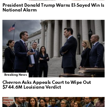
President Donald Trump Warns El‑Sayed Win Is
National Alarm
Breaking News
Chevron Asks Appeals Court to Wipe Out
$744.6M Louisiana Verdict