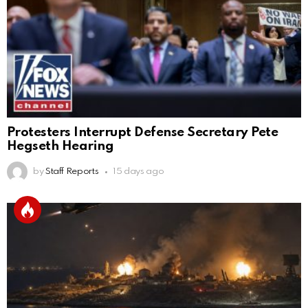
Protesters Interrupt Defense Secretary Pete
Hegseth Hearing
by
Staff Reports
15 days ago