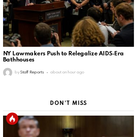
NY Lawmakers Push to Relegalize AIDS‑Era
Bathhouses
by
Staff Reports
about an hour ago
DON'T MISS