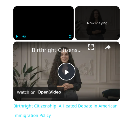
Now Playing
Play
Unmute
Fullscreen
Birthright Citizenship: A Heated Debate in American Immigration Policy
Play
Watch on
Video
Birthright Citizenship: A Heated Debate in American
Immigration Policy