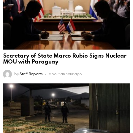
Secretary of State Marco Rubio Signs Nuclear
MOU with Paraguay
by
Staff Reports
about an hour ago