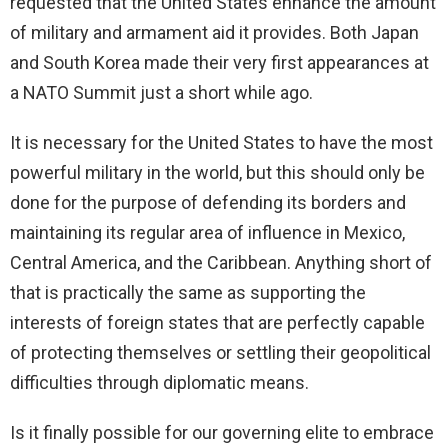
requested that the United States enhance the amount
of military and armament aid it provides. Both Japan
and South Korea made their very first appearances at
a NATO Summit just a short while ago.
It is necessary for the United States to have the most
powerful military in the world, but this should only be
done for the purpose of defending its borders and
maintaining its regular area of influence in Mexico,
Central America, and the Caribbean. Anything short of
that is practically the same as supporting the
interests of foreign states that are perfectly capable
of protecting themselves or settling their geopolitical
difficulties through diplomatic means.
Is it finally possible for our governing elite to embrace