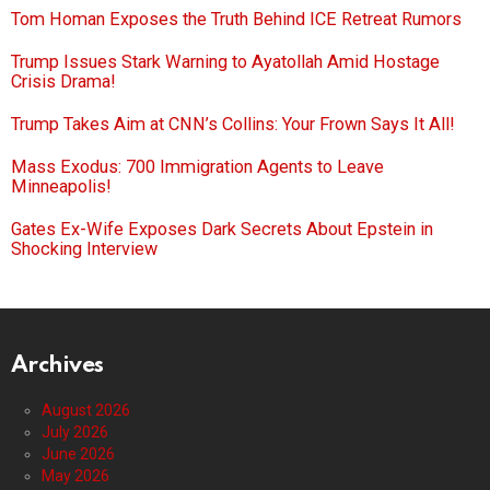
Tom Homan Exposes the Truth Behind ICE Retreat Rumors
Trump Issues Stark Warning to Ayatollah Amid Hostage
Crisis Drama!
Trump Takes Aim at CNN’s Collins: Your Frown Says It All!
Mass Exodus: 700 Immigration Agents to Leave
Minneapolis!
Gates Ex-Wife Exposes Dark Secrets About Epstein in
Shocking Interview
Archives
August 2026
July 2026
June 2026
May 2026