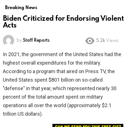
Breaking News
Biden Criticized for Endorsing Violent
Acts
by
Staff Reports
5.2k
Views
In 2021, the government of the United States had the
highest overall expenditures for the military.
According to a program that aired on Press TV, the
United States spent $801 billion on so-called
"defense" in that year, which represented nearly 30
percent of the total amount spent on military
operations all over the world (approximately $2.1
trillion US dollars).