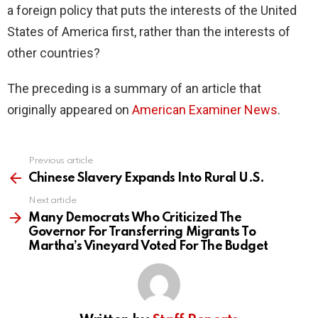
a foreign policy that puts the interests of the United
States of America first, rather than the interests of
other countries?
The preceding is a summary of an article that
originally appeared on
American Examiner News
.
Previous article
See
more
Chinese Slavery Expands Into Rural U.S.
Next article
Many Democrats Who Criticized The
Governor For Transferring Migrants To
Martha’s Vineyard Voted For The Budget