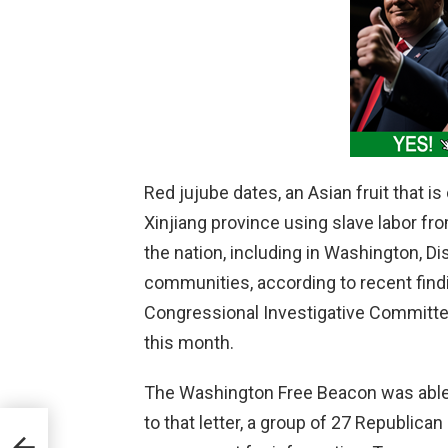
Red jujube dates, an Asian fruit that i
Xinjiang province using slave labor fr
the nation, including in Washington, Di
communities, according to recent findi
Congressional Investigative Committee
this month.
The Washington Free Beacon was able t
to that letter, a group of 27 Republican