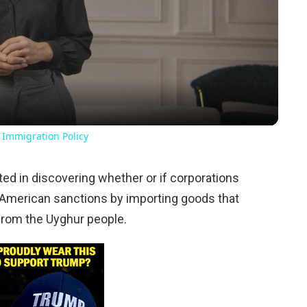
Video
 Immigration Policy
ed in discovering whether or if corporations
 American sanctions by importing goods that
from the Uyghur people.