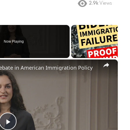
2.9k
Views
Now Playing
×
Debate in American Immigration Policy
Play