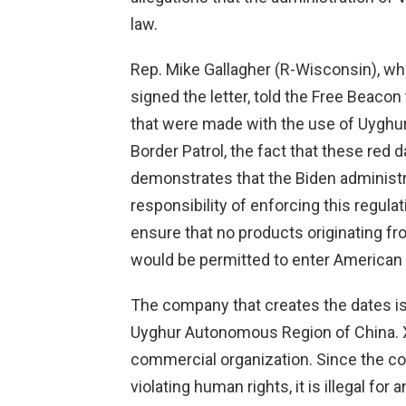
law.
Rep. Mike Gallagher (R-Wisconsin), w
signed the letter, told the Free Beacon t
that were made with the use of Uyghur
Border Patrol, the fact that these red 
demonstrates that the Biden administra
responsibility of enforcing this regul
ensure that no products originating 
would be permitted to enter American
The company that creates the dates is c
Uyghur Autonomous Region of China. X
commercial organization. Since the cor
violating human rights, it is illegal for