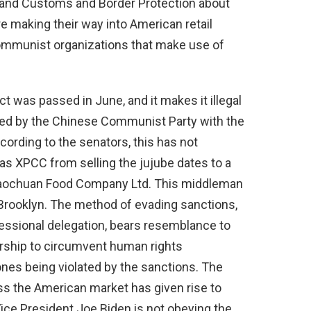
 and Customs and Border Protection about
 making their way into American retail
Communist organizations that make use of
 was passed in June, and it makes it illegal
ed by the Chinese Communist Party with the
cording to the senators, this has not
 XPCC from selling the jujube dates to a
aochuan Food Company Ltd. This middleman
n Brooklyn. The method of evading sanctions,
essional delegation, bears resemblance to
orship to circumvent human rights
 ones being violated by the sanctions. The
s the American market has given rise to
Vice President Joe Biden is not obeying the