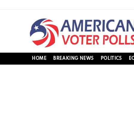
HOME
BREAKING NEWS
POLITICS
E