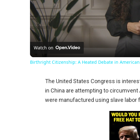
Watch on
Birthright Citizenship: A Heated Debate in American
The United States Congress is interest
in China are attempting to circumvent
were manufactured using slave labor 