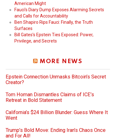
American Might
Fauci’s Diary Dump Exposes Alarming Secrets
and Calls for Accountability
Ben Shapiro Rips Fauci: Finally, the Truth
Surfaces
Bill Gates’s Epstein Ties Exposed: Power,
Privilege, and Secrets
MORE NEWS
Epstein Connection Unmasks Bitcoin’s Secret
Creator?
Tom Homan Dismantles Claims of ICE’s
Retreat in Bold Statement
California’s $24 Billion Blunder: Guess Where It
Went
Trump’s Bold Move: Ending Iran’s Chaos Once
and For All!