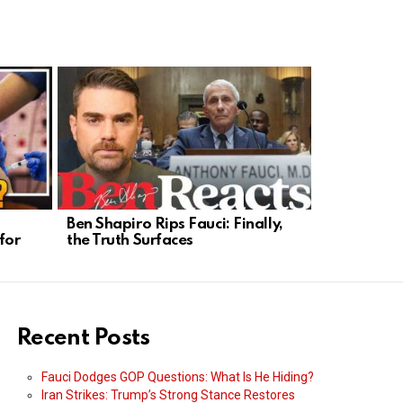
s
Ben Shapiro Rips Fauci: Finally,
Bill Gates’
for
the Truth Surfaces
Power, Priv
Recent Posts
Fauci Dodges GOP Questions: What Is He Hiding?
Iran Strikes: Trump’s Strong Stance Restores