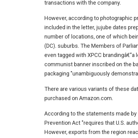
transactions with the company.
However, according to photographic p
included in the letter, jujube dates p
number of locations, one of which bein
(DC). suburbs. The Members of Parliam
even tagged with XPCC brandingâ€”a l
communist banner inscribed on the ba
packaging "unambiguously demonstrat
There are various variants of these d
purchased on Amazon.com.
According to the statements made by t
Prevention Act "requires that U.S. auth
However, exports from the region reac