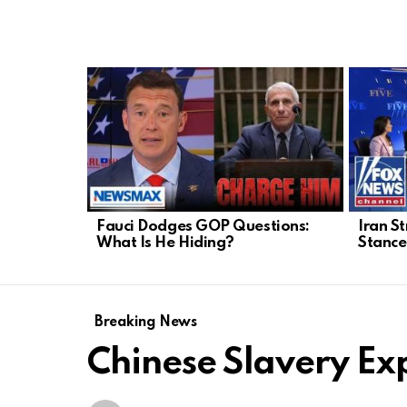
LATEST
STORIES
Fauci Dodges GOP Questions:
Iran St
What Is He Hiding?
Stance
Breaking News
Chinese Slavery Ex