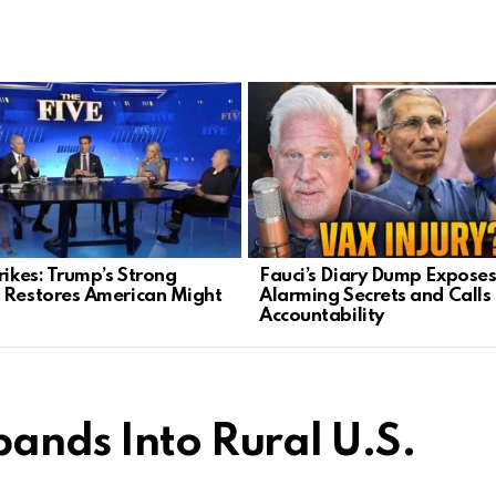
rikes: Trump’s Strong
Fauci’s Diary Dump Expose
 Restores American Might
Alarming Secrets and Calls 
Accountability
pands Into Rural U.S.