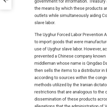
government for information. Treasury
the means by which these products are
outlets while simultaneously aiding 
slave labor.
The Uyghur Forced Labor Prevention Act
to import goods that were manufactur
use of Uyghur slave labor. However, ac
prevented a Chinese company known as
middleman whose name is Qingdao D
then sells the items to a distributor i
according to sources within the congr
methods utilized by the Iranian dictat
restrictions that are analogous to the
dissemination of these products acros
allegations that the administration of 