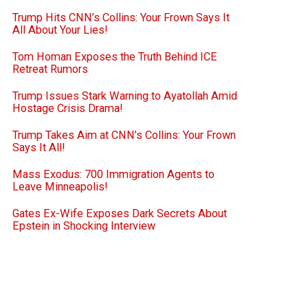
Trump Hits CNN’s Collins: Your Frown Says It
All About Your Lies!
Tom Homan Exposes the Truth Behind ICE
Retreat Rumors
Trump Issues Stark Warning to Ayatollah Amid
Hostage Crisis Drama!
Trump Takes Aim at CNN’s Collins: Your Frown
Says It All!
Mass Exodus: 700 Immigration Agents to
Leave Minneapolis!
Gates Ex-Wife Exposes Dark Secrets About
Epstein in Shocking Interview