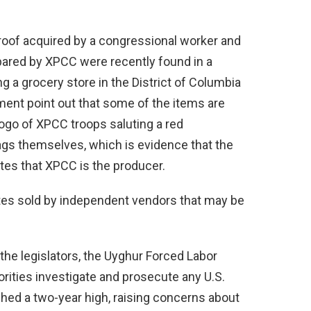
roof acquired by a congressional worker and
repared by XPCC were recently found in a
g a grocery store in the District of Columbia
ent point out that some of the items are
ogo of XPCC troops saluting a red
gs themselves, which is evidence that the
es that XPCC is the producer.
ates sold by independent vendors that may be
he legislators, the Uyghur Forced Labor
orities investigate and prosecute any U.S.
hed a two-year high, raising concerns about