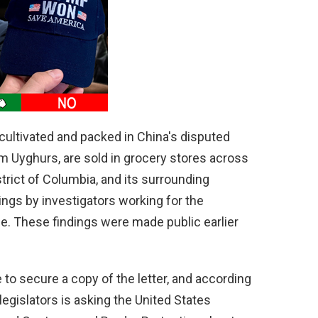
s cultivated and packed in China's disputed
om Uyghurs, are sold in grocery stores across
strict of Columbia, and its surrounding
ngs by investigators working for the
. These findings were made public earlier
o secure a copy of the letter, and according
 legislators is asking the United States