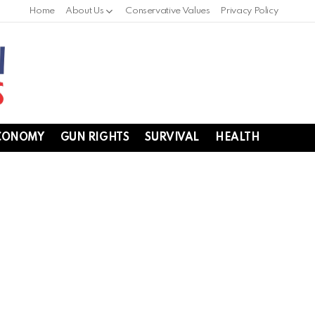
Home
About Us
Conservative Values
Privacy Policy
CONOMY
GUN RIGHTS
SURVIVAL
HEALTH