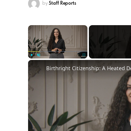
by
Staff Reports
×
Play
Unmute
Fullscreen
Birthright Citizenship: A Heated 