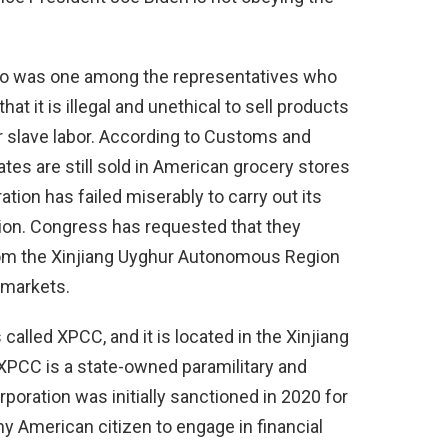
ho was one among the representatives who
hat it is illegal and unethical to sell products
 slave labor. According to Customs and
dates are still sold in American grocery stores
tion has failed miserably to carry out its
ation. Congress has requested that they
from the Xinjiang Uyghur Autonomous Region
 markets.
alled XPCC, and it is located in the Xinjiang
PCC is a state-owned paramilitary and
poration was initially sanctioned in 2020 for
 any American citizen to engage in financial