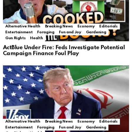
Alternative Health
Breaking News
Economy
Editorials
Entertainment
Foraging
Fun and Joy
Gardening
Gun Rights
Health
ActBlue Under Fire: Feds Investigate Potential
Campaign Finance Foul Play
Alternative Health
Breaking News
Economy
Editorials
Entertainment
Foraging
Fun and Joy
Gardening