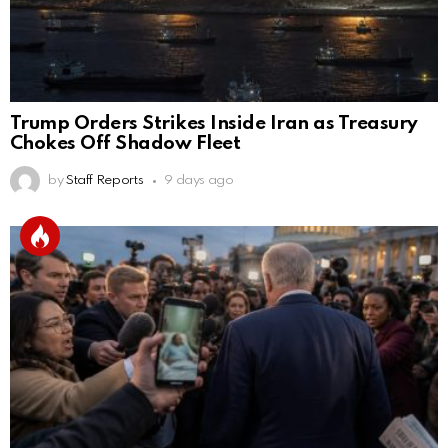
Trump Orders Strikes Inside Iran as Treasury
Chokes Off Shadow Fleet
by
Staff Reports
9 days ago