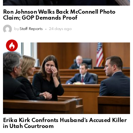
Ron Johnson Walks Back McConnell Photo
Claim; GOP Demands Proof
by
Staff Reports
24 days ago
Erika Kirk Confronts Husband’s Accused Killer
in Utah Courtroom