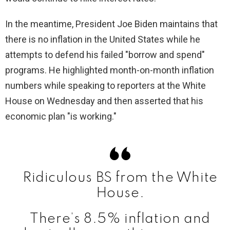
In the meantime, President Joe Biden maintains that
there is no inflation in the United States while he
attempts to defend his failed "borrow and spend"
programs. He highlighted month-on-month inflation
numbers while speaking to reporters at the White
House on Wednesday and then asserted that his
economic plan "is working."
Ridiculous BS from the White
House.
There’s 8.5% inflation and