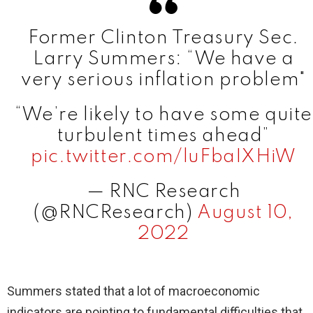
Former Clinton Treasury Sec.
Larry Summers: “We have a
very serious inflation problem"
“We’re likely to have some quite
turbulent times ahead”
pic.twitter.com/luFbaIXHiW
— RNC Research
(@RNCResearch)
August 10,
2022
Summers stated that a lot of macroeconomic
indicators are pointing to fundamental difficulties that