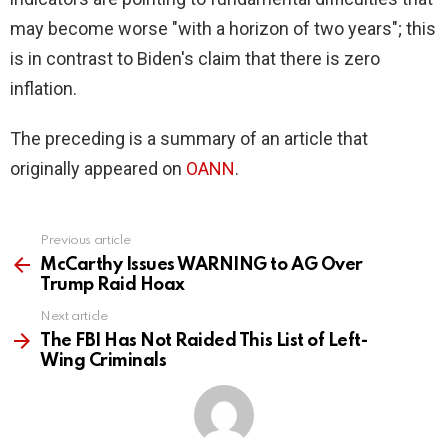
may become worse "with a horizon of two years"; this
is in contrast to Biden's claim that there is zero
inflation.
The preceding is a summary of an article that
originally appeared on
OANN
.
Previous article
See
more
McCarthy Issues WARNING to AG Over
Trump Raid Hoax
Next article
The FBI Has Not Raided This List of Left-
Wing Criminals