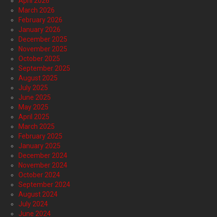
April 2026
March 2026
February 2026
January 2026
December 2025
November 2025
October 2025
September 2025
August 2025
July 2025
June 2025
May 2025
April 2025
March 2025
February 2025
January 2025
December 2024
November 2024
October 2024
September 2024
August 2024
July 2024
June 2024