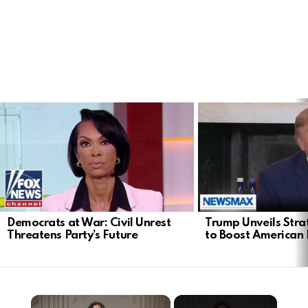
LATEST
STORIES
Democrats at War: Civil Unrest
Trump Unveils Stra
Threatens Party’s Future
to Boost American 