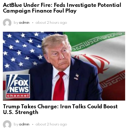
ActBlue Under Fire: Feds Investigate Potential
Campaign Finance Foul Play
by
admin
about 2 hours ago
Trump Takes Charge: Iran Talks Could Boost
U.S. Strength
by
admin
about 2 hours ago