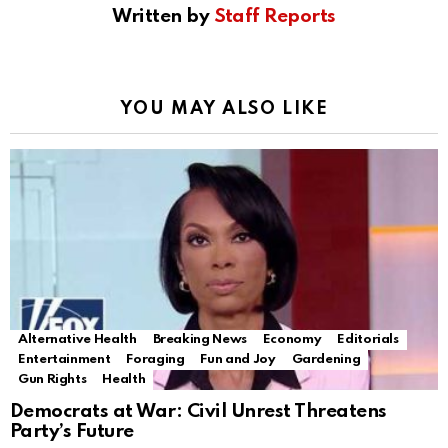
Written by
Staff Reports
YOU MAY ALSO LIKE
Alternative Health
Breaking News
Economy
Editorials
Entertainment
Foraging
Fun and Joy
Gardening
Gun Rights
Health
Democrats at War: Civil Unrest Threatens
Party’s Future