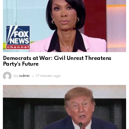
Democrats at War: Civil Unrest Threatens
Party’s Future
by
admin
17 minutes ago