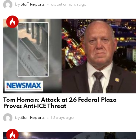
by
Staff Reports
about a month ago
Tom Homan: Attack at 26 Federal Plaza
Proves Anti‑ICE Threat
by
Staff Reports
18 days ago