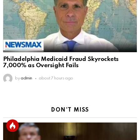
Philadelphia Medicaid Fraud Skyrockets
7,000% as Oversight Fails
by
admin
about 7 hours ago
DON'T MISS