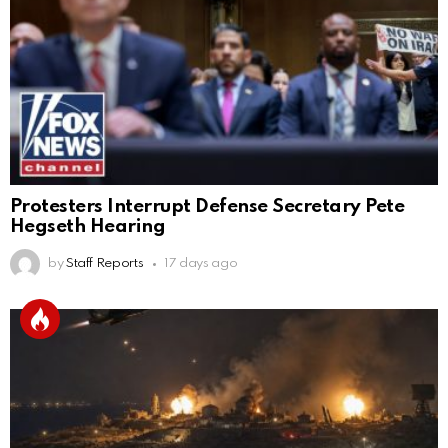
Protesters Interrupt Defense Secretary Pete
Hegseth Hearing
by
Staff Reports
17 days ago