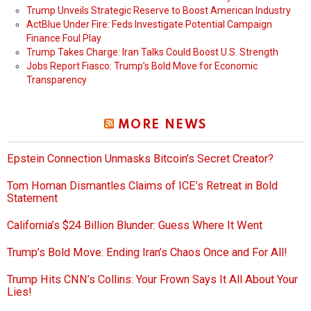
Trump Unveils Strategic Reserve to Boost American Industry
ActBlue Under Fire: Feds Investigate Potential Campaign
Finance Foul Play
Trump Takes Charge: Iran Talks Could Boost U.S. Strength
Jobs Report Fiasco: Trump’s Bold Move for Economic
Transparency
MORE NEWS
Epstein Connection Unmasks Bitcoin’s Secret Creator?
Tom Homan Dismantles Claims of ICE’s Retreat in Bold
Statement
California’s $24 Billion Blunder: Guess Where It Went
Trump’s Bold Move: Ending Iran’s Chaos Once and For All!
Trump Hits CNN’s Collins: Your Frown Says It All About Your
Lies!