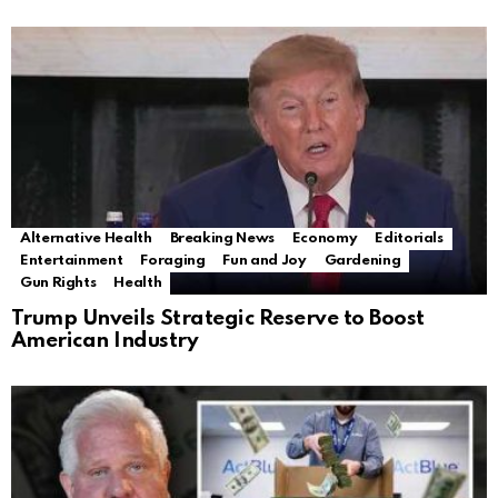
Alternative Health
Breaking News
Economy
Editorials
Entertainment
Foraging
Fun and Joy
Gardening
Gun Rights
Health
Trump Unveils Strategic Reserve to Boost
American Industry