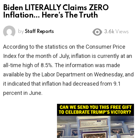
Biden LITERALLY Claims ZERO
Inflation… Here’s The Truth
by
Staff Reports
3.6k
Views
According to the statistics on the Consumer Price
Index for the month of July, inflation is currently at an
all-time high of 8.5%. The information was made
available by the Labor Department on Wednesday, and
it indicated that inflation had decreased from 9.1
percent in June.