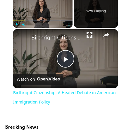
Now Playing
Play
Unmute
Fullscreen
Birthright Citizenship: A Heated Debate in American Immigration Policy
Play
Watch on
Video
Birthright Citizenship: A Heated Debate in American
Immigration Policy
Breaking News