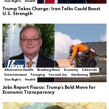
Gun Rights
Health
Trump Takes Charge: Iran Talks Could Boost
U.S. Strength
Alternative Health
Breaking News
Economy
Editorials
Entertainment
Foraging
Fun and Joy
Gardening
Gun Rights
Health
Jobs Report Fiasco: Trump’s Bold Move for
Economic Transparency