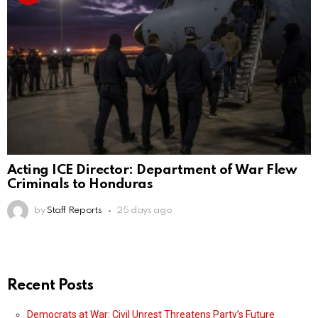
Acting ICE Director: Department of War Flew
Criminals to Honduras
by
Staff Reports
25 days ago
Recent Posts
Democrats at War: Civil Unrest Threatens Party’s Future