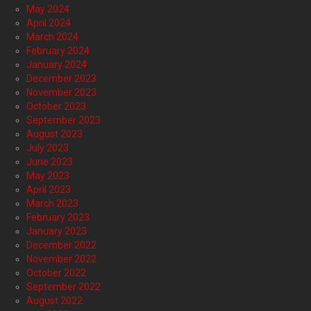
May 2024
April 2024
March 2024
February 2024
January 2024
December 2023
November 2023
October 2023
September 2023
August 2023
July 2023
June 2023
May 2023
April 2023
March 2023
February 2023
January 2023
December 2022
November 2022
October 2022
September 2022
August 2022