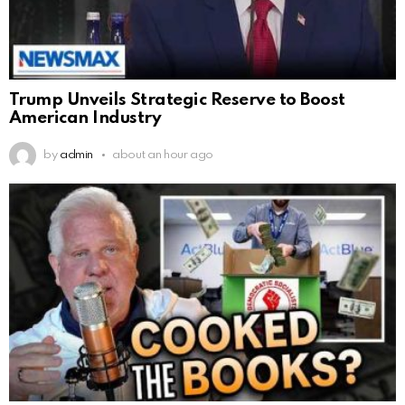
Trump Unveils Strategic Reserve to Boost
American Industry
by
admin
about an hour ago