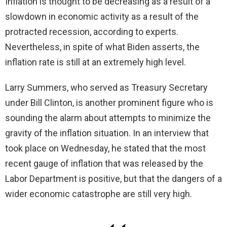
Inflation is thought to be decreasing as a result of a
slowdown in economic activity as a result of the
protracted recession, according to experts.
Nevertheless, in spite of what Biden asserts, the
inflation rate is still at an extremely high level.
Larry Summers, who served as Treasury Secretary
under Bill Clinton, is another prominent figure who is
sounding the alarm about attempts to minimize the
gravity of the inflation situation. In an interview that
took place on Wednesday, he stated that the most
recent gauge of inflation that was released by the
Labor Department is positive, but that the dangers of a
wider economic catastrophe are still very high.