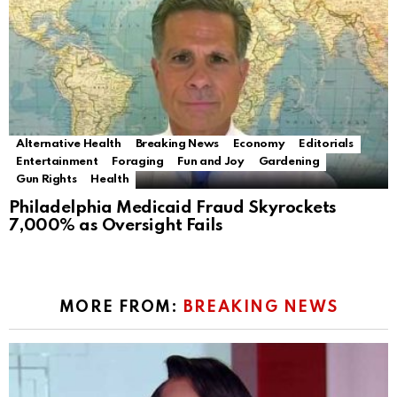
Alternative Health
Breaking News
Economy
Editorials
Entertainment
Foraging
Fun and Joy
Gardening
Gun Rights
Health
Philadelphia Medicaid Fraud Skyrockets
7,000% as Oversight Fails
MORE FROM:
BREAKING NEWS