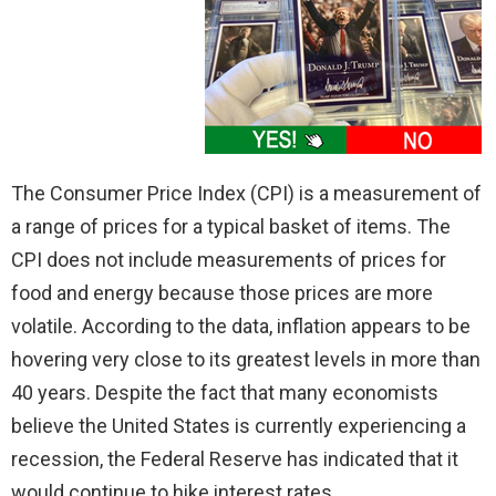
The Consumer Price Index (CPI) is a measurement of
a range of prices for a typical basket of items. The
CPI does not include measurements of prices for
food and energy because those prices are more
volatile. According to the data, inflation appears to be
hovering very close to its greatest levels in more than
40 years. Despite the fact that many economists
believe the United States is currently experiencing a
recession, the Federal Reserve has indicated that it
would continue to hike interest rates.