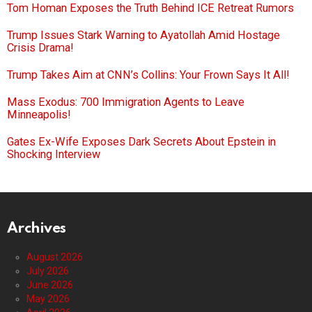
Tom Homan Exposes the Truth Behind ICE Retreat Rumors
Trump Issues Stark Warning to Ayatollah Amid Hostage
Crisis Drama!
Trump Takes Aim at CNN’s Collins: Your Frown Says It All!
Mass Exodus: 700 Immigration Agents to Leave
Minneapolis!
Gates Ex-Wife Exposes Dark Secrets About Epstein in
Shocking Interview
Archives
August 2026
July 2026
June 2026
May 2026