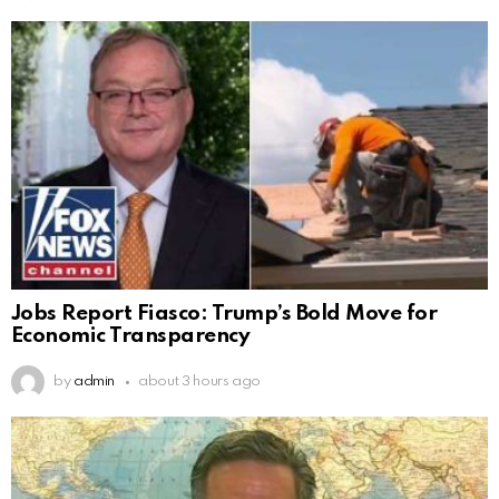
Jobs Report Fiasco: Trump’s Bold Move for
Economic Transparency
by
admin
about 3 hours ago