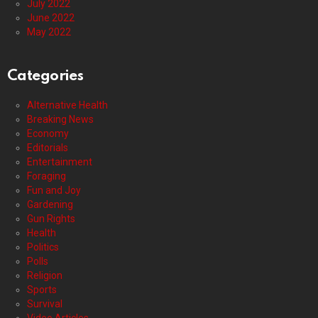
July 2022
June 2022
May 2022
Categories
Alternative Health
Breaking News
Economy
Editorials
Entertainment
Foraging
Fun and Joy
Gardening
Gun Rights
Health
Politics
Polls
Religion
Sports
Survival