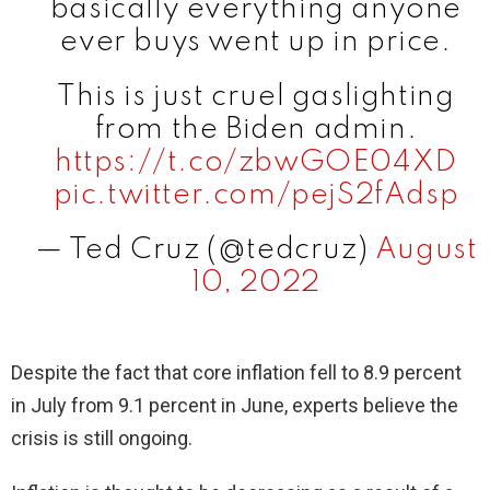
basically everything anyone
ever buys went up in price.
This is just cruel gaslighting
from the Biden admin.
https://t.co/zbwGOE04XD
pic.twitter.com/pejS2fAdsp
— Ted Cruz (@tedcruz)
August
10, 2022
Despite the fact that core inflation fell to 8.9 percent
in July from 9.1 percent in June, experts believe the
crisis is still ongoing.