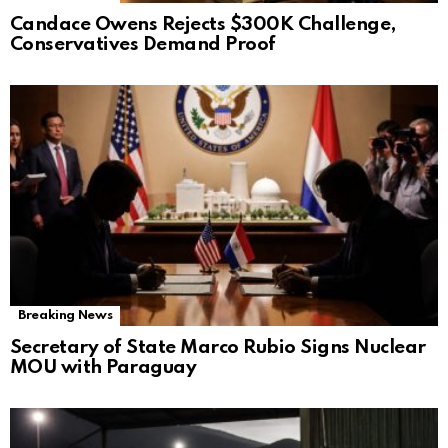
Candace Owens Rejects $300K Challenge,
Conservatives Demand Proof
Breaking News
Secretary of State Marco Rubio Signs Nuclear
MOU with Paraguay