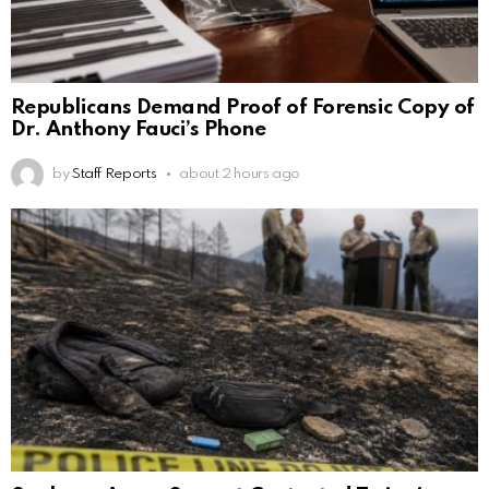
Republicans Demand Proof of Forensic Copy of
Dr. Anthony Fauci’s Phone
by
Staff Reports
about 2 hours ago