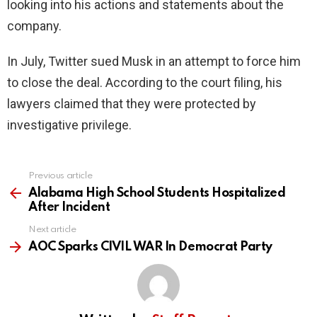
looking into his actions and statements about the
company.
In July, Twitter sued Musk in an attempt to force him
to close the deal. According to the court filing, his
lawyers claimed that they were protected by
investigative privilege.
Previous article
See
more
Alabama High School Students Hospitalized
After Incident
Next article
AOC Sparks CIVIL WAR In Democrat Party