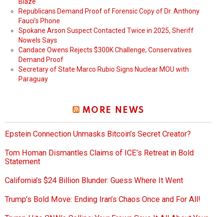
Blaze
Republicans Demand Proof of Forensic Copy of Dr. Anthony
Fauci’s Phone
Spokane Arson Suspect Contacted Twice in 2025, Sheriff
Nowels Says
Candace Owens Rejects $300K Challenge, Conservatives
Demand Proof
Secretary of State Marco Rubio Signs Nuclear MOU with
Paraguay
MORE NEWS
Epstein Connection Unmasks Bitcoin’s Secret Creator?
Tom Homan Dismantles Claims of ICE’s Retreat in Bold
Statement
California’s $24 Billion Blunder: Guess Where It Went
Trump’s Bold Move: Ending Iran’s Chaos Once and For All!