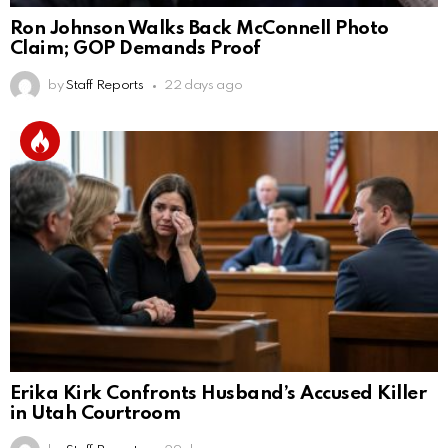
Ron Johnson Walks Back McConnell Photo
Claim; GOP Demands Proof
by
Staff Reports
22 days ago
Erika Kirk Confronts Husband’s Accused Killer
in Utah Courtroom