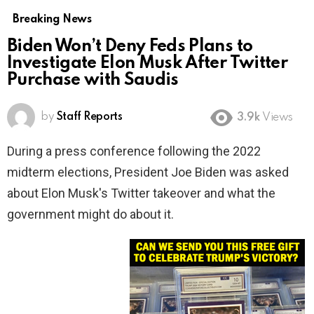
Breaking News
Biden Won’t Deny Feds Plans to
Investigate Elon Musk After Twitter
Purchase with Saudis
by
Staff Reports
3.9k
Views
During a press conference following the 2022
midterm elections, President Joe Biden was asked
about Elon Musk's Twitter takeover and what the
government might do about it.