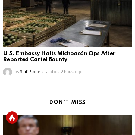
U.S. Embassy Halts Michoacán Ops After
Reported Cartel Bounty
by
Staff Reports
about 3 hours ago
DON'T MISS