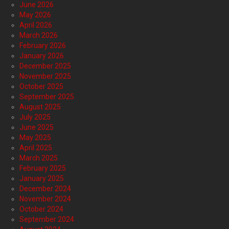
June 2026
May 2026
April 2026
March 2026
February 2026
January 2026
December 2025
November 2025
October 2025
September 2025
August 2025
July 2025
June 2025
May 2025
April 2025
March 2025
February 2025
January 2025
December 2024
November 2024
October 2024
September 2024