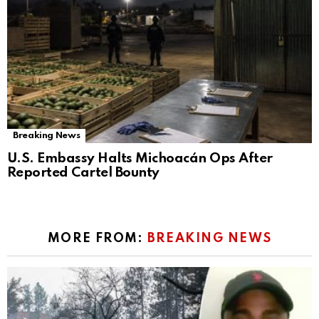
Breaking News
U.S. Embassy Halts Michoacán Ops After
Reported Cartel Bounty
MORE FROM:
BREAKING NEWS