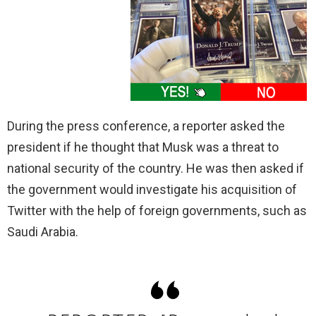
During the press conference, a reporter asked the
president if he thought that Musk was a threat to
national security of the country. He was then asked if
the government would investigate his acquisition of
Twitter with the help of foreign governments, such as
Saudi Arabia.