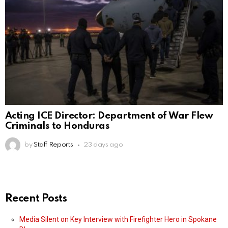
Acting ICE Director: Department of War Flew
Criminals to Honduras
by
Staff Reports
23 days ago
Recent Posts
Media Silent on Key Interview with Firefighter Hero in Spokane