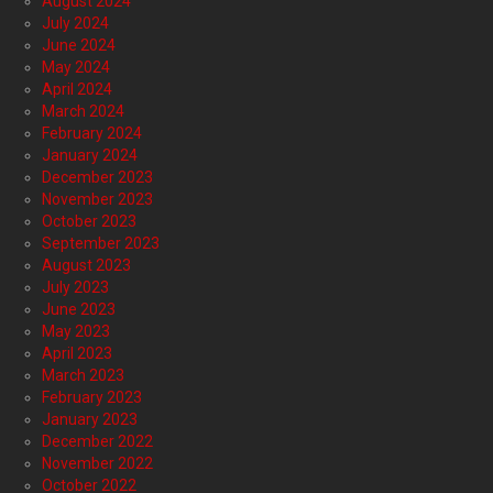
August 2024
July 2024
June 2024
May 2024
April 2024
March 2024
February 2024
January 2024
December 2023
November 2023
October 2023
September 2023
August 2023
July 2023
June 2023
May 2023
April 2023
March 2023
February 2023
January 2023
December 2022
November 2022
October 2022