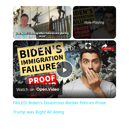
Now Playing
Play
Unmute
Fullscreen
FAILED! Biden's Disastrous Border Policies Prove Trump was Right All Along
Play
Watch on
Video
FAILED! Biden's Disastrous Border Policies Prove
Trump was Right All Along