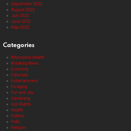
September 2022
August 2022
July 2022
June 2022
May 2022
Categories
Alternative Health
Breaking News
Economy
Editorials
Entertainment
Foraging
Fun and Joy
Gardening
Gun Rights
Health
Politics
Polls
Religion