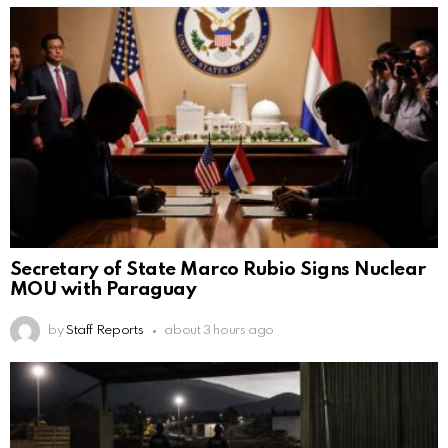
Secretary of State Marco Rubio Signs Nuclear
MOU with Paraguay
by
Staff Reports
about 3 hours ago