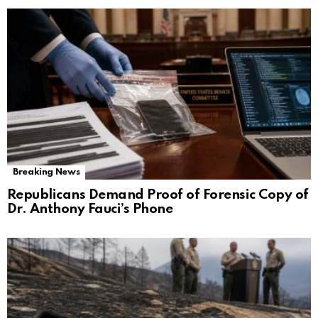
Breaking News
Republicans Demand Proof of Forensic Copy of
Dr. Anthony Fauci’s Phone