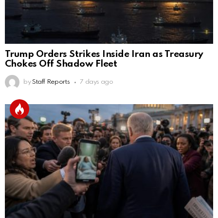
Trump Orders Strikes Inside Iran as Treasury
Chokes Off Shadow Fleet
by
Staff Reports
7 days ago