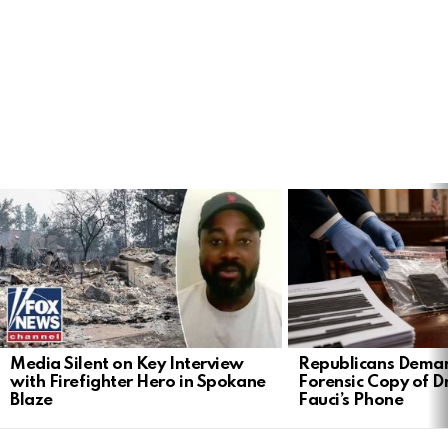
LATEST
STORIES
Media Silent on Key Interview
Republicans Deman
with Firefighter Hero in Spokane
Forensic Copy of D
Blaze
Fauci’s Phone