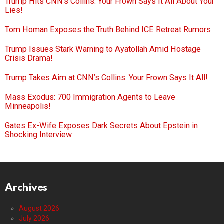
Trump Hits CNN’s Collins: Your Frown Says It All About Your
Lies!
Tom Homan Exposes the Truth Behind ICE Retreat Rumors
Trump Issues Stark Warning to Ayatollah Amid Hostage
Crisis Drama!
Trump Takes Aim at CNN’s Collins: Your Frown Says It All!
Mass Exodus: 700 Immigration Agents to Leave
Minneapolis!
Gates Ex-Wife Exposes Dark Secrets About Epstein in
Shocking Interview
Archives
August 2026
July 2026