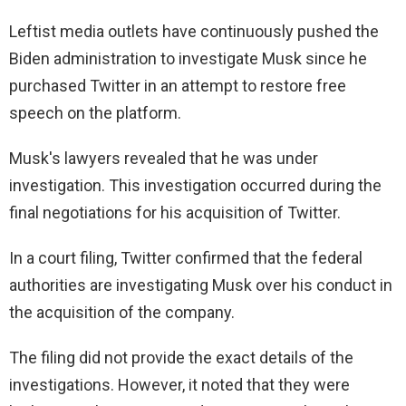
Leftist media outlets have continuously pushed the
Biden administration to investigate Musk since he
purchased Twitter in an attempt to restore free
speech on the platform.
Musk's lawyers revealed that he was under
investigation. This investigation occurred during the
final negotiations for his acquisition of Twitter.
In a court filing, Twitter confirmed that the federal
authorities are investigating Musk over his conduct in
the acquisition of the company.
The filing did not provide the exact details of the
investigations. However, it noted that they were