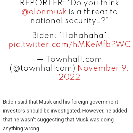
REPORTER: "Do you think
@elonmusk
is a threat to
national security…?"
Biden: "Hahahaha"
pic.twitter.com/hMKeMfbPWC
— Townhall.com
(@townhallcom)
November 9,
2022
Biden said that Musk and his foreign government
investors should be investigated. However, he added
that he wasn't suggesting that Musk was doing
anything wrong.