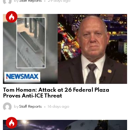
by
Staff Reports
29 days ago
Tom Homan: Attack at 26 Federal Plaza
Proves Anti‑ICE Threat
by
Staff Reports
16 days ago