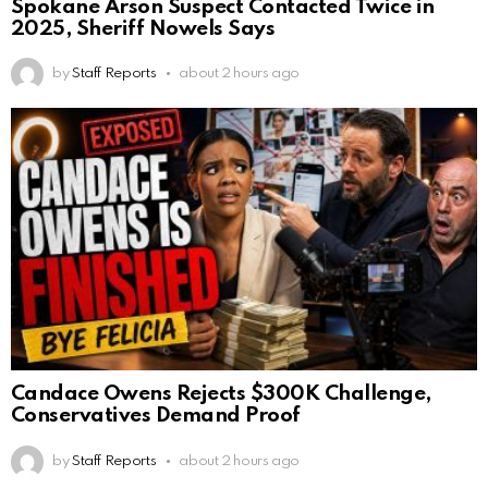
Spokane Arson Suspect Contacted Twice in
2025, Sheriff Nowels Says
by
Staff Reports
about 2 hours ago
Candace Owens Rejects $300K Challenge,
Conservatives Demand Proof
by
Staff Reports
about 2 hours ago