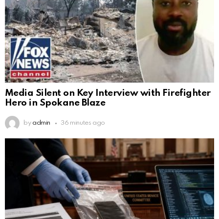
Media Silent on Key Interview with Firefighter
Hero in Spokane Blaze
by
admin
36 minutes ago