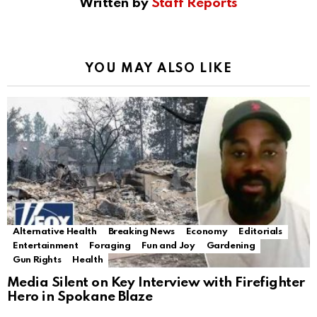
Written by
Staff Reports
YOU MAY ALSO LIKE
Alternative Health
Breaking News
Economy
Editorials
Entertainment
Foraging
Fun and Joy
Gardening
Gun Rights
Health
Media Silent on Key Interview with Firefighter
Hero in Spokane Blaze