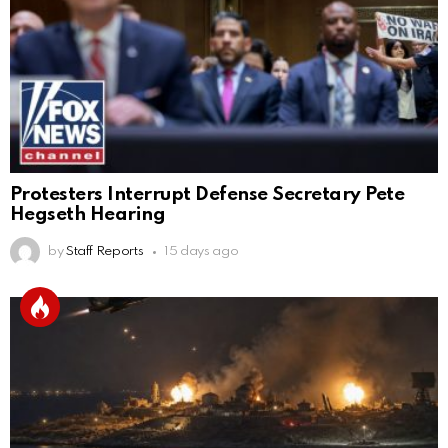
Protesters Interrupt Defense Secretary Pete
Hegseth Hearing
by
Staff Reports
15 days ago