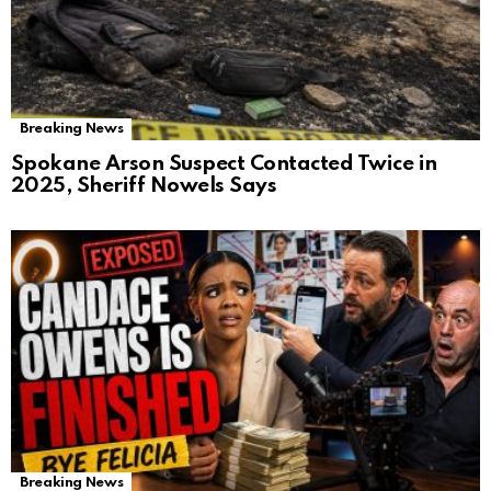
Breaking News
Spokane Arson Suspect Contacted Twice in
2025, Sheriff Nowels Says
Breaking News