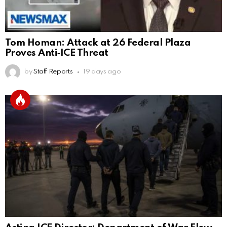
Tom Homan: Attack at 26 Federal Plaza
Proves Anti‑ICE Threat
by
Staff Reports
19 days ago