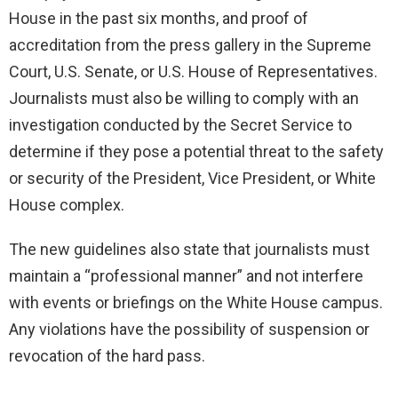
House in the past six months, and proof of
accreditation from the press gallery in the Supreme
Court, U.S. Senate, or U.S. House of Representatives.
Journalists must also be willing to comply with an
investigation conducted by the Secret Service to
determine if they pose a potential threat to the safety
or security of the President, Vice President, or White
House complex.
The new guidelines also state that journalists must
maintain a “professional manner” and not interfere
with events or briefings on the White House campus.
Any violations have the possibility of suspension or
revocation of the hard pass.