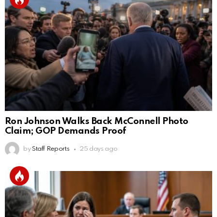
Ron Johnson Walks Back McConnell Photo
Claim; GOP Demands Proof
by
Staff Reports
25 days ago