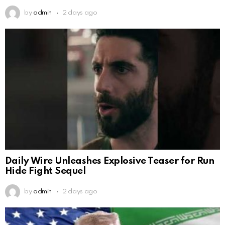
by
admin
2 days ago
Daily Wire Unleashes Explosive Teaser for Run
Hide Fight Sequel
by
admin
2 days ago