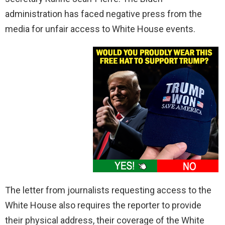
administration has faced negative press from the
media for unfair access to White House events.
The letter from journalists requesting access to the
White House also requires the reporter to provide
their physical address, their coverage of the White