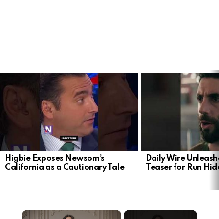
LATEST
STORIES
Higbie Exposes Newsom’s
Daily Wire Unleash
California as a Cautionary Tale
Teaser for Run Hid
×