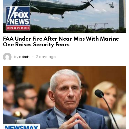
FAA Under Fire After Near Miss With Marine
One Raises Security Fears
by
admin
2 days ago