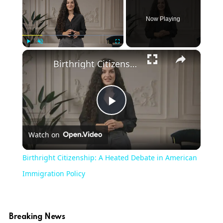
Now Playing
×
Play
Unmute
Fullscreen
Birthright Citizenship: A Heated Debate in American Immigration Policy
Play
Watch on
Video
Birthright Citizenship: A Heated Debate in American
Immigration Policy
Breaking News