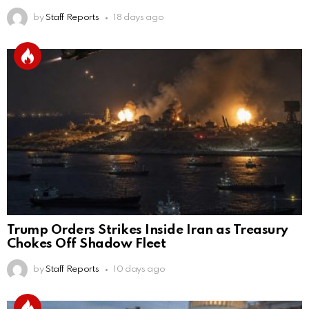
by
Staff Reports
18 days ago
Trump Orders Strikes Inside Iran as Treasury
Chokes Off Shadow Fleet
by
Staff Reports
10 days ago