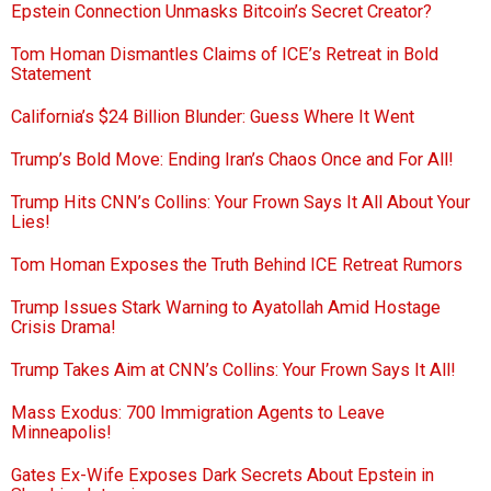
Epstein Connection Unmasks Bitcoin’s Secret Creator?
Tom Homan Dismantles Claims of ICE’s Retreat in Bold
Statement
California’s $24 Billion Blunder: Guess Where It Went
Trump’s Bold Move: Ending Iran’s Chaos Once and For All!
Trump Hits CNN’s Collins: Your Frown Says It All About Your
Lies!
Tom Homan Exposes the Truth Behind ICE Retreat Rumors
Trump Issues Stark Warning to Ayatollah Amid Hostage
Crisis Drama!
Trump Takes Aim at CNN’s Collins: Your Frown Says It All!
Mass Exodus: 700 Immigration Agents to Leave
Minneapolis!
Gates Ex-Wife Exposes Dark Secrets About Epstein in