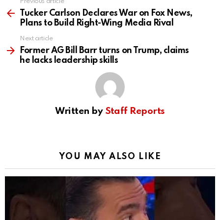
Previous article
See
more
Tucker Carlson Declares War on Fox News,
Plans to Build Right-Wing Media Rival
Next article
Former AG Bill Barr turns on Trump, claims
he lacks leadership skills
Written by
Staff Reports
YOU MAY ALSO LIKE