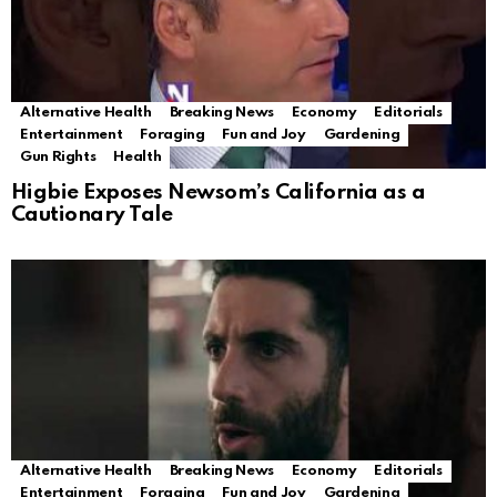
Alternative Health
Breaking News
Economy
Editorials
Entertainment
Foraging
Fun and Joy
Gardening
Gun Rights
Health
Higbie Exposes Newsom’s California as a
Cautionary Tale
Alternative Health
Breaking News
Economy
Editorials
Entertainment
Foraging
Fun and Joy
Gardening