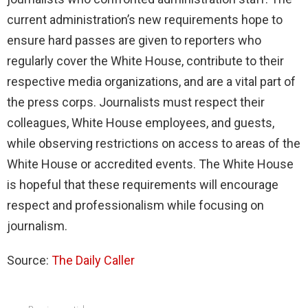
current administration’s new requirements hope to
ensure hard passes are given to reporters who
regularly cover the White House, contribute to their
respective media organizations, and are a vital part of
the press corps. Journalists must respect their
colleagues, White House employees, and guests,
while observing restrictions on access to areas of the
White House or accredited events. The White House
is hopeful that these requirements will encourage
respect and professionalism while focusing on
journalism.
Source:
The Daily Caller