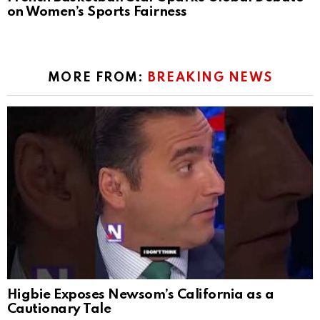
on Women’s Sports Fairness
MORE FROM:
BREAKING NEWS
Higbie Exposes Newsom’s California as a
Cautionary Tale