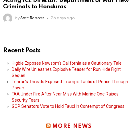
Acting ICE Director: Department of War Flew
Criminals to Honduras
by
Staff Reports
26 days ago
Recent Posts
Higbie Exposes Newsom’s California as a Cautionary Tale
Daily Wire Unleashes Explosive Teaser for Run Hide Fight
Sequel
Tehran’s Threats Exposed: Trump’s Tactic of Peace Through
Power
FAA Under Fire After Near Miss With Marine One Raises
Security Fears
GOP Senators Vote to Hold Fauci in Contempt of Congress
MORE NEWS