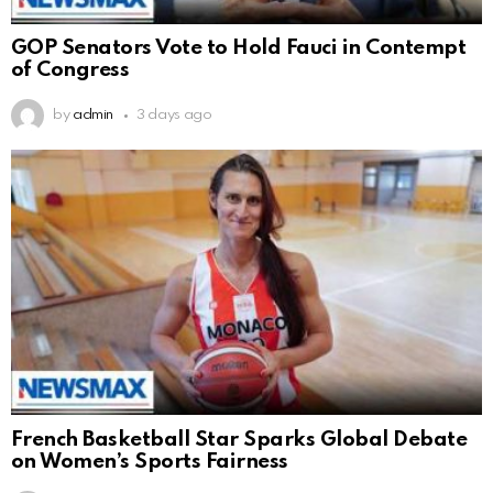
GOP Senators Vote to Hold Fauci in Contempt
of Congress
by
admin
3 days ago
French Basketball Star Sparks Global Debate
on Women’s Sports Fairness