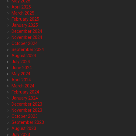
May 2025
April 2025
March 2025
February 2025
January 2025
December 2024
November 2024
October 2024
September 2024
August 2024
July 2024
June 2024
May 2024
April 2024
March 2024
February 2024
January 2024
December 2023
November 2023
October 2023
September 2023
August 2023
July 2023