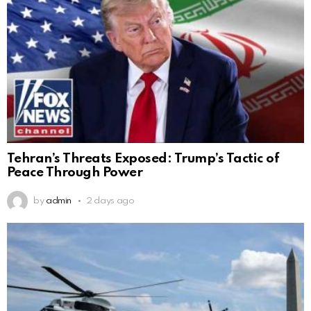
Tehran’s Threats Exposed: Trump’s Tactic of
Peace Through Power
by
admin
2 days ago