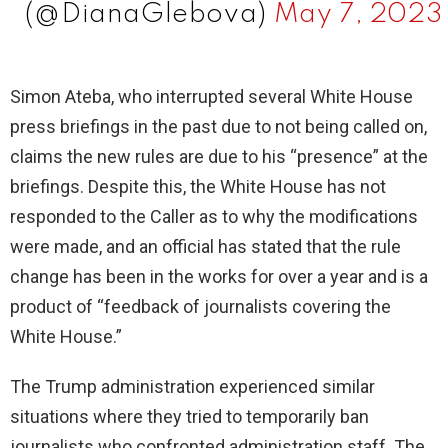
(@DianaGlebova)
May 7, 2023
Simon Ateba, who interrupted several White House
press briefings in the past due to not being called on,
claims the new rules are due to his “presence” at the
briefings. Despite this, the White House has not
responded to the Caller as to why the modifications
were made, and an official has stated that the rule
change has been in the works for over a year and is a
product of “feedback of journalists covering the
White House.”
The Trump administration experienced similar
situations where they tried to temporarily ban
journalists who confronted administration staff. The