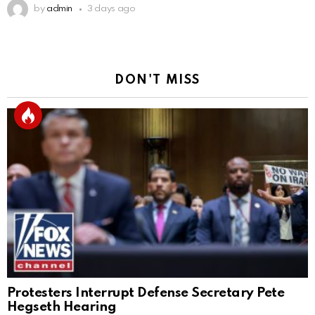
by
admin
3 days ago
DON'T MISS
Protesters Interrupt Defense Secretary Pete
Hegseth Hearing