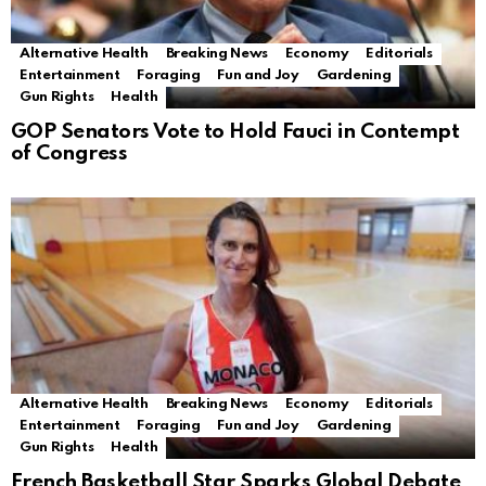
Alternative Health
Breaking News
Economy
Editorials
Entertainment
Foraging
Fun and Joy
Gardening
Gun Rights
Health
GOP Senators Vote to Hold Fauci in Contempt
of Congress
Alternative Health
Breaking News
Economy
Editorials
Entertainment
Foraging
Fun and Joy
Gardening
Gun Rights
Health
French Basketball Star Sparks Global Debate