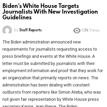
Biden’s White House Targets
Journalists With New Investigation
Guidelines
by
Staff Reports
1.8k
Views
The Biden administration announced new
requirements for journalists requesting access to
press briefings and events at the White House. A
letter must be submitted by journalists with their
employment information and proof that they work for
an organization that primarily reports on news. The
administration has been dealing with constant
outbursts from reporters like Simon Ateba, who was
not given fair representation by White House press
secretary Karine Jean-Pierre. The Biden