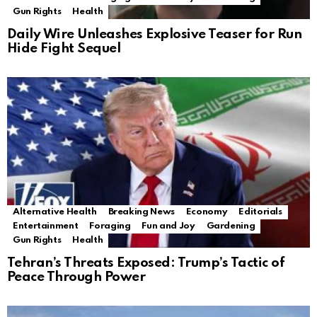
Gun Rights
Health
Daily Wire Unleashes Explosive Teaser for Run
Hide Fight Sequel
Alternative Health
Breaking News
Economy
Editorials
Entertainment
Foraging
Fun and Joy
Gardening
Gun Rights
Health
Tehran’s Threats Exposed: Trump’s Tactic of
Peace Through Power