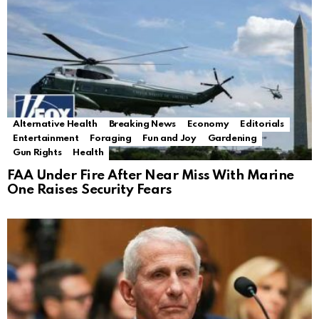
Alternative Health
Breaking News
Economy
Editorials
Entertainment
Foraging
Fun and Joy
Gardening
Gun Rights
Health
FAA Under Fire After Near Miss With Marine
One Raises Security Fears