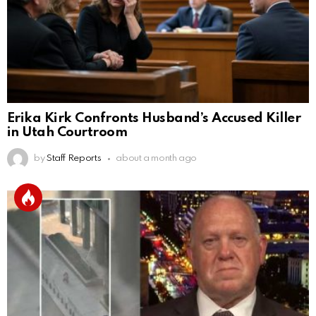
Erika Kirk Confronts Husband’s Accused Killer
in Utah Courtroom
by
Staff Reports
about a month ago