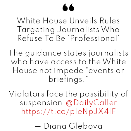
White House Unveils Rules
Targeting Journalists Who
Refuse To Be ‘Professional’
The guidance states journalists
who have access to the White
House not impede "events or
briefings.”
Violators face the possibility of
suspension.
@DailyCaller
https://t.co/pleNpJX4lF
— Diana Glebova