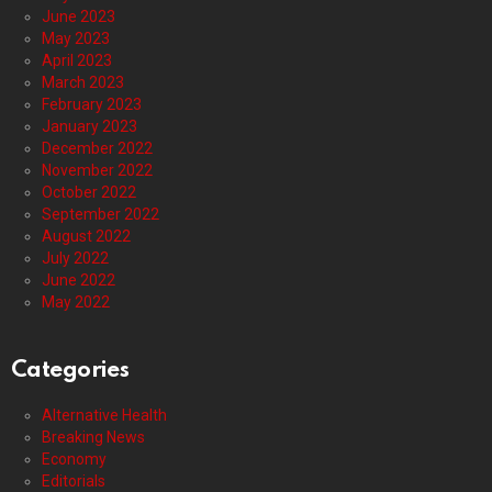
June 2023
May 2023
April 2023
March 2023
February 2023
January 2023
December 2022
November 2022
October 2022
September 2022
August 2022
July 2022
June 2022
May 2022
Categories
Alternative Health
Breaking News
Economy
Editorials