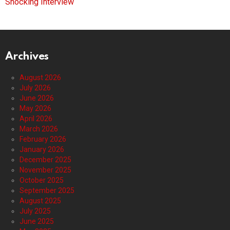
Shocking Interview
Archives
August 2026
July 2026
June 2026
May 2026
April 2026
March 2026
February 2026
January 2026
December 2025
November 2025
October 2025
September 2025
August 2025
July 2025
June 2025