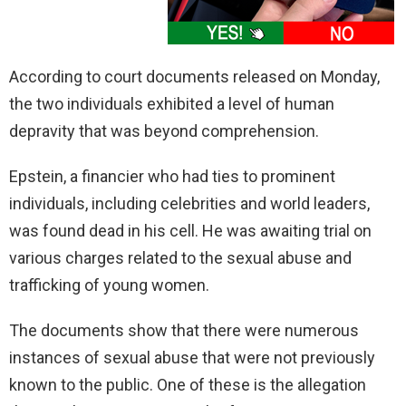
According to court documents released on Monday,
the two individuals exhibited a level of human
depravity that was beyond comprehension.
Epstein, a financier who had ties to prominent
individuals, including celebrities and world leaders,
was found dead in his cell. He was awaiting trial on
various charges related to the sexual abuse and
trafficking of young women.
The documents show that there were numerous
instances of sexual abuse that were not previously
known to the public. One of these is the allegation