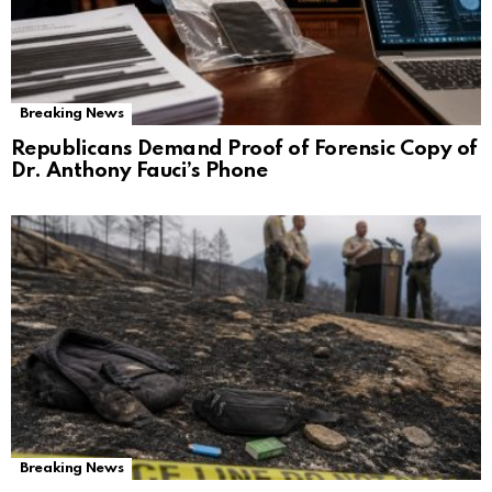
Breaking News
Republicans Demand Proof of Forensic Copy of
Dr. Anthony Fauci’s Phone
Breaking News