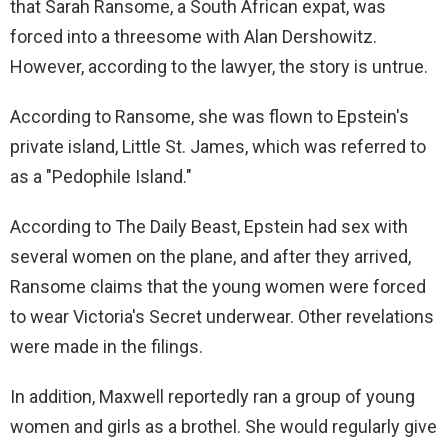
that Sarah Ransome, a South African expat, was
forced into a threesome with Alan Dershowitz.
However, according to the lawyer, the story is untrue.
According to Ransome, she was flown to Epstein's
private island, Little St. James, which was referred to
as a "Pedophile Island."
According to The Daily Beast, Epstein had sex with
several women on the plane, and after they arrived,
Ransome claims that the young women were forced
to wear Victoria's Secret underwear. Other revelations
were made in the filings.
In addition, Maxwell reportedly ran a group of young
women and girls as a brothel. She would regularly give