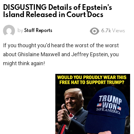
DISGUSTING Details of Epstein’s
Island Released in Court Docs
by
Staff Reports
6.7k
Views
If you thought you'd heard the worst of the worst
about Ghislaine Maxwell and Jeffrey Epstein, you
might think again!