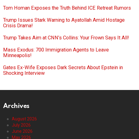
Tom Homan Exposes the Truth Behind ICE Retreat Rumors
Trump Issues Stark Warning to Ayatollah Amid Hostage
Crisis Drama!
Trump Takes Aim at CNN’s Collins: Your Frown Says It All!
Mass Exodus: 700 Immigration Agents to Leave
Minneapolis!
Gates Ex-Wife Exposes Dark Secrets About Epstein in
Shocking Interview
Archives
August 2026
July 2026
June 2026
May 2026