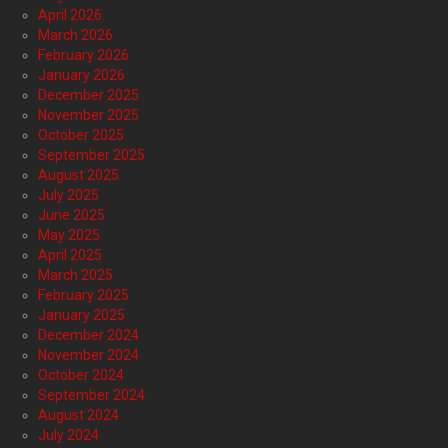
April 2026
March 2026
February 2026
January 2026
December 2025
November 2025
October 2025
September 2025
August 2025
July 2025
June 2025
May 2025
April 2025
March 2025
February 2025
January 2025
December 2024
November 2024
October 2024
September 2024
August 2024
July 2024