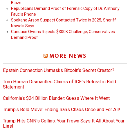
Blaze
Republicans Demand Proof of Forensic Copy of Dr. Anthony
Fauci’s Phone
Spokane Arson Suspect Contacted Twice in 2025, Sheriff
Nowels Says
Candace Owens Rejects $300K Challenge, Conservatives
Demand Proof
MORE NEWS
Epstein Connection Unmasks Bitcoin’s Secret Creator?
Tom Homan Dismantles Claims of ICE’s Retreat in Bold
Statement
California’s $24 Billion Blunder: Guess Where It Went
Trump’s Bold Move: Ending Iran’s Chaos Once and For All!
Trump Hits CNN’s Collins: Your Frown Says It All About Your
Lies!