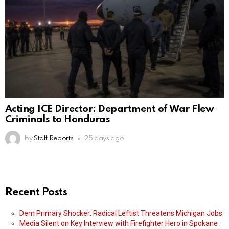
Acting ICE Director: Department of War Flew
Criminals to Honduras
by
Staff Reports
25 days ago
Recent Posts
Dem Primary Shocker: Radical Leftist Threatens Michigan Jobs
Media Silent on Key Interview with Firefighter Hero in Spokane