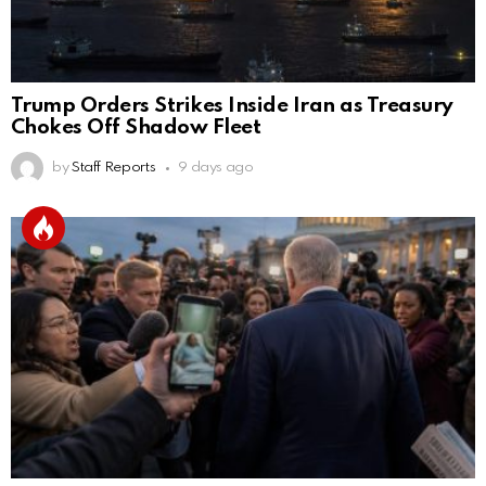
Trump Orders Strikes Inside Iran as Treasury
Chokes Off Shadow Fleet
by
Staff Reports
9 days ago