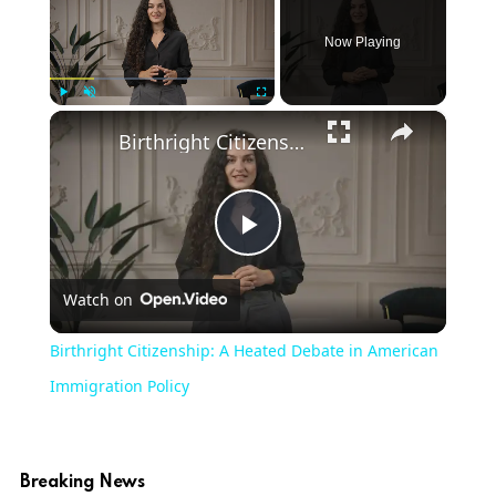
Now Playing
×
Play
Unmute
Fullscreen
Birthright Citizenship: A Heated Debate in American Immigration Policy
Play
Watch on
Video
Birthright Citizenship: A Heated Debate in American
Immigration Policy
Breaking News