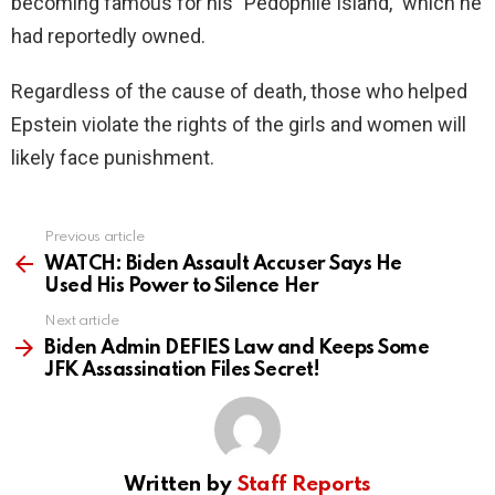
becoming famous for his "Pedophile Island," which he
had reportedly owned.
Regardless of the cause of death, those who helped
Epstein violate the rights of the girls and women will
likely face punishment.
Previous article
See
more
WATCH: Biden Assault Accuser Says He
Used His Power to Silence Her
Next article
Biden Admin DEFIES Law and Keeps Some
JFK Assassination Files Secret!
Written by
Staff Reports