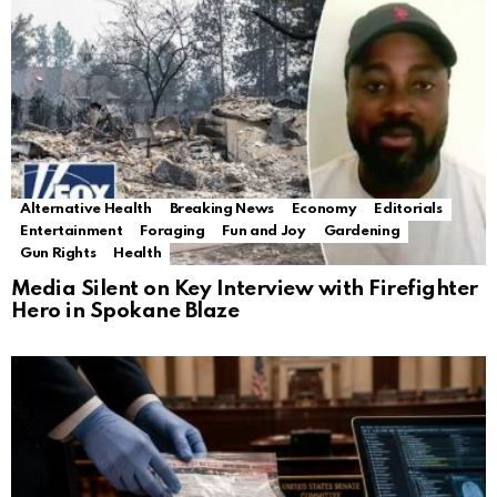
Alternative Health
Breaking News
Economy
Editorials
Entertainment
Foraging
Fun and Joy
Gardening
Gun Rights
Health
Media Silent on Key Interview with Firefighter
Hero in Spokane Blaze