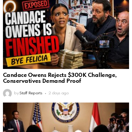
Candace Owens Rejects $300K Challenge,
Conservatives Demand Proof
by
Staff Reports
2 days ago