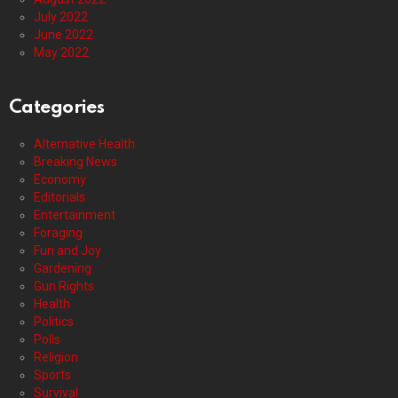
July 2022
June 2022
May 2022
Categories
Alternative Health
Breaking News
Economy
Editorials
Entertainment
Foraging
Fun and Joy
Gardening
Gun Rights
Health
Politics
Polls
Religion
Sports
Survival