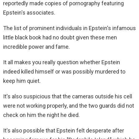
reportedly made copies of pornography featuring
Epstein's associates.
The list of prominent individuals in Epstein's infamous
little black book had no doubt given these men
incredible power and fame.
It all makes you really question whether Epstein
indeed killed himself or was possibly murdered to
keep him quiet.
It's also suspicious that the cameras outside his cell
were not working properly, and the two guards did not
check on him the night he died.
It's also possible that Epstein felt desperate after