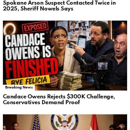
Spokane Arson Suspect Contacted Twice in
2025, Sheriff Nowels Says
Breaking News
Candace Owens Rejects $300K Challenge,
Conservatives Demand Proof