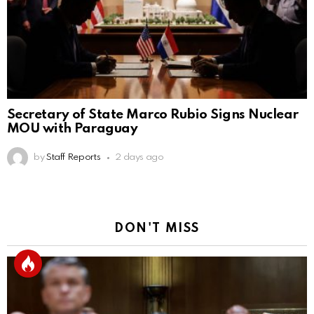
Secretary of State Marco Rubio Signs Nuclear
MOU with Paraguay
by
Staff Reports
2 days ago
DON'T MISS