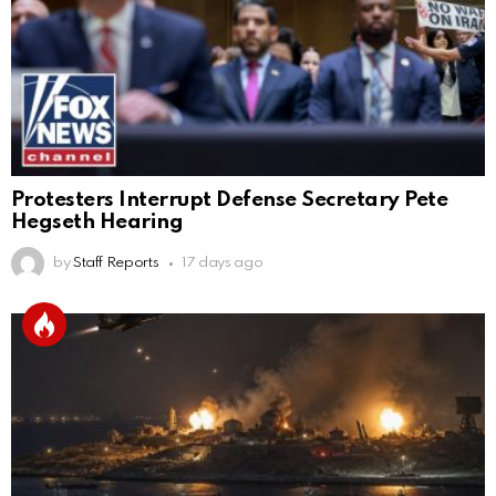
Protesters Interrupt Defense Secretary Pete
Hegseth Hearing
by
Staff Reports
17 days ago