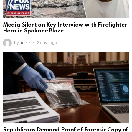
Media Silent on Key Interview with Firefighter
Hero in Spokane Blaze
by
admin
2 days ago
Republicans Demand Proof of Forensic Copy of