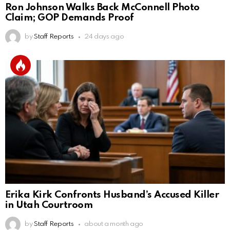
Ron Johnson Walks Back McConnell Photo
Claim; GOP Demands Proof
by
Staff Reports
24 days ago
Erika Kirk Confronts Husband’s Accused Killer
in Utah Courtroom
by
Staff Reports
about a month ago