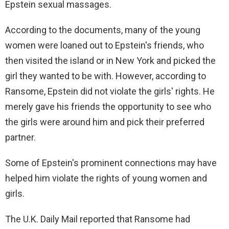
Epstein sexual massages.
According to the documents, many of the young
women were loaned out to Epstein's friends, who
then visited the island or in New York and picked the
girl they wanted to be with. However, according to
Ransome, Epstein did not violate the girls' rights. He
merely gave his friends the opportunity to see who
the girls were around him and pick their preferred
partner.
Some of Epstein's prominent connections may have
helped him violate the rights of young women and
girls.
The U.K. Daily Mail reported that Ransome had