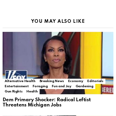
YOU MAY ALSO LIKE
Alternative Health
Breaking News
Economy
Editorials
Entertainment
Foraging
Fun and Joy
Gardening
Gun Rights
Health
Dem Primary Shocker: Radical Leftist
Threatens Michigan Jobs