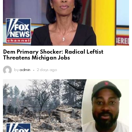
Dem Primary Shocker: Radical Leftist
Threatens Michigan Jobs
by
admin
2 days ago