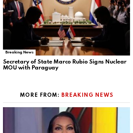
Breaking News
Secretary of State Marco Rubio Signs Nuclear
MOU with Paraguay
MORE FROM:
BREAKING NEWS