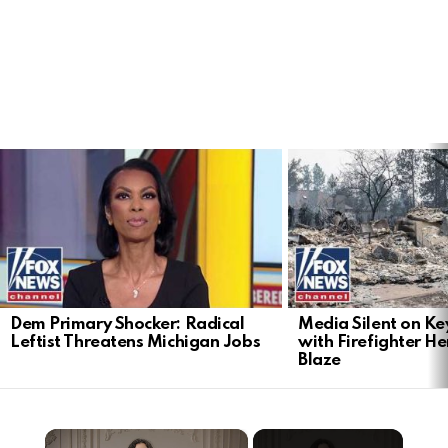
LATEST
STORIES
Dem Primary Shocker: Radical
Media Silent on Ke
Leftist Threatens Michigan Jobs
with Firefighter H
Blaze
×