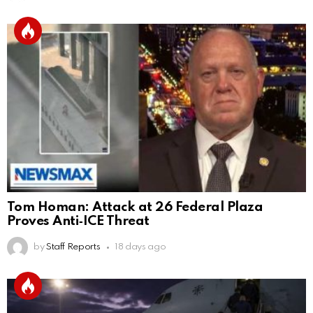
Tom Homan: Attack at 26 Federal Plaza
Proves Anti‑ICE Threat
by
Staff Reports
18 days ago