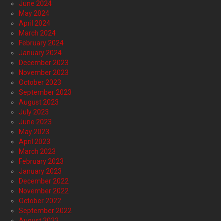
June 2024
May 2024
April 2024
March 2024
February 2024
January 2024
December 2023
November 2023
October 2023
September 2023
August 2023
July 2023
June 2023
May 2023
April 2023
March 2023
February 2023
January 2023
December 2022
November 2022
October 2022
September 2022
August 2022