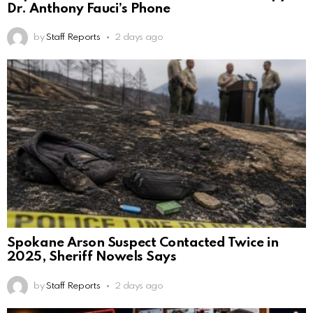
Dr. Anthony Fauci’s Phone
by
Staff Reports
2 days ago
Spokane Arson Suspect Contacted Twice in
2025, Sheriff Nowels Says
by
Staff Reports
2 days ago